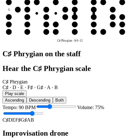
B
B
C♯
D
E
F♯
G♯
A
B
G
G♯
A
B
C♯
D
E
F♯
D
D
E
F♯
G♯
A
B
C♯
D
A
A
B
C♯
D
E
F♯
G♯
A
E
E
F♯
G♯
A
B
C♯
D
E
C♯ Phrygian
-
fr
0
–
12
C♯ Phrygian on the staff
Hear the C♯ Phrygian scale
C♯ Phrygian
C♯ · D · E · F♯ · G♯ · A · B
Play scale
Ascending
Descending
Both
Tempo
:
90
BPM
Volume
:
75
%
C♯
D
E
F♯
G♯
A
B
Improvisation drone