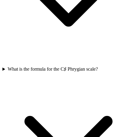
What is the formula for the C♯ Phrygian scale?