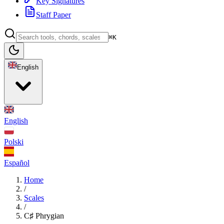
Key Signatures
Staff Paper
⌘K
English
English
Polski
Español
Home
/
Scales
/
C♯ Phrygian