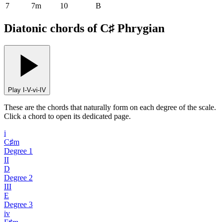
7
7m
10
B
Diatonic chords of C♯ Phrygian
Play I-V-vi-IV
These are the chords that naturally form on each degree of the scale.
Click a chord to open its dedicated page.
i
C♯m
Degree
1
II
D
Degree
2
III
E
Degree
3
iv