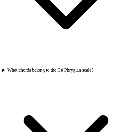
What chords belong to the C♯ Phrygian scale?