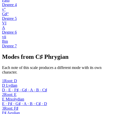
F♯m
Degree
4
v°
G♯°
Degree
5
VI
A
Degree
6
vii
Bm
Degree
7
Modes from C♯ Phrygian
Each note of this scale produces a different mode with its own
character.
1
Root
:
D
D Lydian
D · E · F♯ · G♯ · A · B · C♯
2
Root
:
E
E Mixolydian
E · F♯ · G♯ · A · B · C♯ · D
3
Root
:
F♯
F♯ Aeolian