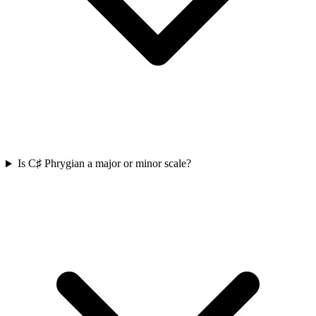
Is C♯ Phrygian a major or minor scale?