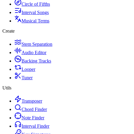
Circle of Fifths
Interval Songs
Musical Terms
Create
Stem Separation
Audio Editor
Backing Tracks
Looper
Tuner
Utils
Transposer
Chord Finder
Note Finder
Interval Finder