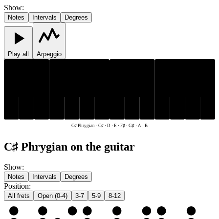
Show
:
Notes
Intervals
Degrees
Play all
Arpeggio
C♯
F♯
G♯
C♯
F♯
G♯
D
E
A
B
D
E
A
B
C♯ Phrygian
-
C♯ · D · E · F♯ · G♯ · A · B
C♯ Phrygian on the guitar
Show
:
Notes
Intervals
Degrees
Position
:
All frets
Open (0-4)
3-7
5-9
8-12
e
E
F♯
G♯
A
B
C♯
D
E