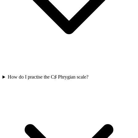
How do I practise the C♯ Phrygian scale?