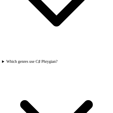
Which genres use C♯ Phrygian?