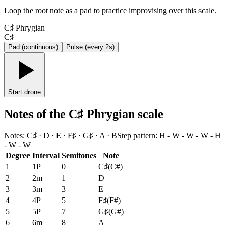
Loop the root note as a pad to practice improvising over this scale.
C♯ Phrygian
C♯
Pad (continuous)
Pulse (every 2s)
Start drone
Notes of the C♯ Phrygian scale
Notes
:
C♯ · D · E · F♯ · G♯ · A · B
Step pattern
:
H - W - W - W - H
- W - W
Degree
Interval
Semitones
Note
1
1P
0
C♯
(
C#
)
2
2m
1
D
3
3m
3
E
4
4P
5
F♯
(
F#
)
5
5P
7
G♯
(
G#
)
6
6m
8
A