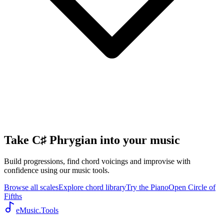
Take C♯ Phrygian into your music
Build progressions, find chord voicings and improvise with
confidence using our music tools.
Browse all scales
Explore chord library
Try the Piano
Open Circle of
Fifths
eMusic.Tools