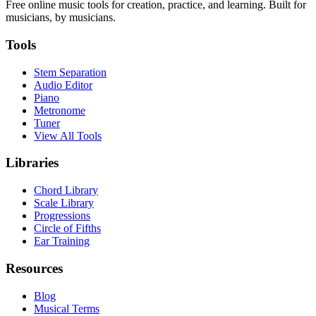
Free online music tools for creation, practice, and learning. Built for
musicians, by musicians.
Tools
Stem Separation
Audio Editor
Piano
Metronome
Tuner
View All Tools
Libraries
Chord Library
Scale Library
Progressions
Circle of Fifths
Ear Training
Resources
Blog
Musical Terms