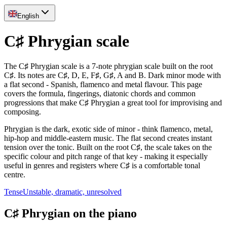
English
C♯ Phrygian scale
The C♯ Phrygian scale is a 7-note phrygian scale built on the root
C♯. Its notes are C♯, D, E, F♯, G♯, A and B. Dark minor mode with
a flat second - Spanish, flamenco and metal flavour. This page
covers the formula, fingerings, diatonic chords and common
progressions that make C♯ Phrygian a great tool for improvising and
composing.
Phrygian is the dark, exotic side of minor - think flamenco, metal,
hip-hop and middle-eastern music. The flat second creates instant
tension over the tonic. Built on the root C♯, the scale takes on the
specific colour and pitch range of that key - making it especially
useful in genres and registers where C♯ is a comfortable tonal
centre.
Tense
Unstable, dramatic, unresolved
C♯ Phrygian on the piano