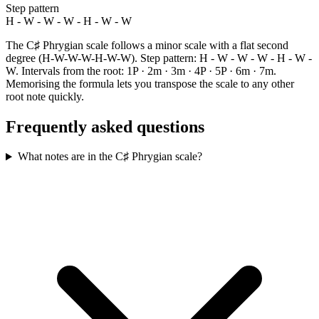
Step pattern
H - W - W - W - H - W - W
The C♯ Phrygian scale follows a minor scale with a flat second
degree (H-W-W-W-H-W-W). Step pattern: H - W - W - W - H - W -
W. Intervals from the root: 1P · 2m · 3m · 4P · 5P · 6m · 7m.
Memorising the formula lets you transpose the scale to any other
root note quickly.
Frequently asked questions
What notes are in the C♯ Phrygian scale?