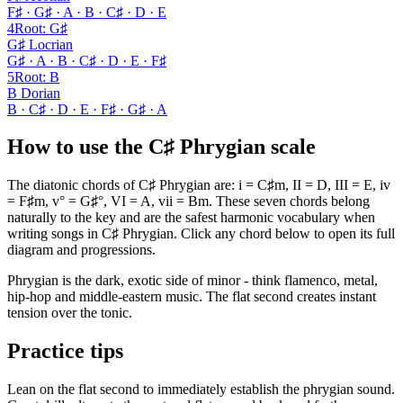
F♯ · G♯ · A · B · C♯ · D · E
4
Root
:
G♯
G♯ Locrian
G♯ · A · B · C♯ · D · E · F♯
5
Root
:
B
B Dorian
B · C♯ · D · E · F♯ · G♯ · A
How to use the C♯ Phrygian scale
The diatonic chords of C♯ Phrygian are: i = C♯m, II = D, III = E, iv
= F♯m, v° = G♯°, VI = A, vii = Bm. These seven chords belong
naturally to the key and are the safest harmonic vocabulary when
writing songs in C♯ Phrygian. Click any chord below to open its full
diagram and progressions.
Phrygian is the dark, exotic side of minor - think flamenco, metal,
hip-hop and middle-eastern music. The flat second creates instant
tension over the tonic.
Practice tips
Lean on the flat second to immediately establish the phrygian sound.