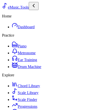
eMusic.Tools
Home
Dashboard
Practice
Piano
Metronome
Ear Training
Drum Machine
Explore
Chord Library
Scale Library
Scale Finder
Progressions