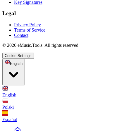
Key Signatures
Legal
Privacy Policy
Terms of Service
Contact
© 2026 eMusic.Tools. All rights reserved.
Cookie Settings
English
English
Polski
Español