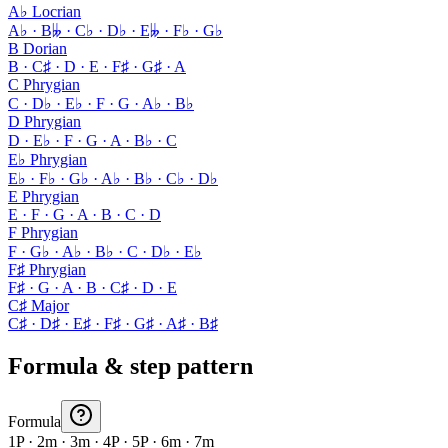
A♭ Locrian
A♭ · B𝄫 · C♭ · D♭ · E𝄫 · F♭ · G♭
B Dorian
B · C♯ · D · E · F♯ · G♯ · A
C Phrygian
C · D♭ · E♭ · F · G · A♭ · B♭
D Phrygian
D · E♭ · F · G · A · B♭ · C
E♭ Phrygian
E♭ · F♭ · G♭ · A♭ · B♭ · C♭ · D♭
E Phrygian
E · F · G · A · B · C · D
F Phrygian
F · G♭ · A♭ · B♭ · C · D♭ · E♭
F♯ Phrygian
F♯ · G · A · B · C♯ · D · E
C♯ Major
C♯ · D♯ · E♯ · F♯ · G♯ · A♯ · B♯
Formula & step pattern
Formula
1P · 2m · 3m · 4P · 5P · 6m · 7m