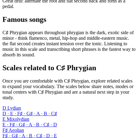
Great drill: alternate the root and flat second back and forth as a
pedal.
Famous songs
C♯ Phrygian appears throughout phrygian is the dark, exotic side of
minor - think flamenco, metal, hip-hop and middle-eastern music.
the flat second creates instant tension over the tonic. Listening to
music in this scale and transcribing short phrases is the fastest way to
absorb its sound.
Scales related to C♯ Phrygian
Once you are comfortable with C♯ Phrygian, explore related scales
to expand your vocabulary. The scales below share notes, modes or
tonal centres with C♯ Phrygian and are a natural next step in your
study.
D Lydian
D · E · F♯ · G♯ · A · B · C♯
E Mixolydian
E · F♯ · G♯ · A · B · C♯ · D
F♯ Aeolian
F♯ · G♯ · A · B · C♯ · D · E