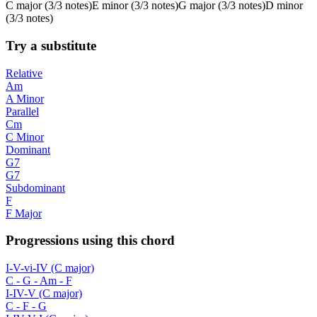
C
major
(
3/3 notes
)
E
minor
(
3/3 notes
)
G
major
(
3/3 notes
)
D
minor
(
3/3 notes
)
Try a substitute
Relative
Am
A Minor
Parallel
Cm
C Minor
Dominant
G7
G7
Subdominant
F
F Major
Progressions using this chord
I-V-vi-IV (C major)
C - G - Am - F
I-IV-V (C major)
C - F - G