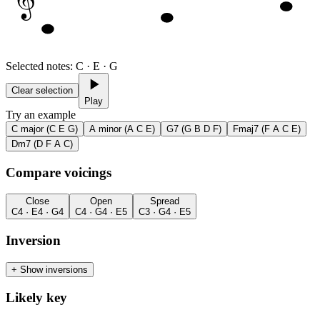
Selected notes
:
C · E · G
Clear selection
Play
Try an example
C major (C E G)
A minor (A C E)
G7 (G B D F)
Fmaj7 (F A C E)
Dm7 (D F A C)
Compare voicings
Close
Open
Spread
C4 · E4 · G4
C4 · G4 · E5
C3 · G4 · E5
Inversion
+
Show inversions
Likely key