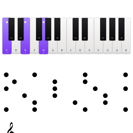
C#
D#
F#
G#
A#
C#
D#
F#
G#
A#
C
D
E
F
G
A
B
C
D
E
F
G
A
B
4
4
4
4
4
4
4
5
5
5
5
5
5
5
𝄞