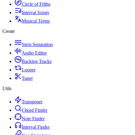
Circle of Fifths
Interval Songs
Musical Terms
Create
Stem Separation
Audio Editor
Backing Tracks
Looper
Tuner
Utils
Transposer
Chord Finder
Note Finder
Interval Finder