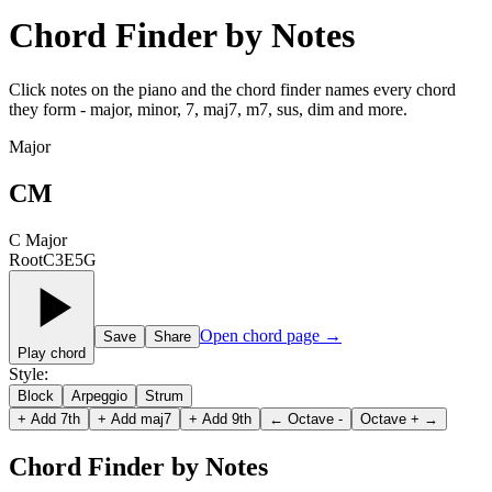
Chord Finder by Notes
Click notes on the piano and the chord finder names every chord
they form - major, minor, 7, maj7, m7, sus, dim and more.
Major
CM
C Major
Root
C
3
E
5
G
Open chord page
→
Save
Share
Play chord
Style
:
Block
Arpeggio
Strum
+
Add 7th
+
Add maj7
+
Add 9th
←
Octave -
Octave +
→
Chord Finder by Notes