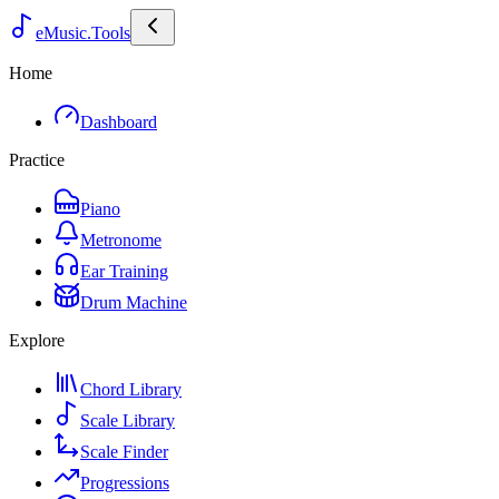
eMusic.Tools
Home
Dashboard
Practice
Piano
Metronome
Ear Training
Drum Machine
Explore
Chord Library
Scale Library
Scale Finder
Progressions