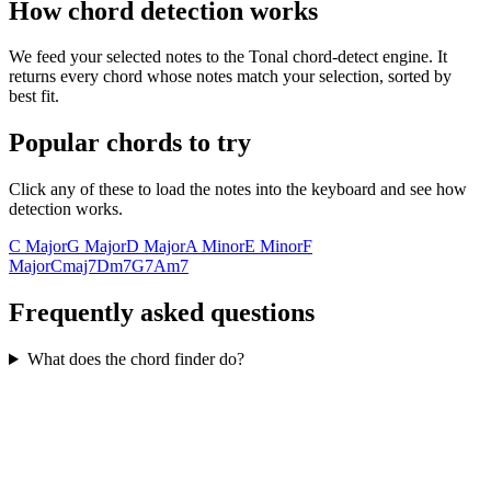
How chord detection works
We feed your selected notes to the Tonal chord-detect engine. It
returns every chord whose notes match your selection, sorted by
best fit.
Popular chords to try
Click any of these to load the notes into the keyboard and see how
detection works.
C Major
G Major
D Major
A Minor
E Minor
F
Major
Cmaj7
Dm7
G7
Am7
Frequently asked questions
What does the chord finder do?