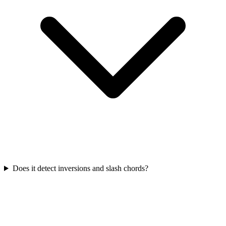
Does it detect inversions and slash chords?