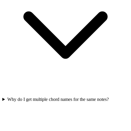
Why do I get multiple chord names for the same notes?