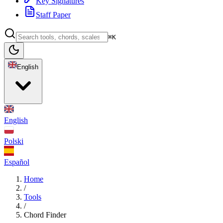
Key Signatures
Staff Paper
⌘K
English
English
Polski
Español
Home
/
Tools
/
Chord Finder