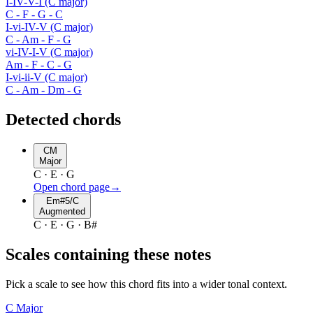
I-IV-V-I (C major)
C - F - G - C
I-vi-IV-V (C major)
C - Am - F - G
vi-IV-I-V (C major)
Am - F - C - G
I-vi-ii-V (C major)
C - Am - Dm - G
Detected chords
CM
Major
C · E · G
Open chord page
→
Em#5/C
Augmented
C · E · G · B#
Scales containing these notes
Pick a scale to see how this chord fits into a wider tonal context.
C
Major