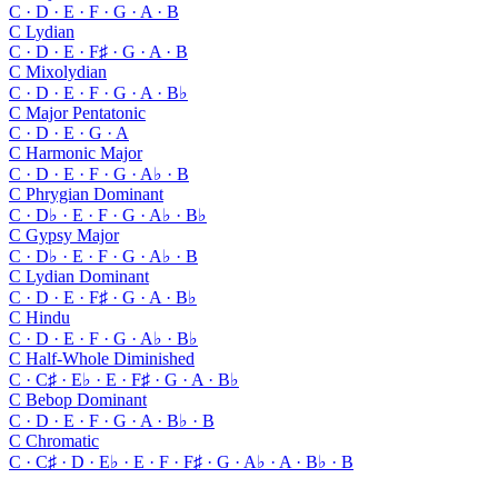
C · D · E · F · G · A · B
C
Lydian
C · D · E · F♯ · G · A · B
C
Mixolydian
C · D · E · F · G · A · B♭
C
Major Pentatonic
C · D · E · G · A
C
Harmonic Major
C · D · E · F · G · A♭ · B
C
Phrygian Dominant
C · D♭ · E · F · G · A♭ · B♭
C
Gypsy Major
C · D♭ · E · F · G · A♭ · B
C
Lydian Dominant
C · D · E · F♯ · G · A · B♭
C
Hindu
C · D · E · F · G · A♭ · B♭
C
Half-Whole Diminished
C · C♯ · E♭ · E · F♯ · G · A · B♭
C
Bebop Dominant
C · D · E · F · G · A · B♭ · B
C
Chromatic
C · C♯ · D · E♭ · E · F · F♯ · G · A♭ · A · B♭ · B