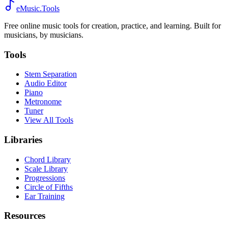
eMusic.Tools
Free online music tools for creation, practice, and learning. Built for
musicians, by musicians.
Tools
Stem Separation
Audio Editor
Piano
Metronome
Tuner
View All Tools
Libraries
Chord Library
Scale Library
Progressions
Circle of Fifths
Ear Training
Resources