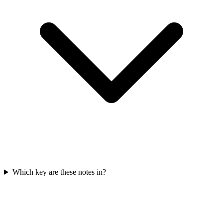
Which key are these notes in?