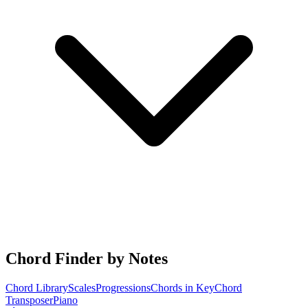
Chord Finder by Notes
Chord Library
Scales
Progressions
Chords in Key
Chord
Transposer
Piano