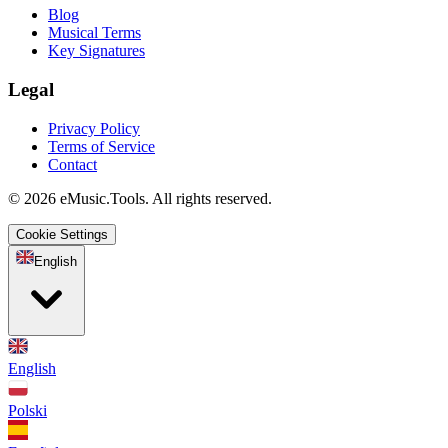
Blog
Musical Terms
Key Signatures
Legal
Privacy Policy
Terms of Service
Contact
© 2026 eMusic.Tools. All rights reserved.
Cookie Settings
English
English
Polski