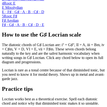
4
Root
:
E
E Mixolydian
E · F♯ · G♯ · A · B · C♯ · D
5
Root
:
F♯
F♯ Aeolian
F♯ · G♯ · A · B · C♯ · D · E
How to use the G♯ Locrian scale
The diatonic chords of G♯ Locrian are: i° = G♯°, II = A, iii = Bm, iv
= C♯m, V = D, VI = E, vii = F♯m. These seven chords belong
naturally to the key and are the safest harmonic vocabulary when
writing songs in G♯ Locrian. Click any chord below to open its full
diagram and progressions.
Locrian is rare as a tonal centre because of that diminished tonic, but
you need to know it for modal theory. Shows up in metal and avant-
garde jazz.
Practice tips
Locrian works best as a theoretical exercise. Spell each diatonic
chord and notice why that diminished tonic makes it so unstable.