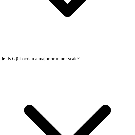
Is G♯ Locrian a major or minor scale?