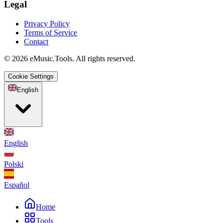
Legal
Privacy Policy
Terms of Service
Contact
© 2026 eMusic.Tools. All rights reserved.
Cookie Settings
English
English
Polski
Español
Home
Tools