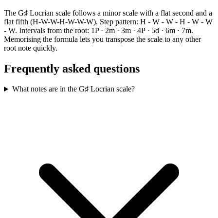
The G♯ Locrian scale follows a minor scale with a flat second and a
flat fifth (H-W-W-H-W-W-W). Step pattern: H - W - W - H - W - W
- W. Intervals from the root: 1P · 2m · 3m · 4P · 5d · 6m · 7m.
Memorising the formula lets you transpose the scale to any other
root note quickly.
Frequently asked questions
What notes are in the G♯ Locrian scale?