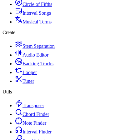
Circle of Fifths
Interval Songs
Musical Terms
Create
Stem Separation
Audio Editor
Backing Tracks
Looper
Tuner
Utils
Transposer
Chord Finder
Note Finder
Interval Finder