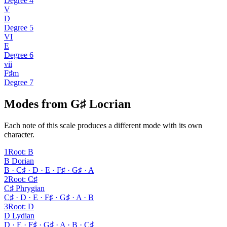
Degree
4
V
D
Degree
5
VI
E
Degree
6
vii
F♯m
Degree
7
Modes from G♯ Locrian
Each note of this scale produces a different mode with its own
character.
1
Root
:
B
B Dorian
B · C♯ · D · E · F♯ · G♯ · A
2
Root
:
C♯
C♯ Phrygian
C♯ · D · E · F♯ · G♯ · A · B
3
Root
:
D
D Lydian
D · E · F♯ · G♯ · A · B · C♯