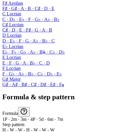
F♯ Aeolian
F♯ · G♯ · A · B · C♯ · D · E
C Locrian
C · D♭ · E♭ · F · G♭ · A♭ · B♭
C♯ Locrian
C♯ · D · E · F♯ · G · A · B
D Locrian
D · E♭ · F · G · A♭ · B♭ · C
E♭ Locrian
E♭ · F♭ · G♭ · A♭ · B𝄫 · C♭ · D♭
E Locrian
E · F · G · A · B♭ · C · D
F Locrian
F · G♭ · A♭ · B♭ · C♭ · D♭ · E♭
G♯ Major
G♯ · A♯ · B♯ · C♯ · D♯ · E♯ · F𝄪
Formula & step pattern
Formula
1P · 2m · 3m · 4P · 5d · 6m · 7m
Step pattern
H - W - W - H - W - W - W