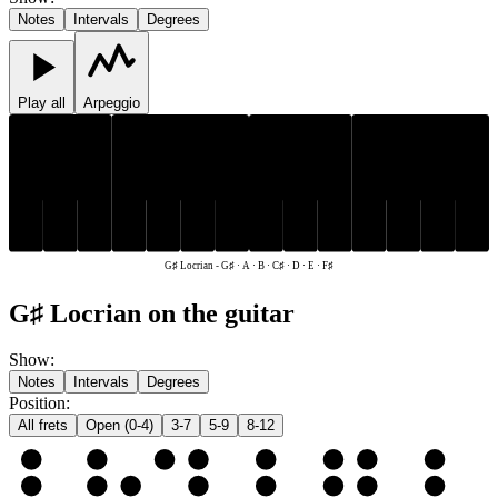
Notes
Intervals
Degrees
Play all
Arpeggio
C♯
F♯
G♯
C♯
F♯
G♯
D
E
A
B
D
E
A
B
G♯ Locrian
-
G♯ · A · B · C♯ · D · E · F♯
G♯ Locrian on the guitar
Show
:
Notes
Intervals
Degrees
Position
:
All frets
Open (0-4)
3-7
5-9
8-12
e
E
F♯
G♯
A
B
C♯
D
E
B
B
C♯
D
E
F♯
G♯
A
B