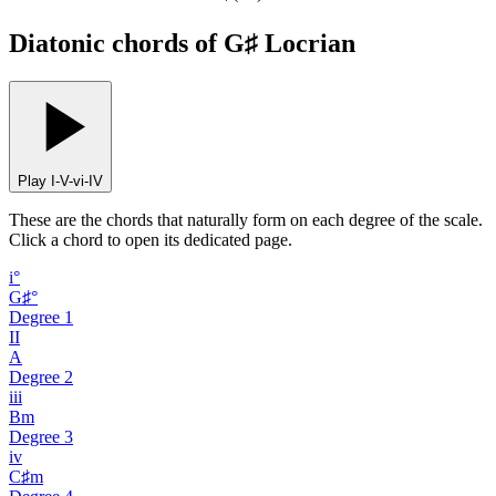
Diatonic chords of G♯ Locrian
Play I-V-vi-IV
These are the chords that naturally form on each degree of the scale.
Click a chord to open its dedicated page.
i°
G♯°
Degree
1
II
A
Degree
2
iii
Bm
Degree
3
iv
C♯m