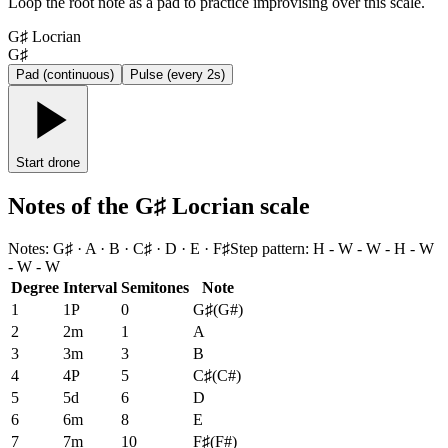
Loop the root note as a pad to practice improvising over this scale.
G♯ Locrian
G♯
Pad (continuous)
Pulse (every 2s)
Start drone
Notes of the G♯ Locrian scale
Notes
:
G♯ · A · B · C♯ · D · E · F♯
Step pattern
:
H - W - W - H - W
- W - W
Degree
Interval
Semitones
Note
1
1P
0
G♯
(
G#
)
2
2m
1
A
3
3m
3
B
4
4P
5
C♯
(
C#
)
5
5d
6
D
6
6m
8
E
7
7m
10
F♯
(
F#
)