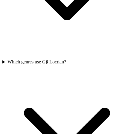
Which genres use G♯ Locrian?