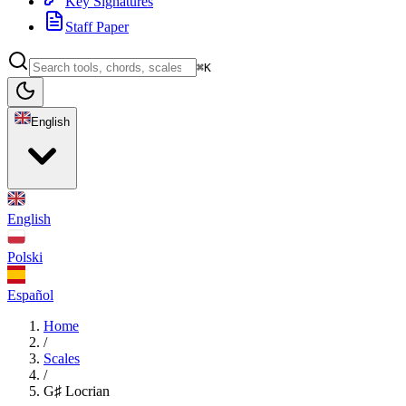
Key Signatures
Staff Paper
⌘K
English
English
Polski
Español
Home
/
Scales
/
G♯ Locrian