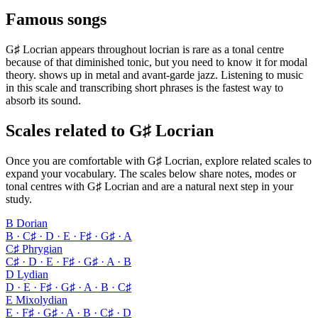
Famous songs
G♯ Locrian appears throughout locrian is rare as a tonal centre
because of that diminished tonic, but you need to know it for modal
theory. shows up in metal and avant-garde jazz. Listening to music
in this scale and transcribing short phrases is the fastest way to
absorb its sound.
Scales related to G♯ Locrian
Once you are comfortable with G♯ Locrian, explore related scales to
expand your vocabulary. The scales below share notes, modes or
tonal centres with G♯ Locrian and are a natural next step in your
study.
B Dorian
B · C♯ · D · E · F♯ · G♯ · A
C♯ Phrygian
C♯ · D · E · F♯ · G♯ · A · B
D Lydian
D · E · F♯ · G♯ · A · B · C♯
E Mixolydian
E · F♯ · G♯ · A · B · C♯ · D