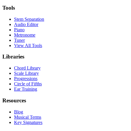
Tools
Stem Separation
Audio Editor
Piano
Metronome
Tuner
View All Tools
Libraries
Chord Library
Scale Library
Progressions
Circle of Fifths
Ear Training
Resources
Blog
Musical Terms
Key Signatures