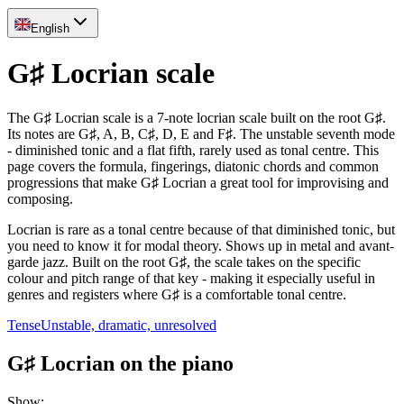
English
G♯ Locrian scale
The G♯ Locrian scale is a 7-note locrian scale built on the root G♯.
Its notes are G♯, A, B, C♯, D, E and F♯. The unstable seventh mode
- diminished tonic and a flat fifth, rarely used as tonal centre. This
page covers the formula, fingerings, diatonic chords and common
progressions that make G♯ Locrian a great tool for improvising and
composing.
Locrian is rare as a tonal centre because of that diminished tonic, but
you need to know it for modal theory. Shows up in metal and avant-
garde jazz. Built on the root G♯, the scale takes on the specific
colour and pitch range of that key - making it especially useful in
genres and registers where G♯ is a comfortable tonal centre.
Tense
Unstable, dramatic, unresolved
G♯ Locrian on the piano
Show
: