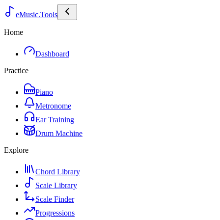
eMusic.Tools
Home
Dashboard
Practice
Piano
Metronome
Ear Training
Drum Machine
Explore
Chord Library
Scale Library
Scale Finder
Progressions