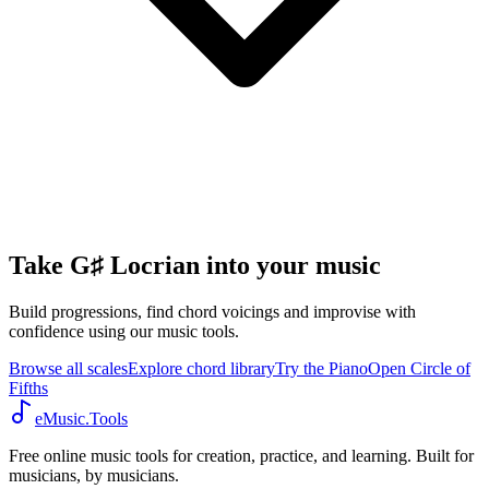
Take G♯ Locrian into your music
Build progressions, find chord voicings and improvise with
confidence using our music tools.
Browse all scales
Explore chord library
Try the Piano
Open Circle of
Fifths
eMusic.Tools
Free online music tools for creation, practice, and learning. Built for
musicians, by musicians.