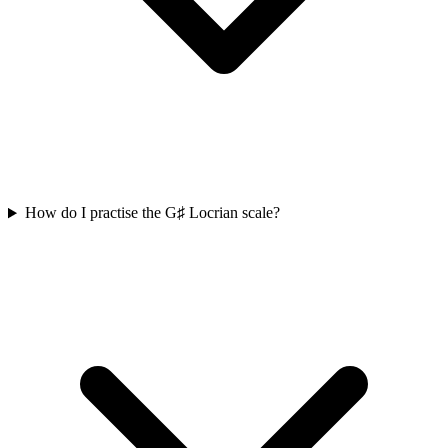
How do I practise the G♯ Locrian scale?