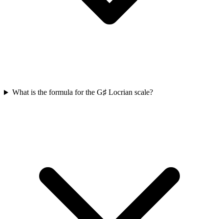
What is the formula for the G♯ Locrian scale?