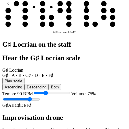
G
G♯
A
B
C♯
D
E
F♯
D
D
E
F♯
G♯
A
B
C♯
D
A
A
B
C♯
D
E
F♯
G♯
A
E
E
F♯
G♯
A
B
C♯
D
E
G♯ Locrian
-
fr
0
–
12
G♯ Locrian on the staff
Hear the G♯ Locrian scale
G♯ Locrian
G♯ · A · B · C♯ · D · E · F♯
Play scale
Ascending
Descending
Both
Tempo
:
90
BPM
Volume
:
75
%
G♯
A
B
C♯
D
E
F♯
Improvisation drone