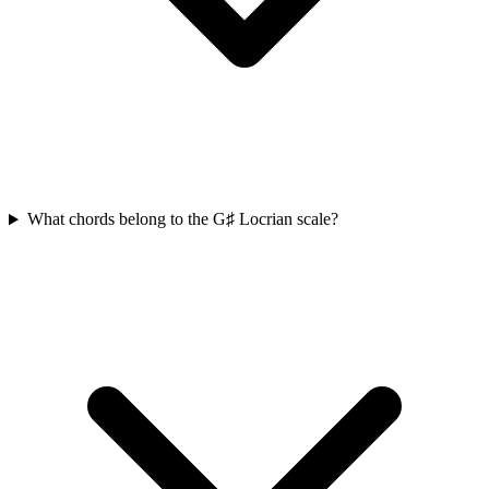
What chords belong to the G♯ Locrian scale?