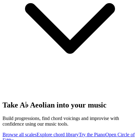
Take A♭ Aeolian into your music
Build progressions, find chord voicings and improvise with
confidence using our music tools.
Browse all scales
Explore chord library
Try the Piano
Open Circle of