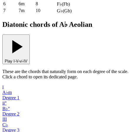
6
6m
8
F♭
(
Fb
)
7
7m
10
G♭
(
Gb
)
Diatonic chords of A♭ Aeolian
Play I-V-vi-IV
These are the chords that naturally form on each degree of the scale.
Click a chord to open its dedicated page.
i
A♭m
Degree
1
ii°
B♭°
Degree
2
III
C♭
Degree
3