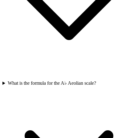
What is the formula for the A♭ Aeolian scale?