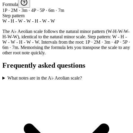
Formula
1P · 2M · 3m · 4P · 5P · 6m · 7m
Step pattern
W - H - W - W - H - W - W
The A♭ Aeolian scale follows the natural minor pattern (W-H-W-W-
H-W-W), identical to the natural minor scale. Step pattern: W - H -
W - W - H - W - W. Intervals from the root: 1P · 2M · 3m · 4P · 5P ·
6m · 7m. Memorising the formula lets you transpose the scale to any
other root note quickly.
Frequently asked questions
What notes are in the A♭ Aeolian scale?