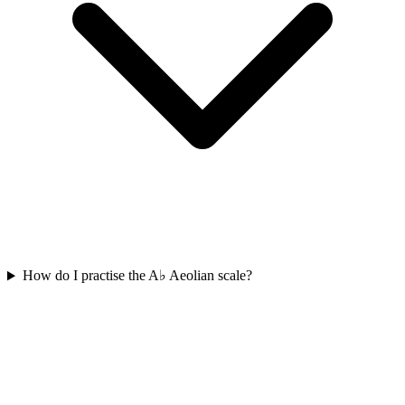
How do I practise the A♭ Aeolian scale?