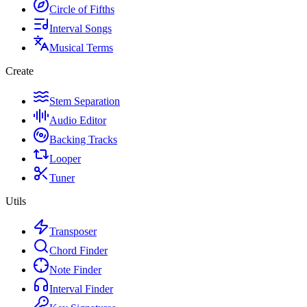
Circle of Fifths
Interval Songs
Musical Terms
Create
Stem Separation
Audio Editor
Backing Tracks
Looper
Tuner
Utils
Transposer
Chord Finder
Note Finder
Interval Finder