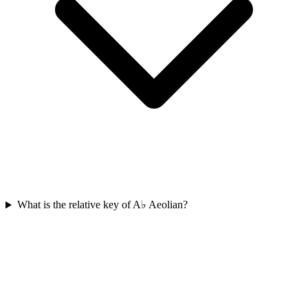
What is the relative key of A♭ Aeolian?