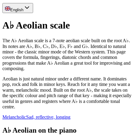
English
A♭ Aeolian scale
The A♭ Aeolian scale is a 7-note aeolian scale built on the root A♭.
Its notes are A♭, B♭, C♭, D♭, E♭, F♭ and G♭. Identical to natural
minor - the classic minor mode of the Western system. This page
covers the formula, fingerings, diatonic chords and common
progressions that make A♭ Aeolian a great tool for improvising and
composing.
Aeolian is just natural minor under a different name. It dominates
pop, rock and folk in minor keys. Reach for it any time you want a
warm, melancholic mood. Built on the root A♭, the scale takes on
the specific colour and pitch range of that key - making it especially
useful in genres and registers where A♭ is a comfortable tonal
centre.
Melancholic
Sad, reflective, longing
A♭ Aeolian on the piano