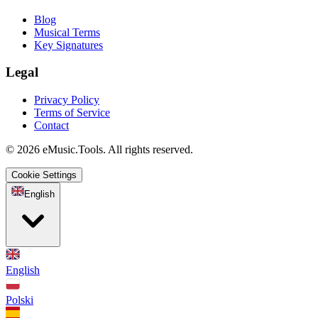
Blog
Musical Terms
Key Signatures
Legal
Privacy Policy
Terms of Service
Contact
© 2026 eMusic.Tools. All rights reserved.
Cookie Settings
English
English
Polski