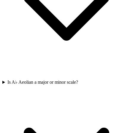
Is A♭ Aeolian a major or minor scale?