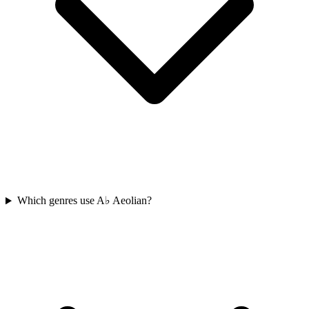
Which genres use A♭ Aeolian?