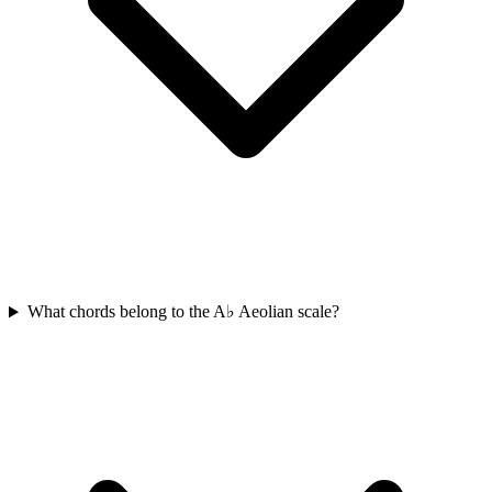
What chords belong to the A♭ Aeolian scale?