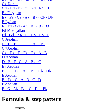
C♯ Dorian
C♯ · D♯ · E · F♯ · G♯ · A♯ · B
E♭ Phrygian
E♭ · F♭ · G♭ · A♭ · B♭ · C♭ · D♭
E Lydian
E · F♯ · G♯ · A♯ · B · C♯ · D♯
F♯ Mixolydian
F♯ · G♯ · A♯ · B · C♯ · D♯ · E
C Aeolian
C · D · E♭ · F · G · A♭ · B♭
C♯ Aeolian
C♯ · D♯ · E · F♯ · G♯ · A · B
D Aeolian
D · E · F · G · A · B♭ · C
E♭ Aeolian
E♭ · F · G♭ · A♭ · B♭ · C♭ · D♭
E Aeolian
E · F♯ · G · A · B · C · D
F Aeolian
F · G · A♭ · B♭ · C · D♭ · E♭
Formula & step pattern