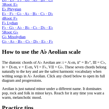
3
Root
:
E♭
E♭ Phrygian
E♭ · F♭ · G♭ · A♭ · B♭ · C♭ · D♭
4
Root
:
F♭
F♭ Lydian
F♭ · G♭ · A♭ · B♭ · C♭ · D♭ · E♭
5
Root
:
G♭
G♭ Mixolydian
G♭ · A♭ · B♭ · C♭ · D♭ · E♭ · F♭
How to use the A♭ Aeolian scale
The diatonic chords of A♭ Aeolian are: i = A♭m, ii° = B♭°, III = C♭,
iv = D♭m, v = E♭m, VI = F♭, VII = G♭. These seven chords belong
naturally to the key and are the safest harmonic vocabulary when
writing songs in A♭ Aeolian. Click any chord below to open its full
diagram and progressions.
Aeolian is just natural minor under a different name. It dominates
pop, rock and folk in minor keys. Reach for it any time you want a
warm, melancholic mood.
Practice tips