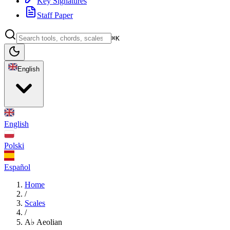
Key Signatures
Staff Paper
⌘K
English
English
Polski
Español
Home
/
Scales
/
A♭ Aeolian