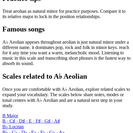
Treat aeolian as natural minor for practice purposes. Compare it to
its relative major to lock in the position relationships.
Famous songs
A♭ Aeolian appears throughout aeolian is just natural minor under a
different name. it dominates pop, rock and folk in minor keys. reach
for it any time you want a warm, melancholic mood. Listening to
music in this scale and transcribing short phrases is the fastest way to
absorb its sound.
Scales related to A♭ Aeolian
Once you are comfortable with A♭ Aeolian, explore related scales to
expand your vocabulary. The scales below share notes, modes or
tonal centres with A♭ Aeolian and are a natural next step in your
study.
B Major
B · C♯ · D♯ · E · F♯ · G♯ · A♯
B♭ Locrian
B♭ · C♭ · D♭ · E♭ · F♭ · G♭ · A♭