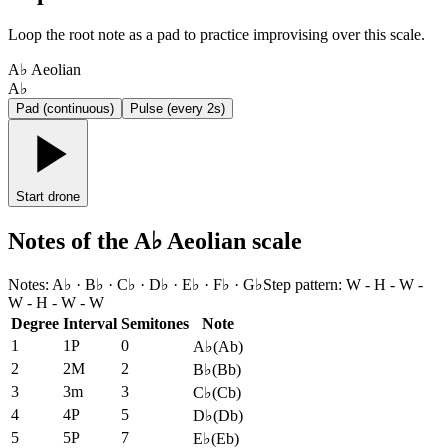
Loop the root note as a pad to practice improvising over this scale.
A♭ Aeolian
A♭
Pad (continuous)
Pulse (every 2s)
Start drone
Notes of the A♭ Aeolian scale
Notes
:
A♭ · B♭ · C♭ · D♭ · E♭ · F♭ · G♭
Step pattern
:
W - H - W -
W - H - W - W
Degree
Interval
Semitones
Note
1
1P
0
A♭
(
Ab
)
2
2M
2
B♭
(
Bb
)
3
3m
3
C♭
(
Cb
)
4
4P
5
D♭
(
Db
)
5
5P
7
E♭
(
Eb
)