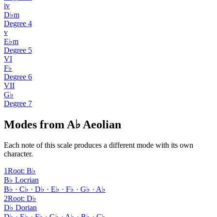
iv
D♭m
Degree
4
v
E♭m
Degree
5
VI
F♭
Degree
6
VII
G♭
Degree
7
Modes from A♭ Aeolian
Each note of this scale produces a different mode with its own
character.
1
Root
:
B♭
B♭ Locrian
B♭ · C♭ · D♭ · E♭ · F♭ · G♭ · A♭
2
Root
:
D♭
D♭ Dorian
D♭ · E♭ · F♭ · G♭ · A♭ · B♭ · C♭