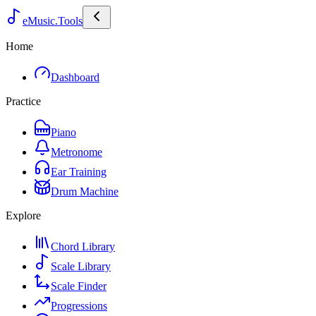
eMusic.Tools
Home
Dashboard
Practice
Piano
Metronome
Ear Training
Drum Machine
Explore
Chord Library
Scale Library
Scale Finder
Progressions