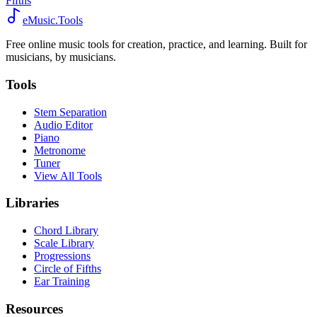
Fifths
eMusic.Tools
Free online music tools for creation, practice, and learning. Built for
musicians, by musicians.
Tools
Stem Separation
Audio Editor
Piano
Metronome
Tuner
View All Tools
Libraries
Chord Library
Scale Library
Progressions
Circle of Fifths
Ear Training
Resources