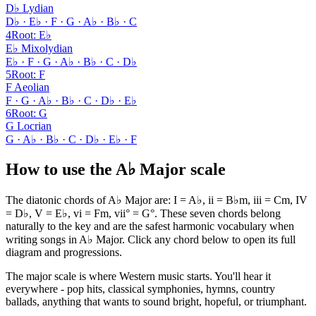
D♭ Lydian
D♭ · E♭ · F · G · A♭ · B♭ · C
4
Root
:
E♭
E♭ Mixolydian
E♭ · F · G · A♭ · B♭ · C · D♭
5
Root
:
F
F Aeolian
F · G · A♭ · B♭ · C · D♭ · E♭
6
Root
:
G
G Locrian
G · A♭ · B♭ · C · D♭ · E♭ · F
How to use the A♭ Major scale
The diatonic chords of A♭ Major are: I = A♭, ii = B♭m, iii = Cm, IV
= D♭, V = E♭, vi = Fm, vii° = G°. These seven chords belong
naturally to the key and are the safest harmonic vocabulary when
writing songs in A♭ Major. Click any chord below to open its full
diagram and progressions.
The major scale is where Western music starts. You'll hear it
everywhere - pop hits, classical symphonies, hymns, country
ballads, anything that wants to sound bright, hopeful, or triumphant.