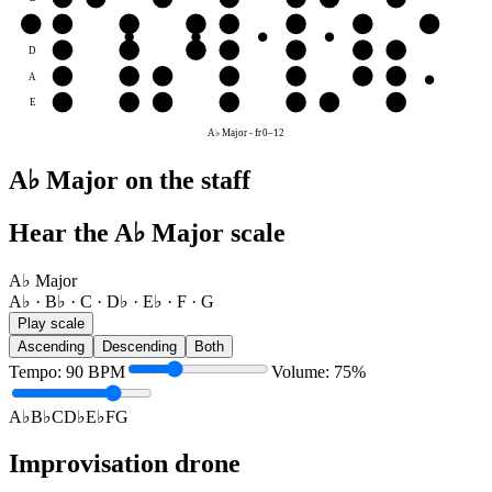
G
G
A♭
B♭
C
D♭
E♭
F
G
D
E♭
F
G
A♭
B♭
C
D♭
A
B♭
C
D♭
E♭
F
G
A♭
E
F
G
A♭
B♭
C
D♭
E♭
A♭ Major
-
fr
0
–
12
A♭ Major on the staff
Hear the A♭ Major scale
A♭ Major
A♭ · B♭ · C · D♭ · E♭ · F · G
Play scale
Ascending
Descending
Both
Tempo
:
90
BPM
Volume
:
75
%
A♭
B♭
C
D♭
E♭
F
G
Improvisation drone