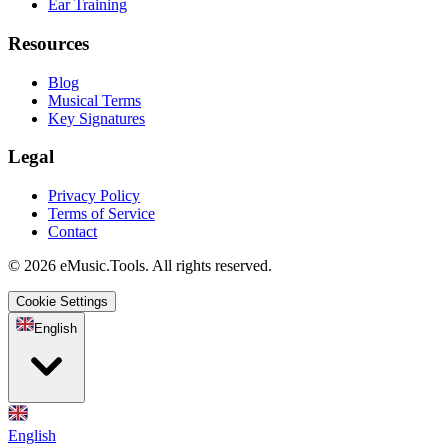
Ear Training
Resources
Blog
Musical Terms
Key Signatures
Legal
Privacy Policy
Terms of Service
Contact
© 2026 eMusic.Tools. All rights reserved.
Cookie Settings
English
English