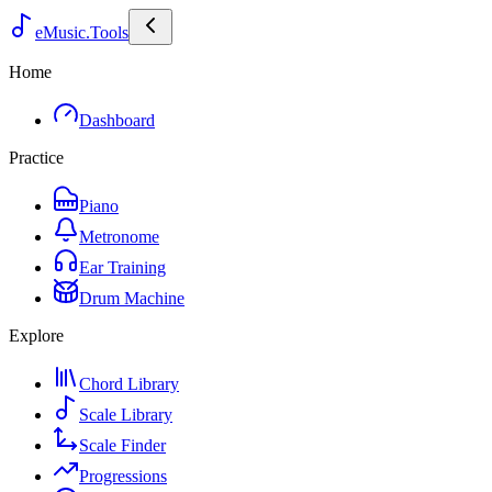
eMusic.Tools
Home
Dashboard
Practice
Piano
Metronome
Ear Training
Drum Machine
Explore
Chord Library
Scale Library
Scale Finder
Progressions