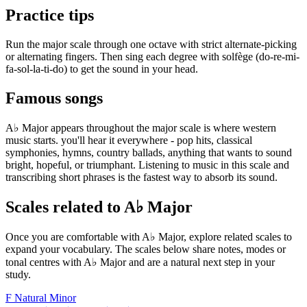
Practice tips
Run the major scale through one octave with strict alternate-picking
or alternating fingers. Then sing each degree with solfège (do-re-mi-
fa-sol-la-ti-do) to get the sound in your head.
Famous songs
A♭ Major appears throughout the major scale is where western
music starts. you'll hear it everywhere - pop hits, classical
symphonies, hymns, country ballads, anything that wants to sound
bright, hopeful, or triumphant. Listening to music in this scale and
transcribing short phrases is the fastest way to absorb its sound.
Scales related to A♭ Major
Once you are comfortable with A♭ Major, explore related scales to
expand your vocabulary. The scales below share notes, modes or
tonal centres with A♭ Major and are a natural next step in your
study.
F Natural Minor