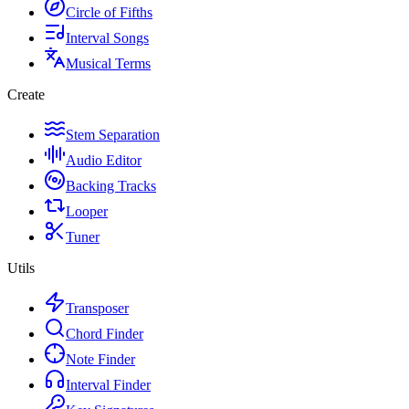
Circle of Fifths
Interval Songs
Musical Terms
Create
Stem Separation
Audio Editor
Backing Tracks
Looper
Tuner
Utils
Transposer
Chord Finder
Note Finder
Interval Finder