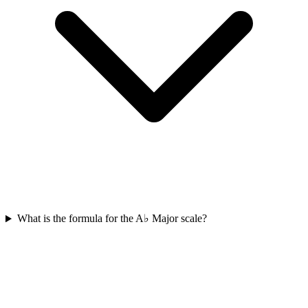
What is the formula for the A♭ Major scale?