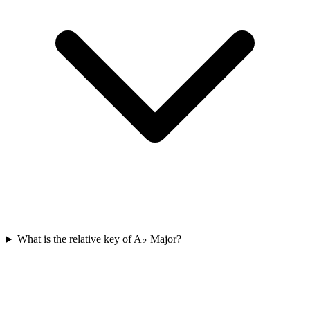
What is the relative key of A♭ Major?