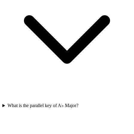
What is the parallel key of A♭ Major?