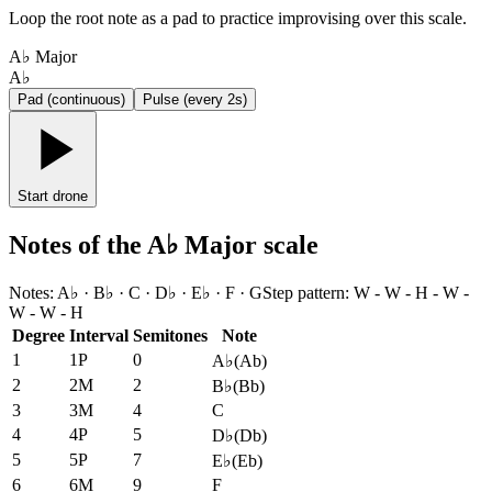
Loop the root note as a pad to practice improvising over this scale.
A♭ Major
A♭
Pad (continuous)
Pulse (every 2s)
Start drone
Notes of the A♭ Major scale
Notes
:
A♭ · B♭ · C · D♭ · E♭ · F · G
Step pattern
:
W - W - H - W -
W - W - H
Degree
Interval
Semitones
Note
1
1P
0
A♭
(
Ab
)
2
2M
2
B♭
(
Bb
)
3
3M
4
C
4
4P
5
D♭
(
Db
)
5
5P
7
E♭
(
Eb
)
6
6M
9
F