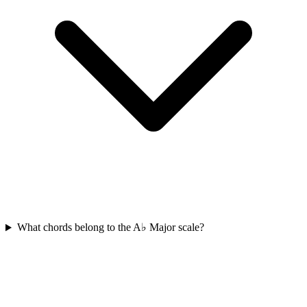
What chords belong to the A♭ Major scale?