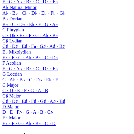
F · G · A♭ · B♭ · C · D♭ · E♭
A♭ Natural Minor
A♭ · B♭ · C♭ · D♭ · E♭ · F♭ · G♭
B♭ Dorian
B♭ · C · D♭ · E♭ · F · G · A♭
C Phrygian
C · D♭ · E♭ · F · G · A♭ · B♭
C♯ Lydian
C♯ · D♯ · E♯ · F𝄪 · G♯ · A♯ · B♯
E♭ Mixolydian
E♭ · F · G · A♭ · B♭ · C · D♭
F Aeolian
F · G · A♭ · B♭ · C · D♭ · E♭
G Locrian
G · A♭ · B♭ · C · D♭ · E♭ · F
C Major
C · D · E · F · G · A · B
C♯ Major
C♯ · D♯ · E♯ · F♯ · G♯ · A♯ · B♯
D Major
D · E · F♯ · G · A · B · C♯
E♭ Major
E♭ · F · G · A♭ · B♭ · C · D