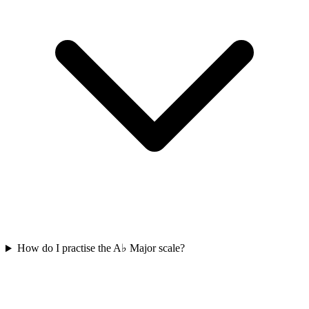
How do I practise the A♭ Major scale?