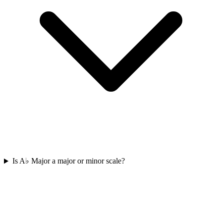
Is A♭ Major a major or minor scale?