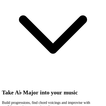
Take A♭ Major into your music
Build progressions, find chord voicings and improvise with