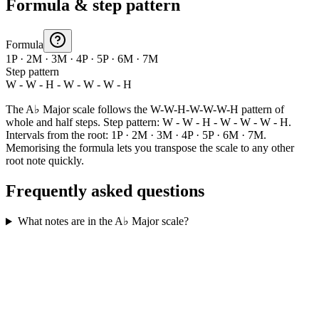
Formula & step pattern
Formula
1P · 2M · 3M · 4P · 5P · 6M · 7M
Step pattern
W - W - H - W - W - W - H
The A♭ Major scale follows the W-W-H-W-W-W-H pattern of
whole and half steps. Step pattern: W - W - H - W - W - W - H.
Intervals from the root: 1P · 2M · 3M · 4P · 5P · 6M · 7M.
Memorising the formula lets you transpose the scale to any other
root note quickly.
Frequently asked questions
What notes are in the A♭ Major scale?