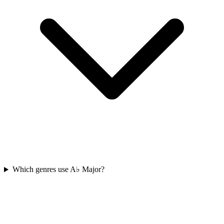
Which genres use A♭ Major?