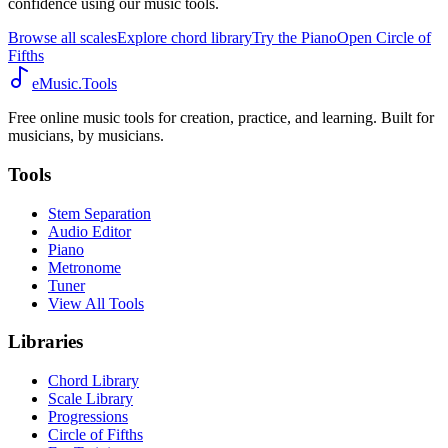
confidence using our music tools.
Browse all scales
Explore chord library
Try the Piano
Open Circle of
Fifths
eMusic.Tools
Free online music tools for creation, practice, and learning. Built for
musicians, by musicians.
Tools
Stem Separation
Audio Editor
Piano
Metronome
Tuner
View All Tools
Libraries
Chord Library
Scale Library
Progressions
Circle of Fifths