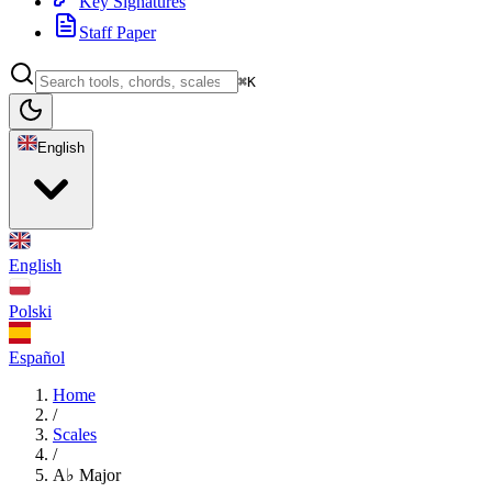
Key Signatures
Staff Paper
⌘K
English
English
Polski
Español
Home
/
Scales
/
A♭ Major