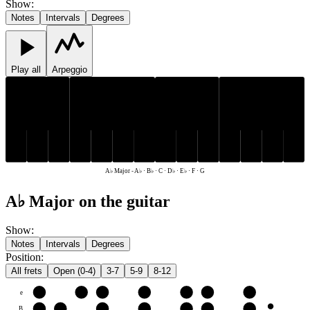
Show
:
Notes
Intervals
Degrees
Play all
Arpeggio
D♭
E♭
A♭
B♭
D♭
E♭
A♭
B♭
C
F
G
C
F
G
A♭ Major
-
A♭ · B♭ · C · D♭ · E♭ · F · G
A♭ Major on the guitar
Show
:
Notes
Intervals
Degrees
Position
:
All frets
Open (0-4)
3-7
5-9
8-12
e
F
G
A♭
B♭
C
D♭
E♭
B
C
D♭
E♭
F
G
A♭
B♭