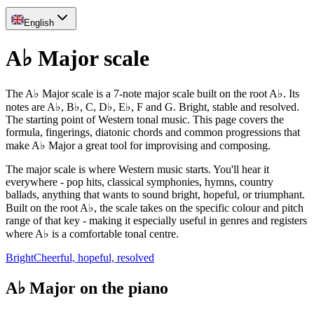
English
A♭ Major scale
The A♭ Major scale is a 7-note major scale built on the root A♭. Its
notes are A♭, B♭, C, D♭, E♭, F and G. Bright, stable and resolved.
The starting point of Western tonal music. This page covers the
formula, fingerings, diatonic chords and common progressions that
make A♭ Major a great tool for improvising and composing.
The major scale is where Western music starts. You'll hear it
everywhere - pop hits, classical symphonies, hymns, country
ballads, anything that wants to sound bright, hopeful, or triumphant.
Built on the root A♭, the scale takes on the specific colour and pitch
range of that key - making it especially useful in genres and registers
where A♭ is a comfortable tonal centre.
Bright
Cheerful, hopeful, resolved
A♭ Major on the piano