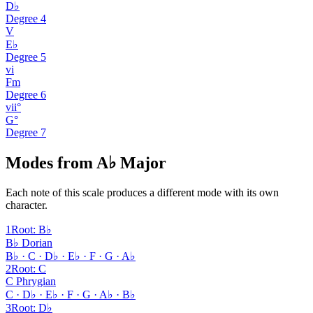
D♭
Degree
4
V
E♭
Degree
5
vi
Fm
Degree
6
vii°
G°
Degree
7
Modes from A♭ Major
Each note of this scale produces a different mode with its own
character.
1
Root
:
B♭
B♭ Dorian
B♭ · C · D♭ · E♭ · F · G · A♭
2
Root
:
C
C Phrygian
C · D♭ · E♭ · F · G · A♭ · B♭
3
Root
:
D♭