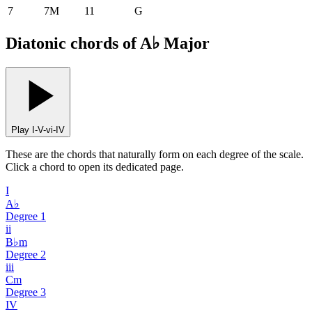
7
7M
11
G
Diatonic chords of A♭ Major
Play I-V-vi-IV
These are the chords that naturally form on each degree of the scale.
Click a chord to open its dedicated page.
I
A♭
Degree
1
ii
B♭m
Degree
2
iii
Cm
Degree
3
IV