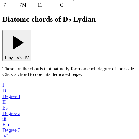
7
7M
11
C
Diatonic chords of D♭ Lydian
Play I-V-vi-IV
These are the chords that naturally form on each degree of the scale.
Click a chord to open its dedicated page.
I
D♭
Degree
1
II
E♭
Degree
2
iii
Fm
Degree
3
iv°