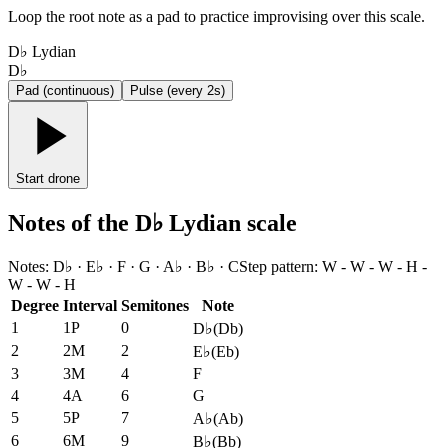
Loop the root note as a pad to practice improvising over this scale.
D♭ Lydian
D♭
Pad (continuous)
Pulse (every 2s)
Start drone
Notes of the D♭ Lydian scale
Notes
:
D♭ · E♭ · F · G · A♭ · B♭ · C
Step pattern
:
W - W - W - H -
W - W - H
Degree
Interval
Semitones
Note
1
1P
0
D♭
(
Db
)
2
2M
2
E♭
(
Eb
)
3
3M
4
F
4
4A
6
G
5
5P
7
A♭
(
Ab
)
6
6M
9
B♭
(
Bb
)