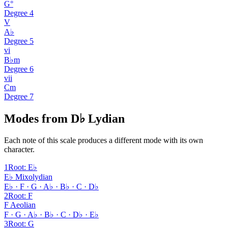
G°
Degree
4
V
A♭
Degree
5
vi
B♭m
Degree
6
vii
Cm
Degree
7
Modes from D♭ Lydian
Each note of this scale produces a different mode with its own
character.
1
Root
:
E♭
E♭ Mixolydian
E♭ · F · G · A♭ · B♭ · C · D♭
2
Root
:
F
F Aeolian
F · G · A♭ · B♭ · C · D♭ · E♭
3
Root
:
G