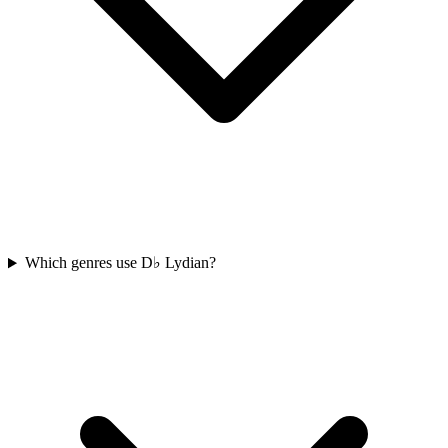
Which genres use D♭ Lydian?