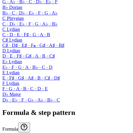
G · A♭ · B♭ · C · D♭ · E♭ · F
B♭ Dorian
B♭ · C · D♭ · E♭ · F · G · A♭
C Phrygian
C · D♭ · E♭ · F · G · A♭ · B♭
C Lydian
C · D · E · F♯ · G · A · B
C♯ Lydian
C♯ · D♯ · E♯ · F𝄪 · G♯ · A♯ · B♯
D Lydian
D · E · F♯ · G♯ · A · B · C♯
E♭ Lydian
E♭ · F · G · A · B♭ · C · D
E Lydian
E · F♯ · G♯ · A♯ · B · C♯ · D♯
F Lydian
F · G · A · B · C · D · E
D♭ Major
D♭ · E♭ · F · G♭ · A♭ · B♭ · C
Formula & step pattern
Formula