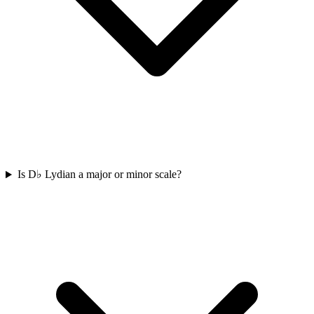
Is D♭ Lydian a major or minor scale?