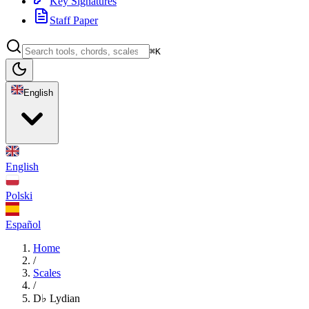
Key Signatures
Staff Paper
⌘K
English
English
Polski
Español
Home
/
Scales
/
D♭ Lydian