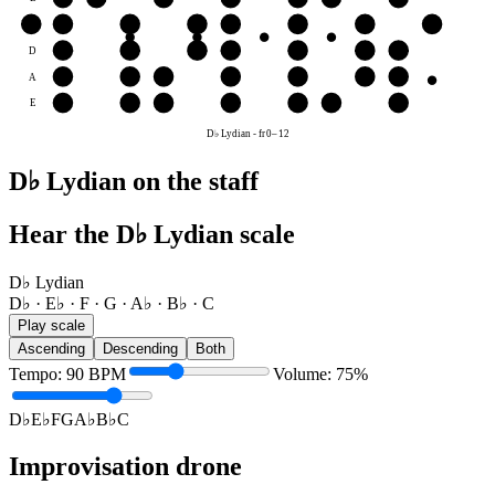
G
G
A♭
B♭
C
D♭
E♭
F
G
D
E♭
F
G
A♭
B♭
C
D♭
A
B♭
C
D♭
E♭
F
G
A♭
E
F
G
A♭
B♭
C
D♭
E♭
D♭ Lydian
-
fr
0
–
12
D♭ Lydian on the staff
Hear the D♭ Lydian scale
D♭ Lydian
D♭ · E♭ · F · G · A♭ · B♭ · C
Play scale
Ascending
Descending
Both
Tempo
:
90
BPM
Volume
:
75
%
D♭
E♭
F
G
A♭
B♭
C
Improvisation drone