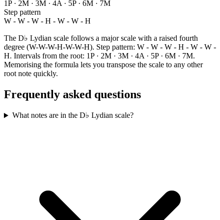
1P · 2M · 3M · 4A · 5P · 6M · 7M
Step pattern
W - W - W - H - W - W - H
The D♭ Lydian scale follows a major scale with a raised fourth
degree (W-W-W-H-W-W-H). Step pattern: W - W - W - H - W - W -
H. Intervals from the root: 1P · 2M · 3M · 4A · 5P · 6M · 7M.
Memorising the formula lets you transpose the scale to any other
root note quickly.
Frequently asked questions
What notes are in the D♭ Lydian scale?