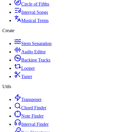
Circle of Fifths
Interval Songs
Musical Terms
Create
Stem Separation
Audio Editor
Backing Tracks
Looper
Tuner
Utils
Transposer
Chord Finder
Note Finder
Interval Finder