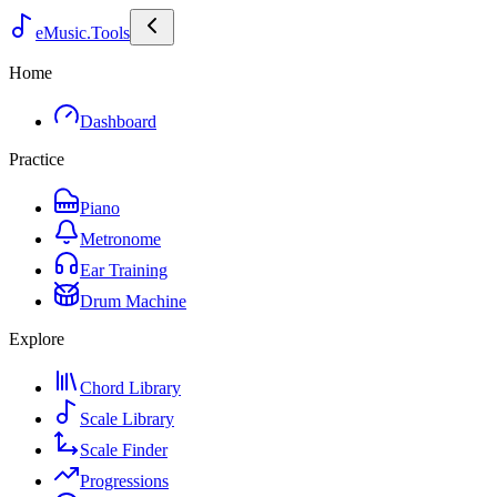
eMusic.Tools
Home
Dashboard
Practice
Piano
Metronome
Ear Training
Drum Machine
Explore
Chord Library
Scale Library
Scale Finder
Progressions