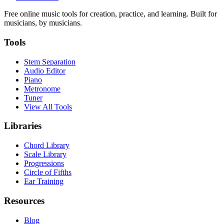
Free online music tools for creation, practice, and learning. Built for
musicians, by musicians.
Tools
Stem Separation
Audio Editor
Piano
Metronome
Tuner
View All Tools
Libraries
Chord Library
Scale Library
Progressions
Circle of Fifths
Ear Training
Resources
Blog