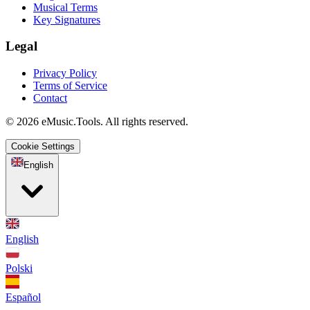
Musical Terms
Key Signatures
Legal
Privacy Policy
Terms of Service
Contact
© 2026 eMusic.Tools. All rights reserved.
Cookie Settings
English
English
Polski
Español