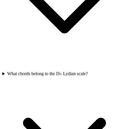
What chords belong to the D♭ Lydian scale?