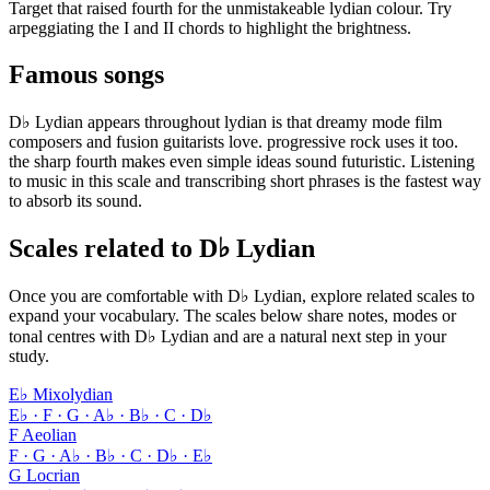
Target that raised fourth for the unmistakeable lydian colour. Try
arpeggiating the I and II chords to highlight the brightness.
Famous songs
D♭ Lydian appears throughout lydian is that dreamy mode film
composers and fusion guitarists love. progressive rock uses it too.
the sharp fourth makes even simple ideas sound futuristic. Listening
to music in this scale and transcribing short phrases is the fastest way
to absorb its sound.
Scales related to D♭ Lydian
Once you are comfortable with D♭ Lydian, explore related scales to
expand your vocabulary. The scales below share notes, modes or
tonal centres with D♭ Lydian and are a natural next step in your
study.
E♭ Mixolydian
E♭ · F · G · A♭ · B♭ · C · D♭
F Aeolian
F · G · A♭ · B♭ · C · D♭ · E♭
G Locrian