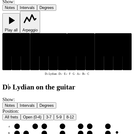
Show
:
Notes
Intervals
Degrees
Play all
Arpeggio
D♭
E♭
A♭
B♭
D♭
E♭
A♭
B♭
C
F
G
C
F
G
D♭ Lydian
-
D♭ · E♭ · F · G · A♭ · B♭ · C
D♭ Lydian on the guitar
Show
:
Notes
Intervals
Degrees
Position
:
All frets
Open (0-4)
3-7
5-9
8-12
e
F
G
A♭
B♭
C
D♭
E♭
B
C
D♭
E♭
F
G
A♭
B♭