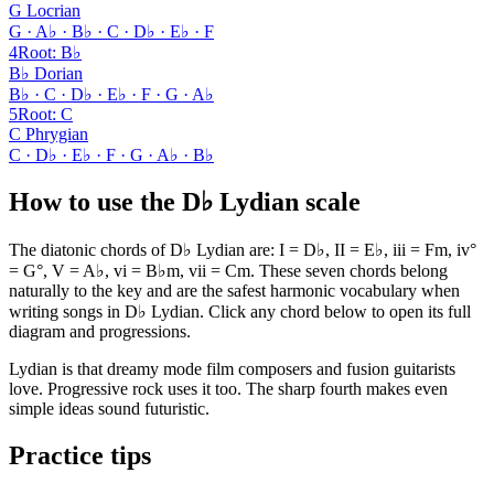
G Locrian
G · A♭ · B♭ · C · D♭ · E♭ · F
4
Root
:
B♭
B♭ Dorian
B♭ · C · D♭ · E♭ · F · G · A♭
5
Root
:
C
C Phrygian
C · D♭ · E♭ · F · G · A♭ · B♭
How to use the D♭ Lydian scale
The diatonic chords of D♭ Lydian are: I = D♭, II = E♭, iii = Fm, iv°
= G°, V = A♭, vi = B♭m, vii = Cm. These seven chords belong
naturally to the key and are the safest harmonic vocabulary when
writing songs in D♭ Lydian. Click any chord below to open its full
diagram and progressions.
Lydian is that dreamy mode film composers and fusion guitarists
love. Progressive rock uses it too. The sharp fourth makes even
simple ideas sound futuristic.
Practice tips