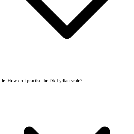
How do I practise the D♭ Lydian scale?