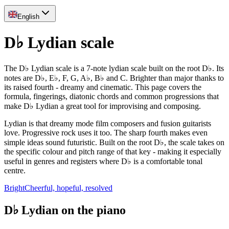
English
D♭ Lydian scale
The D♭ Lydian scale is a 7-note lydian scale built on the root D♭. Its
notes are D♭, E♭, F, G, A♭, B♭ and C. Brighter than major thanks to
its raised fourth - dreamy and cinematic. This page covers the
formula, fingerings, diatonic chords and common progressions that
make D♭ Lydian a great tool for improvising and composing.
Lydian is that dreamy mode film composers and fusion guitarists
love. Progressive rock uses it too. The sharp fourth makes even
simple ideas sound futuristic. Built on the root D♭, the scale takes on
the specific colour and pitch range of that key - making it especially
useful in genres and registers where D♭ is a comfortable tonal
centre.
Bright
Cheerful, hopeful, resolved
D♭ Lydian on the piano