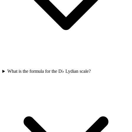
What is the formula for the D♭ Lydian scale?