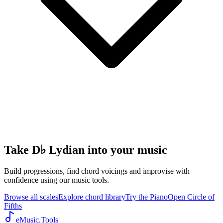
Take D♭ Lydian into your music
Build progressions, find chord voicings and improvise with
confidence using our music tools.
Browse all scales
Explore chord library
Try the Piano
Open Circle of
Fifths
eMusic.Tools