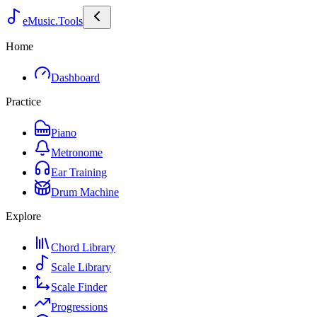
eMusic.Tools
Home
Dashboard
Practice
Piano
Metronome
Ear Training
Drum Machine
Explore
Chord Library
Scale Library
Scale Finder
Progressions