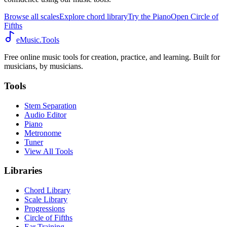
Browse all scales
Explore chord library
Try the Piano
Open Circle of
Fifths
eMusic.Tools
Free online music tools for creation, practice, and learning. Built for
musicians, by musicians.
Tools
Stem Separation
Audio Editor
Piano
Metronome
Tuner
View All Tools
Libraries
Chord Library
Scale Library
Progressions
Circle of Fifths
Ear Training