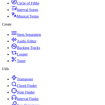
Circle of Fifths
Interval Songs
Musical Terms
Create
Stem Separation
Audio Editor
Backing Tracks
Looper
Tuner
Utils
Transposer
Chord Finder
Note Finder
Interval Finder