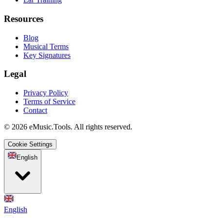
Resources
Blog
Musical Terms
Key Signatures
Legal
Privacy Policy
Terms of Service
Contact
© 2026 eMusic.Tools. All rights reserved.
Cookie Settings
English
English