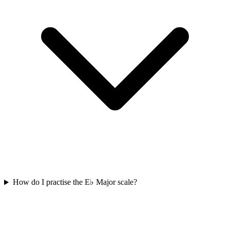
How do I practise the E♭ Major scale?