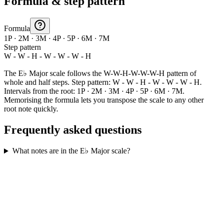
Formula & step pattern
Formula
1P · 2M · 3M · 4P · 5P · 6M · 7M
Step pattern
W - W - H - W - W - W - H
The E♭ Major scale follows the W-W-H-W-W-W-H pattern of
whole and half steps. Step pattern: W - W - H - W - W - W - H.
Intervals from the root: 1P · 2M · 3M · 4P · 5P · 6M · 7M.
Memorising the formula lets you transpose the scale to any other
root note quickly.
Frequently asked questions
What notes are in the E♭ Major scale?