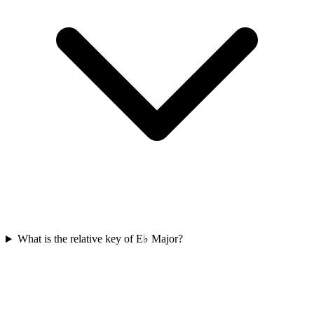
What is the relative key of E♭ Major?