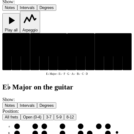
Show
:
Notes
Intervals
Degrees
Play all
Arpeggio
E♭
A♭
B♭
E♭
A♭
B♭
C
D
F
G
C
D
F
G
E♭ Major
-
E♭ · F · G · A♭ · B♭ · C · D
E♭ Major on the guitar
Show
:
Notes
Intervals
Degrees
Position
:
All frets
Open (0-4)
3-7
5-9
8-12
e
F
G
A♭
B♭
C
D
E♭
B
C
D
E♭
F
G
A♭
B♭