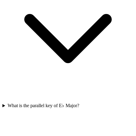
What is the parallel key of E♭ Major?