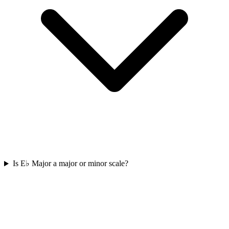
Is E♭ Major a major or minor scale?