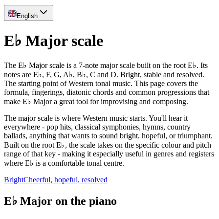
English
E♭ Major scale
The E♭ Major scale is a 7-note major scale built on the root E♭. Its
notes are E♭, F, G, A♭, B♭, C and D. Bright, stable and resolved.
The starting point of Western tonal music. This page covers the
formula, fingerings, diatonic chords and common progressions that
make E♭ Major a great tool for improvising and composing.
The major scale is where Western music starts. You'll hear it
everywhere - pop hits, classical symphonies, hymns, country
ballads, anything that wants to sound bright, hopeful, or triumphant.
Built on the root E♭, the scale takes on the specific colour and pitch
range of that key - making it especially useful in genres and registers
where E♭ is a comfortable tonal centre.
Bright
Cheerful, hopeful, resolved
E♭ Major on the piano