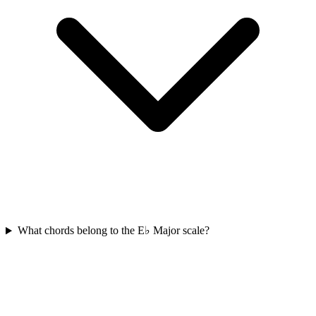
What chords belong to the E♭ Major scale?