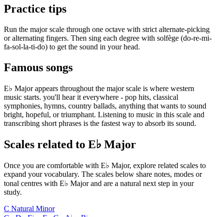
Practice tips
Run the major scale through one octave with strict alternate-picking
or alternating fingers. Then sing each degree with solfège (do-re-mi-
fa-sol-la-ti-do) to get the sound in your head.
Famous songs
E♭ Major appears throughout the major scale is where western
music starts. you'll hear it everywhere - pop hits, classical
symphonies, hymns, country ballads, anything that wants to sound
bright, hopeful, or triumphant. Listening to music in this scale and
transcribing short phrases is the fastest way to absorb its sound.
Scales related to E♭ Major
Once you are comfortable with E♭ Major, explore related scales to
expand your vocabulary. The scales below share notes, modes or
tonal centres with E♭ Major and are a natural next step in your
study.
C Natural Minor