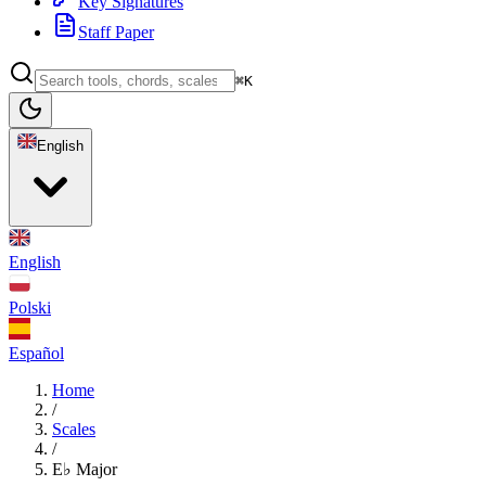
Key Signatures
Staff Paper
⌘K
English
English
Polski
Español
Home
/
Scales
/
E♭ Major