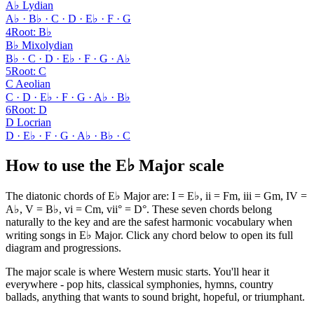
A♭ Lydian
A♭ · B♭ · C · D · E♭ · F · G
4
Root
:
B♭
B♭ Mixolydian
B♭ · C · D · E♭ · F · G · A♭
5
Root
:
C
C Aeolian
C · D · E♭ · F · G · A♭ · B♭
6
Root
:
D
D Locrian
D · E♭ · F · G · A♭ · B♭ · C
How to use the E♭ Major scale
The diatonic chords of E♭ Major are: I = E♭, ii = Fm, iii = Gm, IV =
A♭, V = B♭, vi = Cm, vii° = D°. These seven chords belong
naturally to the key and are the safest harmonic vocabulary when
writing songs in E♭ Major. Click any chord below to open its full
diagram and progressions.
The major scale is where Western music starts. You'll hear it
everywhere - pop hits, classical symphonies, hymns, country
ballads, anything that wants to sound bright, hopeful, or triumphant.