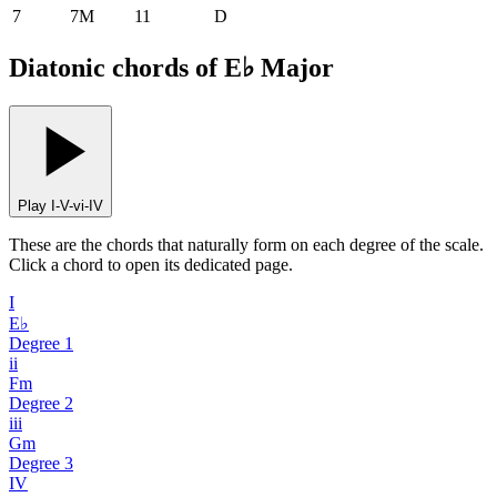
7
7M
11
D
Diatonic chords of E♭ Major
Play I-V-vi-IV
These are the chords that naturally form on each degree of the scale.
Click a chord to open its dedicated page.
I
E♭
Degree
1
ii
Fm
Degree
2
iii
Gm
Degree
3
IV