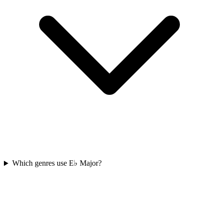
Which genres use E♭ Major?