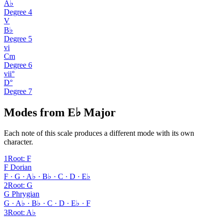
A♭
Degree
4
V
B♭
Degree
5
vi
Cm
Degree
6
vii°
D°
Degree
7
Modes from E♭ Major
Each note of this scale produces a different mode with its own
character.
1
Root
:
F
F Dorian
F · G · A♭ · B♭ · C · D · E♭
2
Root
:
G
G Phrygian
G · A♭ · B♭ · C · D · E♭ · F
3
Root
:
A♭