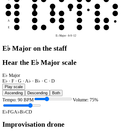
G
G
A♭
B♭
C
D
E♭
F
G
D
D
E♭
F
G
A♭
B♭
C
D
A
B♭
C
D
E♭
F
G
A♭
E
F
G
A♭
B♭
C
D
E♭
E♭ Major
-
fr
0
–
12
E♭ Major on the staff
Hear the E♭ Major scale
E♭ Major
E♭ · F · G · A♭ · B♭ · C · D
Play scale
Ascending
Descending
Both
Tempo
:
90
BPM
Volume
:
75
%
E♭
F
G
A♭
B♭
C
D
Improvisation drone