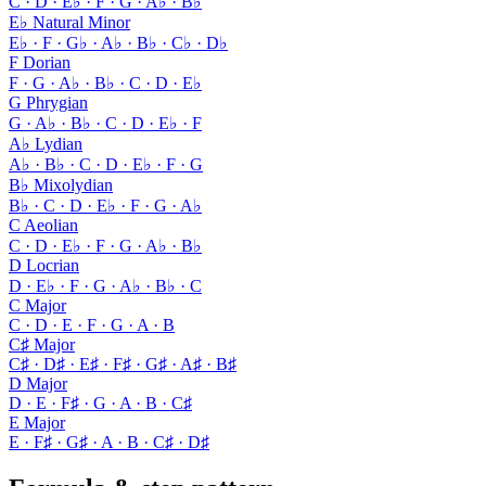
C · D · E♭ · F · G · A♭ · B♭
E♭ Natural Minor
E♭ · F · G♭ · A♭ · B♭ · C♭ · D♭
F Dorian
F · G · A♭ · B♭ · C · D · E♭
G Phrygian
G · A♭ · B♭ · C · D · E♭ · F
A♭ Lydian
A♭ · B♭ · C · D · E♭ · F · G
B♭ Mixolydian
B♭ · C · D · E♭ · F · G · A♭
C Aeolian
C · D · E♭ · F · G · A♭ · B♭
D Locrian
D · E♭ · F · G · A♭ · B♭ · C
C Major
C · D · E · F · G · A · B
C♯ Major
C♯ · D♯ · E♯ · F♯ · G♯ · A♯ · B♯
D Major
D · E · F♯ · G · A · B · C♯
E Major
E · F♯ · G♯ · A · B · C♯ · D♯