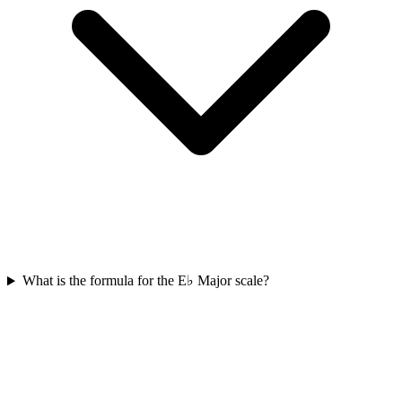
What is the formula for the E♭ Major scale?