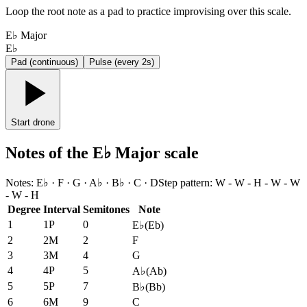
Loop the root note as a pad to practice improvising over this scale.
E♭ Major
E♭
Pad (continuous)
Pulse (every 2s)
Start drone
Notes of the E♭ Major scale
Notes
:
E♭ · F · G · A♭ · B♭ · C · D
Step pattern
:
W - W - H - W - W
- W - H
Degree
Interval
Semitones
Note
1
1P
0
E♭
(
Eb
)
2
2M
2
F
3
3M
4
G
4
4P
5
A♭
(
Ab
)
5
5P
7
B♭
(
Bb
)
6
6M
9
C