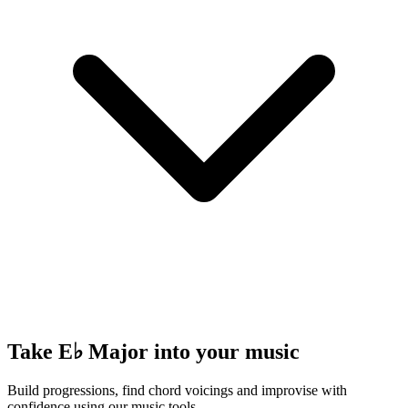
Take E♭ Major into your music
Build progressions, find chord voicings and improvise with
confidence using our music tools.