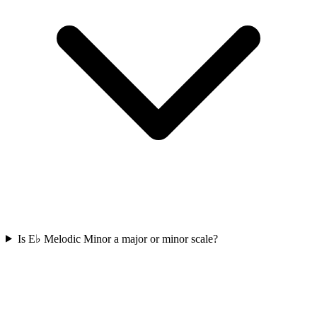
Is E♭ Melodic Minor a major or minor scale?