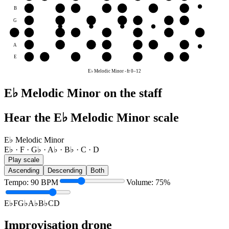
B
C
D
E♭
F
G♭
A♭
B♭
G
A♭
B♭
C
D
E♭
F
G♭
D
D
E♭
F
G♭
A♭
B♭
C
D
A
B♭
C
D
E♭
F
G♭
A♭
E
F
G♭
A♭
B♭
C
D
E♭
E♭ Melodic Minor
-
fr
0
–
12
E♭ Melodic Minor on the staff
Hear the E♭ Melodic Minor scale
E♭ Melodic Minor
E♭ · F · G♭ · A♭ · B♭ · C · D
Play scale
Ascending
Descending
Both
Tempo
:
90
BPM
Volume
:
75
%
E♭
F
G♭
A♭
B♭
C
D
Improvisation drone