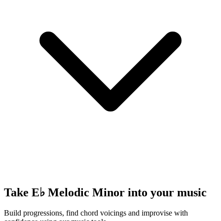
Take E♭ Melodic Minor into your music
Build progressions, find chord voicings and improvise with