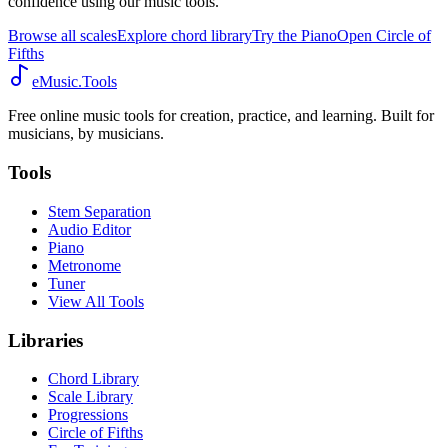
confidence using our music tools.
Browse all scales
Explore chord library
Try the Piano
Open Circle of
Fifths
eMusic.Tools
Free online music tools for creation, practice, and learning. Built for
musicians, by musicians.
Tools
Stem Separation
Audio Editor
Piano
Metronome
Tuner
View All Tools
Libraries
Chord Library
Scale Library
Progressions
Circle of Fifths