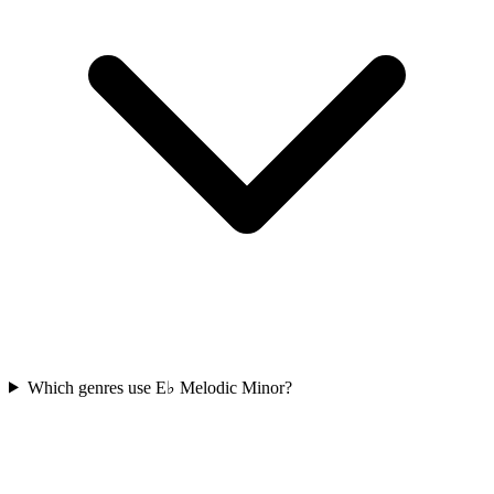
Which genres use E♭ Melodic Minor?