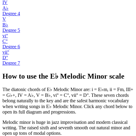
IV
A♭
Degree
4
V
B♭
Degree
5
vi°
C°
Degree
6
vii°
D°
Degree
7
How to use the E♭ Melodic Minor scale
The diatonic chords of E♭ Melodic Minor are: i = E♭m, ii = Fm, III+
= G♭+, IV = A♭, V = B♭, vi° = C°, vii° = D°. These seven chords
belong naturally to the key and are the safest harmonic vocabulary
when writing songs in E♭ Melodic Minor. Click any chord below to
open its full diagram and progressions.
Melodic minor is huge in jazz improvisation and modern classical
writing. The raised sixth and seventh smooth out natural minor and
open up tons of modal options.