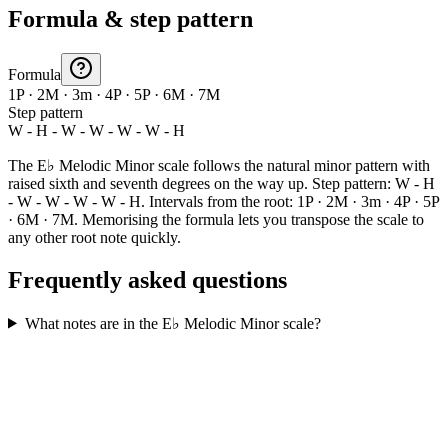
Formula & step pattern
Formula
1P · 2M · 3m · 4P · 5P · 6M · 7M
Step pattern
W - H - W - W - W - W - H
The E♭ Melodic Minor scale follows the natural minor pattern with
raised sixth and seventh degrees on the way up. Step pattern: W - H
- W - W - W - W - H. Intervals from the root: 1P · 2M · 3m · 4P · 5P
· 6M · 7M. Memorising the formula lets you transpose the scale to
any other root note quickly.
Frequently asked questions
What notes are in the E♭ Melodic Minor scale?