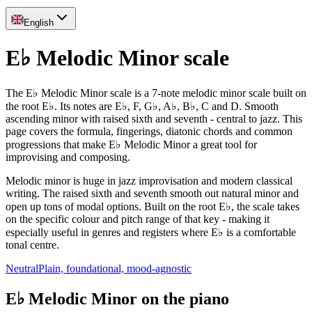
English
E♭ Melodic Minor scale
The E♭ Melodic Minor scale is a 7-note melodic minor scale built on
the root E♭. Its notes are E♭, F, G♭, A♭, B♭, C and D. Smooth
ascending minor with raised sixth and seventh - central to jazz. This
page covers the formula, fingerings, diatonic chords and common
progressions that make E♭ Melodic Minor a great tool for
improvising and composing.
Melodic minor is huge in jazz improvisation and modern classical
writing. The raised sixth and seventh smooth out natural minor and
open up tons of modal options. Built on the root E♭, the scale takes
on the specific colour and pitch range of that key - making it
especially useful in genres and registers where E♭ is a comfortable
tonal centre.
Neutral
Plain, foundational, mood-agnostic
E♭ Melodic Minor on the piano