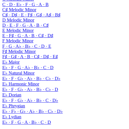
C · D · E♭ · F · G · A · B
C♯ Melodic Minor
C♯ · D♯ · E · F♯ · G♯ · A♯ · B♯
D Melodic Minor
D · E · F · G · A · B · C♯
E Melodic Minor
E · F♯ · G · A · B · C♯ · D♯
F Melodic Minor
F · G · A♭ · B♭ · C · D · E
F♯ Melodic Minor
F♯ · G♯ · A · B · C♯ · D♯ · E♯
E♭ Major
E♭ · F · G · A♭ · B♭ · C · D
E♭ Natural Minor
E♭ · F · G♭ · A♭ · B♭ · C♭ · D♭
E♭ Harmonic Minor
E♭ · F · G♭ · A♭ · B♭ · C♭ · D
E♭ Dorian
E♭ · F · G♭ · A♭ · B♭ · C · D♭
E♭ Phrygian
E♭ · F♭ · G♭ · A♭ · B♭ · C♭ · D♭
E♭ Lydian
E♭ · F · G · A · B♭ · C · D