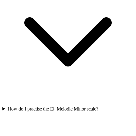
How do I practise the E♭ Melodic Minor scale?