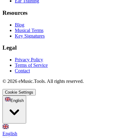
Ear Training
Resources
Blog
Musical Terms
Key Signatures
Legal
Privacy Policy
Terms of Service
Contact
© 2026 eMusic.Tools. All rights reserved.
Cookie Settings
English
English