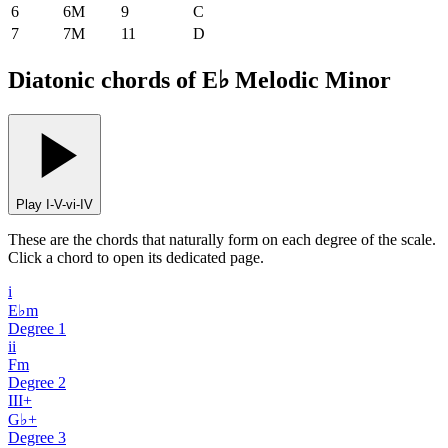
6
6M
9
C
7
7M
11
D
Diatonic chords of E♭ Melodic Minor
Play I-V-vi-IV
These are the chords that naturally form on each degree of the scale.
Click a chord to open its dedicated page.
i
E♭m
Degree
1
ii
Fm
Degree
2
III+
G♭+
Degree
3