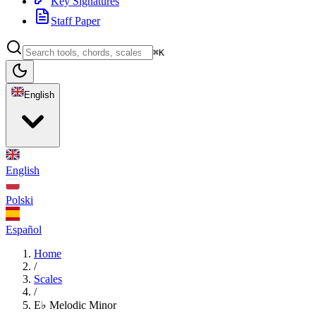
Key Signatures
Staff Paper
⌘K
English
English
Polski
Español
Home
/
Scales
/
E♭ Melodic Minor