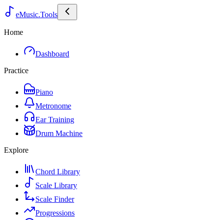
eMusic.Tools
Home
Dashboard
Practice
Piano
Metronome
Ear Training
Drum Machine
Explore
Chord Library
Scale Library
Scale Finder
Progressions