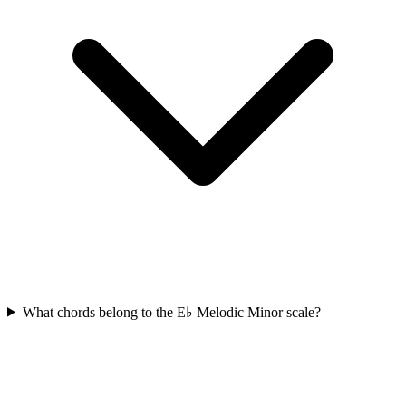
What chords belong to the E♭ Melodic Minor scale?