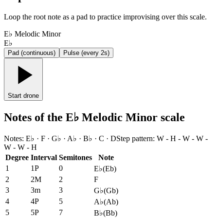
Loop the root note as a pad to practice improvising over this scale.
E♭ Melodic Minor
E♭
Pad (continuous)
Pulse (every 2s)
Start drone
Notes of the E♭ Melodic Minor scale
Notes
:
E♭ · F · G♭ · A♭ · B♭ · C · D
Step pattern
:
W - H - W - W -
W - W - H
Degree
Interval
Semitones
Note
1
1P
0
E♭
(
Eb
)
2
2M
2
F
3
3m
3
G♭
(
Gb
)
4
4P
5
A♭
(
Ab
)
5
5P
7
B♭
(
Bb
)