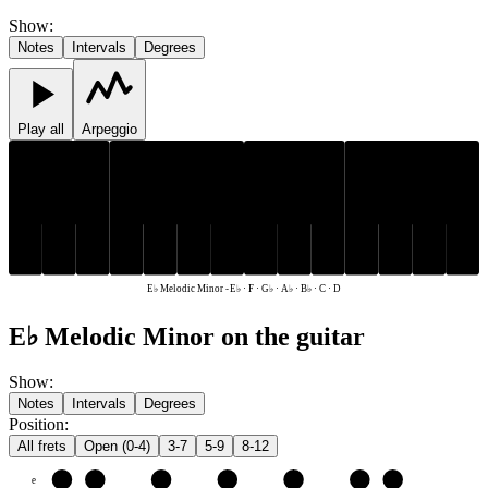
Show
:
Notes
Intervals
Degrees
Play all
Arpeggio
E♭
G♭
A♭
B♭
E♭
G♭
A♭
B♭
C
D
F
C
D
F
E♭ Melodic Minor
-
E♭ · F · G♭ · A♭ · B♭ · C · D
E♭ Melodic Minor on the guitar
Show
:
Notes
Intervals
Degrees
Position
:
All frets
Open (0-4)
3-7
5-9
8-12
e
F
G♭
A♭
B♭
C
D
E♭