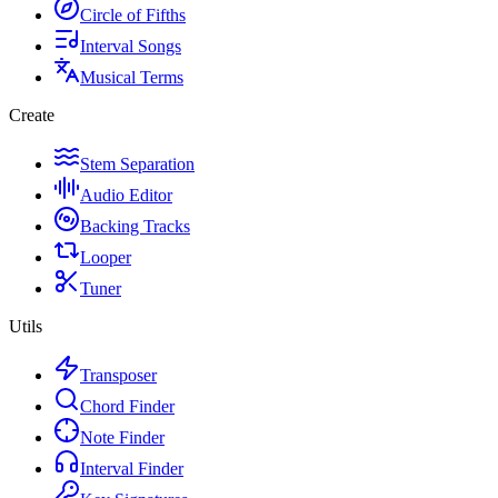
Circle of Fifths
Interval Songs
Musical Terms
Create
Stem Separation
Audio Editor
Backing Tracks
Looper
Tuner
Utils
Transposer
Chord Finder
Note Finder
Interval Finder