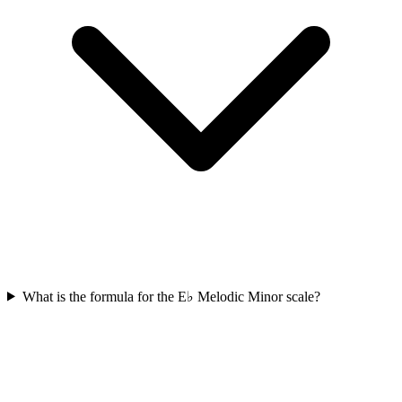
What is the formula for the E♭ Melodic Minor scale?