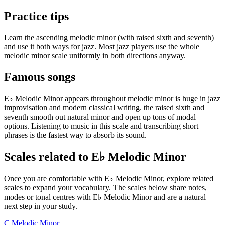
Practice tips
Learn the ascending melodic minor (with raised sixth and seventh)
and use it both ways for jazz. Most jazz players use the whole
melodic minor scale uniformly in both directions anyway.
Famous songs
E♭ Melodic Minor appears throughout melodic minor is huge in jazz
improvisation and modern classical writing. the raised sixth and
seventh smooth out natural minor and open up tons of modal
options. Listening to music in this scale and transcribing short
phrases is the fastest way to absorb its sound.
Scales related to E♭ Melodic Minor
Once you are comfortable with E♭ Melodic Minor, explore related
scales to expand your vocabulary. The scales below share notes,
modes or tonal centres with E♭ Melodic Minor and are a natural
next step in your study.
C Melodic Minor