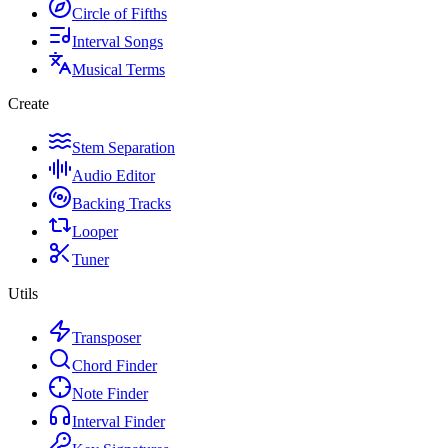
Circle of Fifths
Interval Songs
Musical Terms
Create
Stem Separation
Audio Editor
Backing Tracks
Looper
Tuner
Utils
Transposer
Chord Finder
Note Finder
Interval Finder