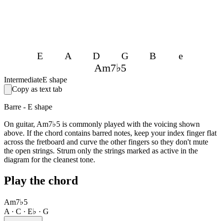
E
A
D
G
B
e
Am7♭5
Intermediate
E shape
Copy as text tab
Barre - E shape
On guitar, Am7♭5 is commonly played with the voicing shown
above. If the chord contains barred notes, keep your index finger flat
across the fretboard and curve the other fingers so they don't mute
the open strings. Strum only the strings marked as active in the
diagram for the cleanest tone.
Play the chord
Am7♭5
A · C · E♭ · G