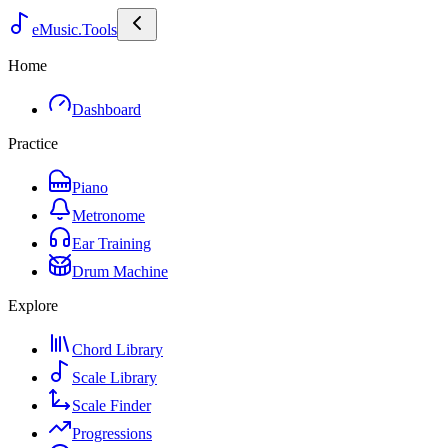
eMusic.Tools
Home
Dashboard
Practice
Piano
Metronome
Ear Training
Drum Machine
Explore
Chord Library
Scale Library
Scale Finder
Progressions