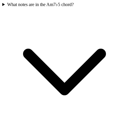
What notes are in the Am7♭5 chord?