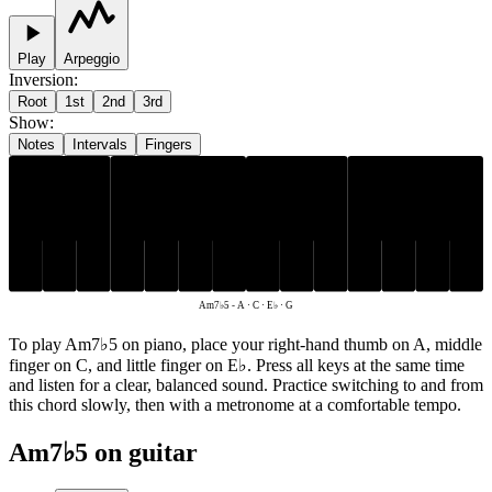
Play
Arpeggio
Inversion
:
Root
1st
2nd
3rd
Show
:
Notes
Intervals
Fingers
E♭
A
C
G
Am7♭5
-
A · C · E♭ · G
To play Am7♭5 on piano, place your right-hand thumb on A, middle
finger on C, and little finger on E♭. Press all keys at the same time
and listen for a clear, balanced sound. Practice switching to and from
this chord slowly, then with a metronome at a comfortable tempo.
Am7♭5 on guitar