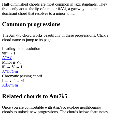
Half-diminished chords are most common in jazz standards. They
frequently act as the iiø of a minor ii-V-i, a gateway into the
dominant chord that resolves to a minor tonic.
Common progressions
The Am7♭5 chord works beautifully in these progressions. Click a
chord name to jump to its page.
Leading-tone resolution
vii° → I
A°
A♯
Minor ii-V-i
ii° → V → i
A°
D7
Gm
Chromatic passing chord
I → vii° → vi
A♯
A°
Gm
Related chords to Am7♭5
Once you are comfortable with Am7♭5, explore neighbouring
chords to unlock new progressions. The chords below share notes,