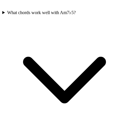
What chords work well with Am7♭5?