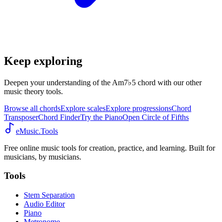
Keep exploring
Deepen your understanding of the Am7♭5 chord with our other
music theory tools.
Browse all chords
Explore scales
Explore progressions
Chord
Transposer
Chord Finder
Try the Piano
Open Circle of Fifths
eMusic.Tools
Free online music tools for creation, practice, and learning. Built for
musicians, by musicians.
Tools
Stem Separation
Audio Editor
Piano
Metronome