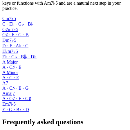
keys or functions with Am7♭5 and are a natural next step in your
practice.
Cm7♭5
C · E♭ · G♭ · B♭
C♯m7♭5
C♯ · E · G · B
Dm7♭5
D · F · A♭ · C
E♭m7♭5
E♭ · G♭ · B𝄫 · D♭
A Major
A · C♯ · E
A Minor
A · C · E
A7
A · C♯ · E · G
Amaj7
A · C♯ · E · G♯
Em7♭5
E · G · B♭ · D
Frequently asked questions