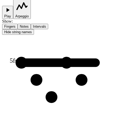
Play
Arpeggio
Show
:
Fingers
Notes
Intervals
Hide string names
5
fr
1
1
2
2
3