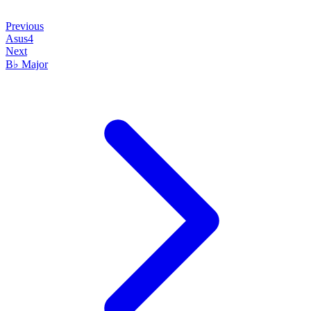
Previous
Asus4
Next
B♭ Major