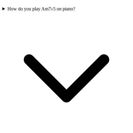
How do you play Am7♭5 on piano?