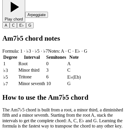
Arpeggiate
Play chord
A
C
E♭
G
Am7♭5 chord notes
Formula
:
1 · ♭3 · ♭5 · ♭7
Notes
:
A · C · E♭ · G
Degree
Interval
Semitones
Note
1
Root
0
A
Minor third
3
C
♭3
Tritone
6
♭5
E♭
(
Eb
)
Minor seventh
10
G
♭7
How to use the Am7♭5 chord
The Am7♭5 chord is built from a root, a minor third, a diminished
fifth and a minor seventh. Starting from the root A, stack the
intervals to get the complete chord: A, C, E♭ and G. Learning the
formula is the fastest way to transpose the chord to any other key.