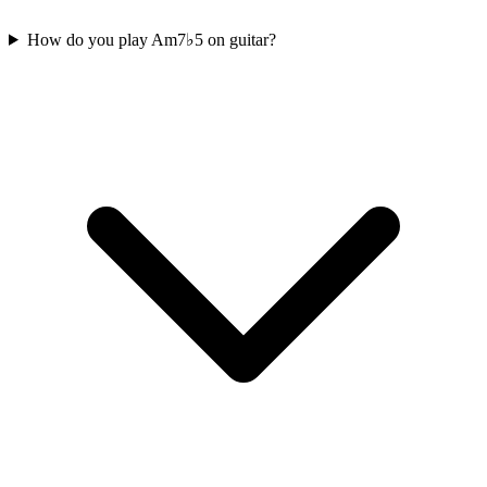
How do you play Am7♭5 on guitar?