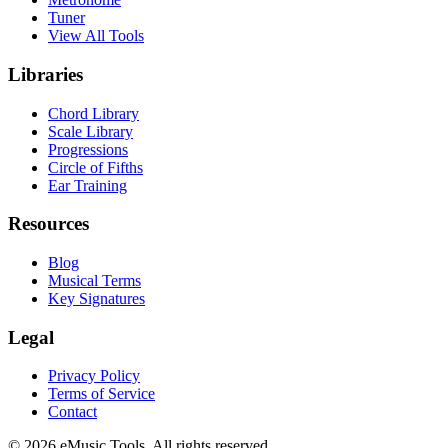
Tuner
View All Tools
Libraries
Chord Library
Scale Library
Progressions
Circle of Fifths
Ear Training
Resources
Blog
Musical Terms
Key Signatures
Legal
Privacy Policy
Terms of Service
Contact
© 2026 eMusic.Tools. All rights reserved.