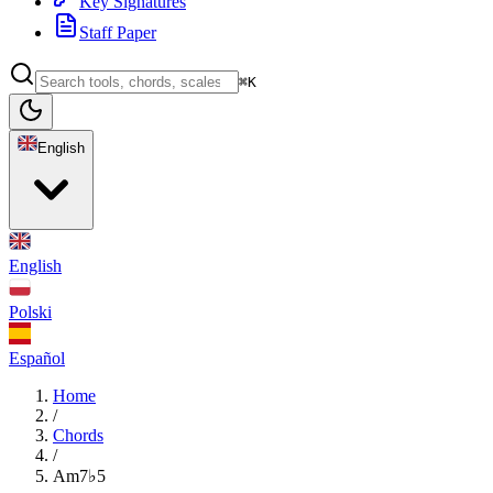
Key Signatures
Staff Paper
⌘K
English
English
Polski
Español
Home
/
Chords
/
Am7♭5