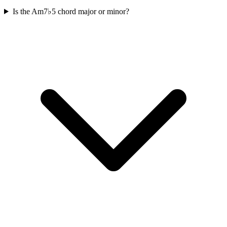
Is the Am7♭5 chord major or minor?