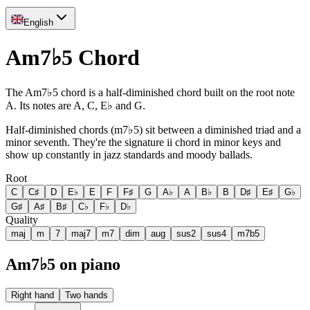
English
Am7♭5 Chord
The Am7♭5 chord is a half-diminished chord built on the root note
A. Its notes are A, C, E♭ and G.
Half-diminished chords (m7♭5) sit between a diminished triad and a
minor seventh. They're the signature ii chord in minor keys and
show up constantly in jazz standards and moody ballads.
Root
C
C♯
D
E♭
E
F
F♯
G
A♭
A
B♭
B
D♯
E♯
G♭
G♯
A♯
B♯
C♭
F♭
D♭
Quality
maj
m
7
maj7
m7
dim
aug
sus2
sus4
m7b5
Am7♭5 on piano
Right hand
Two hands