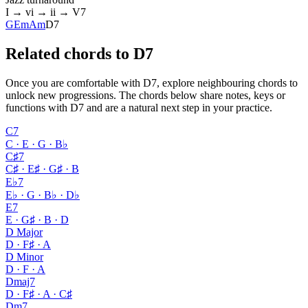
I → vi → ii → V7
G
Em
Am
D7
Related chords to D7
Once you are comfortable with D7, explore neighbouring chords to
unlock new progressions. The chords below share notes, keys or
functions with D7 and are a natural next step in your practice.
C7
C · E · G · B♭
C♯7
C♯ · E♯ · G♯ · B
E♭7
E♭ · G · B♭ · D♭
E7
E · G♯ · B · D
D Major
D · F♯ · A
D Minor
D · F · A
Dmaj7
D · F♯ · A · C♯
Dm7