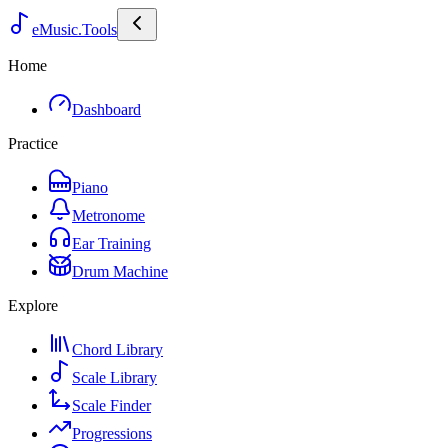
eMusic.Tools
Home
Dashboard
Practice
Piano
Metronome
Ear Training
Drum Machine
Explore
Chord Library
Scale Library
Scale Finder
Progressions