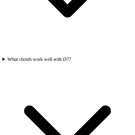
What chords work well with D7?