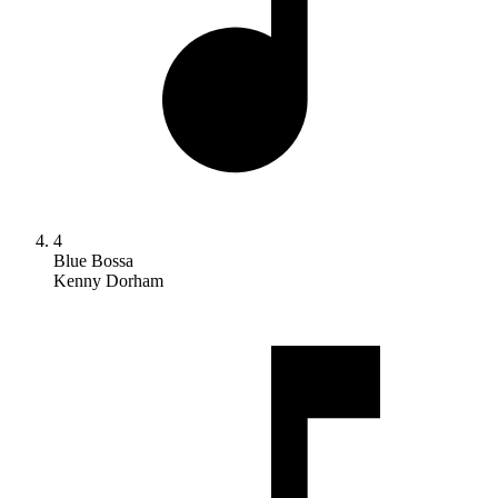
4
Blue Bossa
Kenny Dorham