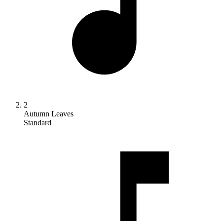
2
Autumn Leaves
Standard