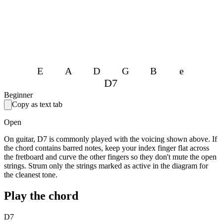
E
A
D
G
B
e
D7
Beginner
Copy as text tab
Open
On guitar, D7 is commonly played with the voicing shown above. If
the chord contains barred notes, keep your index finger flat across
the fretboard and curve the other fingers so they don't mute the open
strings. Strum only the strings marked as active in the diagram for
the cleanest tone.
Play the chord
D7