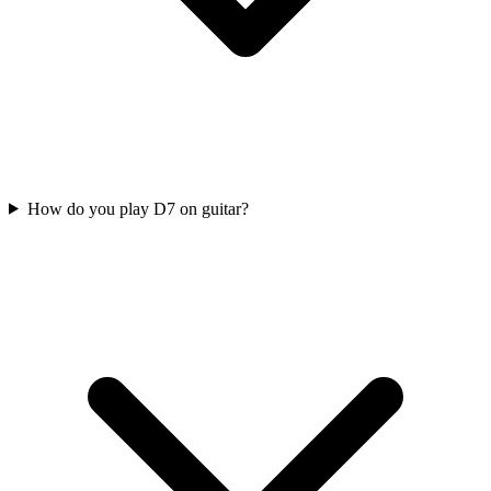
How do you play D7 on guitar?