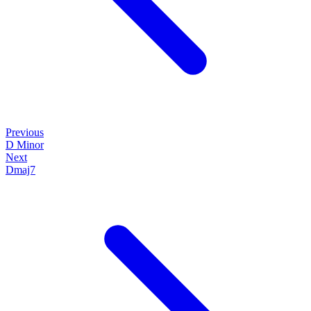
Previous
D Minor
Next
Dmaj7