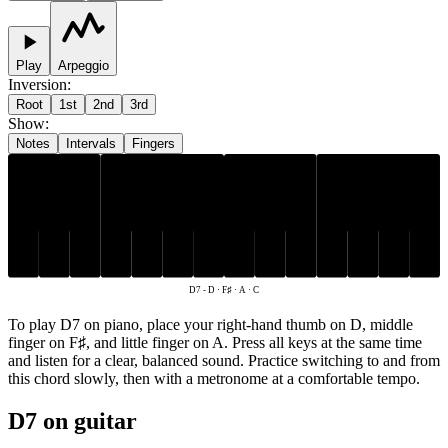
Play
Arpeggio
Inversion
:
Root
1st
2nd
3rd
Show
:
Notes
Intervals
Fingers
F♯
D
A
C
D7
-
D · F♯ · A · C
To play D7 on piano, place your right-hand thumb on D, middle
finger on F♯, and little finger on A. Press all keys at the same time
and listen for a clear, balanced sound. Practice switching to and from
this chord slowly, then with a metronome at a comfortable tempo.
D7 on guitar