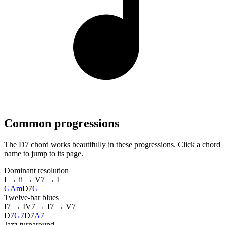
Common progressions
The D7 chord works beautifully in these progressions. Click a chord
name to jump to its page.
Dominant resolution
I → ii → V7 → I
G
Am
D7
G
Twelve-bar blues
I7 → IV7 → I7 → V7
D7
G7
D7
A7
Jazz turnaround