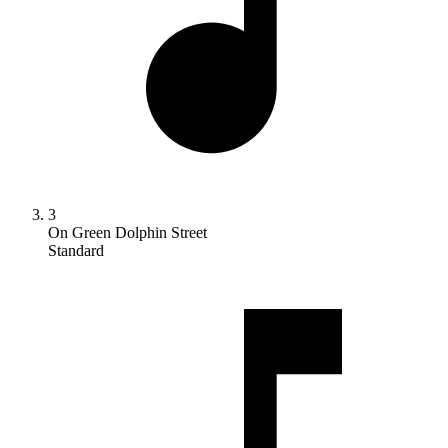
3
On Green Dolphin Street
Standard