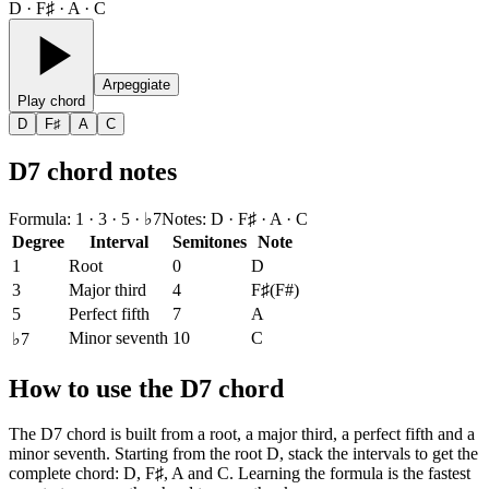
D · F♯ · A · C
Arpeggiate
Play chord
D
F♯
A
C
D7 chord notes
Formula
:
1 · 3 · 5 · ♭7
Notes
:
D · F♯ · A · C
Degree
Interval
Semitones
Note
1
Root
0
D
3
Major third
4
F♯
(
F#
)
5
Perfect fifth
7
A
Minor seventh
10
C
♭7
How to use the D7 chord
The D7 chord is built from a root, a major third, a perfect fifth and a
minor seventh. Starting from the root D, stack the intervals to get the
complete chord: D, F♯, A and C. Learning the formula is the fastest