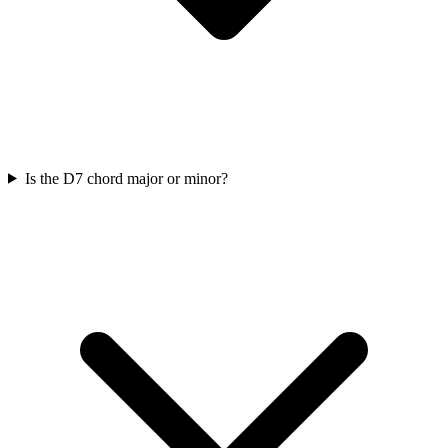
Is the D7 chord major or minor?