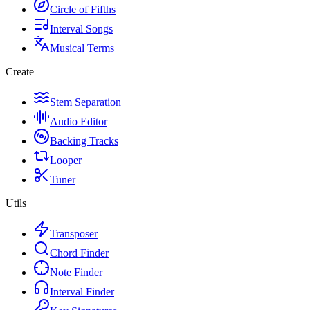
Circle of Fifths
Interval Songs
Musical Terms
Create
Stem Separation
Audio Editor
Backing Tracks
Looper
Tuner
Utils
Transposer
Chord Finder
Note Finder
Interval Finder