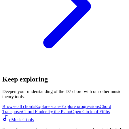
Keep exploring
Deepen your understanding of the D7 chord with our other music
theory tools.
Browse all chords
Explore scales
Explore progressions
Chord
Transposer
Chord Finder
Try the Piano
Open Circle of Fifths
eMusic.Tools