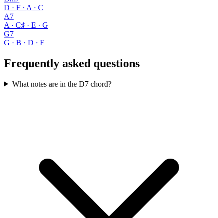
D · F · A · C
A7
A · C♯ · E · G
G7
G · B · D · F
Frequently asked questions
What notes are in the D7 chord?