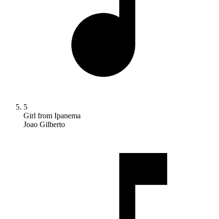
5
Girl from Ipanema
Joao Gilberto