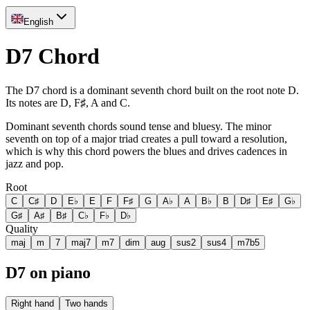
English
D7 Chord
The D7 chord is a dominant seventh chord built on the root note D.
Its notes are D, F♯, A and C.
Dominant seventh chords sound tense and bluesy. The minor
seventh on top of a major triad creates a pull toward a resolution,
which is why this chord powers the blues and drives cadences in
jazz and pop.
Root
C
C♯
D
E♭
E
F
F♯
G
A♭
A
B♭
B
D♯
E♯
G♭
G♯
A♯
B♯
C♭
F♭
D♭
Quality
maj
m
7
maj7
m7
dim
aug
sus2
sus4
m7b5
D7 on piano
Right hand
Two hands