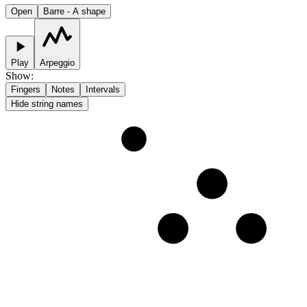
Open
Barre - A shape
Play
Arpeggio
Show
:
Fingers
Notes
Intervals
Hide string names
1
2
3