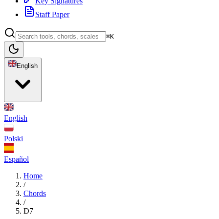
Key Signatures
Staff Paper
⌘K
English
English
Polski
Español
Home
/
Chords
/
D7