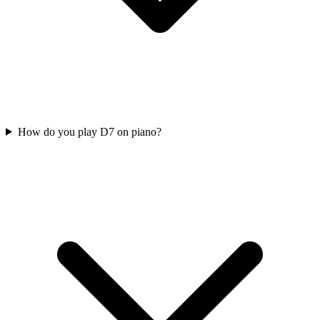
How do you play D7 on piano?