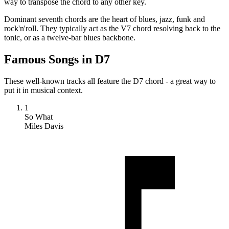
way to transpose the chord to any other key.
Dominant seventh chords are the heart of blues, jazz, funk and
rock'n'roll. They typically act as the V7 chord resolving back to the
tonic, or as a twelve-bar blues backbone.
Famous Songs in D7
These well-known tracks all feature the D7 chord - a great way to
put it in musical context.
1
So What
Miles Davis