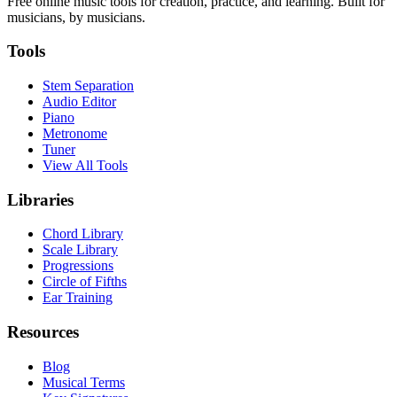
Free online music tools for creation, practice, and learning. Built for
musicians, by musicians.
Tools
Stem Separation
Audio Editor
Piano
Metronome
Tuner
View All Tools
Libraries
Chord Library
Scale Library
Progressions
Circle of Fifths
Ear Training
Resources
Blog
Musical Terms