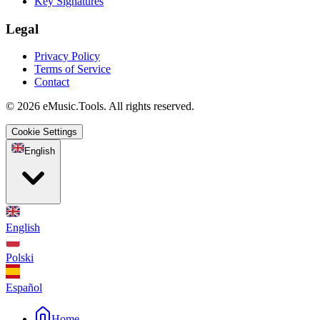
Key Signatures
Legal
Privacy Policy
Terms of Service
Contact
© 2026 eMusic.Tools. All rights reserved.
Cookie Settings
English
English
Polski
Español
Home