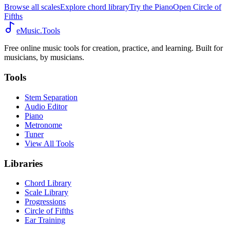
Browse all scales
Explore chord library
Try the Piano
Open Circle of
Fifths
eMusic.Tools
Free online music tools for creation, practice, and learning. Built for
musicians, by musicians.
Tools
Stem Separation
Audio Editor
Piano
Metronome
Tuner
View All Tools
Libraries
Chord Library
Scale Library
Progressions
Circle of Fifths
Ear Training