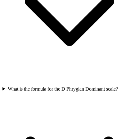
What is the formula for the D Phrygian Dominant scale?