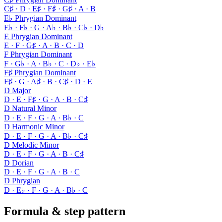
C♯ · D · E♯ · F♯ · G♯ · A · B
E♭ Phrygian Dominant
E♭ · F♭ · G · A♭ · B♭ · C♭ · D♭
E Phrygian Dominant
E · F · G♯ · A · B · C · D
F Phrygian Dominant
F · G♭ · A · B♭ · C · D♭ · E♭
F♯ Phrygian Dominant
F♯ · G · A♯ · B · C♯ · D · E
D Major
D · E · F♯ · G · A · B · C♯
D Natural Minor
D · E · F · G · A · B♭ · C
D Harmonic Minor
D · E · F · G · A · B♭ · C♯
D Melodic Minor
D · E · F · G · A · B · C♯
D Dorian
D · E · F · G · A · B · C
D Phrygian
D · E♭ · F · G · A · B♭ · C
Formula & step pattern