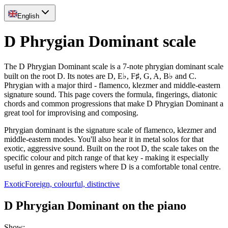
English
D Phrygian Dominant scale
The D Phrygian Dominant scale is a 7-note phrygian dominant scale
built on the root D. Its notes are D, E♭, F♯, G, A, B♭ and C.
Phrygian with a major third - flamenco, klezmer and middle-eastern
signature sound. This page covers the formula, fingerings, diatonic
chords and common progressions that make D Phrygian Dominant a
great tool for improvising and composing.
Phrygian dominant is the signature scale of flamenco, klezmer and
middle-eastern modes. You'll also hear it in metal solos for that
exotic, aggressive sound. Built on the root D, the scale takes on the
specific colour and pitch range of that key - making it especially
useful in genres and registers where D is a comfortable tonal centre.
Exotic
Foreign, colourful, distinctive
D Phrygian Dominant on the piano
Show
: