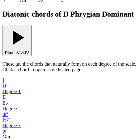
Diatonic chords of D Phrygian Dominant
Play I-V-vi-IV
These are the chords that naturally form on each degree of the scale.
Click a chord to open its dedicated page.
I
D
Degree
1
II
E♭
Degree
2
iii°
F♯°
Degree
3
iv
Gm