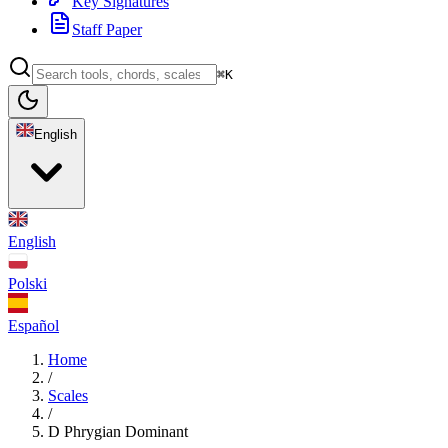
Key Signatures
Staff Paper
⌘K
English
English
Polski
Español
Home
/
Scales
/
D Phrygian Dominant