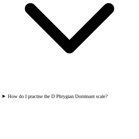
How do I practise the D Phrygian Dominant scale?