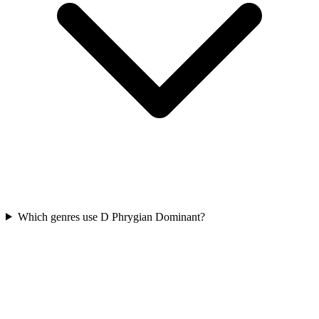
Which genres use D Phrygian Dominant?