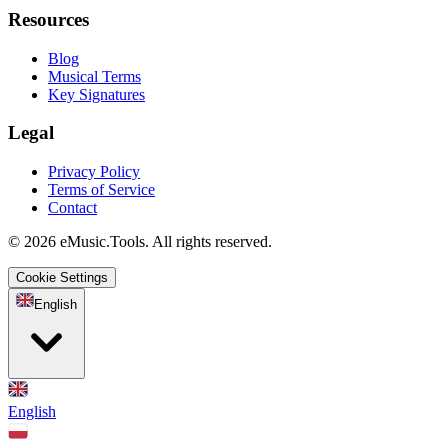
Resources
Blog
Musical Terms
Key Signatures
Legal
Privacy Policy
Terms of Service
Contact
© 2026 eMusic.Tools. All rights reserved.
Cookie Settings
English
English