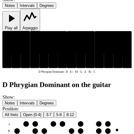
Notes
Intervals
Degrees
Play all
Arpeggio
E♭
F♯
B♭
E♭
F♯
B♭
C
D
G
A
C
D
G
A
D Phrygian Dominant
-
D · E♭ · F♯ · G · A · B♭ · C
D Phrygian Dominant on the guitar
Show
:
Notes
Intervals
Degrees
Position
:
All frets
Open (0-4)
3-7
5-9
8-12
e
F♯
G
A
B♭
C
D
E♭
B
C
D
E♭
F♯
G
A
B♭