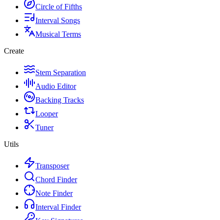
Circle of Fifths
Interval Songs
Musical Terms
Create
Stem Separation
Audio Editor
Backing Tracks
Looper
Tuner
Utils
Transposer
Chord Finder
Note Finder
Interval Finder