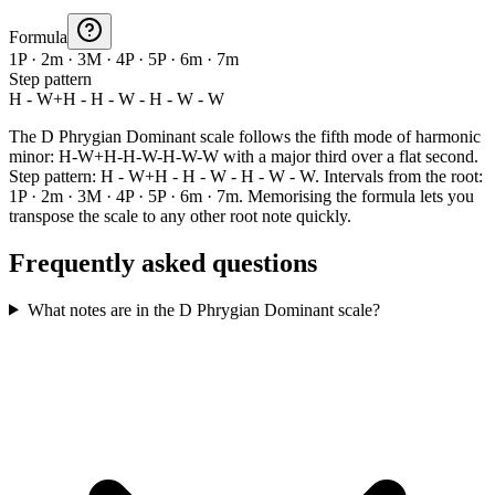
Formula
1P · 2m · 3M · 4P · 5P · 6m · 7m
Step pattern
H - W+H - H - W - H - W - W
The D Phrygian Dominant scale follows the fifth mode of harmonic
minor: H-W+H-H-W-H-W-W with a major third over a flat second.
Step pattern: H - W+H - H - W - H - W - W. Intervals from the root:
1P · 2m · 3M · 4P · 5P · 6m · 7m. Memorising the formula lets you
transpose the scale to any other root note quickly.
Frequently asked questions
What notes are in the D Phrygian Dominant scale?