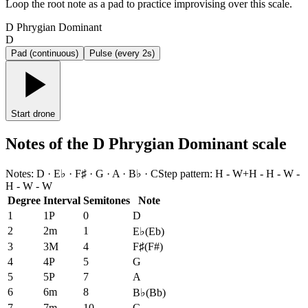
Loop the root note as a pad to practice improvising over this scale.
D Phrygian Dominant
D
Pad (continuous)
Pulse (every 2s)
Start drone
Notes of the D Phrygian Dominant scale
Notes
:
D · E♭ · F♯ · G · A · B♭ · C
Step pattern
:
H - W+H - H - W -
H - W - W
Degree
Interval
Semitones
Note
1
1P
0
D
2
2m
1
E♭
(
Eb
)
3
3M
4
F♯
(
F#
)
4
4P
5
G
5
5P
7
A
6
6m
8
B♭
(
Bb
)
7
7m
10
C