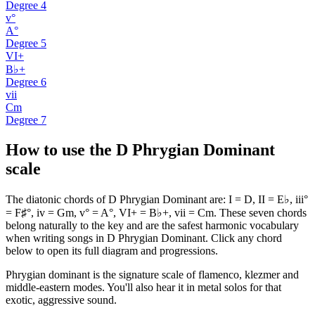
Degree
4
v°
A°
Degree
5
VI+
B♭+
Degree
6
vii
Cm
Degree
7
How to use the D Phrygian Dominant
scale
The diatonic chords of D Phrygian Dominant are: I = D, II = E♭, iii°
= F♯°, iv = Gm, v° = A°, VI+ = B♭+, vii = Cm. These seven chords
belong naturally to the key and are the safest harmonic vocabulary
when writing songs in D Phrygian Dominant. Click any chord
below to open its full diagram and progressions.
Phrygian dominant is the signature scale of flamenco, klezmer and
middle-eastern modes. You'll also hear it in metal solos for that
exotic, aggressive sound.