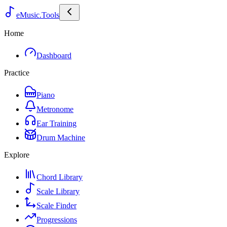
eMusic.Tools
Home
Dashboard
Practice
Piano
Metronome
Ear Training
Drum Machine
Explore
Chord Library
Scale Library
Scale Finder
Progressions