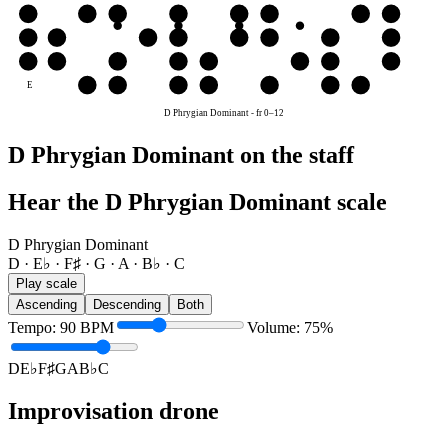
G
G
A
B♭
C
D
E♭
F♯
G
D
D
E♭
F♯
G
A
B♭
C
D
A
A
B♭
C
D
E♭
F♯
G
A
E
F♯
G
A
B♭
C
D
E♭
D Phrygian Dominant
-
fr
0
–
12
D Phrygian Dominant on the staff
Hear the D Phrygian Dominant scale
D Phrygian Dominant
D · E♭ · F♯ · G · A · B♭ · C
Play scale
Ascending
Descending
Both
Tempo
:
90
BPM
Volume
:
75
%
D
E♭
F♯
G
A
B♭
C
Improvisation drone