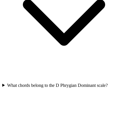
What chords belong to the D Phrygian Dominant scale?