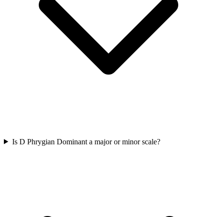
Is D Phrygian Dominant a major or minor scale?