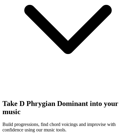
Take D Phrygian Dominant into your
music
Build progressions, find chord voicings and improvise with
confidence using our music tools.