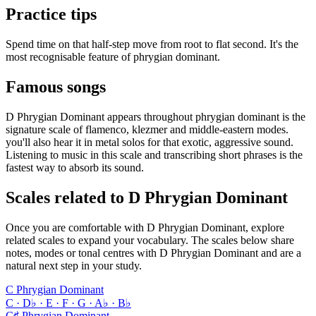
Practice tips
Spend time on that half-step move from root to flat second. It's the
most recognisable feature of phrygian dominant.
Famous songs
D Phrygian Dominant appears throughout phrygian dominant is the
signature scale of flamenco, klezmer and middle-eastern modes.
you'll also hear it in metal solos for that exotic, aggressive sound.
Listening to music in this scale and transcribing short phrases is the
fastest way to absorb its sound.
Scales related to D Phrygian Dominant
Once you are comfortable with D Phrygian Dominant, explore
related scales to expand your vocabulary. The scales below share
notes, modes or tonal centres with D Phrygian Dominant and are a
natural next step in your study.
C Phrygian Dominant
C · D♭ · E · F · G · A♭ · B♭
C♯ Phrygian Dominant