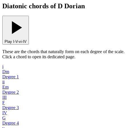
Diatonic chords of D Dorian
Play I-V-vi-IV
These are the chords that naturally form on each degree of the scale.
Click a chord to open its dedicated page.
i
Dm
Degree
1
ii
Em
Degree
2
III
F
Degree
3
IV
G
Degree
4