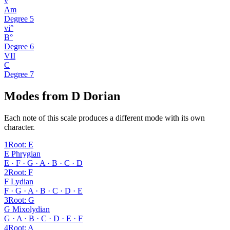
v
Am
Degree
5
vi°
B°
Degree
6
VII
C
Degree
7
Modes from D Dorian
Each note of this scale produces a different mode with its own
character.
1
Root
:
E
E Phrygian
E · F · G · A · B · C · D
2
Root
:
F
F Lydian
F · G · A · B · C · D · E
3
Root
:
G
G Mixolydian
G · A · B · C · D · E · F
4
Root
:
A