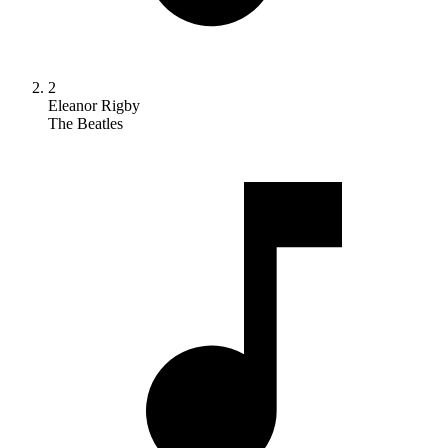
2
Eleanor Rigby
The Beatles