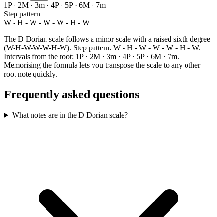
1P · 2M · 3m · 4P · 5P · 6M · 7m
Step pattern
W - H - W - W - W - H - W
The D Dorian scale follows a minor scale with a raised sixth degree
(W-H-W-W-W-H-W). Step pattern: W - H - W - W - W - H - W.
Intervals from the root: 1P · 2M · 3m · 4P · 5P · 6M · 7m.
Memorising the formula lets you transpose the scale to any other
root note quickly.
Frequently asked questions
What notes are in the D Dorian scale?