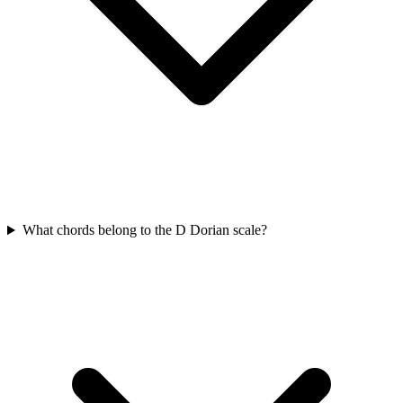
What chords belong to the D Dorian scale?