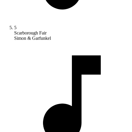
5
Scarborough Fair
Simon & Garfunkel