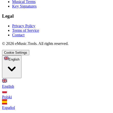
Musical Terms
Key Signatures
Legal
Privacy Policy
Terms of Service
Contact
© 2026 eMusic.Tools. All rights reserved.
Cookie Settings
English
English
Polski
Español