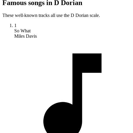
Famous songs in D Dorian
These well-known tracks all use the D Dorian scale.
1
So What
Miles Davis