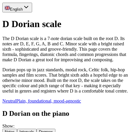
English
D Dorian scale
The D Dorian scale is a 7-note dorian scale built on the root D. Its
notes are D, E, F, G, A, B and C. Minor scale with a bright raised
sixth - sophisticated and groove-friendly. This page covers the
formula, fingerings, diatonic chords and common progressions that
make D Dorian a great tool for improvising and composing.
Dorian pops up in jazz standards, modal rock, Celtic folk, hip-hop
samples and film scores. That bright sixth adds a hopeful edge to an
otherwise minor mood. Built on the root D, the scale takes on the
specific colour and pitch range of that key - making it especially
useful in genres and registers where D is a comfortable tonal centre.
Neutral
Plain, foundational, mood-agnostic
D Dorian on the piano
Show
:
Notes
Intervals
Degrees