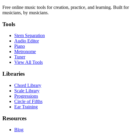
Free online music tools for creation, practice, and learning. Built for
musicians, by musicians.
Tools
Stem Separation
Audio Editor
Piano
Metronome
Tuner
View All Tools
Libraries
Chord Library
Scale Library
Progressions
Circle of Fifths
Ear Training
Resources
Blog