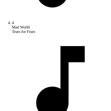
4
Mad World
Tears for Fears