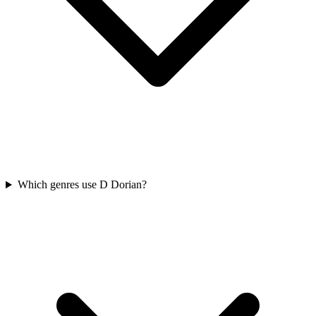
Which genres use D Dorian?