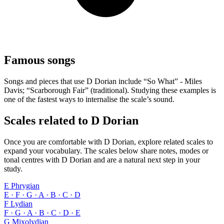
Famous songs
Songs and pieces that use D Dorian include “So What” - Miles
Davis; “Scarborough Fair” (traditional). Studying these examples is
one of the fastest ways to internalise the scale’s sound.
Scales related to D Dorian
Once you are comfortable with D Dorian, explore related scales to
expand your vocabulary. The scales below share notes, modes or
tonal centres with D Dorian and are a natural next step in your
study.
E Phrygian
E · F · G · A · B · C · D
F Lydian
F · G · A · B · C · D · E
G Mixolydian