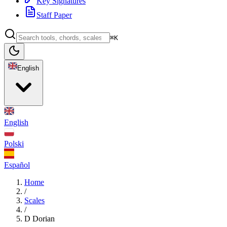
Key Signatures
Staff Paper
⌘K
English
English
Polski
Español
Home
/
Scales
/
D Dorian