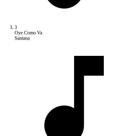
3
Oye Como Va
Santana