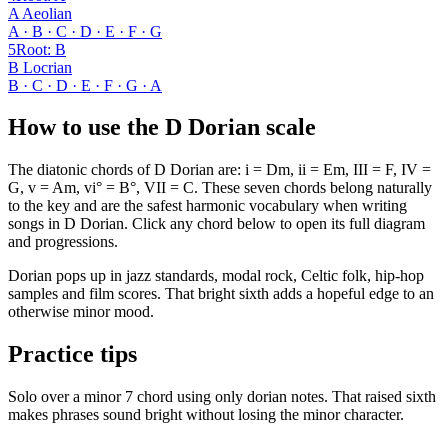
A Aeolian
A · B · C · D · E · F · G
5
Root
:
B
B Locrian
B · C · D · E · F · G · A
How to use the D Dorian scale
The diatonic chords of D Dorian are: i = Dm, ii = Em, III = F, IV =
G, v = Am, vi° = B°, VII = C. These seven chords belong naturally
to the key and are the safest harmonic vocabulary when writing
songs in D Dorian. Click any chord below to open its full diagram
and progressions.
Dorian pops up in jazz standards, modal rock, Celtic folk, hip-hop
samples and film scores. That bright sixth adds a hopeful edge to an
otherwise minor mood.
Practice tips
Solo over a minor 7 chord using only dorian notes. That raised sixth
makes phrases sound bright without losing the minor character.