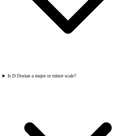
Is D Dorian a major or minor scale?