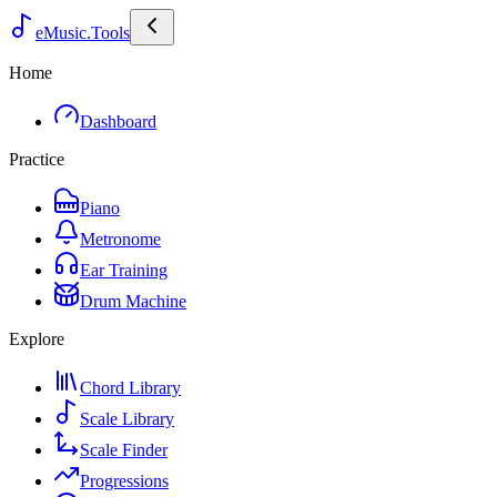
eMusic.Tools
Home
Dashboard
Practice
Piano
Metronome
Ear Training
Drum Machine
Explore
Chord Library
Scale Library
Scale Finder
Progressions