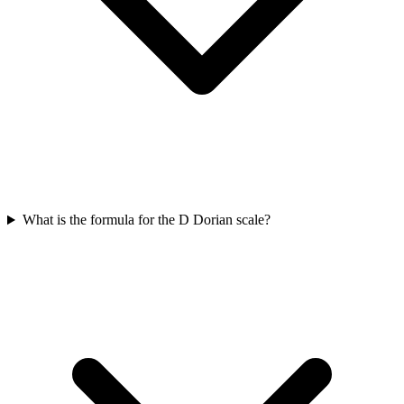
What is the formula for the D Dorian scale?