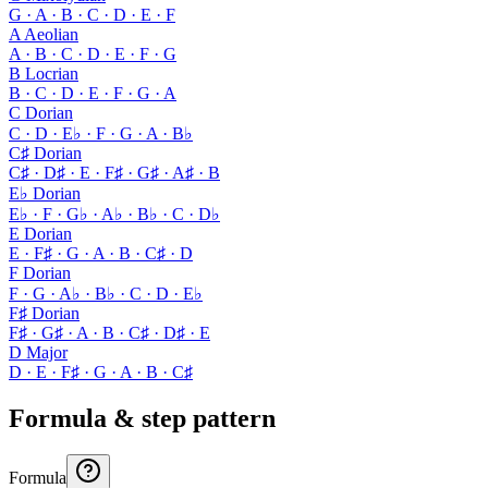
G · A · B · C · D · E · F
A Aeolian
A · B · C · D · E · F · G
B Locrian
B · C · D · E · F · G · A
C Dorian
C · D · E♭ · F · G · A · B♭
C♯ Dorian
C♯ · D♯ · E · F♯ · G♯ · A♯ · B
E♭ Dorian
E♭ · F · G♭ · A♭ · B♭ · C · D♭
E Dorian
E · F♯ · G · A · B · C♯ · D
F Dorian
F · G · A♭ · B♭ · C · D · E♭
F♯ Dorian
F♯ · G♯ · A · B · C♯ · D♯ · E
D Major
D · E · F♯ · G · A · B · C♯
Formula & step pattern
Formula