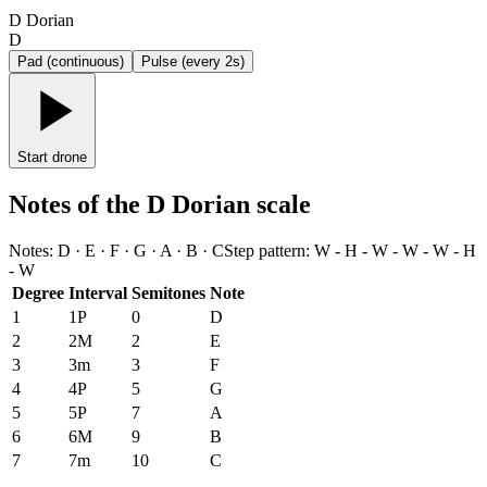
D Dorian
D
Pad (continuous)
Pulse (every 2s)
Start drone
Notes of the D Dorian scale
Notes
:
D · E · F · G · A · B · C
Step pattern
:
W - H - W - W - W - H
- W
Degree
Interval
Semitones
Note
1
1P
0
D
2
2M
2
E
3
3m
3
F
4
4P
5
G
5
5P
7
A
6
6M
9
B
7
7m
10
C