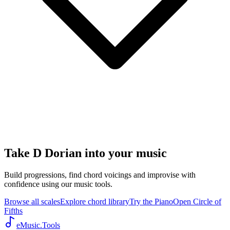
Take D Dorian into your music
Build progressions, find chord voicings and improvise with
confidence using our music tools.
Browse all scales
Explore chord library
Try the Piano
Open Circle of
Fifths
eMusic.Tools