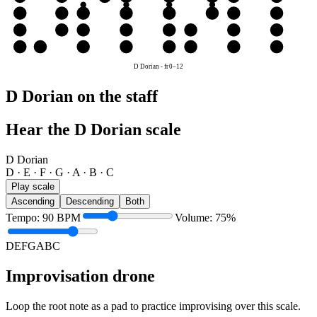
D
D
E
F
G
A
B
C
D
A
A
B
C
D
E
F
G
A
E
E
F
G
A
B
C
D
E
D Dorian
-
fr
0
–
12
D Dorian on the staff
Hear the D Dorian scale
D Dorian
D · E · F · G · A · B · C
Play scale
Ascending
Descending
Both
Tempo
:
90
BPM
Volume
:
75
%
D
E
F
G
A
B
C
Improvisation drone
Loop the root note as a pad to practice improvising over this scale.