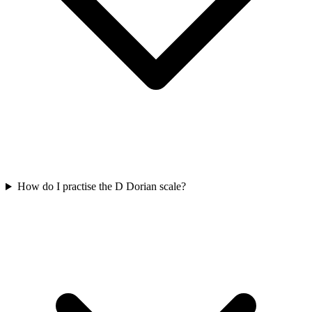
How do I practise the D Dorian scale?