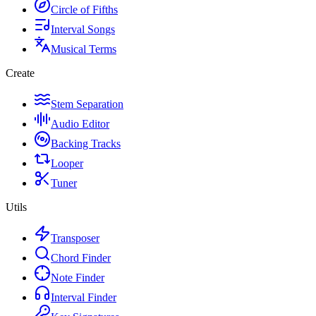
Circle of Fifths
Interval Songs
Musical Terms
Create
Stem Separation
Audio Editor
Backing Tracks
Looper
Tuner
Utils
Transposer
Chord Finder
Note Finder
Interval Finder