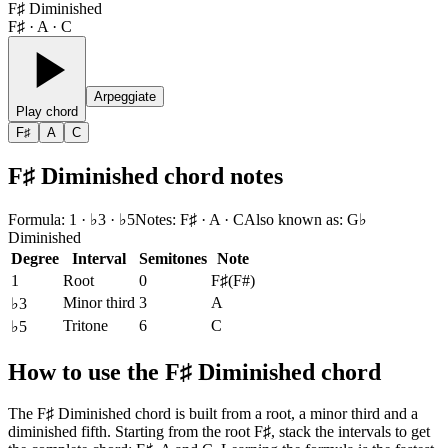
F♯ Diminished
F♯ · A · C
Arpeggiate
Play chord
F♯
A
C
F♯ Diminished chord notes
Formula
:
1 · ♭3 · ♭5
Notes
:
F♯ · A · C
Also known as
:
G♭
Diminished
Degree
Interval
Semitones
Note
1
Root
0
F♯
(
F#
)
Minor third
3
A
♭3
Tritone
6
C
♭5
How to use the F♯ Diminished chord
The F♯ Diminished chord is built from a root, a minor third and a
diminished fifth. Starting from the root F♯, stack the intervals to get