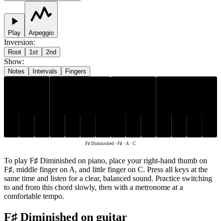
Play
Arpeggio
Inversion
:
Root
1st
2nd
Show
:
Notes
Intervals
Fingers
F♯
A
C
F♯ Diminished
-
F♯ · A · C
To play F♯ Diminished on piano, place your right-hand thumb on
F♯, middle finger on A, and little finger on C. Press all keys at the
same time and listen for a clear, balanced sound. Practice switching
to and from this chord slowly, then with a metronome at a
comfortable tempo.
F♯ Diminished on guitar