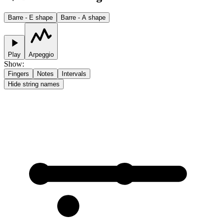
Barre - E shape
Barre - A shape
Play
Arpeggio
Show
:
Fingers
Notes
Intervals
Hide string names
1
1
2