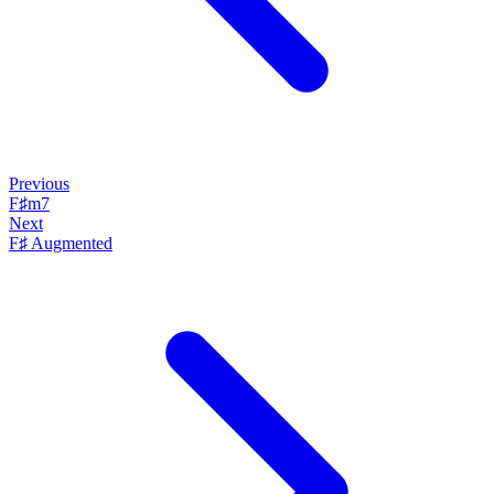
Previous
F♯m7
Next
F♯ Augmented