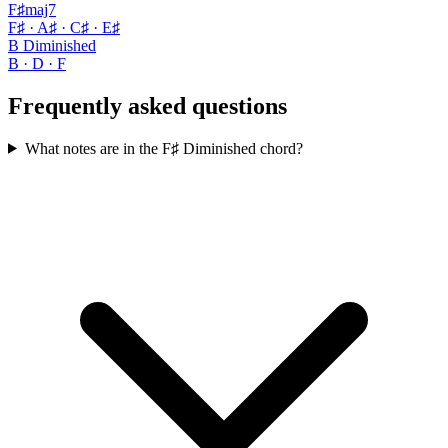
F♯maj7
F♯ · A♯ · C♯ · E♯
B Diminished
B · D · F
Frequently asked questions
What notes are in the F♯ Diminished chord?