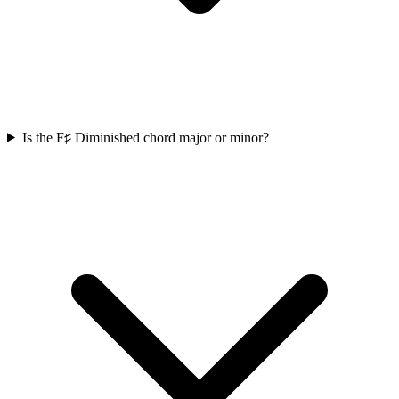
Is the F♯ Diminished chord major or minor?