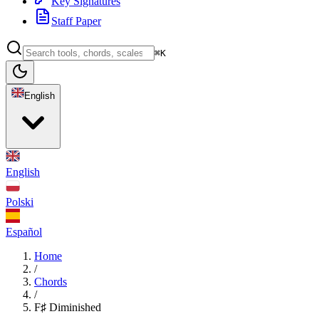
Key Signatures
Staff Paper
⌘K
English
English
Polski
Español
Home
/
Chords
/
F♯ Diminished