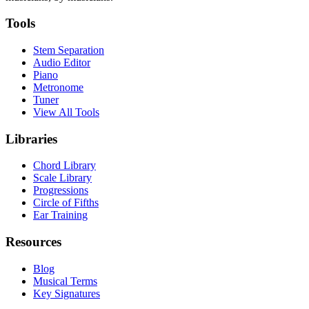
Tools
Stem Separation
Audio Editor
Piano
Metronome
Tuner
View All Tools
Libraries
Chord Library
Scale Library
Progressions
Circle of Fifths
Ear Training
Resources
Blog
Musical Terms
Key Signatures