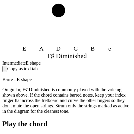
3
E
A
D
G
B
e
F♯ Diminished
Intermediate
E shape
Copy as text tab
Barre - E shape
On guitar, F♯ Diminished is commonly played with the voicing
shown above. If the chord contains barred notes, keep your index
finger flat across the fretboard and curve the other fingers so they
don't mute the open strings. Strum only the strings marked as active
in the diagram for the cleanest tone.
Play the chord