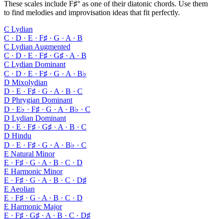
These scales include F♯° as one of their diatonic chords. Use them
to find melodies and improvisation ideas that fit perfectly.
C Lydian
C · D · E · F♯ · G · A · B
C Lydian Augmented
C · D · E · F♯ · G♯ · A · B
C Lydian Dominant
C · D · E · F♯ · G · A · B♭
D Mixolydian
D · E · F♯ · G · A · B · C
D Phrygian Dominant
D · E♭ · F♯ · G · A · B♭ · C
D Lydian Dominant
D · E · F♯ · G♯ · A · B · C
D Hindu
D · E · F♯ · G · A · B♭ · C
E Natural Minor
E · F♯ · G · A · B · C · D
E Harmonic Minor
E · F♯ · G · A · B · C · D♯
E Aeolian
E · F♯ · G · A · B · C · D
E Harmonic Major
E · F♯ · G♯ · A · B · C · D♯