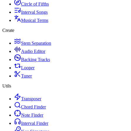
Circle of Fifths
Interval Songs
Musical Terms
Create
Stem Separation
Audio Editor
Backing Tracks
Looper
Tuner
Utils
Transposer
Chord Finder
Note Finder
Interval Finder