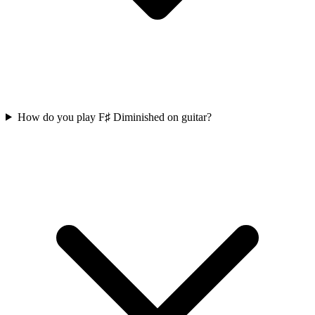
How do you play F♯ Diminished on guitar?