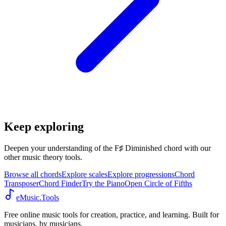
Keep exploring
Deepen your understanding of the F♯ Diminished chord with our
other music theory tools.
Browse all chords
Explore scales
Explore progressions
Chord
Transposer
Chord Finder
Try the Piano
Open Circle of Fifths
eMusic.Tools
Free online music tools for creation, practice, and learning. Built for
musicians, by musicians.