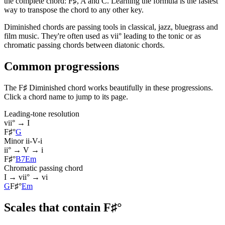
the complete chord: F♯, A and C. Learning the formula is the fastest
way to transpose the chord to any other key.
Diminished chords are passing tools in classical, jazz, bluegrass and
film music. They're often used as vii° leading to the tonic or as
chromatic passing chords between diatonic chords.
Common progressions
The F♯ Diminished chord works beautifully in these progressions.
Click a chord name to jump to its page.
Leading-tone resolution
vii° → I
F♯°
G
Minor ii-V-i
ii° → V → i
F♯°
B7
Em
Chromatic passing chord
I → vii° → vi
G
F♯°
Em
Scales that contain F♯°