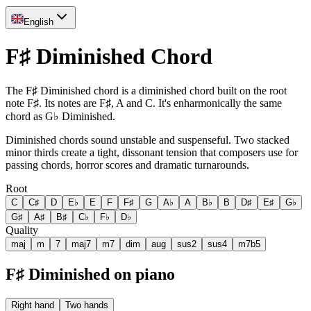
English
F♯ Diminished Chord
The F♯ Diminished chord is a diminished chord built on the root
note F♯. Its notes are F♯, A and C. It's enharmonically the same
chord as G♭ Diminished.
Diminished chords sound unstable and suspenseful. Two stacked
minor thirds create a tight, dissonant tension that composers use for
passing chords, horror scores and dramatic turnarounds.
Root
C
C♯
D
E♭
E
F
F♯
G
A♭
A
B♭
B
D♯
E♯
G♭
G♯
A♯
B♯
C♭
F♭
D♭
Quality
maj
m
7
maj7
m7
dim
aug
sus2
sus4
m7b5
F♯ Diminished on piano
Right hand
Two hands