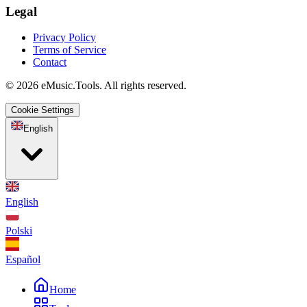
Legal
Privacy Policy
Terms of Service
Contact
© 2026 eMusic.Tools. All rights reserved.
Cookie Settings
English
English
Polski
Español
Home