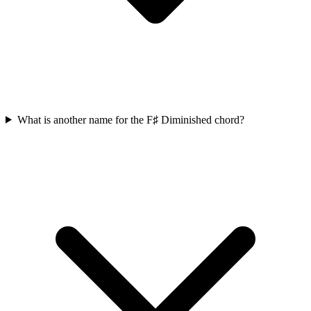
What is another name for the F♯ Diminished chord?