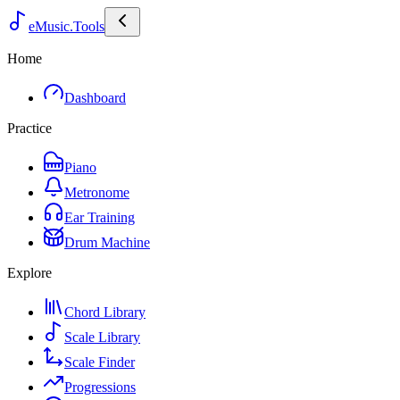
eMusic.Tools
Home
Dashboard
Practice
Piano
Metronome
Ear Training
Drum Machine
Explore
Chord Library
Scale Library
Scale Finder
Progressions