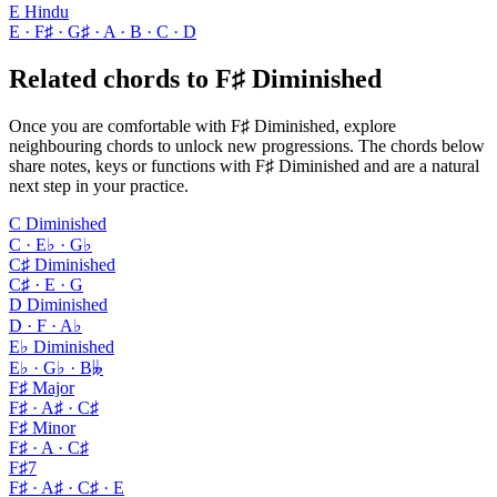
E Hindu
E · F♯ · G♯ · A · B · C · D
Related chords to F♯ Diminished
Once you are comfortable with F♯ Diminished, explore
neighbouring chords to unlock new progressions. The chords below
share notes, keys or functions with F♯ Diminished and are a natural
next step in your practice.
C Diminished
C · E♭ · G♭
C♯ Diminished
C♯ · E · G
D Diminished
D · F · A♭
E♭ Diminished
E♭ · G♭ · B𝄫
F♯ Major
F♯ · A♯ · C♯
F♯ Minor
F♯ · A · C♯
F♯7
F♯ · A♯ · C♯ · E