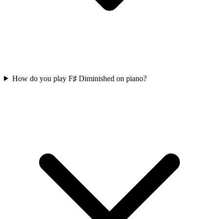
How do you play F♯ Diminished on piano?