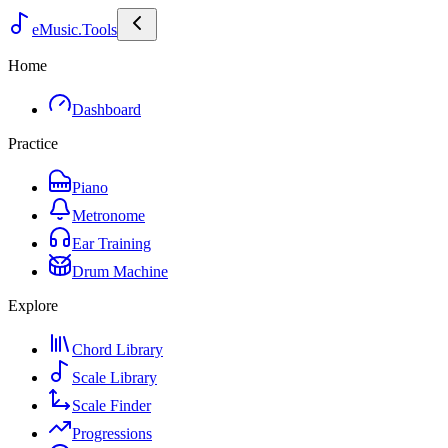
eMusic.Tools
Home
Dashboard
Practice
Piano
Metronome
Ear Training
Drum Machine
Explore
Chord Library
Scale Library
Scale Finder
Progressions