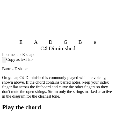
E
A
D
G
B
e
C♯ Diminished
Intermediate
E shape
Copy as text tab
Barre - E shape
On guitar, C♯ Diminished is commonly played with the voicing
shown above. If the chord contains barred notes, keep your index
finger flat across the fretboard and curve the other fingers so they
don't mute the open strings. Strum only the strings marked as active
in the diagram for the cleanest tone.
Play the chord