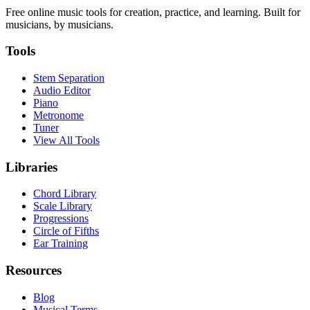
Free online music tools for creation, practice, and learning. Built for
musicians, by musicians.
Tools
Stem Separation
Audio Editor
Piano
Metronome
Tuner
View All Tools
Libraries
Chord Library
Scale Library
Progressions
Circle of Fifths
Ear Training
Resources
Blog
Musical Terms