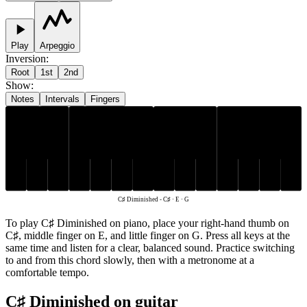
Play
Arpeggio
Inversion
:
Root
1st
2nd
Show
:
Notes
Intervals
Fingers
C♯
E
G
C♯ Diminished
-
C♯ · E · G
To play C♯ Diminished on piano, place your right-hand thumb on
C♯, middle finger on E, and little finger on G. Press all keys at the
same time and listen for a clear, balanced sound. Practice switching
to and from this chord slowly, then with a metronome at a
comfortable tempo.
C♯ Diminished on guitar