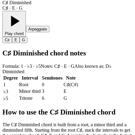
C♯ Diminished
C♯ · E · G
Arpeggiate
Play chord
C♯
E
G
C♯ Diminished chord notes
Formula
:
1 · ♭3 · ♭5
Notes
:
C♯ · E · G
Also known as
:
D♭
Diminished
Degree
Interval
Semitones
Note
1
Root
0
C♯
(
C#
)
Minor third
3
E
♭3
Tritone
6
G
♭5
How to use the C♯ Diminished chord
The C♯ Diminished chord is built from a root, a minor third and a
diminished fifth. Starting from the root C♯, stack the intervals to get