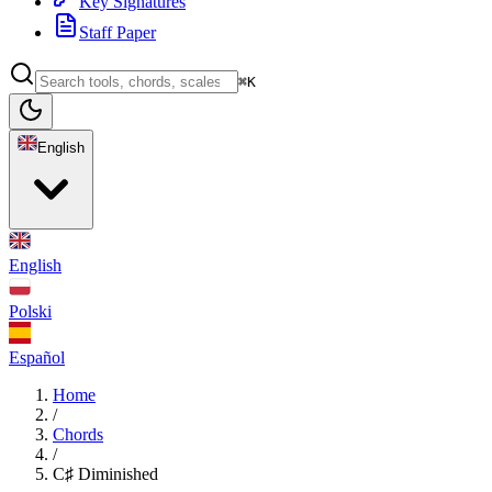
Key Signatures
Staff Paper
⌘K
English
English
Polski
Español
Home
/
Chords
/
C♯ Diminished