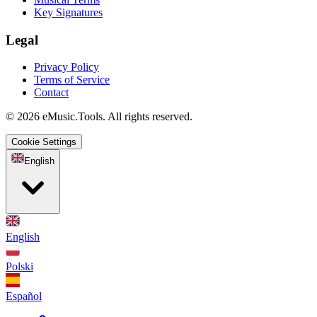
Key Signatures
Legal
Privacy Policy
Terms of Service
Contact
© 2026 eMusic.Tools. All rights reserved.
Cookie Settings
English
English
Polski
Español