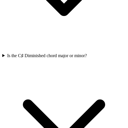
Is the C♯ Diminished chord major or minor?