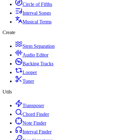
Circle of Fifths
Interval Songs
Musical Terms
Create
Stem Separation
Audio Editor
Backing Tracks
Looper
Tuner
Utils
Transposer
Chord Finder
Note Finder
Interval Finder