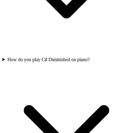
How do you play C♯ Diminished on piano?