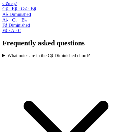
C♯maj7
C♯ · E♯ · G♯ · B♯
A♭ Diminished
A♭ · C♭ · E𝄫
F♯ Diminished
F♯ · A · C
Frequently asked questions
What notes are in the C♯ Diminished chord?