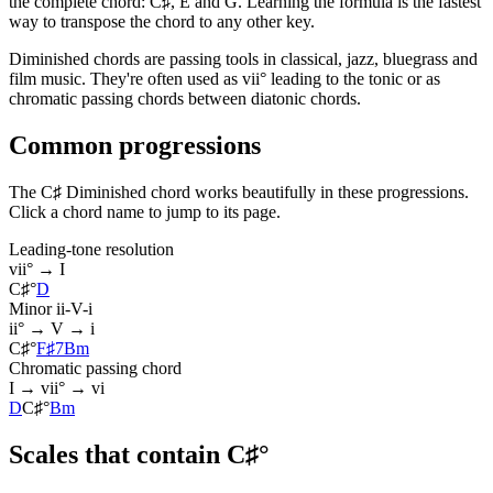
the complete chord: C♯, E and G. Learning the formula is the fastest
way to transpose the chord to any other key.
Diminished chords are passing tools in classical, jazz, bluegrass and
film music. They're often used as vii° leading to the tonic or as
chromatic passing chords between diatonic chords.
Common progressions
The C♯ Diminished chord works beautifully in these progressions.
Click a chord name to jump to its page.
Leading-tone resolution
vii° → I
C♯°
D
Minor ii-V-i
ii° → V → i
C♯°
F♯7
Bm
Chromatic passing chord
I → vii° → vi
D
C♯°
Bm
Scales that contain C♯°