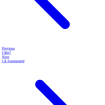
Previous
C♯m7
Next
C♯ Augmented