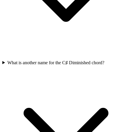
What is another name for the C♯ Diminished chord?