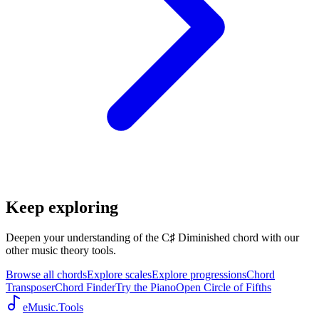
Keep exploring
Deepen your understanding of the C♯ Diminished chord with our
other music theory tools.
Browse all chords
Explore scales
Explore progressions
Chord
Transposer
Chord Finder
Try the Piano
Open Circle of Fifths
eMusic.Tools