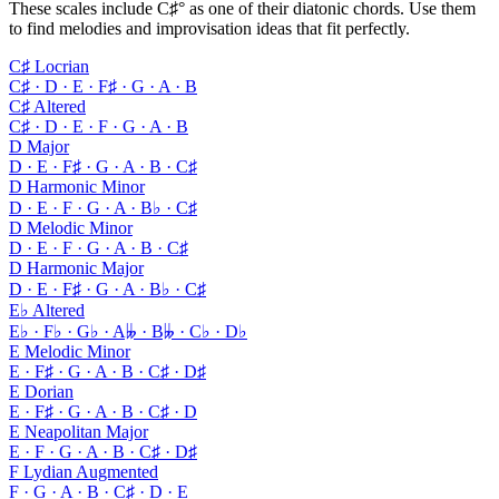
These scales include C♯° as one of their diatonic chords. Use them
to find melodies and improvisation ideas that fit perfectly.
C♯ Locrian
C♯ · D · E · F♯ · G · A · B
C♯ Altered
C♯ · D · E · F · G · A · B
D Major
D · E · F♯ · G · A · B · C♯
D Harmonic Minor
D · E · F · G · A · B♭ · C♯
D Melodic Minor
D · E · F · G · A · B · C♯
D Harmonic Major
D · E · F♯ · G · A · B♭ · C♯
E♭ Altered
E♭ · F♭ · G♭ · A𝄫 · B𝄫 · C♭ · D♭
E Melodic Minor
E · F♯ · G · A · B · C♯ · D♯
E Dorian
E · F♯ · G · A · B · C♯ · D
E Neapolitan Major
E · F · G · A · B · C♯ · D♯
F Lydian Augmented
F · G · A · B · C♯ · D · E