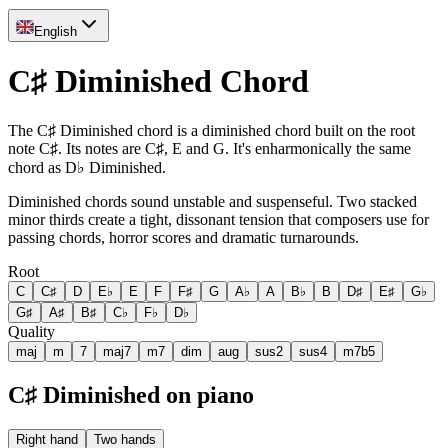
English
C♯ Diminished Chord
The C♯ Diminished chord is a diminished chord built on the root
note C♯. Its notes are C♯, E and G. It's enharmonically the same
chord as D♭ Diminished.
Diminished chords sound unstable and suspenseful. Two stacked
minor thirds create a tight, dissonant tension that composers use for
passing chords, horror scores and dramatic turnarounds.
Root
C
C♯
D
E♭
E
F
F♯
G
A♭
A
B♭
B
D♯
E♯
G♭
G♯
A♯
B♯
C♭
F♭
D♭
Quality
maj
m
7
maj7
m7
dim
aug
sus2
sus4
m7b5
C♯ Diminished on piano
Right hand
Two hands