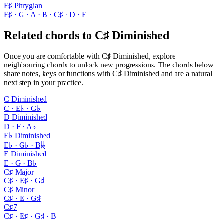
F♯ Phrygian
F♯ · G · A · B · C♯ · D · E
Related chords to C♯ Diminished
Once you are comfortable with C♯ Diminished, explore
neighbouring chords to unlock new progressions. The chords below
share notes, keys or functions with C♯ Diminished and are a natural
next step in your practice.
C Diminished
C · E♭ · G♭
D Diminished
D · F · A♭
E♭ Diminished
E♭ · G♭ · B𝄫
E Diminished
E · G · B♭
C♯ Major
C♯ · E♯ · G♯
C♯ Minor
C♯ · E · G♯
C♯7
C♯ · E♯ · G♯ · B