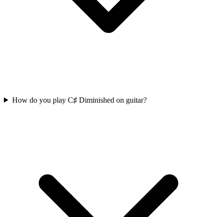
How do you play C♯ Diminished on guitar?