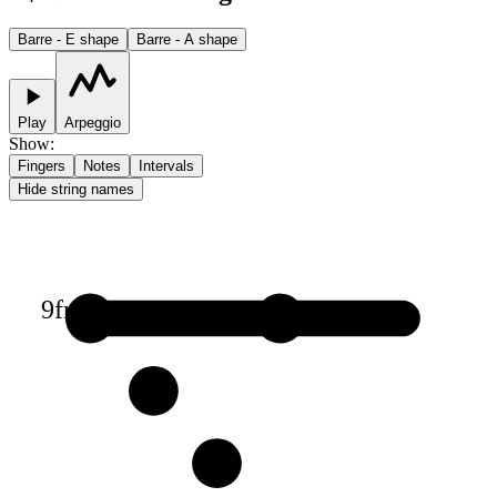
Barre - E shape
Barre - A shape
Play
Arpeggio
Show
:
Fingers
Notes
Intervals
Hide string names
9
fr
1
1
2
3