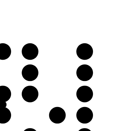
C♯
D
E
A
B
E
F
G
B
C♯
D