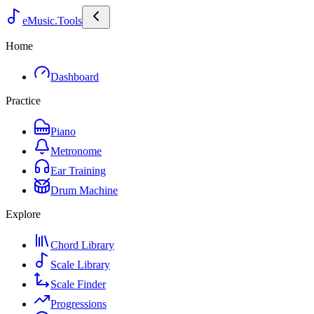
eMusic.Tools
Home
Dashboard
Practice
Piano
Metronome
Ear Training
Drum Machine
Explore
Chord Library
Scale Library
Scale Finder
Progressions