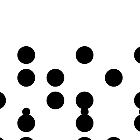
A
B
E
F
G
C♯
D
G
A