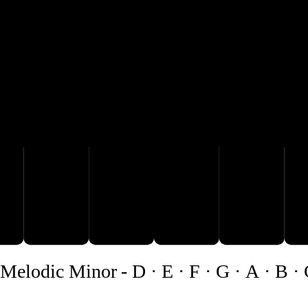
C♯
A
B
D
Melodic Minor
-
D · E · F · G · A · B ·