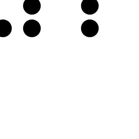
G
A
C♯
D
E