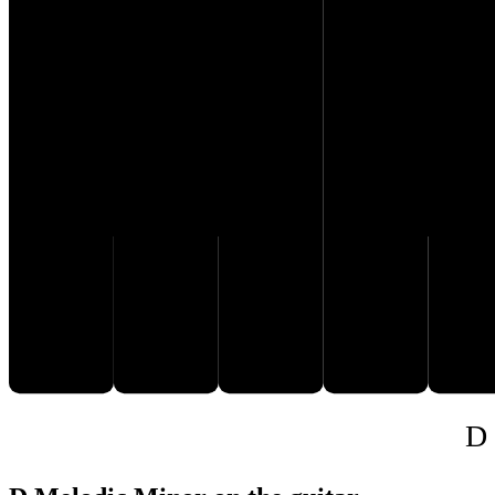
C♯
D
E
F
G
D 