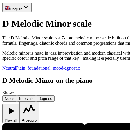
English
D Melodic Minor scale
The D Melodic Minor scale is a 7-note melodic minor scale built on th
formula, fingerings, diatonic chords and common progressions that m
Melodic minor is huge in jazz improvisation and modern classical writ
specific colour and pitch range of that key - making it especially usef
Neutral
Plain, foundational, mood-agnostic
D Melodic Minor on the piano
Show
:
Notes
Intervals
Degrees
Play all
Arpeggio