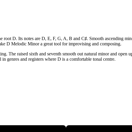
e root D. Its notes are D, E, F, G, A, B and C♯. Smooth ascending minor
ake D Melodic Minor a great tool for improvising and composing.
ing. The raised sixth and seventh smooth out natural minor and open up 
ul in genres and registers where D is a comfortable tonal centre.