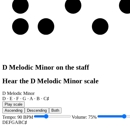
A
A
B
C
E
E
F
G
D Melodic Minor on the staff
Hear the D Melodic Minor scale
D Melodic Minor
D · E · F · G · A · B · C♯
Play scale
Ascending
Descending
Both
Tempo
:
90
BPM
Volume
:
75
%
D
E
F
G
A
B
C♯