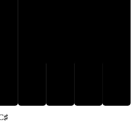
E
F
G
A
B
 C♯