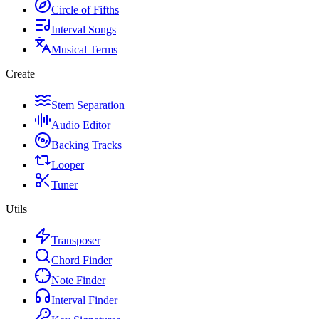
Circle of Fifths
Interval Songs
Musical Terms
Create
Stem Separation
Audio Editor
Backing Tracks
Looper
Tuner
Utils
Transposer
Chord Finder
Note Finder
Interval Finder