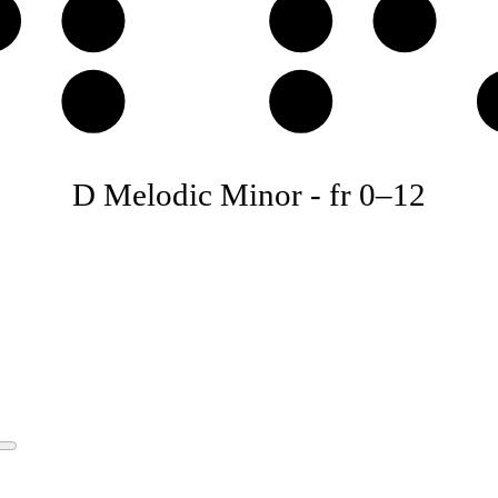
♯
D
E
F
A
B
D Melodic Minor
-
fr
0
–
12