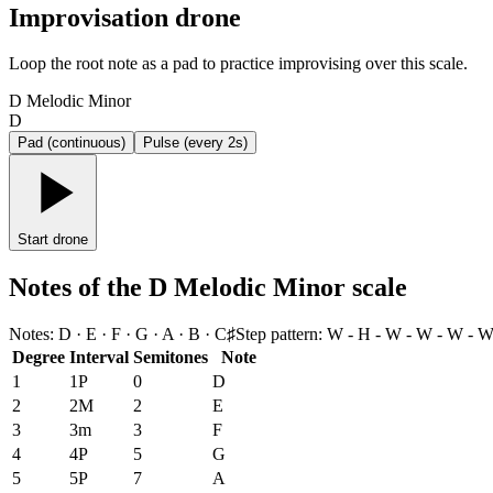
Improvisation drone
Loop the root note as a pad to practice improvising over this scale.
D Melodic Minor
D
Pad (continuous)
Pulse (every 2s)
Start drone
Notes of the D Melodic Minor scale
Notes
:
D · E · F · G · A · B · C♯
Step pattern
:
W - H - W - W - W - W
Degree
Interval
Semitones
Note
1
1P
0
D
2
2M
2
E
3
3m
3
F
4
4P
5
G
5
5P
7
A