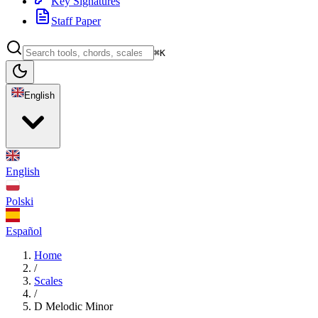
Key Signatures
Staff Paper
⌘K
English
English
Polski
Español
Home
/
Scales
/
D Melodic Minor