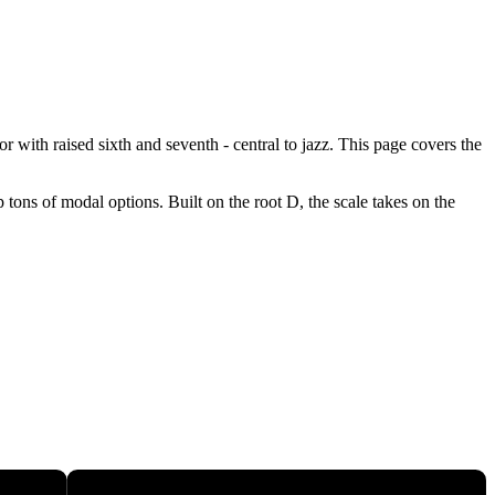
 with raised sixth and seventh - central to jazz. This page covers the
tons of modal options. Built on the root D, the scale takes on the