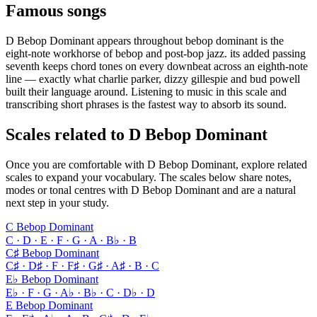
Famous songs
D Bebop Dominant appears throughout bebop dominant is the
eight-note workhorse of bebop and post-bop jazz. its added passing
seventh keeps chord tones on every downbeat across an eighth-note
line — exactly what charlie parker, dizzy gillespie and bud powell
built their language around. Listening to music in this scale and
transcribing short phrases is the fastest way to absorb its sound.
Scales related to D Bebop Dominant
Once you are comfortable with D Bebop Dominant, explore related
scales to expand your vocabulary. The scales below share notes,
modes or tonal centres with D Bebop Dominant and are a natural
next step in your study.
C Bebop Dominant
C · D · E · F · G · A · B♭ · B
C♯ Bebop Dominant
C♯ · D♯ · F · F♯ · G♯ · A♯ · B · C
E♭ Bebop Dominant
E♭ · F · G · A♭ · B♭ · C · D♭ · D
E Bebop Dominant