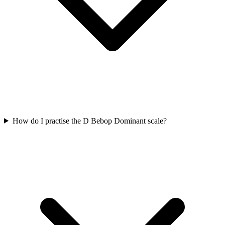
How do I practise the D Bebop Dominant scale?