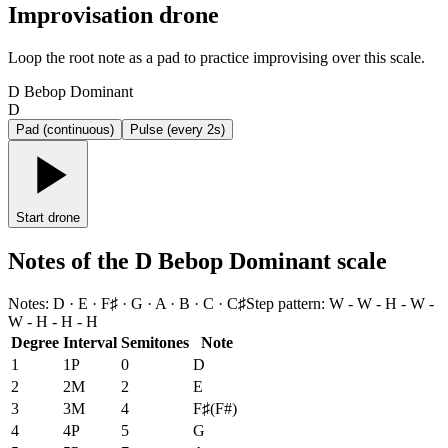
Improvisation drone
Loop the root note as a pad to practice improvising over this scale.
D Bebop Dominant
D
Pad (continuous)
Pulse (every 2s)
Start drone
Notes of the D Bebop Dominant scale
Notes
:
D · E · F♯ · G · A · B · C · C♯
Step pattern
:
W - W - H - W -
W - H - H - H
Degree
Interval
Semitones
Note
1
1P
0
D
2
2M
2
E
3
3M
4
F♯
(
F#
)
4
4P
5
G