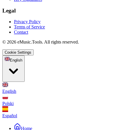
Legal
Privacy Policy
Terms of Service
Contact
© 2026 eMusic.Tools. All rights reserved.
Cookie Settings
English
English
Polski
Español
Home