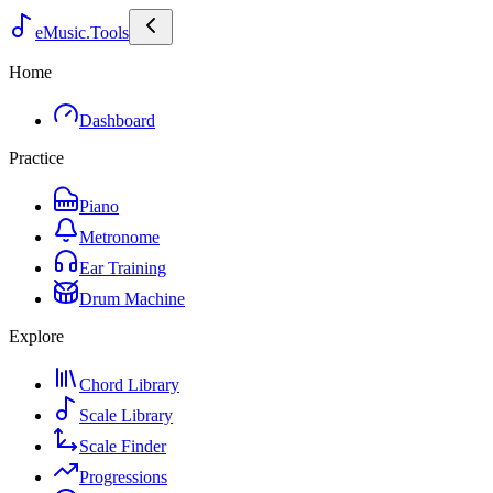
eMusic.Tools
Home
Dashboard
Practice
Piano
Metronome
Ear Training
Drum Machine
Explore
Chord Library
Scale Library
Scale Finder
Progressions