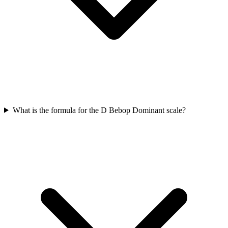
What is the formula for the D Bebop Dominant scale?