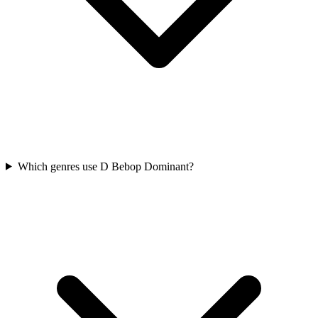
Which genres use D Bebop Dominant?