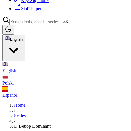
Key Signatures
Staff Paper
⌘K
English
English
Polski
Español
Home
/
Scales
/
D Bebop Dominant