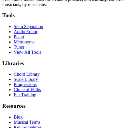
musicians, by musicians.
Tools
Stem Separation
Audio Editor
Piano
Metronome
Tuner
View All Tools
Libraries
Chord Library
Scale Library
Progressions
Circle of Fifths
Ear Training
Resources
Blog
Musical Terms
Key Signatures