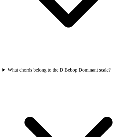
What chords belong to the D Bebop Dominant scale?