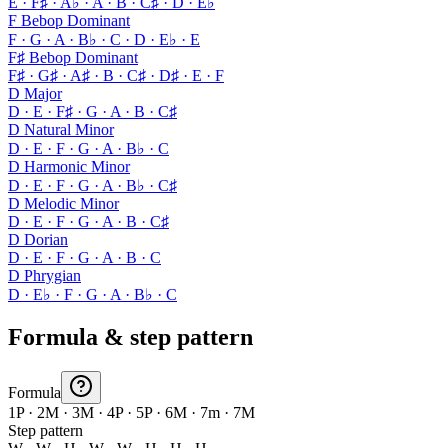
E · F♯ · A♭ · A · B · C♯ · D · E♭
F Bebop Dominant
F · G · A · B♭ · C · D · E♭ · E
F♯ Bebop Dominant
F♯ · G♯ · A♯ · B · C♯ · D♯ · E · F
D Major
D · E · F♯ · G · A · B · C♯
D Natural Minor
D · E · F · G · A · B♭ · C
D Harmonic Minor
D · E · F · G · A · B♭ · C♯
D Melodic Minor
D · E · F · G · A · B · C♯
D Dorian
D · E · F · G · A · B · C
D Phrygian
D · E♭ · F · G · A · B♭ · C
Formula & step pattern
Formula
1P · 2M · 3M · 4P · 5P · 6M · 7m · 7M
Step pattern