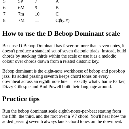
5
5P
7
A
6
6M
9
B
7
7m
10
C
8
7M
11
C♯
(
C#
)
How to use the D Bebop Dominant scale
Because D Bebop Dominant has fewer or more than seven notes, it
doesn't produce a standard set of seven diatonic triads. Instead, build
chords by stacking thirds within the scale or use it as a melodic
colour over chords drawn from a related diatonic key.
Bebop dominant is the eight-note workhorse of bebop and post-bop
jazz. Its added passing seventh keeps chord tones on every
downbeat across an eighth-note line — exactly what Charlie Parker,
Dizzy Gillespie and Bud Powell built their language around.
Practice tips
Run the bebop dominant scale eighth-notes-per-beat starting from
the fifth, the third, and the root over a V7 chord. You'll hear how the
added passing seventh always lands chord tones on the downbeat.