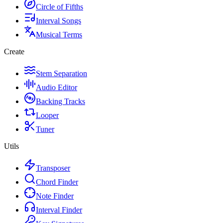
Circle of Fifths
Interval Songs
Musical Terms
Create
Stem Separation
Audio Editor
Backing Tracks
Looper
Tuner
Utils
Transposer
Chord Finder
Note Finder
Interval Finder