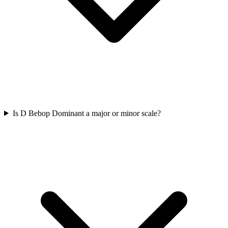
Is D Bebop Dominant a major or minor scale?