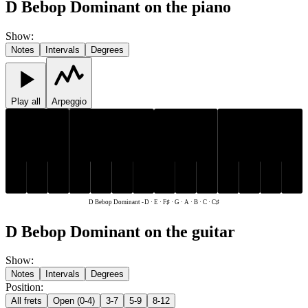
D Bebop Dominant on the piano
Show
:
Notes
Intervals
Degrees
Play all
Arpeggio
C♯
F♯
C♯
F♯
C
D
E
G
A
B
C
D
E
G
A
B
D Bebop Dominant
-
D · E · F♯ · G · A · B · C · C♯
D Bebop Dominant on the guitar
Show
:
Notes
Intervals
Degrees
Position
:
All frets
Open (0-4)
3-7
5-9
8-12