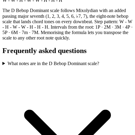
W - W - H - W - W - H - H - H
The D Bebop Dominant scale follows Mixolydian with an added
passing major seventh (1, 2, 3, 4, 5, 6, ♭7, 7), the eight-note bebop
scale that lands chord tones on every downbeat. Step pattern: W - W
- H - W - W - H - H - H. Intervals from the root: 1P · 2M · 3M · 4P ·
5P · 6M · 7m · 7M. Memorising the formula lets you transpose the
scale to any other root note quickly.
Frequently asked questions
What notes are in the D Bebop Dominant scale?