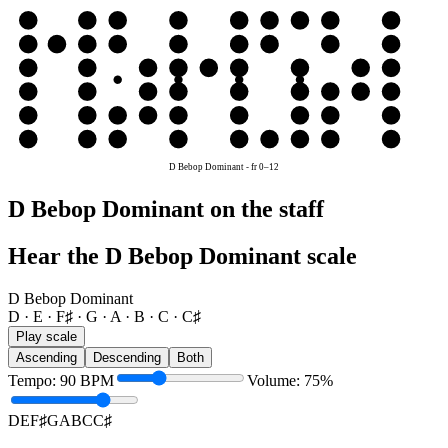
e
E
F♯
G
A
B
C
C♯
D
E
B
B
C
C♯
D
E
F♯
G
A
B
G
G
A
B
C
C♯
D
E
F♯
G
D
D
E
F♯
G
A
B
C
C♯
D
A
A
B
C
C♯
D
E
F♯
G
A
E
E
F♯
G
A
B
C
C♯
D
E
D Bebop Dominant
-
fr
0
–
12
D Bebop Dominant on the staff
Hear the D Bebop Dominant scale
D Bebop Dominant
D · E · F♯ · G · A · B · C · C♯
Play scale
Ascending
Descending
Both
Tempo
:
90
BPM
Volume
:
75
%
D
E
F♯
G
A
B
C
C♯