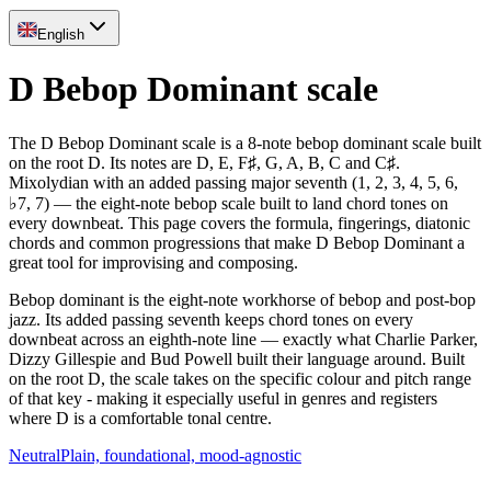
English
D Bebop Dominant scale
The D Bebop Dominant scale is a 8-note bebop dominant scale built
on the root D. Its notes are D, E, F♯, G, A, B, C and C♯.
Mixolydian with an added passing major seventh (1, 2, 3, 4, 5, 6,
♭7, 7) — the eight-note bebop scale built to land chord tones on
every downbeat. This page covers the formula, fingerings, diatonic
chords and common progressions that make D Bebop Dominant a
great tool for improvising and composing.
Bebop dominant is the eight-note workhorse of bebop and post-bop
jazz. Its added passing seventh keeps chord tones on every
downbeat across an eighth-note line — exactly what Charlie Parker,
Dizzy Gillespie and Bud Powell built their language around. Built
on the root D, the scale takes on the specific colour and pitch range
of that key - making it especially useful in genres and registers
where D is a comfortable tonal centre.
Neutral
Plain, foundational, mood-agnostic