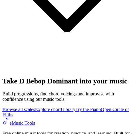
Take D Bebop Dominant into your music
Build progressions, find chord voicings and improvise with
confidence using our music tools.
Browse all scales
Explore chord library
Try the Piano
Open Circle of
Fifths
eMusic.Tools
Free online music tools for creation, practice, and learning. Built for