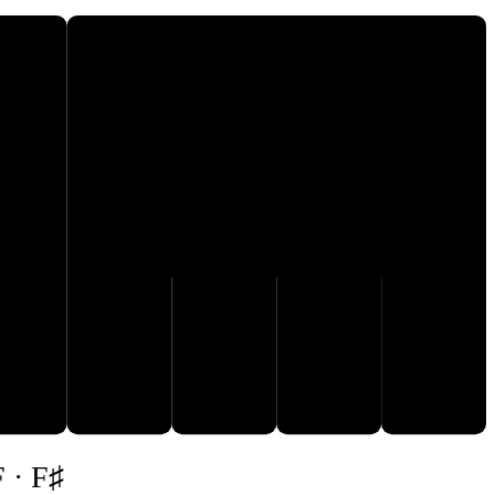
F♯
E
F
G
A
B
F · F♯