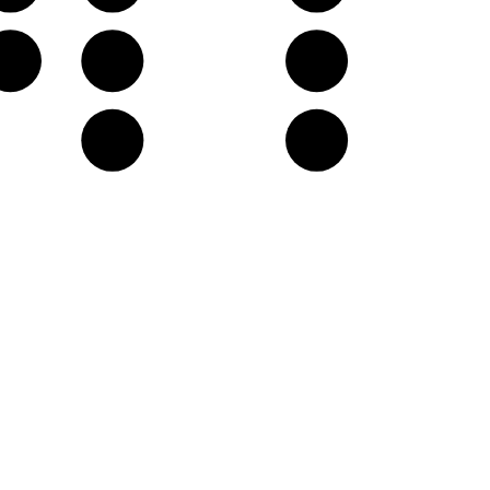
F♯
G
A
D
E