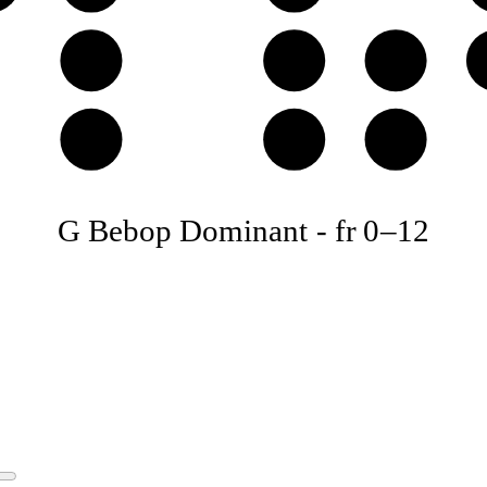
D
E
F
A
B
C
G Bebop Dominant
-
fr
0
–
12