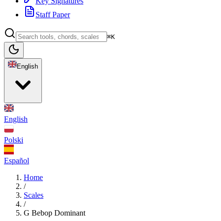
Key Signatures
Staff Paper
⌘K
English
English
Polski
Español
Home
/
Scales
/
G Bebop Dominant