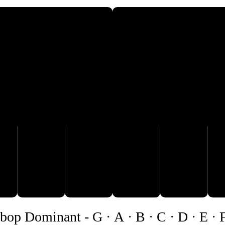
A
B
C
D
bop Dominant
-
G · A · B · C · D · E · 