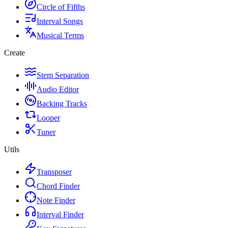
Circle of Fifths
Interval Songs
Musical Terms
Create
Stem Separation
Audio Editor
Backing Tracks
Looper
Tuner
Utils
Transposer
Chord Finder
Note Finder
Interval Finder