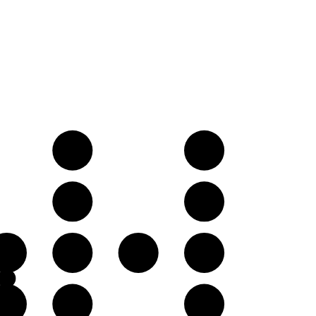
D
E
A
B
E
F
F♯
G
B
C
D