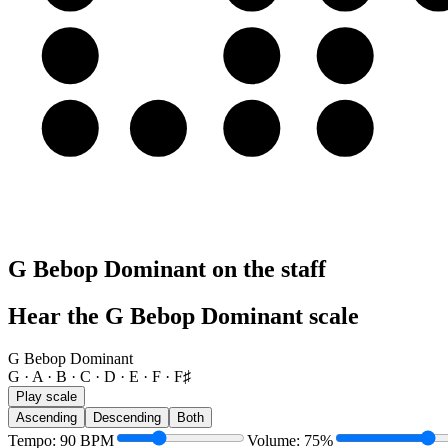
A
A
B
C
E
E
F
F♯
G
G Bebop Dominant on the staff
Hear the G Bebop Dominant scale
G Bebop Dominant
G · A · B · C · D · E · F · F♯
Play scale
Ascending
Descending
Both
Tempo
:
90
BPM
Volume
:
75
%