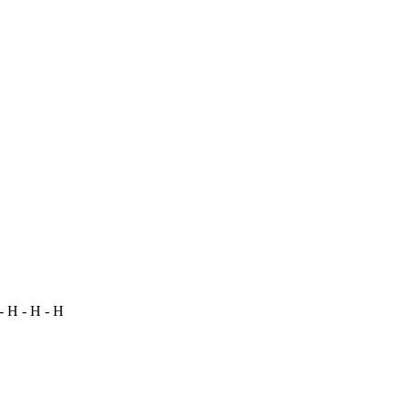
- H - H - H