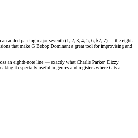
an added passing major seventh (1, 2, 3, 4, 5, 6, ♭7, 7) — the eight-
essions that make G Bebop Dominant a great tool for improvising and
oss an eighth-note line — exactly what Charlie Parker, Dizzy
making it especially useful in genres and registers where G is a