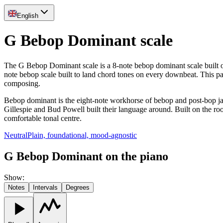
English
G Bebop Dominant scale
The G Bebop Dominant scale is a 8-note bebop dominant scale built on 
note bebop scale built to land chord tones on every downbeat. This 
composing.
Bebop dominant is the eight-note workhorse of bebop and post-bop ja
Gillespie and Bud Powell built their language around. Built on the root
comfortable tonal centre.
Neutral
Plain, foundational, mood-agnostic
G Bebop Dominant on the piano
Show
:
Notes
Intervals
Degrees