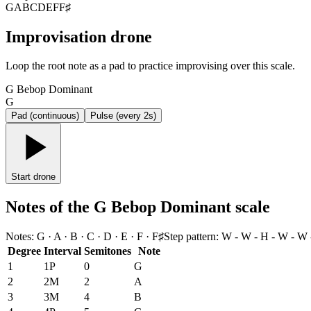
G
A
B
C
D
E
F
F♯
Improvisation drone
Loop the root note as a pad to practice improvising over this scale.
G Bebop Dominant
G
Pad (continuous)
Pulse (every 2s)
Start drone
Notes of the G Bebop Dominant scale
Notes
:
G · A · B · C · D · E · F · F♯
Step pattern
:
W - W - H - W - W 
Degree
Interval
Semitones
Note
1
1P
0
G
2
2M
2
A
3
3M
4
B