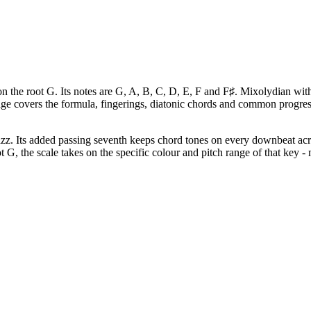
the root G. Its notes are G, A, B, C, D, E, F and F♯. Mixolydian with 
page covers the formula, fingerings, diatonic chords and common progr
zz. Its added passing seventh keeps chord tones on every downbeat acr
 G, the scale takes on the specific colour and pitch range of that key - 