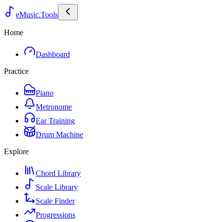
eMusic.Tools
Home
Dashboard
Practice
Piano
Metronome
Ear Training
Drum Machine
Explore
Chord Library
Scale Library
Scale Finder
Progressions