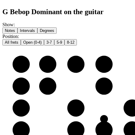
G Bebop Dominant on the guitar
Show
:
Notes
Intervals
Degrees
Position
:
All frets
Open (0-4)
3-7
5-9
8-12
e
E
F
F♯
G
B
B
C
D
G
G
A
B
D
D
E
F
F