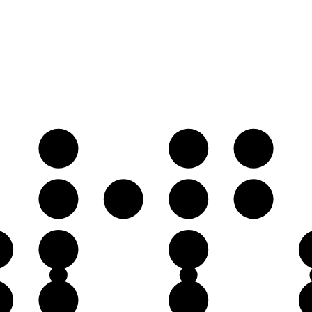
A
B
C
E
F
F♯
G
C
D
♯
G
A