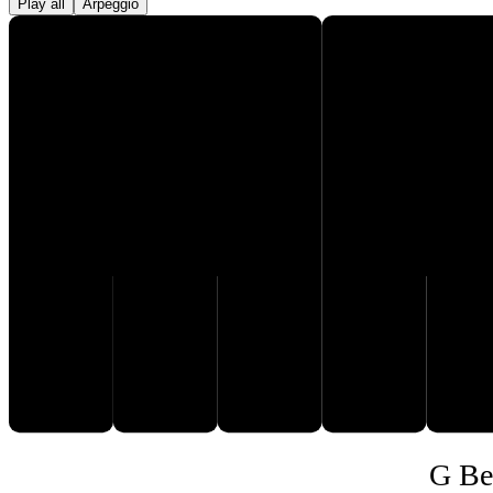
Play all
Arpeggio
F♯
C
D
E
F
G
G Be