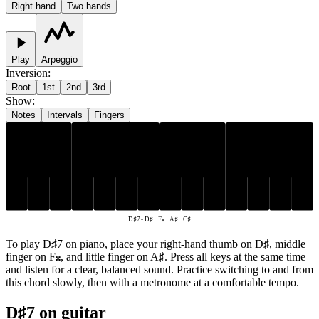
Right hand
Two hands
Play
Arpeggio
Inversion
:
Root
1st
2nd
3rd
Show
:
Notes
Intervals
Fingers
D♯
A♯
C♯
F𝄪
D♯7
-
D♯ · F𝄪 · A♯ · C♯
To play D♯7 on piano, place your right-hand thumb on D♯, middle
finger on F𝄪, and little finger on A♯. Press all keys at the same time
and listen for a clear, balanced sound. Practice switching to and from
this chord slowly, then with a metronome at a comfortable tempo.
D♯7 on guitar