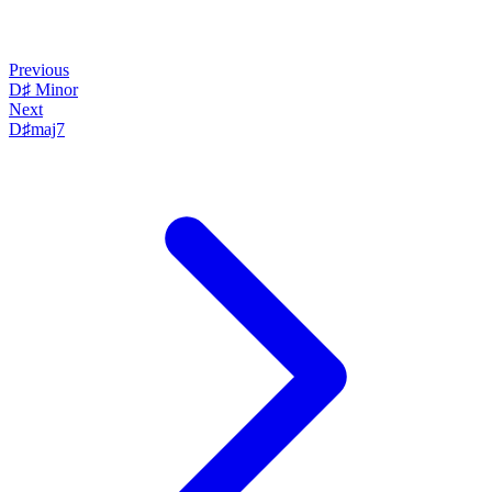
Previous
D♯ Minor
Next
D♯maj7