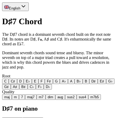
English
D♯7 Chord
The D♯7 chord is a dominant seventh chord built on the root note
D♯. Its notes are D♯, F𝄪, A♯ and C♯. It's enharmonically the same
chord as E♭7.
Dominant seventh chords sound tense and bluesy. The minor
seventh on top of a major triad creates a pull toward a resolution,
which is why this chord powers the blues and drives cadences in
jazz and pop.
Root
C
C♯
D
E♭
E
F
F♯
G
A♭
A
B♭
B
D♯
E♯
G♭
G♯
A♯
B♯
C♭
F♭
D♭
Quality
maj
m
7
maj7
m7
dim
aug
sus2
sus4
m7b5
D♯7 on piano