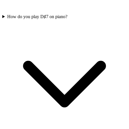
How do you play D♯7 on piano?