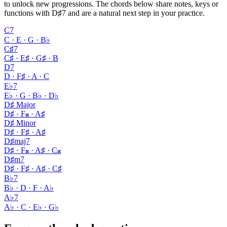
to unlock new progressions. The chords below share notes, keys or
functions with D♯7 and are a natural next step in your practice.
C7
C · E · G · B♭
C♯7
C♯ · E♯ · G♯ · B
D7
D · F♯ · A · C
E♭7
E♭ · G · B♭ · D♭
D♯ Major
D♯ · F𝄪 · A♯
D♯ Minor
D♯ · F♯ · A♯
D♯maj7
D♯ · F𝄪 · A♯ · C𝄪
D♯m7
D♯ · F♯ · A♯ · C♯
B♭7
B♭ · D · F · A♭
A♭7
A♭ · C · E♭ · G♭