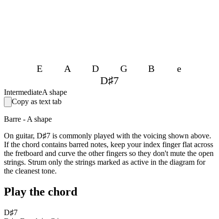
E
A
D
G
B
e
D♯7
Intermediate
A shape
Copy as text tab
Barre - A shape
On guitar, D♯7 is commonly played with the voicing shown above.
If the chord contains barred notes, keep your index finger flat across
the fretboard and curve the other fingers so they don't mute the open
strings. Strum only the strings marked as active in the diagram for
the cleanest tone.
Play the chord
D♯7