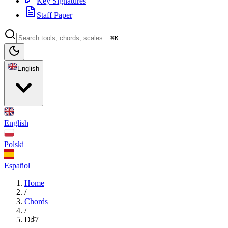
Key Signatures
Staff Paper
⌘K
English
English
Polski
Español
Home
/
Chords
/
D♯7