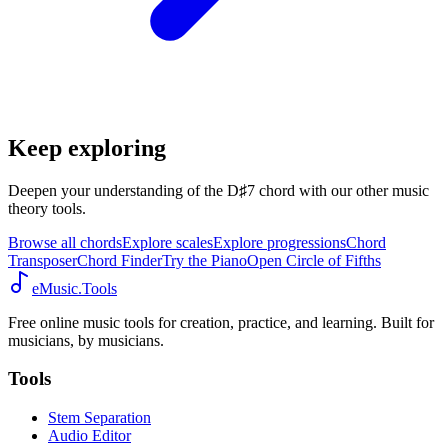
Keep exploring
Deepen your understanding of the D♯7 chord with our other music
theory tools.
Browse all chords
Explore scales
Explore progressions
Chord
Transposer
Chord Finder
Try the Piano
Open Circle of Fifths
eMusic.Tools
Free online music tools for creation, practice, and learning. Built for
musicians, by musicians.
Tools
Stem Separation
Audio Editor