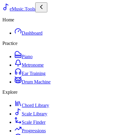
eMusic.Tools
Home
Dashboard
Practice
Piano
Metronome
Ear Training
Drum Machine
Explore
Chord Library
Scale Library
Scale Finder
Progressions