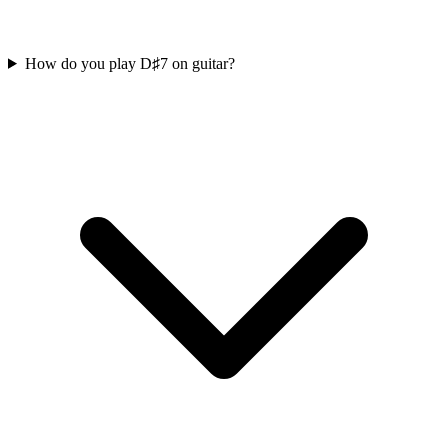
How do you play D♯7 on guitar?