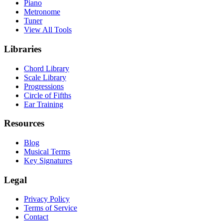
Piano
Metronome
Tuner
View All Tools
Libraries
Chord Library
Scale Library
Progressions
Circle of Fifths
Ear Training
Resources
Blog
Musical Terms
Key Signatures
Legal
Privacy Policy
Terms of Service
Contact