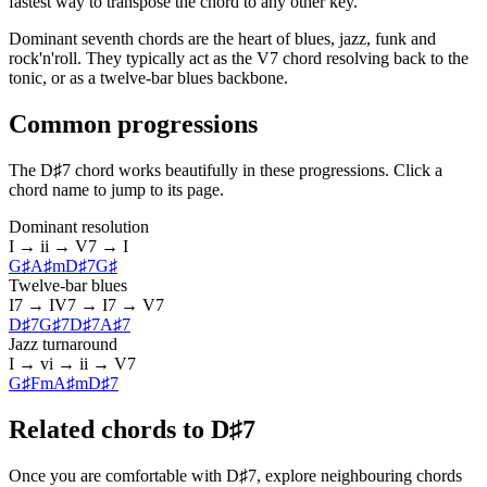
fastest way to transpose the chord to any other key.
Dominant seventh chords are the heart of blues, jazz, funk and
rock'n'roll. They typically act as the V7 chord resolving back to the
tonic, or as a twelve-bar blues backbone.
Common progressions
The D♯7 chord works beautifully in these progressions. Click a
chord name to jump to its page.
Dominant resolution
I → ii → V7 → I
G♯
A♯m
D♯7
G♯
Twelve-bar blues
I7 → IV7 → I7 → V7
D♯7
G♯7
D♯7
A♯7
Jazz turnaround
I → vi → ii → V7
G♯
Fm
A♯m
D♯7
Related chords to D♯7
Once you are comfortable with D♯7, explore neighbouring chords