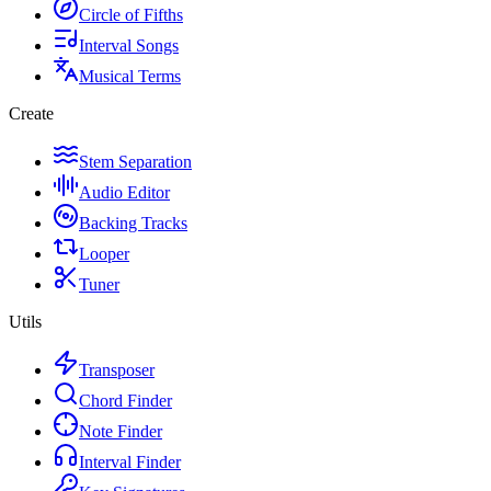
Circle of Fifths
Interval Songs
Musical Terms
Create
Stem Separation
Audio Editor
Backing Tracks
Looper
Tuner
Utils
Transposer
Chord Finder
Note Finder
Interval Finder