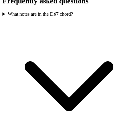
Frequently asked questions
What notes are in the D♯7 chord?