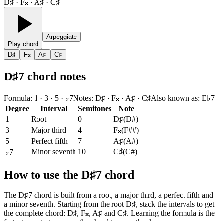
D♯ · F𝄪 · A♯ · C♯
Arpeggiate
Play chord
D♯
F𝄪
A♯
C♯
D♯7 chord notes
Formula
:
1 · 3 · 5 · ♭7
Notes
:
D♯ · F𝄪 · A♯ · C♯
Also known as
:
E♭7
Degree
Interval
Semitones
Note
1
Root
0
D♯
(
D#
)
3
Major third
4
F𝄪
(
F##
)
5
Perfect fifth
7
A♯
(
A#
)
Minor seventh
10
C♯
(
C#
)
♭7
How to use the D♯7 chord
The D♯7 chord is built from a root, a major third, a perfect fifth and
a minor seventh. Starting from the root D♯, stack the intervals to get
the complete chord: D♯, F𝄪, A♯ and C♯. Learning the formula is the