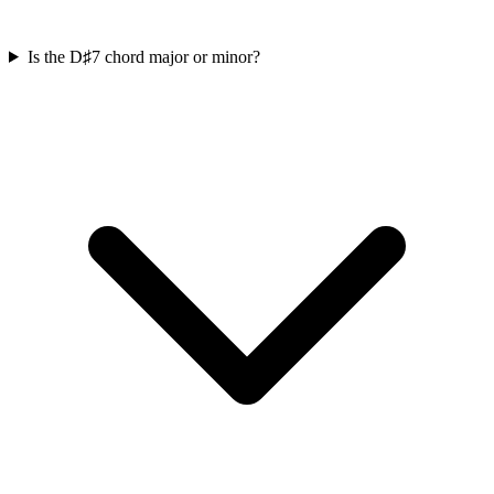
Is the D♯7 chord major or minor?