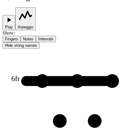
Play
Arpeggio
Show
:
Fingers
Notes
Intervals
Hide string names
6
fr
1
1
1
3
3