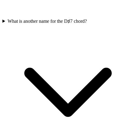
What is another name for the D♯7 chord?