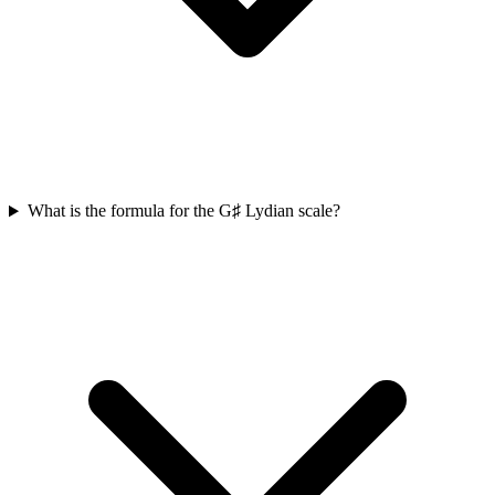
What is the formula for the G♯ Lydian scale?