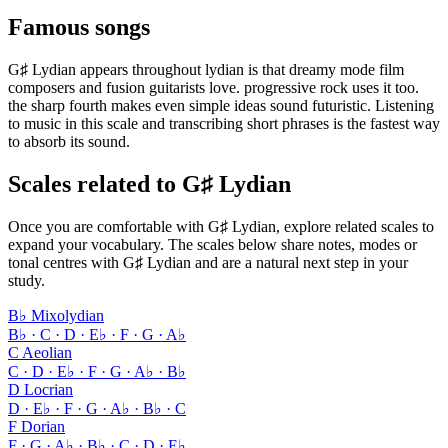
Famous songs
G♯ Lydian appears throughout lydian is that dreamy mode film
composers and fusion guitarists love. progressive rock uses it too.
the sharp fourth makes even simple ideas sound futuristic. Listening
to music in this scale and transcribing short phrases is the fastest way
to absorb its sound.
Scales related to G♯ Lydian
Once you are comfortable with G♯ Lydian, explore related scales to
expand your vocabulary. The scales below share notes, modes or
tonal centres with G♯ Lydian and are a natural next step in your
study.
B♭ Mixolydian
B♭ · C · D · E♭ · F · G · A♭
C Aeolian
C · D · E♭ · F · G · A♭ · B♭
D Locrian
D · E♭ · F · G · A♭ · B♭ · C
F Dorian
F · G · A♭ · B♭ · C · D · E♭