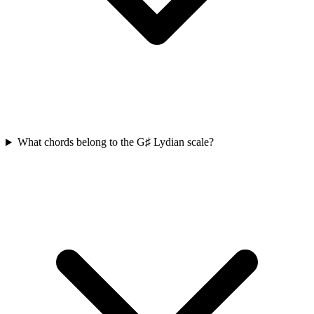
What chords belong to the G♯ Lydian scale?