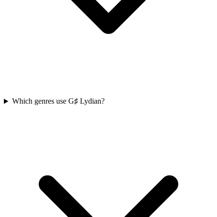
Which genres use G♯ Lydian?