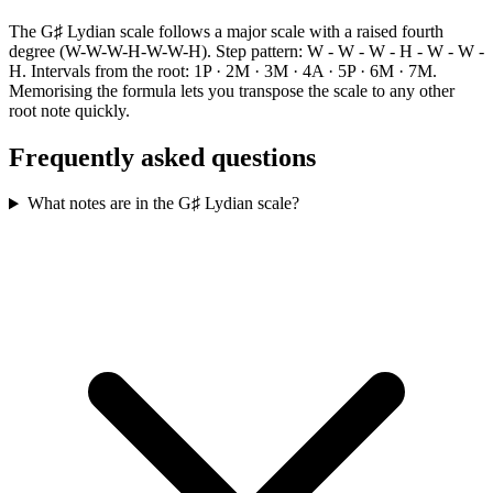
The G♯ Lydian scale follows a major scale with a raised fourth
degree (W-W-W-H-W-W-H). Step pattern: W - W - W - H - W - W -
H. Intervals from the root: 1P · 2M · 3M · 4A · 5P · 6M · 7M.
Memorising the formula lets you transpose the scale to any other
root note quickly.
Frequently asked questions
What notes are in the G♯ Lydian scale?