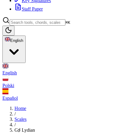
Key Signatures
Staff Paper
⌘K
English
English
Polski
Español
Home
/
Scales
/
G♯ Lydian