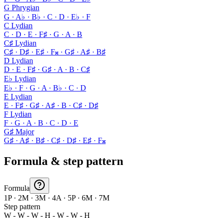
G Phrygian
G · A♭ · B♭ · C · D · E♭ · F
C Lydian
C · D · E · F♯ · G · A · B
C♯ Lydian
C♯ · D♯ · E♯ · F𝄪 · G♯ · A♯ · B♯
D Lydian
D · E · F♯ · G♯ · A · B · C♯
E♭ Lydian
E♭ · F · G · A · B♭ · C · D
E Lydian
E · F♯ · G♯ · A♯ · B · C♯ · D♯
F Lydian
F · G · A · B · C · D · E
G♯ Major
G♯ · A♯ · B♯ · C♯ · D♯ · E♯ · F𝄪
Formula & step pattern
Formula
1P · 2M · 3M · 4A · 5P · 6M · 7M
Step pattern
W - W - W - H - W - W - H