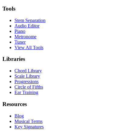
Tools
Stem Separation
Audio Editor
Piano
Metronome
Tuner
View All Tools
Libraries
Chord Library
Scale Library
Progressions
Circle of Fifths
Ear Training
Resources
Blog
Musical Terms
Key Signatures