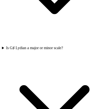
Is G♯ Lydian a major or minor scale?