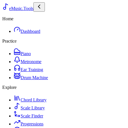
eMusic.Tools
Home
Dashboard
Practice
Piano
Metronome
Ear Training
Drum Machine
Explore
Chord Library
Scale Library
Scale Finder
Progressions