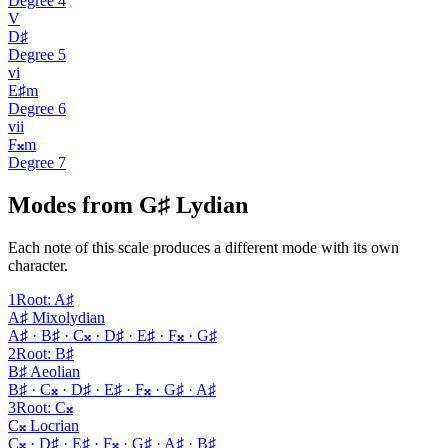
Degree
4
V
D♯
Degree
5
vi
E♯m
Degree
6
vii
F𝄪m
Degree
7
Modes from G♯ Lydian
Each note of this scale produces a different mode with its own
character.
1
Root
:
A♯
A♯ Mixolydian
A♯ · B♯ · C𝄪 · D♯ · E♯ · F𝄪 · G♯
2
Root
:
B♯
B♯ Aeolian
B♯ · C𝄪 · D♯ · E♯ · F𝄪 · G♯ · A♯
3
Root
:
C𝄪
C𝄪 Locrian
C𝄪 · D♯ · E♯ · F𝄪 · G♯ · A♯ · B♯