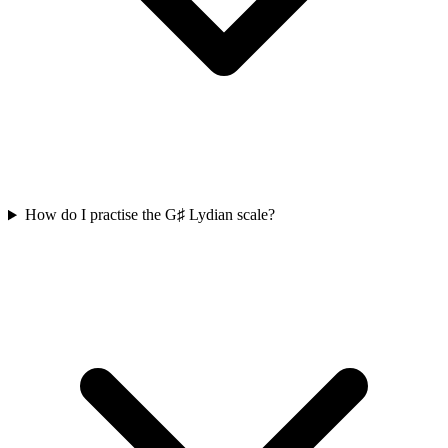
How do I practise the G♯ Lydian scale?