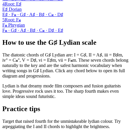
4
Root
:
E♯
E♯ Dorian
E♯ · F𝄪 · G♯ · A♯ · B♯ · C𝄪 · D♯
5
Root
:
F𝄪
F𝄪 Phrygian
F𝄪 · G♯ · A♯ · B♯ · C𝄪 · D♯ · E♯
How to use the G♯ Lydian scale
The diatonic chords of G♯ Lydian are: I = G♯, II = A♯, iii = B♯m,
iv° = C𝄪°, V = D♯, vi = E♯m, vii = F𝄪m. These seven chords belong
naturally to the key and are the safest harmonic vocabulary when
writing songs in G♯ Lydian. Click any chord below to open its full
diagram and progressions.
Lydian is that dreamy mode film composers and fusion guitarists
love. Progressive rock uses it too. The sharp fourth makes even
simple ideas sound futuristic.
Practice tips
Target that raised fourth for the unmistakeable lydian colour. Try
arpeggiating the I and II chords to highlight the brightness.