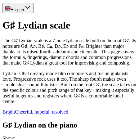
English
G♯ Lydian scale
The G♯ Lydian scale is a 7-note lydian scale built on the root G♯. Its
notes are G♯, A♯, B♯, C𝄪, D♯, E♯ and F𝄪. Brighter than major
thanks to its raised fourth - dreamy and cinematic. This page covers
the formula, fingerings, diatonic chords and common progressions
that make G♯ Lydian a great tool for improvising and composing.
Lydian is that dreamy mode film composers and fusion guitarists
love. Progressive rock uses it too. The sharp fourth makes even
simple ideas sound futuristic. Built on the root G♯, the scale takes on
the specific colour and pitch range of that key - making it especially
useful in genres and registers where G♯ is a comfortable tonal
centre.
Bright
Cheerful, hopeful, resolved
G♯ Lydian on the piano
Show
: