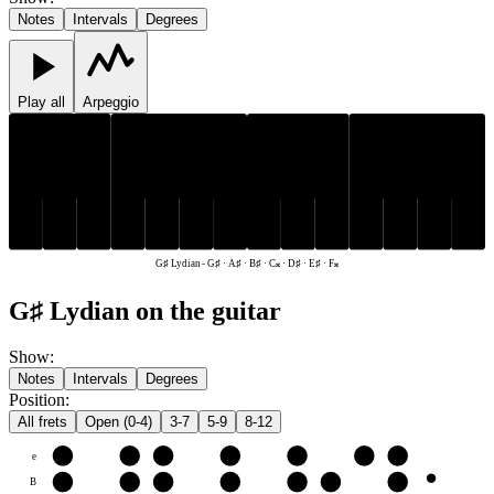
Notes
Intervals
Degrees
Play all
Arpeggio
D♯
G♯
A♯
D♯
G♯
A♯
B♯
C𝄪
E♯
F𝄪
B♯
C𝄪
E♯
F𝄪
G♯ Lydian
-
G♯ · A♯ · B♯ · C𝄪 · D♯ · E♯ · F𝄪
G♯ Lydian on the guitar
Show
:
Notes
Intervals
Degrees
Position
:
All frets
Open (0-4)
3-7
5-9
8-12
e
E♯
F𝄪
G♯
A♯
B♯
C𝄪
D♯
B
B♯
C𝄪
D♯
E♯
F𝄪
G♯
A♯