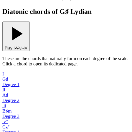
Diatonic chords of G♯ Lydian
Play I-V-vi-IV
These are the chords that naturally form on each degree of the scale.
Click a chord to open its dedicated page.
I
G♯
Degree
1
II
A♯
Degree
2
iii
B♯m
Degree
3
iv°
C𝄪°