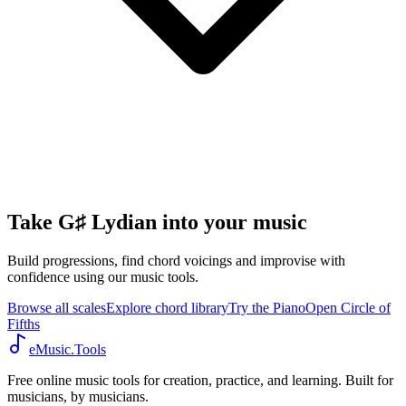
Take G♯ Lydian into your music
Build progressions, find chord voicings and improvise with
confidence using our music tools.
Browse all scales
Explore chord library
Try the Piano
Open Circle of
Fifths
eMusic.Tools
Free online music tools for creation, practice, and learning. Built for
musicians, by musicians.