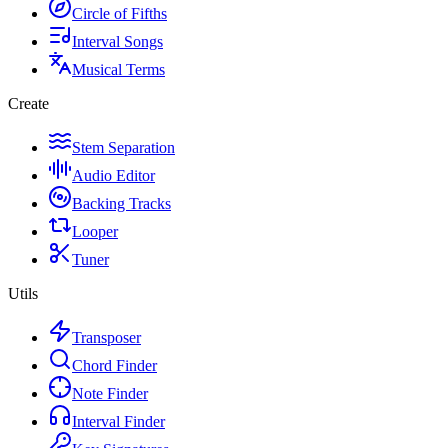
Circle of Fifths
Interval Songs
Musical Terms
Create
Stem Separation
Audio Editor
Backing Tracks
Looper
Tuner
Utils
Transposer
Chord Finder
Note Finder
Interval Finder