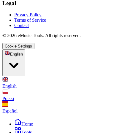
Legal
Privacy Policy
Terms of Service
Contact
© 2026 eMusic.Tools. All rights reserved.
Cookie Settings
English
English
Polski
Español
Home
Tools