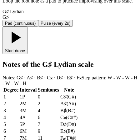
Loop the root note as a pad to practice improvising over this scale.
G♯ Lydian
G♯
Pad (continuous)
Pulse (every 2s)
Start drone
Notes of the G♯ Lydian scale
Notes
:
G♯ · A♯ · B♯ · C𝄪 · D♯ · E♯ · F𝄪
Step pattern
:
W - W - W - H
- W - W - H
Degree
Interval
Semitones
Note
1
1P
0
G♯
(
G#
)
2
2M
2
A♯
(
A#
)
3
3M
4
B♯
(
B#
)
4
4A
6
C𝄪
(
C##
)
5
5P
7
D♯
(
D#
)
6
6M
9
E♯
(
E#
)
7
7M
11
F𝄪
(
F##
)