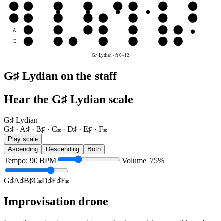
G
F𝄪
G♯
A♯
B♯
C𝄪
D♯
E♯
F𝄪
D
C𝄪
D♯
E♯
F𝄪
G♯
A♯
B♯
C𝄪
A
A♯
B♯
C𝄪
D♯
E♯
F𝄪
G♯
E
E♯
F𝄪
G♯
A♯
B♯
C𝄪
D♯
G♯ Lydian
-
fr
0
–
12
G♯ Lydian on the staff
Hear the G♯ Lydian scale
G♯ Lydian
G♯ · A♯ · B♯ · C𝄪 · D♯ · E♯ · F𝄪
Play scale
Ascending
Descending
Both
Tempo
:
90
BPM
Volume
:
75
%
G♯
A♯
B♯
C𝄪
D♯
E♯
F𝄪
Improvisation drone