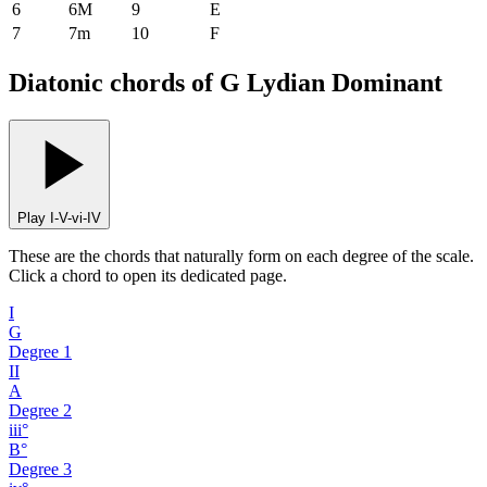
6
6M
9
E
7
7m
10
F
Diatonic chords of G Lydian Dominant
Play I-V-vi-IV
These are the chords that naturally form on each degree of the scale.
Click a chord to open its dedicated page.
I
G
Degree
1
II
A
Degree
2
iii°
B°
Degree
3