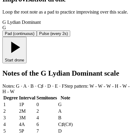
Loop the root note as a pad to practice improvising over this scale.
G Lydian Dominant
G
Pad (continuous)
Pulse (every 2s)
Start drone
Notes of the G Lydian Dominant scale
Notes
:
G · A · B · C♯ · D · E · F
Step pattern
:
W - W - W - H - W -
H - W
Degree
Interval
Semitones
Note
1
1P
0
G
2
2M
2
A
3
3M
4
B
4
4A
6
C♯
(
C#
)
5
5P
7
D