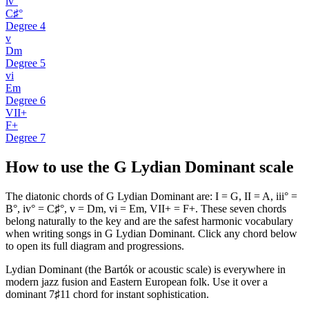
iv°
C♯°
Degree
4
v
Dm
Degree
5
vi
Em
Degree
6
VII+
F+
Degree
7
How to use the G Lydian Dominant scale
The diatonic chords of G Lydian Dominant are: I = G, II = A, iii° =
B°, iv° = C♯°, v = Dm, vi = Em, VII+ = F+. These seven chords
belong naturally to the key and are the safest harmonic vocabulary
when writing songs in G Lydian Dominant. Click any chord below
to open its full diagram and progressions.
Lydian Dominant (the Bartók or acoustic scale) is everywhere in
modern jazz fusion and Eastern European folk. Use it over a
dominant 7♯11 chord for instant sophistication.