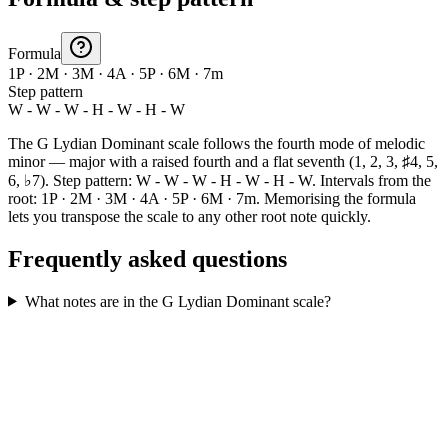
Formula
1P · 2M · 3M · 4A · 5P · 6M · 7m
Step pattern
W - W - W - H - W - H - W
The G Lydian Dominant scale follows the fourth mode of melodic
minor — major with a raised fourth and a flat seventh (1, 2, 3, ♯4, 5,
6, ♭7). Step pattern: W - W - W - H - W - H - W. Intervals from the
root: 1P · 2M · 3M · 4A · 5P · 6M · 7m. Memorising the formula
lets you transpose the scale to any other root note quickly.
Frequently asked questions
What notes are in the G Lydian Dominant scale?