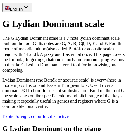
English
G Lydian Dominant scale
The G Lydian Dominant scale is a 7-note lydian dominant scale
built on the root G. Its notes are G, A, B, C♯, D, E and F. Fourth
mode of melodic minor (also called Bartók or acoustic scale) —
major with #4 and ♭7, jazzy and Eastern at once. This page covers
the formula, fingerings, diatonic chords and common progressions
that make G Lydian Dominant a great tool for improvising and
composing.
Lydian Dominant (the Bartók or acoustic scale) is everywhere in
modern jazz fusion and Eastern European folk. Use it over a
dominant 7♯11 chord for instant sophistication. Built on the root G,
the scale takes on the specific colour and pitch range of that key -
making it especially useful in genres and registers where G is a
comfortable tonal centre.
Exotic
Foreign, colourful, distinctive
G Lydian Dominant on the piano