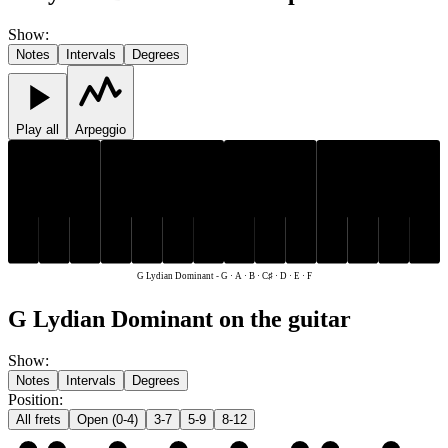
Show
:
Notes
Intervals
Degrees
Play all
Arpeggio
C♯
C♯
D
E
F
G
A
B
D
E
F
G
A
B
G Lydian Dominant
-
G · A · B · C♯ · D · E · F
G Lydian Dominant on the guitar
Show
:
Notes
Intervals
Degrees
Position
:
All frets
Open (0-4)
3-7
5-9
8-12