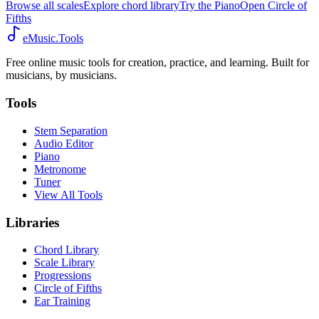
Browse all scales
Explore chord library
Try the Piano
Open Circle of
Fifths
eMusic.Tools
Free online music tools for creation, practice, and learning. Built for
musicians, by musicians.
Tools
Stem Separation
Audio Editor
Piano
Metronome
Tuner
View All Tools
Libraries
Chord Library
Scale Library
Progressions
Circle of Fifths
Ear Training