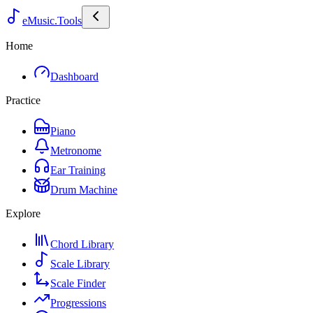
eMusic.Tools
Home
Dashboard
Practice
Piano
Metronome
Ear Training
Drum Machine
Explore
Chord Library
Scale Library
Scale Finder
Progressions