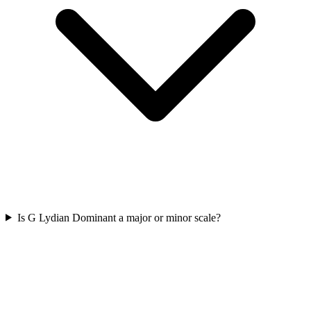
Is G Lydian Dominant a major or minor scale?