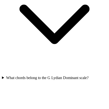
What chords belong to the G Lydian Dominant scale?