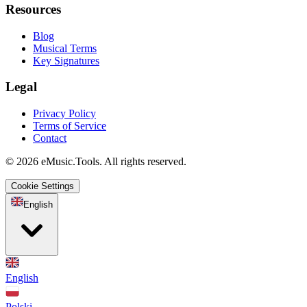
Resources
Blog
Musical Terms
Key Signatures
Legal
Privacy Policy
Terms of Service
Contact
© 2026 eMusic.Tools. All rights reserved.
Cookie Settings
English
English
Polski