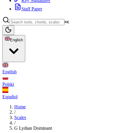
Key Signatures
Staff Paper
⌘K
English
English
Polski
Español
Home
/
Scales
/
G Lydian Dominant