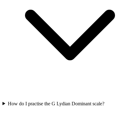
How do I practise the G Lydian Dominant scale?