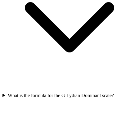
What is the formula for the G Lydian Dominant scale?