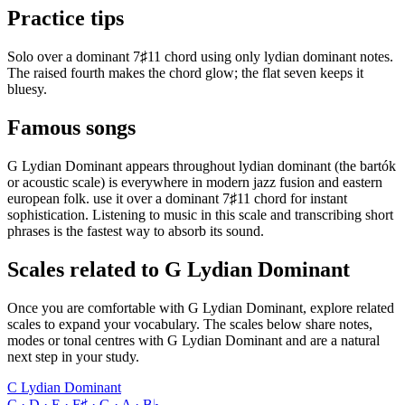
Practice tips
Solo over a dominant 7♯11 chord using only lydian dominant notes.
The raised fourth makes the chord glow; the flat seven keeps it
bluesy.
Famous songs
G Lydian Dominant appears throughout lydian dominant (the bartók
or acoustic scale) is everywhere in modern jazz fusion and eastern
european folk. use it over a dominant 7♯11 chord for instant
sophistication. Listening to music in this scale and transcribing short
phrases is the fastest way to absorb its sound.
Scales related to G Lydian Dominant
Once you are comfortable with G Lydian Dominant, explore related
scales to expand your vocabulary. The scales below share notes,
modes or tonal centres with G Lydian Dominant and are a natural
next step in your study.
C Lydian Dominant
C · D · E · F♯ · G · A · B♭