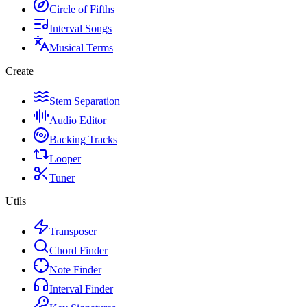
Circle of Fifths
Interval Songs
Musical Terms
Create
Stem Separation
Audio Editor
Backing Tracks
Looper
Tuner
Utils
Transposer
Chord Finder
Note Finder
Interval Finder