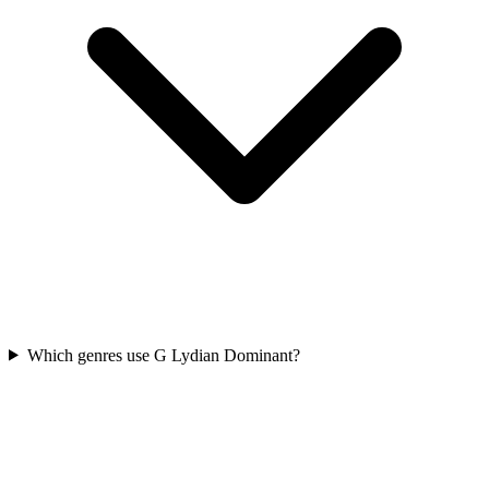
Which genres use G Lydian Dominant?