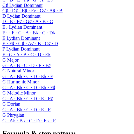
C♯ Lydian Dominant
C♯ · D♯ · E♯ · F𝄪 · G♯ · A♯ · B
D Lydian Dominant
D · E · F♯ · G♯ · A · B · C
E♭ Lydian Dominant
E♭ · F · G · A · B♭ · C · D♭
E Lydian Dominant
E · F♯ · G♯ · A♯ · B · C♯ · D
F Lydian Dominant
F · G · A · B · C · D · E♭
G Major
G · A · B · C · D · E · F♯
G Natural Minor
G · A · B♭ · C · D · E♭ · F
G Harmonic Minor
G · A · B♭ · C · D · E♭ · F♯
G Melodic Minor
G · A · B♭ · C · D · E · F♯
G Dorian
G · A · B♭ · C · D · E · F
G Phrygian
G · A♭ · B♭ · C · D · E♭ · F
Formula & step pattern