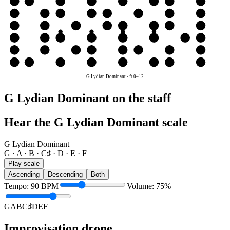
e
E
F
G
A
B
C♯
D
E
B
B
C♯
D
E
F
G
A
B
G
G
A
B
C♯
D
E
F
G
D
D
E
F
G
A
B
C♯
D
A
A
B
C♯
D
E
F
G
A
E
E
F
G
A
B
C♯
D
E
G Lydian Dominant
-
fr
0
–
12
G Lydian Dominant on the staff
Hear the G Lydian Dominant scale
G Lydian Dominant
G · A · B · C♯ · D · E · F
Play scale
Ascending
Descending
Both
Tempo
:
90
BPM
Volume
:
75
%
G
A
B
C♯
D
E
F
Improvisation drone