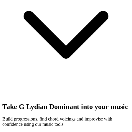
Take G Lydian Dominant into your music
Build progressions, find chord voicings and improvise with
confidence using our music tools.