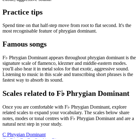
Practice tips
Spend time on that half-step move from root to flat second. It's the
most recognisable feature of phrygian dominant.
Famous songs
F♭ Phrygian Dominant appears throughout phrygian dominant is the
signature scale of flamenco, klezmer and middle-eastern modes.
you'll also hear it in metal solos for that exotic, aggressive sound.
Listening to music in this scale and transcribing short phrases is the
fastest way to absorb its sound.
Scales related to F♭ Phrygian Dominant
Once you are comfortable with F♭ Phrygian Dominant, explore
related scales to expand your vocabulary. The scales below share
notes, modes or tonal centres with F♭ Phrygian Dominant and are a
natural next step in your study.
C Phrygian Dominant