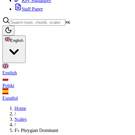
Key Signatures
Staff Paper
⌘K
English
English
Polski
Español
Home
/
Scales
/
F♭ Phrygian Dominant