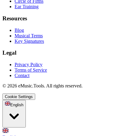
Circle of Fifths
Ear Training
Resources
Blog
Musical Terms
Key Signatures
Legal
Privacy Policy
Terms of Service
Contact
© 2026 eMusic.Tools. All rights reserved.
Cookie Settings
English