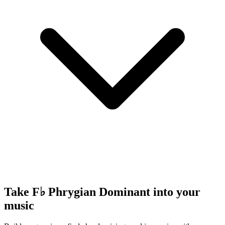
Take F♭ Phrygian Dominant into your
music