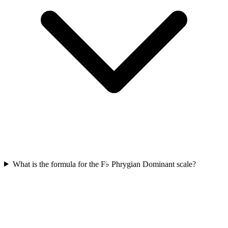
What is the formula for the F♭ Phrygian Dominant scale?