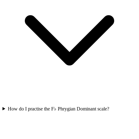
How do I practise the F♭ Phrygian Dominant scale?