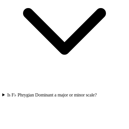
Is F♭ Phrygian Dominant a major or minor scale?