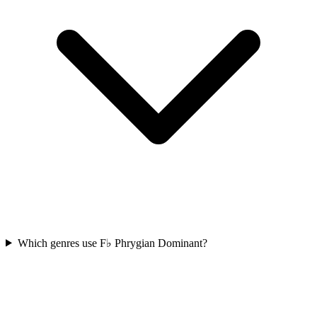
Which genres use F♭ Phrygian Dominant?