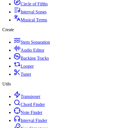
Circle of Fifths
Interval Songs
Musical Terms
Create
Stem Separation
Audio Editor
Backing Tracks
Looper
Tuner
Utils
Transposer
Chord Finder
Note Finder
Interval Finder