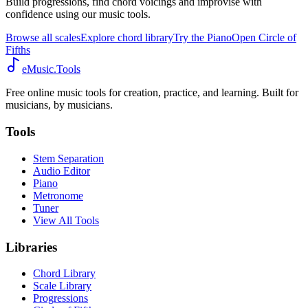
Build progressions, find chord voicings and improvise with
confidence using our music tools.
Browse all scales
Explore chord library
Try the Piano
Open Circle of
Fifths
eMusic.Tools
Free online music tools for creation, practice, and learning. Built for
musicians, by musicians.
Tools
Stem Separation
Audio Editor
Piano
Metronome
Tuner
View All Tools
Libraries
Chord Library
Scale Library
Progressions