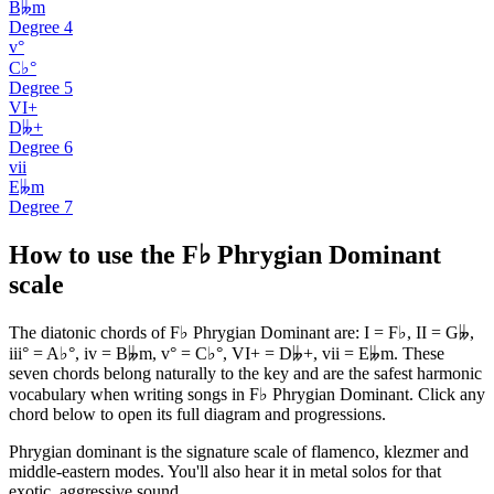
B𝄫m
Degree
4
v°
C♭°
Degree
5
VI+
D𝄫+
Degree
6
vii
E𝄫m
Degree
7
How to use the F♭ Phrygian Dominant
scale
The diatonic chords of F♭ Phrygian Dominant are: I = F♭, II = G𝄫,
iii° = A♭°, iv = B𝄫m, v° = C♭°, VI+ = D𝄫+, vii = E𝄫m. These
seven chords belong naturally to the key and are the safest harmonic
vocabulary when writing songs in F♭ Phrygian Dominant. Click any
chord below to open its full diagram and progressions.
Phrygian dominant is the signature scale of flamenco, klezmer and
middle-eastern modes. You'll also hear it in metal solos for that
exotic, aggressive sound.