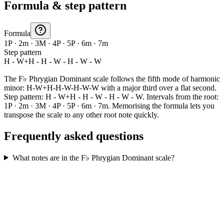
Formula & step pattern
Formula
1P · 2m · 3M · 4P · 5P · 6m · 7m
Step pattern
H - W+H - H - W - H - W - W
The F♭ Phrygian Dominant scale follows the fifth mode of harmonic
minor: H-W+H-H-W-H-W-W with a major third over a flat second.
Step pattern: H - W+H - H - W - H - W - W. Intervals from the root:
1P · 2m · 3M · 4P · 5P · 6m · 7m. Memorising the formula lets you
transpose the scale to any other root note quickly.
Frequently asked questions
What notes are in the F♭ Phrygian Dominant scale?