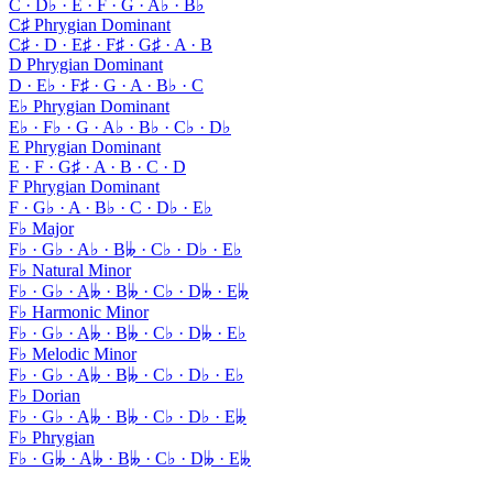
C · D♭ · E · F · G · A♭ · B♭
C♯ Phrygian Dominant
C♯ · D · E♯ · F♯ · G♯ · A · B
D Phrygian Dominant
D · E♭ · F♯ · G · A · B♭ · C
E♭ Phrygian Dominant
E♭ · F♭ · G · A♭ · B♭ · C♭ · D♭
E Phrygian Dominant
E · F · G♯ · A · B · C · D
F Phrygian Dominant
F · G♭ · A · B♭ · C · D♭ · E♭
F♭ Major
F♭ · G♭ · A♭ · B𝄫 · C♭ · D♭ · E♭
F♭ Natural Minor
F♭ · G♭ · A𝄫 · B𝄫 · C♭ · D𝄫 · E𝄫
F♭ Harmonic Minor
F♭ · G♭ · A𝄫 · B𝄫 · C♭ · D𝄫 · E♭
F♭ Melodic Minor
F♭ · G♭ · A𝄫 · B𝄫 · C♭ · D♭ · E♭
F♭ Dorian
F♭ · G♭ · A𝄫 · B𝄫 · C♭ · D♭ · E𝄫
F♭ Phrygian
F♭ · G𝄫 · A𝄫 · B𝄫 · C♭ · D𝄫 · E𝄫