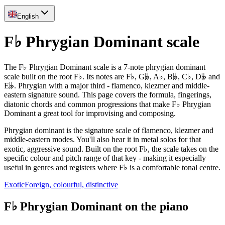
English
F♭ Phrygian Dominant scale
The F♭ Phrygian Dominant scale is a 7-note phrygian dominant
scale built on the root F♭. Its notes are F♭, G𝄫, A♭, B𝄫, C♭, D𝄫 and
E𝄫. Phrygian with a major third - flamenco, klezmer and middle-
eastern signature sound. This page covers the formula, fingerings,
diatonic chords and common progressions that make F♭ Phrygian
Dominant a great tool for improvising and composing.
Phrygian dominant is the signature scale of flamenco, klezmer and
middle-eastern modes. You'll also hear it in metal solos for that
exotic, aggressive sound. Built on the root F♭, the scale takes on the
specific colour and pitch range of that key - making it especially
useful in genres and registers where F♭ is a comfortable tonal centre.
Exotic
Foreign, colourful, distinctive
F♭ Phrygian Dominant on the piano