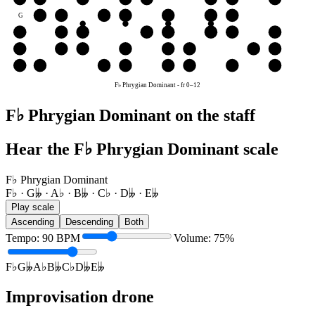
G
A♭
B𝄫
C♭
D𝄫
E𝄫
F♭
G𝄫
D
E𝄫
F♭
G𝄫
A♭
B𝄫
C♭
D𝄫
E𝄫
A
B𝄫
C♭
D𝄫
E𝄫
F♭
G𝄫
A♭
B𝄫
E
F♭
G𝄫
A♭
B𝄫
C♭
D𝄫
E𝄫
F♭
F♭ Phrygian Dominant
-
fr
0
–
12
F♭ Phrygian Dominant on the staff
Hear the F♭ Phrygian Dominant scale
F♭ Phrygian Dominant
F♭ · G𝄫 · A♭ · B𝄫 · C♭ · D𝄫 · E𝄫
Play scale
Ascending
Descending
Both
Tempo
:
90
BPM
Volume
:
75
%
F♭
G𝄫
A♭
B𝄫
C♭
D𝄫
E𝄫
Improvisation drone