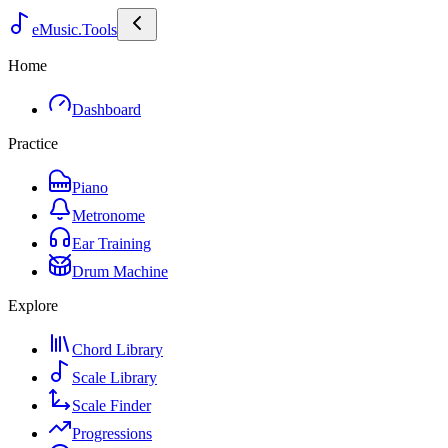
eMusic.Tools
Home
Dashboard
Practice
Piano
Metronome
Ear Training
Drum Machine
Explore
Chord Library
Scale Library
Scale Finder
Progressions