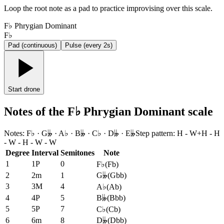
Loop the root note as a pad to practice improvising over this scale.
F♭ Phrygian Dominant
F♭
Pad (continuous)
Pulse (every 2s)
Start drone
Notes of the F♭ Phrygian Dominant scale
Notes
:
F♭ · G𝄫 · A♭ · B𝄫 · C♭ · D𝄫 · E𝄫
Step pattern
:
H - W+H - H
- W - H - W - W
Degree
Interval
Semitones
Note
1
1P
0
F♭
(
Fb
)
2
2m
1
G𝄫
(
Gbb
)
3
3M
4
A♭
(
Ab
)
4
4P
5
B𝄫
(
Bbb
)
5
5P
7
C♭
(
Cb
)
6
6m
8
D𝄫
(
Dbb
)