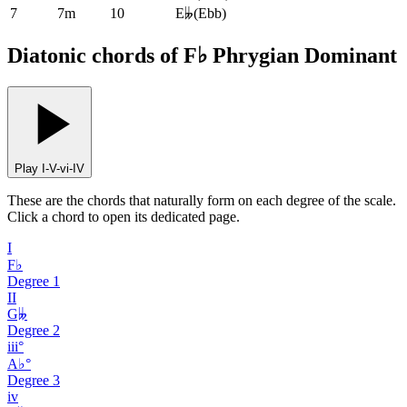
7
7m
10
E𝄫
(
Ebb
)
Diatonic chords of F♭ Phrygian Dominant
Play I-V-vi-IV
These are the chords that naturally form on each degree of the scale.
Click a chord to open its dedicated page.
I
F♭
Degree
1
II
G𝄫
Degree
2
iii°
A♭°
Degree
3
iv