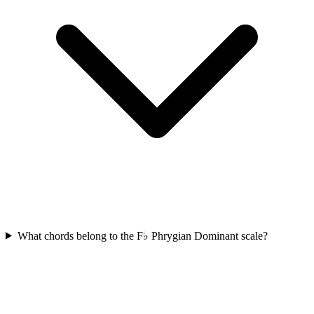
What chords belong to the F♭ Phrygian Dominant scale?