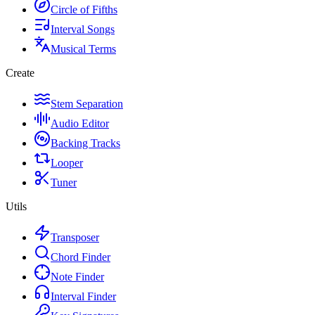
Circle of Fifths
Interval Songs
Musical Terms
Create
Stem Separation
Audio Editor
Backing Tracks
Looper
Tuner
Utils
Transposer
Chord Finder
Note Finder
Interval Finder