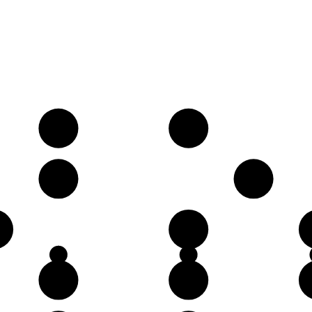
A
B
E
G
D
G
A