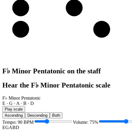
A
A
B
E
E
G
F♭ Minor Pentatonic on the staff
Hear the F♭ Minor Pentatonic scale
F♭ Minor Pentatonic
E · G · A · B · D
Play scale
Ascending
Descending
Both
Tempo
:
90
BPM
Volume
:
75
%
E
G
A
B
D