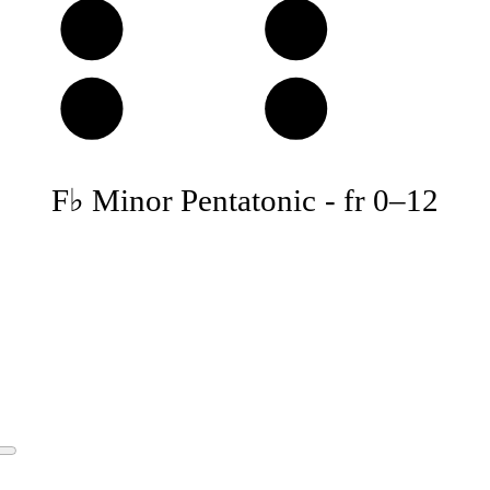
D
E
A
B
F♭ Minor Pentatonic
-
fr
0
–
12