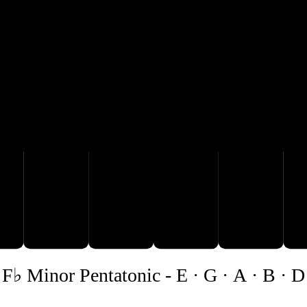
A
B
D
F♭ Minor Pentatonic
-
E · G · A · B · D