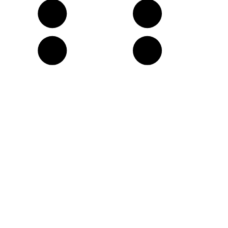
G
A
D
E