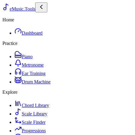
eMusic.Tools
Home
Dashboard
Practice
Piano
Metronome
Ear Training
Drum Machine
Explore
Chord Library
Scale Library
Scale Finder
Progressions