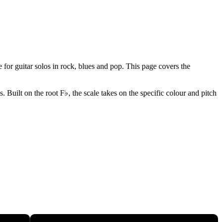
for guitar solos in rock, blues and pop. This page covers the
Built on the root F♭, the scale takes on the specific colour and pitch