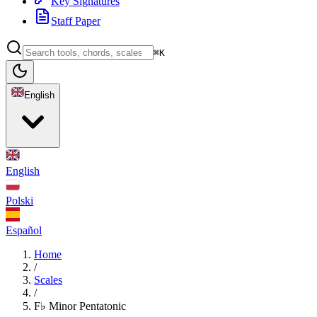
Key Signatures
Staff Paper
⌘K
English
English
Polski
Español
Home
/
Scales
/
F♭ Minor Pentatonic