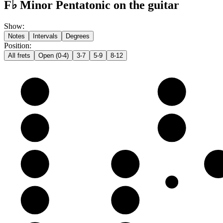
F♭ Minor Pentatonic on the guitar
Show
:
Notes
Intervals
Degrees
Position
:
All frets
Open (0-4)
3-7
5-9
8-12
e
E
G
B
B
D
G
G
A
B
D
D
E