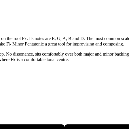
t on the root F♭. Its notes are E, G, A, B and D. The most common scale 
ake F♭ Minor Pentatonic a great tool for improvising and composing.
op. No dissonance, sits comfortably over both major and minor backings. 
 where F♭ is a comfortable tonal centre.