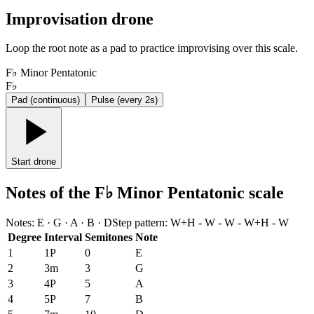
Improvisation drone
Loop the root note as a pad to practice improvising over this scale.
F♭ Minor Pentatonic
F♭
Pad (continuous)
Pulse (every 2s)
Start drone
Notes of the F♭ Minor Pentatonic scale
Notes
:
E · G · A · B · D
Step pattern
:
W+H - W - W - W+H - W
Degree
Interval
Semitones
Note
1
1P
0
E
2
3m
3
G
3
4P
5
A
4
5P
7
B