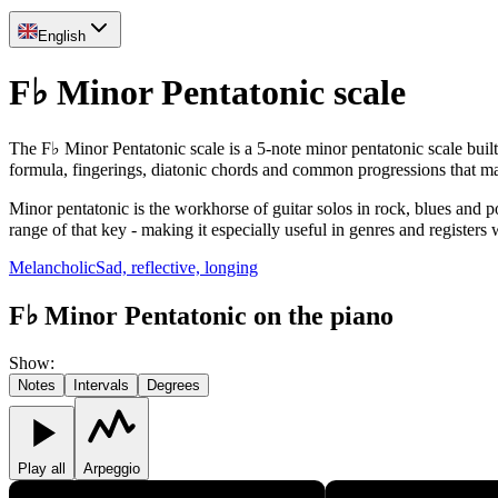
English
F♭ Minor Pentatonic scale
The F♭ Minor Pentatonic scale is a 5-note minor pentatonic scale buil
formula, fingerings, diatonic chords and common progressions that m
Minor pentatonic is the workhorse of guitar solos in rock, blues and p
range of that key - making it especially useful in genres and registers
Melancholic
Sad, reflective, longing
F♭ Minor Pentatonic on the piano
Show
:
Notes
Intervals
Degrees
Play all
Arpeggio