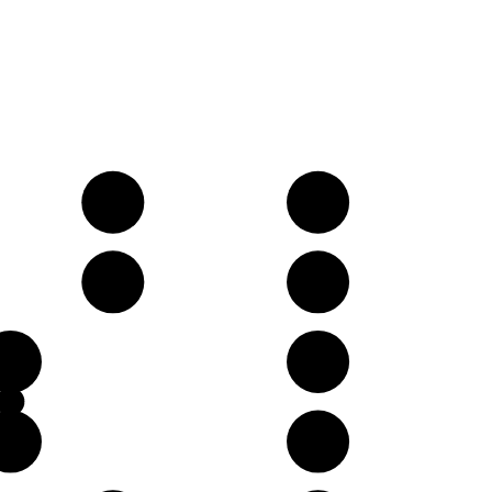
D
E
A
B
E
G
B
D