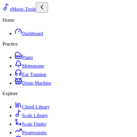
eMusic.Tools
Home
Dashboard
Practice
Piano
Metronome
Ear Training
Drum Machine
Explore
Chord Library
Scale Library
Scale Finder
Progressions