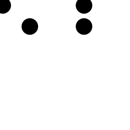
F♯
A
D
E