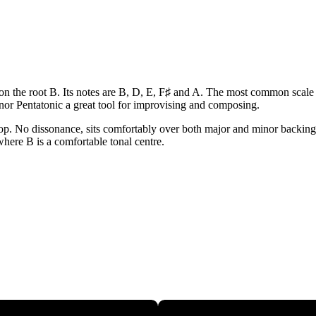
 on the root B. Its notes are B, D, E, F♯ and A. The most common scale f
or Pentatonic a great tool for improvising and composing.
op. No dissonance, sits comfortably over both major and minor backings. 
 where B is a comfortable tonal centre.