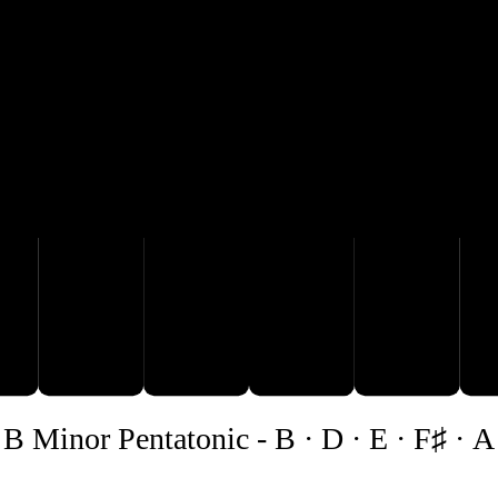
A
B
D
B Minor Pentatonic
-
B · D · E · F♯ · A