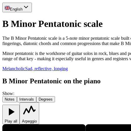
English
B Minor Pentatonic scale
The B Minor Pentatonic scale is a 5-note minor pentatonic scale built
fingerings, diatonic chords and common progressions that make B Min
Minor pentatonic is the workhorse of guitar solos in rock, blues and p
range of that key - making it especially useful in genres and registers
Melancholic
Sad, reflective, longing
B Minor Pentatonic on the piano
Show
:
Notes
Intervals
Degrees
Play all
Arpeggio