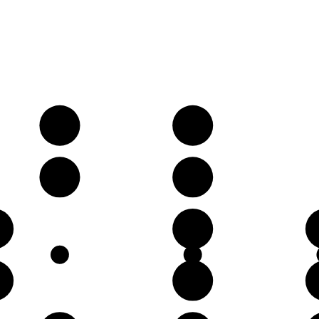
A
B
E
F♯
D
♯
A