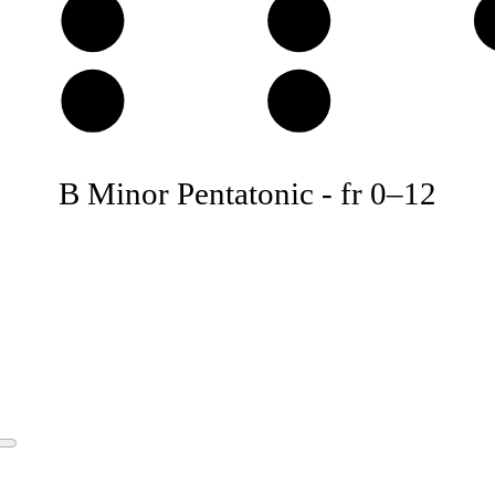
D
E
A
B
B Minor Pentatonic
-
fr
0
–
12