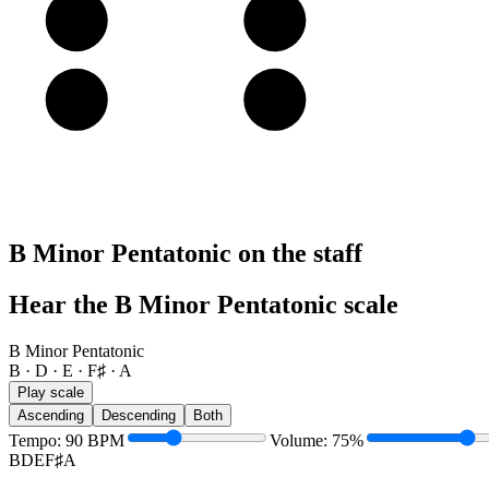
A
A
B
E
E
F♯
B Minor Pentatonic on the staff
Hear the B Minor Pentatonic scale
B Minor Pentatonic
B · D · E · F♯ · A
Play scale
Ascending
Descending
Both
Tempo
:
90
BPM
Volume
:
75
%
B
D
E
F♯
A