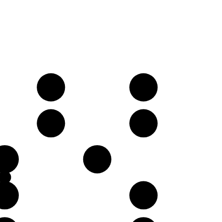
D
E
A
B
E
F♯
B
D