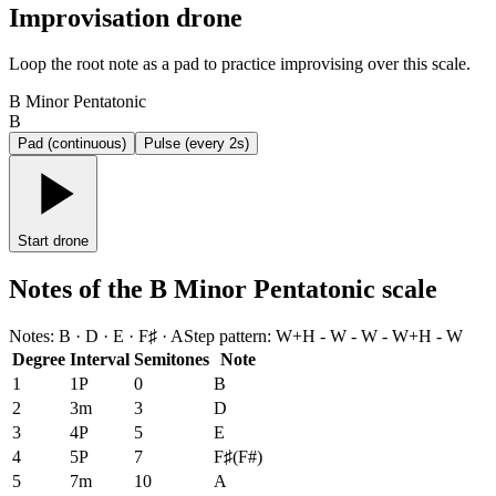
Improvisation drone
Loop the root note as a pad to practice improvising over this scale.
B Minor Pentatonic
B
Pad (continuous)
Pulse (every 2s)
Start drone
Notes of the B Minor Pentatonic scale
Notes
:
B · D · E · F♯ · A
Step pattern
:
W+H - W - W - W+H - W
Degree
Interval
Semitones
Note
1
1P
0
B
2
3m
3
D
3
4P
5
E
4
5P
7
F♯
(
F#
)
5
7m
10
A