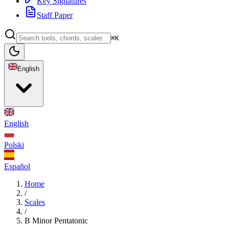
Key Signatures
Staff Paper
⌘K
English
English
Polski
Español
Home
/
Scales
/
B Minor Pentatonic