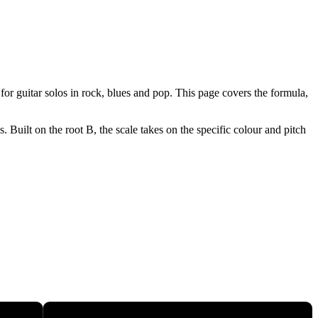
or guitar solos in rock, blues and pop. This page covers the formula,
Built on the root B, the scale takes on the specific colour and pitch