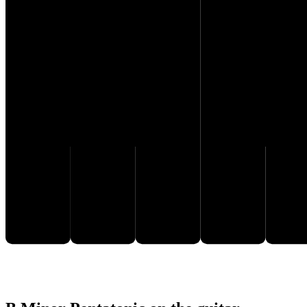
F♯
D
E