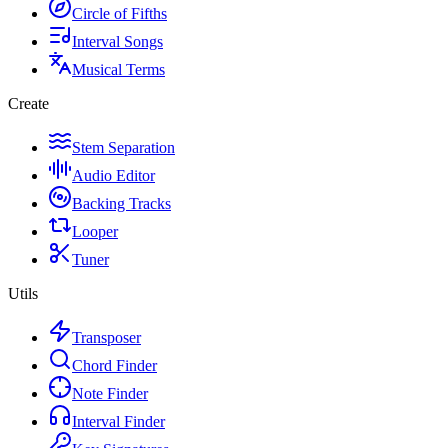
Circle of Fifths
Interval Songs
Musical Terms
Create
Stem Separation
Audio Editor
Backing Tracks
Looper
Tuner
Utils
Transposer
Chord Finder
Note Finder
Interval Finder