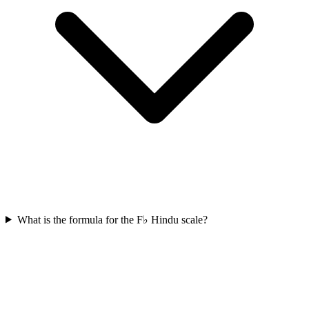
What is the formula for the F♭ Hindu scale?