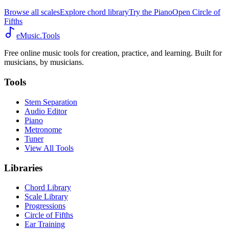
Browse all scales
Explore chord library
Try the Piano
Open Circle of
Fifths
eMusic.Tools
Free online music tools for creation, practice, and learning. Built for
musicians, by musicians.
Tools
Stem Separation
Audio Editor
Piano
Metronome
Tuner
View All Tools
Libraries
Chord Library
Scale Library
Progressions
Circle of Fifths
Ear Training