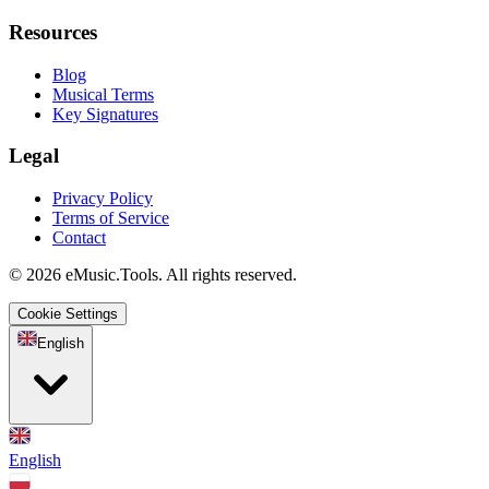
Resources
Blog
Musical Terms
Key Signatures
Legal
Privacy Policy
Terms of Service
Contact
© 2026 eMusic.Tools. All rights reserved.
Cookie Settings
English
English