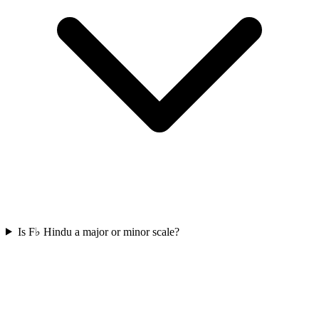
Is F♭ Hindu a major or minor scale?