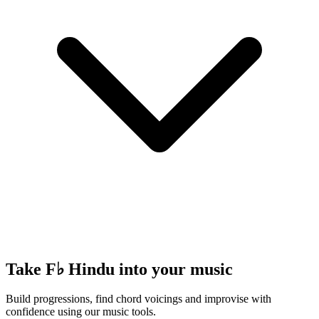
Take F♭ Hindu into your music
Build progressions, find chord voicings and improvise with
confidence using our music tools.