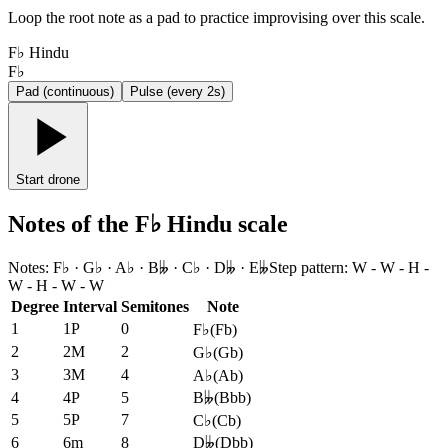
Loop the root note as a pad to practice improvising over this scale.
F♭ Hindu
F♭
Pad (continuous)
Pulse (every 2s)
Start drone
Notes of the F♭ Hindu scale
Notes
:
F♭ · G♭ · A♭ · B𝄫 · C♭ · D𝄫 · E𝄫
Step pattern
:
W - W - H -
W - H - W - W
Degree
Interval
Semitones
Note
1
1P
0
F♭
(
Fb
)
2
2M
2
G♭
(
Gb
)
3
3M
4
A♭
(
Ab
)
4
4P
5
B𝄫
(
Bbb
)
5
5P
7
C♭
(
Cb
)
6
6m
8
D𝄫
(
Dbb
)