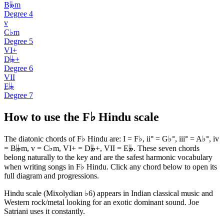
B𝄫m
Degree
4
v
C♭m
Degree
5
VI+
D𝄫+
Degree
6
VII
E𝄫
Degree
7
How to use the F♭ Hindu scale
The diatonic chords of F♭ Hindu are: I = F♭, ii° = G♭°, iii° = A♭°, iv
= B𝄫m, v = C♭m, VI+ = D𝄫+, VII = E𝄫. These seven chords
belong naturally to the key and are the safest harmonic vocabulary
when writing songs in F♭ Hindu. Click any chord below to open its
full diagram and progressions.
Hindu scale (Mixolydian ♭6) appears in Indian classical music and
Western rock/metal looking for an exotic dominant sound. Joe
Satriani uses it constantly.