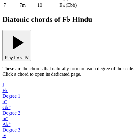
7
7m
10
E𝄫
(
Ebb
)
Diatonic chords of F♭ Hindu
Play I-V-vi-IV
These are the chords that naturally form on each degree of the scale.
Click a chord to open its dedicated page.
I
F♭
Degree
1
ii°
G♭°
Degree
2
iii°
A♭°
Degree
3
iv