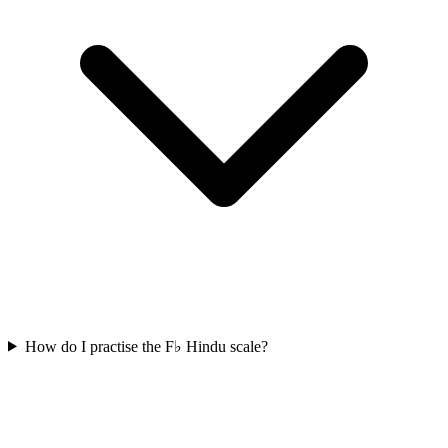
How do I practise the F♭ Hindu scale?