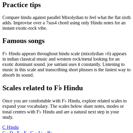
Practice tips
Compare hindu against parallel Mixolydian to feel what the flat sixth
adds. Improvise over a 7sus4 chord using only Hindu notes for an
instant exotic-rock vibe.
Famous songs
F♭ Hindu appears throughout hindu scale (mixolydian ♭6) appears
in indian classical music and western rock/metal looking for an
exotic dominant sound. joe satriani uses it constantly. Listening to
music in this scale and transcribing short phrases is the fastest way to
absorb its sound.
Scales related to F♭ Hindu
Once you are comfortable with F♭ Hindu, explore related scales to
expand your vocabulary. The scales below share notes, modes or
tonal centres with F♭ Hindu and are a natural next step in your
study.
C Hindu
C · D · E · F · G · A♭ · B♭