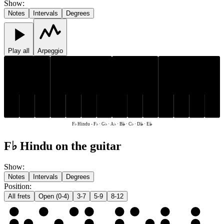
Show
:
Notes
Intervals
Degrees
Play all
Arpeggio
G♭
A♭
G♭
A♭
D𝄫
E𝄫
F♭
B𝄫
C♭
D𝄫
E𝄫
F♭
B𝄫
C♭
F♭ Hindu
-
F♭ · G♭ · A♭ · B𝄫 · C♭ · D𝄫 · E𝄫
F♭ Hindu on the guitar
Show
:
Notes
Intervals
Degrees
Position
:
All frets
Open (0-4)
3-7
5-9
8-12
e
F♭
G♭
A♭
B𝄫
C♭
D𝄫
E𝄫
F♭
B
C♭
D𝄫
E𝄫
F♭
G♭
A♭
B𝄫
C♭