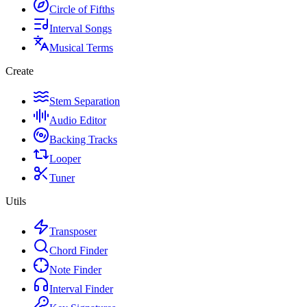
Circle of Fifths
Interval Songs
Musical Terms
Create
Stem Separation
Audio Editor
Backing Tracks
Looper
Tuner
Utils
Transposer
Chord Finder
Note Finder
Interval Finder