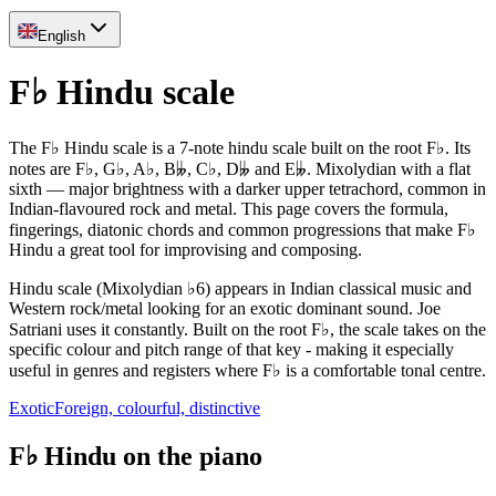
English
F♭ Hindu scale
The F♭ Hindu scale is a 7-note hindu scale built on the root F♭. Its
notes are F♭, G♭, A♭, B𝄫, C♭, D𝄫 and E𝄫. Mixolydian with a flat
sixth — major brightness with a darker upper tetrachord, common in
Indian-flavoured rock and metal. This page covers the formula,
fingerings, diatonic chords and common progressions that make F♭
Hindu a great tool for improvising and composing.
Hindu scale (Mixolydian ♭6) appears in Indian classical music and
Western rock/metal looking for an exotic dominant sound. Joe
Satriani uses it constantly. Built on the root F♭, the scale takes on the
specific colour and pitch range of that key - making it especially
useful in genres and registers where F♭ is a comfortable tonal centre.
Exotic
Foreign, colourful, distinctive
F♭ Hindu on the piano