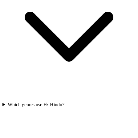
Which genres use F♭ Hindu?