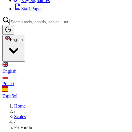
Key Signatures
Staff Paper
⌘K
English
English
Polski
Español
Home
/
Scales
/
F♭ Hindu