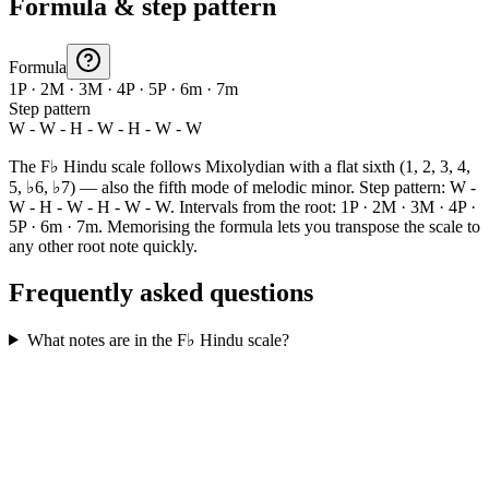
Formula & step pattern
Formula
1P · 2M · 3M · 4P · 5P · 6m · 7m
Step pattern
W - W - H - W - H - W - W
The F♭ Hindu scale follows Mixolydian with a flat sixth (1, 2, 3, 4,
5, ♭6, ♭7) — also the fifth mode of melodic minor. Step pattern: W -
W - H - W - H - W - W. Intervals from the root: 1P · 2M · 3M · 4P ·
5P · 6m · 7m. Memorising the formula lets you transpose the scale to
any other root note quickly.
Frequently asked questions
What notes are in the F♭ Hindu scale?