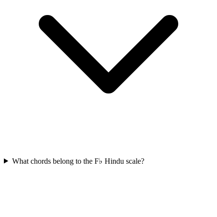
What chords belong to the F♭ Hindu scale?