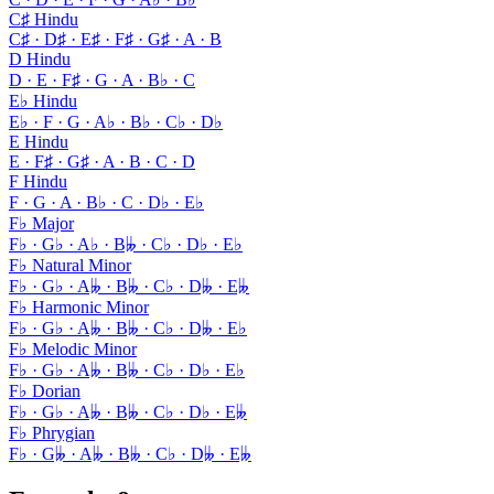
C♯ Hindu
C♯ · D♯ · E♯ · F♯ · G♯ · A · B
D Hindu
D · E · F♯ · G · A · B♭ · C
E♭ Hindu
E♭ · F · G · A♭ · B♭ · C♭ · D♭
E Hindu
E · F♯ · G♯ · A · B · C · D
F Hindu
F · G · A · B♭ · C · D♭ · E♭
F♭ Major
F♭ · G♭ · A♭ · B𝄫 · C♭ · D♭ · E♭
F♭ Natural Minor
F♭ · G♭ · A𝄫 · B𝄫 · C♭ · D𝄫 · E𝄫
F♭ Harmonic Minor
F♭ · G♭ · A𝄫 · B𝄫 · C♭ · D𝄫 · E♭
F♭ Melodic Minor
F♭ · G♭ · A𝄫 · B𝄫 · C♭ · D♭ · E♭
F♭ Dorian
F♭ · G♭ · A𝄫 · B𝄫 · C♭ · D♭ · E𝄫
F♭ Phrygian
F♭ · G𝄫 · A𝄫 · B𝄫 · C♭ · D𝄫 · E𝄫