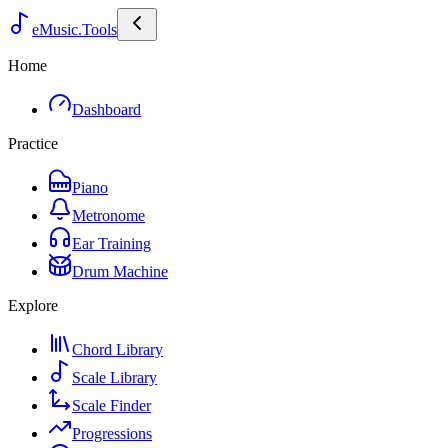
eMusic.Tools
Home
Dashboard
Practice
Piano
Metronome
Ear Training
Drum Machine
Explore
Chord Library
Scale Library
Scale Finder
Progressions