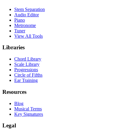
Stem Separation
Audio Editor
Piano
Metronome
Tuner
View All Tools
Libraries
Chord Library
Scale Library
Progressions
Circle of Fifths
Ear Training
Resources
Blog
Musical Terms
Key Signatures
Legal