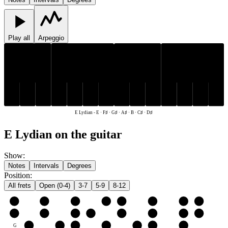
Play all
Arpeggio
C♯
D♯
F♯
G♯
A♯
C♯
D♯
F♯
G♯
A♯
E
B
E
B
E Lydian
-
E · F♯ · G♯ · A♯ · B · C♯ · D♯
E Lydian on the guitar
Show
:
Notes
Intervals
Degrees
Position
:
All frets
Open (0-4)
3-7
5-9
8-12
e
E
F♯
G♯
A♯
B
C♯
D♯
E
B
B
C♯
D♯
E
F♯
G♯
A♯
B
G
G♯
A♯
B
C♯
D♯
E
F♯