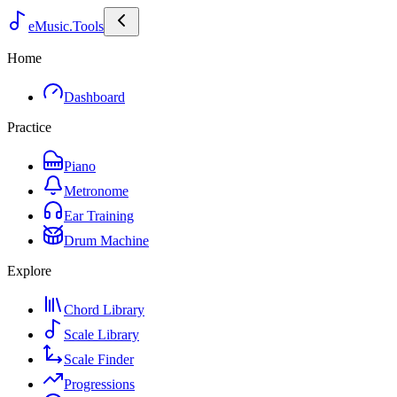
eMusic.Tools
Home
Dashboard
Practice
Piano
Metronome
Ear Training
Drum Machine
Explore
Chord Library
Scale Library
Scale Finder
Progressions