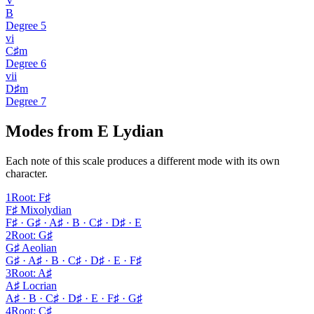
V
B
Degree
5
vi
C♯m
Degree
6
vii
D♯m
Degree
7
Modes from E Lydian
Each note of this scale produces a different mode with its own
character.
1
Root
:
F♯
F♯ Mixolydian
F♯ · G♯ · A♯ · B · C♯ · D♯ · E
2
Root
:
G♯
G♯ Aeolian
G♯ · A♯ · B · C♯ · D♯ · E · F♯
3
Root
:
A♯
A♯ Locrian
A♯ · B · C♯ · D♯ · E · F♯ · G♯
4
Root
:
C♯