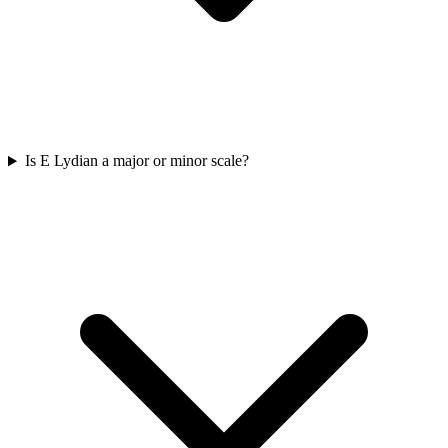
Is E Lydian a major or minor scale?