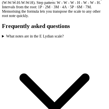
(W-W-W-H-W-W-H). Step pattern: W - W - W - H - W - W - H.
Intervals from the root: 1P · 2M · 3M · 4A · 5P · 6M · 7M.
Memorising the formula lets you transpose the scale to any other
root note quickly.
Frequently asked questions
What notes are in the E Lydian scale?