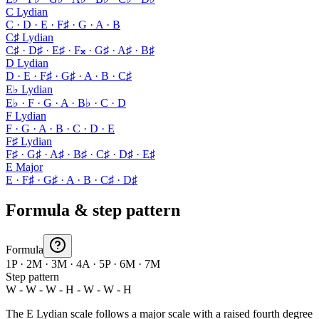
C Lydian
C · D · E · F♯ · G · A · B
C♯ Lydian
C♯ · D♯ · E♯ · F𝄪 · G♯ · A♯ · B♯
D Lydian
D · E · F♯ · G♯ · A · B · C♯
E♭ Lydian
E♭ · F · G · A · B♭ · C · D
F Lydian
F · G · A · B · C · D · E
F♯ Lydian
F♯ · G♯ · A♯ · B♯ · C♯ · D♯ · E♯
E Major
E · F♯ · G♯ · A · B · C♯ · D♯
Formula & step pattern
Formula
1P · 2M · 3M · 4A · 5P · 6M · 7M
Step pattern
W - W - W - H - W - W - H
The E Lydian scale follows a major scale with a raised fourth degree