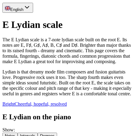
English
E Lydian scale
The E Lydian scale is a 7-note lydian scale built on the root E. Its
notes are E, F♯, G♯, A♯, B, C♯ and D♯. Brighter than major thanks
to its raised fourth - dreamy and cinematic. This page covers the
formula, fingerings, diatonic chords and common progressions that
make E Lydian a great tool for improvising and composing.
Lydian is that dreamy mode film composers and fusion guitarists
love. Progressive rock uses it too. The sharp fourth makes even
simple ideas sound futuristic. Built on the root E, the scale takes on
the specific colour and pitch range of that key - making it especially
useful in genres and registers where E is a comfortable tonal centre.
Bright
Cheerful, hopeful, resolved
E Lydian on the piano
Show
:
Notes
Intervals
Degrees