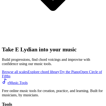
Take E Lydian into your music
Build progressions, find chord voicings and improvise with
confidence using our music tools.
Browse all scales
Explore chord library
Try the Piano
Open Circle of
Fifths
eMusic.Tools
Free online music tools for creation, practice, and learning. Built for
musicians, by musicians.
Tools