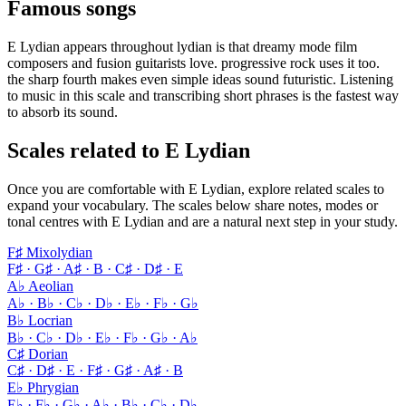
Famous songs
E Lydian appears throughout lydian is that dreamy mode film
composers and fusion guitarists love. progressive rock uses it too.
the sharp fourth makes even simple ideas sound futuristic. Listening
to music in this scale and transcribing short phrases is the fastest way
to absorb its sound.
Scales related to E Lydian
Once you are comfortable with E Lydian, explore related scales to
expand your vocabulary. The scales below share notes, modes or
tonal centres with E Lydian and are a natural next step in your study.
F♯ Mixolydian
F♯ · G♯ · A♯ · B · C♯ · D♯ · E
A♭ Aeolian
A♭ · B♭ · C♭ · D♭ · E♭ · F♭ · G♭
B♭ Locrian
B♭ · C♭ · D♭ · E♭ · F♭ · G♭ · A♭
C♯ Dorian
C♯ · D♯ · E · F♯ · G♯ · A♯ · B
E♭ Phrygian
E♭ · F♭ · G♭ · A♭ · B♭ · C♭ · D♭