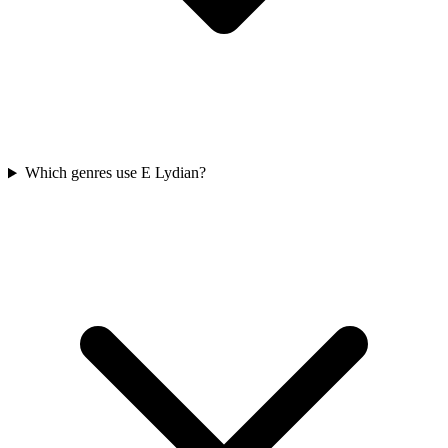
Which genres use E Lydian?