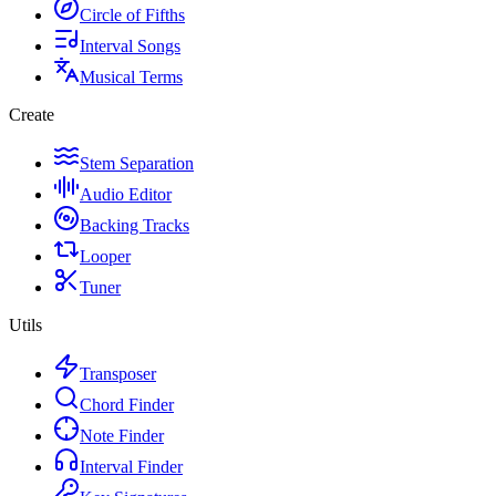
Circle of Fifths
Interval Songs
Musical Terms
Create
Stem Separation
Audio Editor
Backing Tracks
Looper
Tuner
Utils
Transposer
Chord Finder
Note Finder
Interval Finder