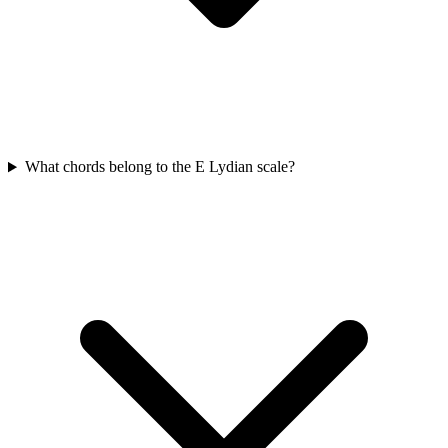
What chords belong to the E Lydian scale?