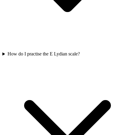
How do I practise the E Lydian scale?