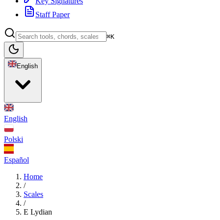
Key Signatures
Staff Paper
⌘K
English
English
Polski
Español
Home
/
Scales
/
E Lydian