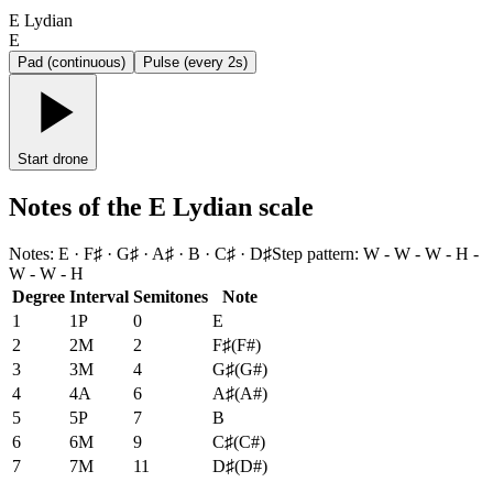
E Lydian
E
Pad (continuous)
Pulse (every 2s)
Start drone
Notes of the E Lydian scale
Notes
:
E · F♯ · G♯ · A♯ · B · C♯ · D♯
Step pattern
:
W - W - W - H -
W - W - H
Degree
Interval
Semitones
Note
1
1P
0
E
2
2M
2
F♯
(
F#
)
3
3M
4
G♯
(
G#
)
4
4A
6
A♯
(
A#
)
5
5P
7
B
6
6M
9
C♯
(
C#
)
7
7M
11
D♯
(
D#
)