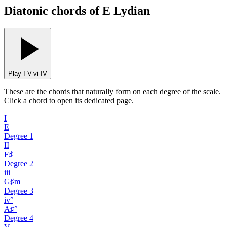
Diatonic chords of E Lydian
Play I-V-vi-IV
These are the chords that naturally form on each degree of the scale.
Click a chord to open its dedicated page.
I
E
Degree
1
II
F♯
Degree
2
iii
G♯m
Degree
3
iv°
A♯°
Degree
4