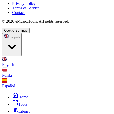
Privacy Policy
Terms of Service
Contact
© 2026 eMusic.Tools. All rights reserved.
Cookie Settings
English
English
Polski
Español
Home
Tools
Library