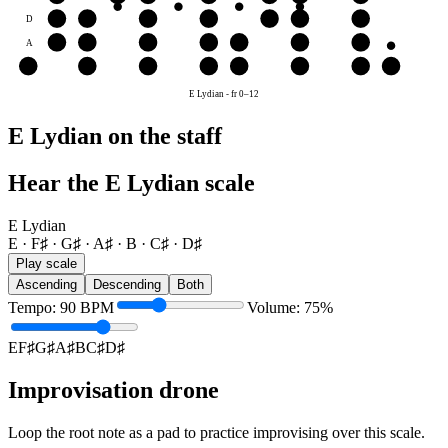
D
D♯
E
F♯
G♯
A♯
B
C♯
A
A♯
B
C♯
D♯
E
F♯
G♯
E
E
F♯
G♯
A♯
B
C♯
D♯
E
E Lydian
-
fr
0
–
12
E Lydian on the staff
Hear the E Lydian scale
E Lydian
E · F♯ · G♯ · A♯ · B · C♯ · D♯
Play scale
Ascending
Descending
Both
Tempo
:
90
BPM
Volume
:
75
%
E
F♯
G♯
A♯
B
C♯
D♯
Improvisation drone
Loop the root note as a pad to practice improvising over this scale.