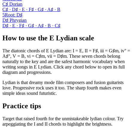
C♯ Dorian
C♯ · D♯ · E · F♯ · G♯ · A♯ · B
5
Root
:
D♯
D♯ Phrygian
D♯ · E · F♯ · G♯ · A♯ · B · C♯
How to use the E Lydian scale
The diatonic chords of E Lydian are: I = E, II = F♯, iii = G♯m, iv° =
A♯°, V = B, vi = C♯m, vii = D♯m. These seven chords belong
naturally to the key and are the safest harmonic vocabulary when
writing songs in E Lydian. Click any chord below to open its full
diagram and progressions.
Lydian is that dreamy mode film composers and fusion guitarists
love. Progressive rock uses it too. The sharp fourth makes even
simple ideas sound futuristic.
Practice tips
Target that raised fourth for the unmistakeable lydian colour. Try
arpeggiating the I and II chords to highlight the brightness.