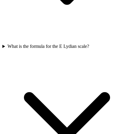
What is the formula for the E Lydian scale?