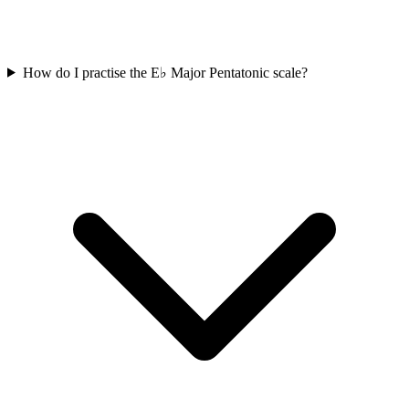
How do I practise the E♭ Major Pentatonic scale?