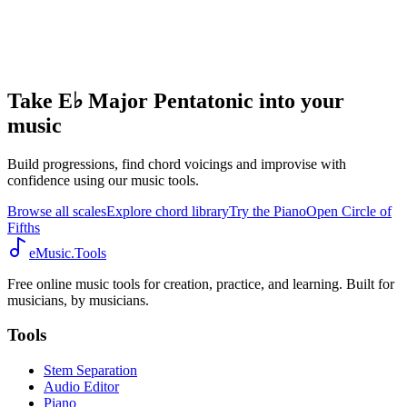
Take E♭ Major Pentatonic into your
music
Build progressions, find chord voicings and improvise with
confidence using our music tools.
Browse all scales
Explore chord library
Try the Piano
Open Circle of
Fifths
eMusic.Tools
Free online music tools for creation, practice, and learning. Built for
musicians, by musicians.
Tools
Stem Separation
Audio Editor
Piano