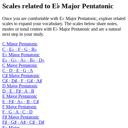
Scales related to E♭ Major Pentatonic
Once you are comfortable with E♭ Major Pentatonic, explore related
scales to expand your vocabulary. The scales below share notes,
modes or tonal centres with E♭ Major Pentatonic and are a natural
next step in your study.
C Minor Pentatonic
C · E♭ · F · G · B♭
E♭ Minor Pentatonic
E♭ · G♭ · A♭ · B♭ · D♭
C Major Pentatonic
C · D · E · G · A
C♯ Major Pentatonic
C♯ · D♯ · F · G♯ · A♯
D Major Pentatonic
D · E · F♯ · A · B
E Major Pentatonic
E · F♯ · A♭ · B · C♯
F Major Pentatonic
F · G · A · C · D
F♯ Major Pentatonic
F♯ · G♯ · A♯ · C♯ · D♯
E♭ Major