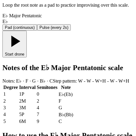
Loop the root note as a pad to practice improvising over this scale.
E♭ Major Pentatonic
E♭
Pad (continuous)
Pulse (every 2s)
Start drone
Notes of the E♭ Major Pentatonic scale
Notes
:
E♭ · F · G · B♭ · C
Step pattern
:
W - W - W+H - W - W+H
Degree
Interval
Semitones
Note
1
1P
0
E♭
(
Eb
)
2
2M
2
F
3
3M
4
G
4
5P
7
B♭
(
Bb
)
5
6M
9
C
How to use the E♭ Major Pentatonic scale