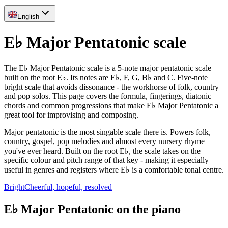
English
E♭ Major Pentatonic scale
The E♭ Major Pentatonic scale is a 5-note major pentatonic scale
built on the root E♭. Its notes are E♭, F, G, B♭ and C. Five-note
bright scale that avoids dissonance - the workhorse of folk, country
and pop solos. This page covers the formula, fingerings, diatonic
chords and common progressions that make E♭ Major Pentatonic a
great tool for improvising and composing.
Major pentatonic is the most singable scale there is. Powers folk,
country, gospel, pop melodies and almost every nursery rhyme
you've ever heard. Built on the root E♭, the scale takes on the
specific colour and pitch range of that key - making it especially
useful in genres and registers where E♭ is a comfortable tonal centre.
Bright
Cheerful, hopeful, resolved
E♭ Major Pentatonic on the piano