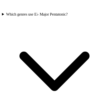
Which genres use E♭ Major Pentatonic?