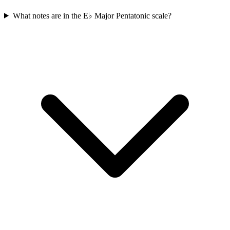
What notes are in the E♭ Major Pentatonic scale?