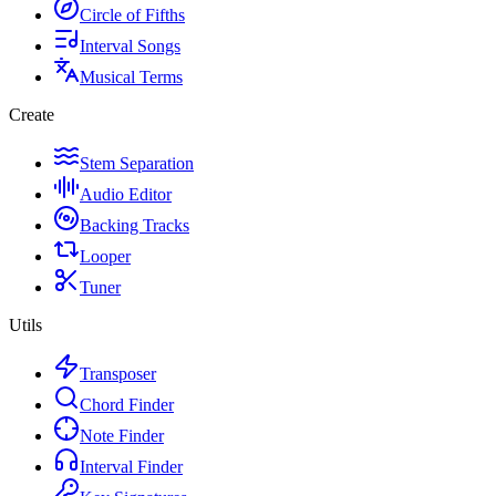
Circle of Fifths
Interval Songs
Musical Terms
Create
Stem Separation
Audio Editor
Backing Tracks
Looper
Tuner
Utils
Transposer
Chord Finder
Note Finder
Interval Finder