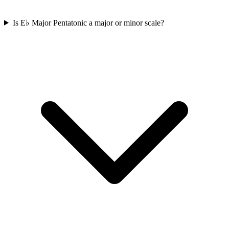
Is E♭ Major Pentatonic a major or minor scale?