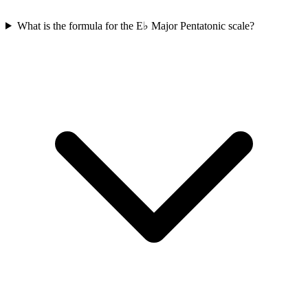
What is the formula for the E♭ Major Pentatonic scale?