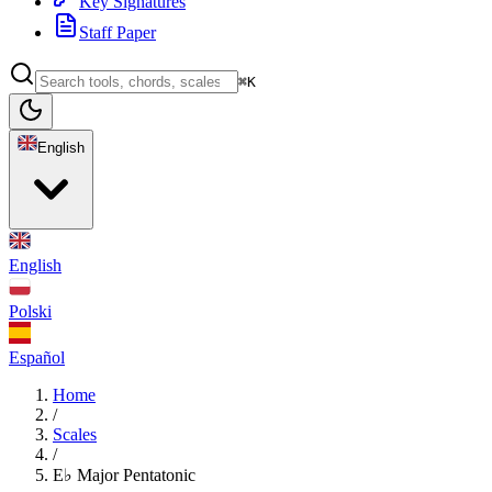
Key Signatures
Staff Paper
⌘K
English
English
Polski
Español
Home
/
Scales
/
E♭ Major Pentatonic