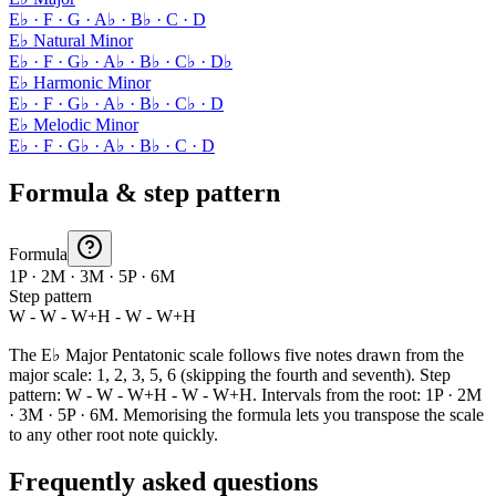
E♭ · F · G · A♭ · B♭ · C · D
E♭ Natural Minor
E♭ · F · G♭ · A♭ · B♭ · C♭ · D♭
E♭ Harmonic Minor
E♭ · F · G♭ · A♭ · B♭ · C♭ · D
E♭ Melodic Minor
E♭ · F · G♭ · A♭ · B♭ · C · D
Formula & step pattern
Formula
1P · 2M · 3M · 5P · 6M
Step pattern
W - W - W+H - W - W+H
The E♭ Major Pentatonic scale follows five notes drawn from the
major scale: 1, 2, 3, 5, 6 (skipping the fourth and seventh). Step
pattern: W - W - W+H - W - W+H. Intervals from the root: 1P · 2M
· 3M · 5P · 6M. Memorising the formula lets you transpose the scale
to any other root note quickly.
Frequently asked questions