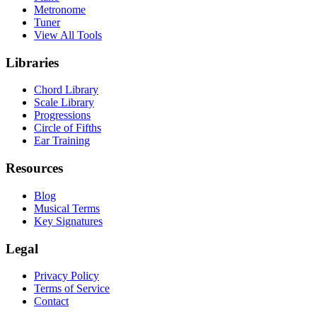
Metronome
Tuner
View All Tools
Libraries
Chord Library
Scale Library
Progressions
Circle of Fifths
Ear Training
Resources
Blog
Musical Terms
Key Signatures
Legal
Privacy Policy
Terms of Service
Contact