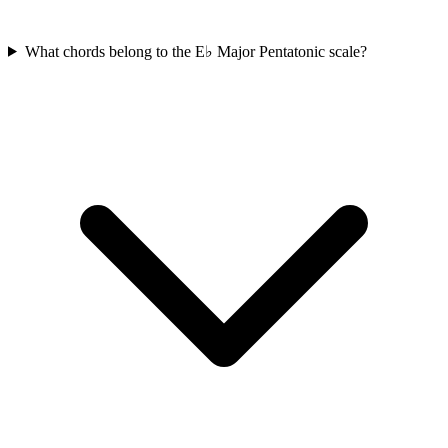
What chords belong to the E♭ Major Pentatonic scale?