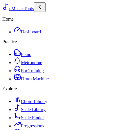
eMusic.Tools
Home
Dashboard
Practice
Piano
Metronome
Ear Training
Drum Machine
Explore
Chord Library
Scale Library
Scale Finder
Progressions