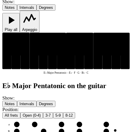
Show
:
Notes
Intervals
Degrees
Play all
Arpeggio
E♭
B♭
E♭
B♭
C
F
G
C
F
G
E♭ Major Pentatonic
-
E♭ · F · G · B♭ · C
E♭ Major Pentatonic on the guitar
Show
:
Notes
Intervals
Degrees
Position
:
All frets
Open (0-4)
3-7
5-9
8-12
e
F
G
B♭
C
E♭
B
C
E♭
F
G
B♭