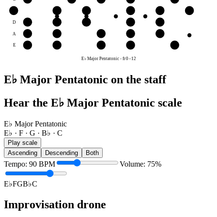
G
G
B♭
C
E♭
F
G
D
E♭
F
G
B♭
C
A
B♭
C
E♭
F
G
E
F
G
B♭
C
E♭
E♭ Major Pentatonic
-
fr
0
–
12
E♭ Major Pentatonic on the staff
Hear the E♭ Major Pentatonic scale
E♭ Major Pentatonic
E♭ · F · G · B♭ · C
Play scale
Ascending
Descending
Both
Tempo
:
90
BPM
Volume
:
75
%
E♭
F
G
B♭
C
Improvisation drone