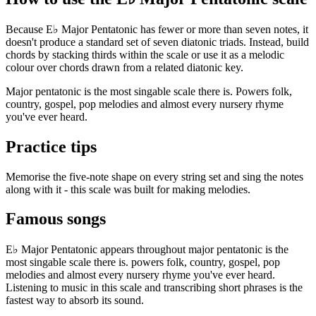
Because E♭ Major Pentatonic has fewer or more than seven notes, it
doesn't produce a standard set of seven diatonic triads. Instead, build
chords by stacking thirds within the scale or use it as a melodic
colour over chords drawn from a related diatonic key.
Major pentatonic is the most singable scale there is. Powers folk,
country, gospel, pop melodies and almost every nursery rhyme
you've ever heard.
Practice tips
Memorise the five-note shape on every string set and sing the notes
along with it - this scale was built for making melodies.
Famous songs
E♭ Major Pentatonic appears throughout major pentatonic is the
most singable scale there is. powers folk, country, gospel, pop
melodies and almost every nursery rhyme you've ever heard.
Listening to music in this scale and transcribing short phrases is the
fastest way to absorb its sound.