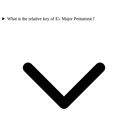
What is the relative key of E♭ Major Pentatonic?