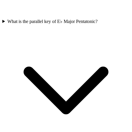
What is the parallel key of E♭ Major Pentatonic?