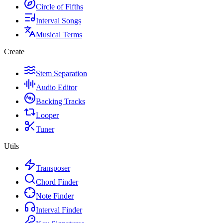
Circle of Fifths
Interval Songs
Musical Terms
Create
Stem Separation
Audio Editor
Backing Tracks
Looper
Tuner
Utils
Transposer
Chord Finder
Note Finder
Interval Finder