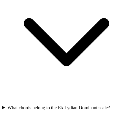
What chords belong to the E♭ Lydian Dominant scale?