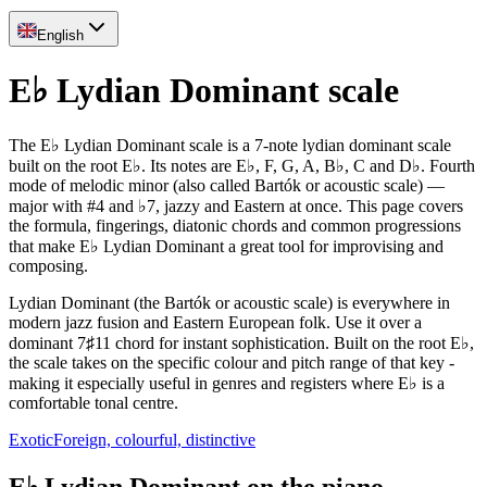
English
E♭ Lydian Dominant scale
The E♭ Lydian Dominant scale is a 7-note lydian dominant scale
built on the root E♭. Its notes are E♭, F, G, A, B♭, C and D♭. Fourth
mode of melodic minor (also called Bartók or acoustic scale) —
major with #4 and ♭7, jazzy and Eastern at once. This page covers
the formula, fingerings, diatonic chords and common progressions
that make E♭ Lydian Dominant a great tool for improvising and
composing.
Lydian Dominant (the Bartók or acoustic scale) is everywhere in
modern jazz fusion and Eastern European folk. Use it over a
dominant 7♯11 chord for instant sophistication. Built on the root E♭,
the scale takes on the specific colour and pitch range of that key -
making it especially useful in genres and registers where E♭ is a
comfortable tonal centre.
Exotic
Foreign, colourful, distinctive
E♭ Lydian Dominant on the piano