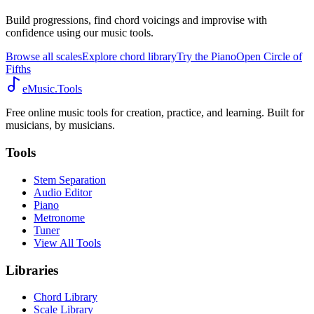
Build progressions, find chord voicings and improvise with
confidence using our music tools.
Browse all scales
Explore chord library
Try the Piano
Open Circle of
Fifths
eMusic.Tools
Free online music tools for creation, practice, and learning. Built for
musicians, by musicians.
Tools
Stem Separation
Audio Editor
Piano
Metronome
Tuner
View All Tools
Libraries
Chord Library
Scale Library