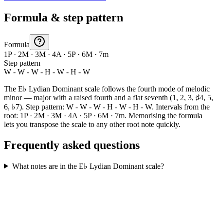
Formula & step pattern
Formula
1P · 2M · 3M · 4A · 5P · 6M · 7m
Step pattern
W - W - W - H - W - H - W
The E♭ Lydian Dominant scale follows the fourth mode of melodic
minor — major with a raised fourth and a flat seventh (1, 2, 3, ♯4, 5,
6, ♭7). Step pattern: W - W - W - H - W - H - W. Intervals from the
root: 1P · 2M · 3M · 4A · 5P · 6M · 7m. Memorising the formula
lets you transpose the scale to any other root note quickly.
Frequently asked questions
What notes are in the E♭ Lydian Dominant scale?