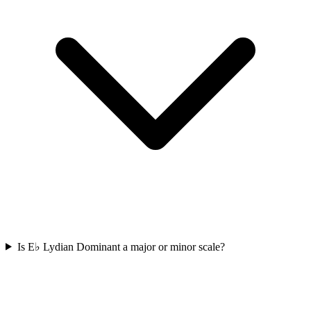
Is E♭ Lydian Dominant a major or minor scale?