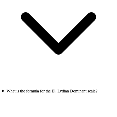
What is the formula for the E♭ Lydian Dominant scale?