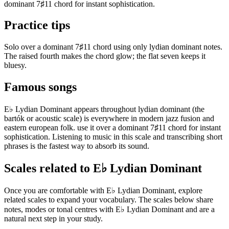
dominant 7♯11 chord for instant sophistication.
Practice tips
Solo over a dominant 7♯11 chord using only lydian dominant notes.
The raised fourth makes the chord glow; the flat seven keeps it
bluesy.
Famous songs
E♭ Lydian Dominant appears throughout lydian dominant (the
bartók or acoustic scale) is everywhere in modern jazz fusion and
eastern european folk. use it over a dominant 7♯11 chord for instant
sophistication. Listening to music in this scale and transcribing short
phrases is the fastest way to absorb its sound.
Scales related to E♭ Lydian Dominant
Once you are comfortable with E♭ Lydian Dominant, explore
related scales to expand your vocabulary. The scales below share
notes, modes or tonal centres with E♭ Lydian Dominant and are a
natural next step in your study.