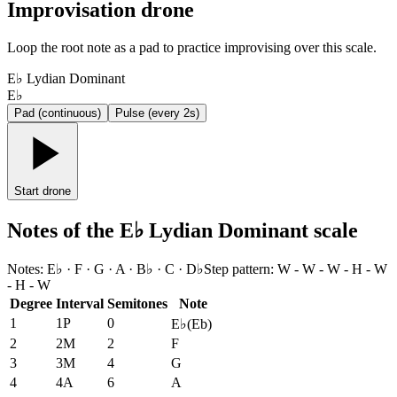
Improvisation drone
Loop the root note as a pad to practice improvising over this scale.
E♭ Lydian Dominant
E♭
Pad (continuous)
Pulse (every 2s)
Start drone
Notes of the E♭ Lydian Dominant scale
Notes
:
E♭ · F · G · A · B♭ · C · D♭
Step pattern
:
W - W - W - H - W
- H - W
Degree
Interval
Semitones
Note
1
1P
0
E♭
(
Eb
)
2
2M
2
F
3
3M
4
G
4
4A
6
A