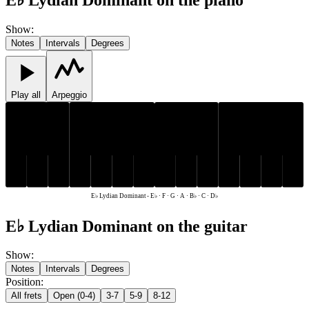
Show
:
Notes
Intervals
Degrees
Play all
Arpeggio
D♭
E♭
B♭
D♭
E♭
B♭
C
F
G
A
C
F
G
A
E♭ Lydian Dominant
-
E♭ · F · G · A · B♭ · C · D♭
E♭ Lydian Dominant on the guitar
Show
:
Notes
Intervals
Degrees
Position
:
All frets
Open (0-4)
3-7
5-9
8-12