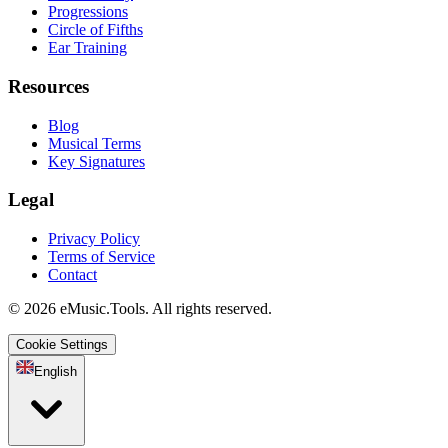
Progressions
Circle of Fifths
Ear Training
Resources
Blog
Musical Terms
Key Signatures
Legal
Privacy Policy
Terms of Service
Contact
© 2026 eMusic.Tools. All rights reserved.
Cookie Settings
English