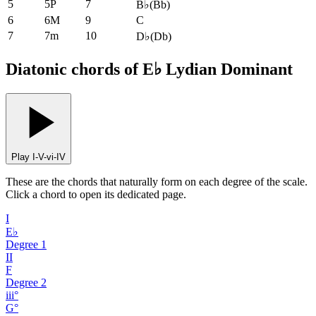
5
5P
7
B♭
(
Bb
)
6
6M
9
C
7
7m
10
D♭
(
Db
)
Diatonic chords of E♭ Lydian Dominant
Play I-V-vi-IV
These are the chords that naturally form on each degree of the scale.
Click a chord to open its dedicated page.
I
E♭
Degree
1
II
F
Degree
2
iii°
G°