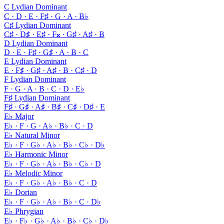
C Lydian Dominant
C · D · E · F♯ · G · A · B♭
C♯ Lydian Dominant
C♯ · D♯ · E♯ · F𝄪 · G♯ · A♯ · B
D Lydian Dominant
D · E · F♯ · G♯ · A · B · C
E Lydian Dominant
E · F♯ · G♯ · A♯ · B · C♯ · D
F Lydian Dominant
F · G · A · B · C · D · E♭
F♯ Lydian Dominant
F♯ · G♯ · A♯ · B♯ · C♯ · D♯ · E
E♭ Major
E♭ · F · G · A♭ · B♭ · C · D
E♭ Natural Minor
E♭ · F · G♭ · A♭ · B♭ · C♭ · D♭
E♭ Harmonic Minor
E♭ · F · G♭ · A♭ · B♭ · C♭ · D
E♭ Melodic Minor
E♭ · F · G♭ · A♭ · B♭ · C · D
E♭ Dorian
E♭ · F · G♭ · A♭ · B♭ · C · D♭
E♭ Phrygian
E♭ · F♭ · G♭ · A♭ · B♭ · C♭ · D♭