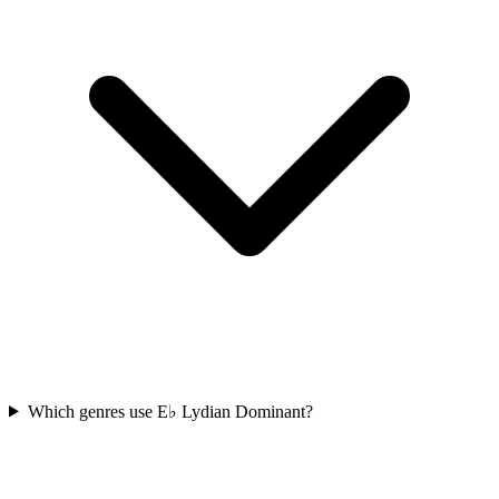
Which genres use E♭ Lydian Dominant?