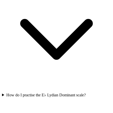
How do I practise the E♭ Lydian Dominant scale?