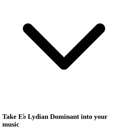
Take E♭ Lydian Dominant into your
music