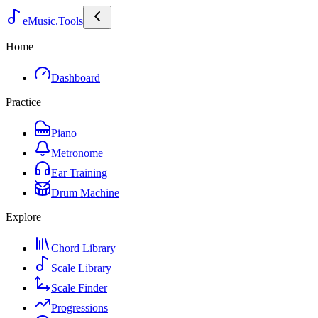
eMusic.Tools
Home
Dashboard
Practice
Piano
Metronome
Ear Training
Drum Machine
Explore
Chord Library
Scale Library
Scale Finder
Progressions