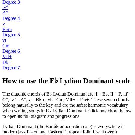
Degree
3
iv°
A°
Degree
4
v
B♭m
Degree
5
vi
Cm
Degree
6
VII+
D♭+
Degree
7
How to use the E♭ Lydian Dominant scale
The diatonic chords of E♭ Lydian Dominant are: I = E♭, II = F, iii° =
G°, iv° = A°, v = B♭m, vi = Cm, VII+ = D♭+. These seven chords
belong naturally to the key and are the safest harmonic vocabulary
when writing songs in E♭ Lydian Dominant. Click any chord below
to open its full diagram and progressions.
Lydian Dominant (the Bartók or acoustic scale) is everywhere in
modern jazz fusion and Eastern European folk. Use it over a