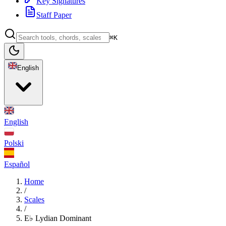
Key Signatures
Staff Paper
⌘K
English
English
Polski
Español
Home
/
Scales
/
E♭ Lydian Dominant