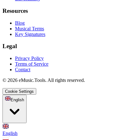
Resources
Blog
Musical Terms
Key Signatures
Legal
Privacy Policy
Terms of Service
Contact
© 2026 eMusic.Tools. All rights reserved.
Cookie Settings
English
English