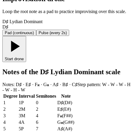
Loop the root note as a pad to practice improvising over this scale.
D♯ Lydian Dominant
D♯
Pad (continuous)
Pulse (every 2s)
Start drone
Notes of the D♯ Lydian Dominant scale
Notes
:
D♯ · E♯ · F𝄪 · G𝄪 · A♯ · B♯ · C♯
Step pattern
:
W - W - W - H
- W - H - W
Degree
Interval
Semitones
Note
1
1P
0
D♯
(
D#
)
2
2M
2
E♯
(
E#
)
3
3M
4
F𝄪
(
F##
)
4
4A
6
G𝄪
(
G##
)
5
5P
7
A♯
(
A#
)