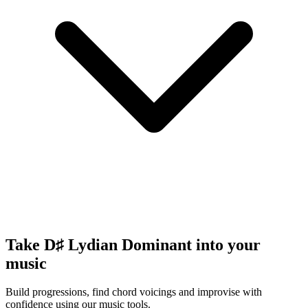
Take D♯ Lydian Dominant into your
music
Build progressions, find chord voicings and improvise with
confidence using our music tools.