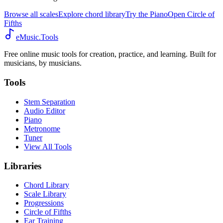
Browse all scales
Explore chord library
Try the Piano
Open Circle of
Fifths
eMusic.Tools
Free online music tools for creation, practice, and learning. Built for
musicians, by musicians.
Tools
Stem Separation
Audio Editor
Piano
Metronome
Tuner
View All Tools
Libraries
Chord Library
Scale Library
Progressions
Circle of Fifths
Ear Training