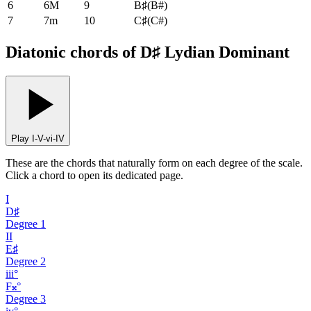
6
6M
9
B♯
(
B#
)
7
7m
10
C♯
(
C#
)
Diatonic chords of D♯ Lydian Dominant
Play I-V-vi-IV
These are the chords that naturally form on each degree of the scale.
Click a chord to open its dedicated page.
I
D♯
Degree
1
II
E♯
Degree
2
iii°
F𝄪°
Degree
3