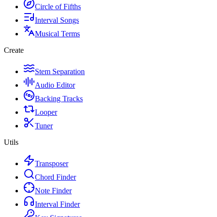
Circle of Fifths
Interval Songs
Musical Terms
Create
Stem Separation
Audio Editor
Backing Tracks
Looper
Tuner
Utils
Transposer
Chord Finder
Note Finder
Interval Finder