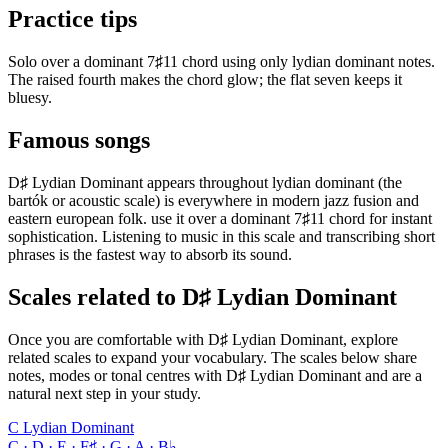
Practice tips
Solo over a dominant 7♯11 chord using only lydian dominant notes.
The raised fourth makes the chord glow; the flat seven keeps it
bluesy.
Famous songs
D♯ Lydian Dominant appears throughout lydian dominant (the
bartók or acoustic scale) is everywhere in modern jazz fusion and
eastern european folk. use it over a dominant 7♯11 chord for instant
sophistication. Listening to music in this scale and transcribing short
phrases is the fastest way to absorb its sound.
Scales related to D♯ Lydian Dominant
Once you are comfortable with D♯ Lydian Dominant, explore
related scales to expand your vocabulary. The scales below share
notes, modes or tonal centres with D♯ Lydian Dominant and are a
natural next step in your study.
C Lydian Dominant
C · D · E · F♯ · G · A · B♭