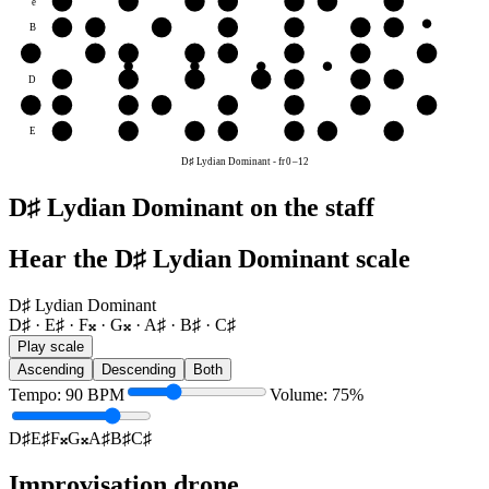
e
E♯
F𝄪
G𝄪
A♯
B♯
C♯
D♯
B
B♯
C♯
D♯
E♯
F𝄪
G𝄪
A♯
G
F𝄪
G𝄪
A♯
B♯
C♯
D♯
E♯
F𝄪
D
D♯
E♯
F𝄪
G𝄪
A♯
B♯
C♯
A
G𝄪
A♯
B♯
C♯
D♯
E♯
F𝄪
G𝄪
E
E♯
F𝄪
G𝄪
A♯
B♯
C♯
D♯
D♯ Lydian Dominant
-
fr
0
–
12
D♯ Lydian Dominant on the staff
Hear the D♯ Lydian Dominant scale
D♯ Lydian Dominant
D♯ · E♯ · F𝄪 · G𝄪 · A♯ · B♯ · C♯
Play scale
Ascending
Descending
Both
Tempo
:
90
BPM
Volume
:
75
%
D♯
E♯
F𝄪
G𝄪
A♯
B♯
C♯
Improvisation drone