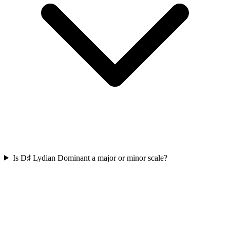
Is D♯ Lydian Dominant a major or minor scale?