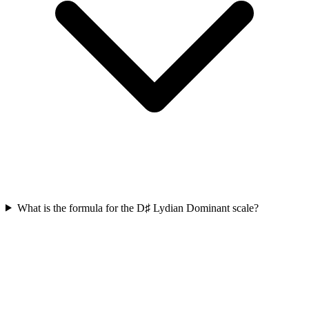
What is the formula for the D♯ Lydian Dominant scale?