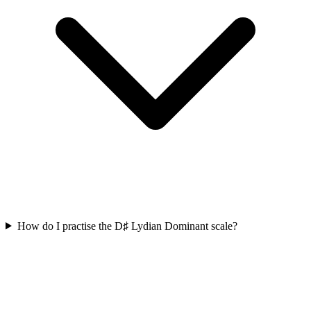
How do I practise the D♯ Lydian Dominant scale?