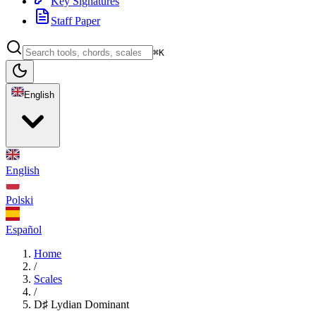
Key Signatures
Staff Paper
⌘K
English
English
Polski
Español
Home
/
Scales
/
D♯ Lydian Dominant