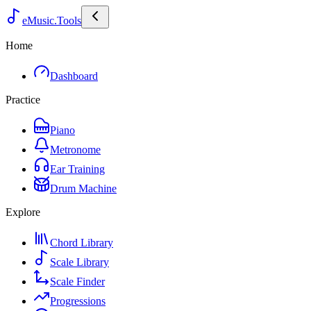
eMusic.Tools
Home
Dashboard
Practice
Piano
Metronome
Ear Training
Drum Machine
Explore
Chord Library
Scale Library
Scale Finder
Progressions