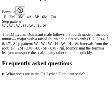
Formula
1P · 2M · 3M · 4A · 5P · 6M · 7m
Step pattern
W - W - W - H - W - H - W
The D♯ Lydian Dominant scale follows the fourth mode of melodic
minor — major with a raised fourth and a flat seventh (1, 2, 3, ♯4, 5,
6, ♭7). Step pattern: W - W - W - H - W - H - W. Intervals from the
root: 1P · 2M · 3M · 4A · 5P · 6M · 7m. Memorising the formula
lets you transpose the scale to any other root note quickly.
Frequently asked questions
What notes are in the D♯ Lydian Dominant scale?