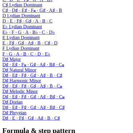
C♯ Lydian Dominant
C♯ · D♯ · E♯ · F𝄪 · G♯ · A♯ · B
D Lydian Dominant
D · E · F♯ · G♯ · A · B · C
E♭ Lydian Dominant
E♭ · F · G · A · B♭ · C · D♭
E Lydian Dominant
E · F♯ · G♯ · A♯ · B · C♯ · D
F Lydian Dominant
F · G · A · B · C · D · E♭
D♯ Major
D♯ · E♯ · F𝄪 · G♯ · A♯ · B♯ · C𝄪
D♯ Natural Minor
D♯ · E♯ · F♯ · G♯ · A♯ · B · C♯
D♯ Harmonic Minor
D♯ · E♯ · F♯ · G♯ · A♯ · B · C𝄪
D♯ Melodic Minor
D♯ · E♯ · F♯ · G♯ · A♯ · B♯ · C𝄪
D♯ Dorian
D♯ · E♯ · F♯ · G♯ · A♯ · B♯ · C♯
D♯ Phrygian
D♯ · E · F♯ · G♯ · A♯ · B · C♯
Formula & step pattern