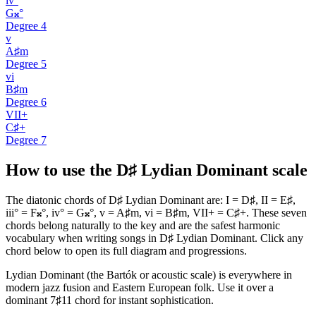
iv°
G𝄪°
Degree
4
v
A♯m
Degree
5
vi
B♯m
Degree
6
VII+
C♯+
Degree
7
How to use the D♯ Lydian Dominant scale
The diatonic chords of D♯ Lydian Dominant are: I = D♯, II = E♯,
iii° = F𝄪°, iv° = G𝄪°, v = A♯m, vi = B♯m, VII+ = C♯+. These seven
chords belong naturally to the key and are the safest harmonic
vocabulary when writing songs in D♯ Lydian Dominant. Click any
chord below to open its full diagram and progressions.
Lydian Dominant (the Bartók or acoustic scale) is everywhere in
modern jazz fusion and Eastern European folk. Use it over a
dominant 7♯11 chord for instant sophistication.