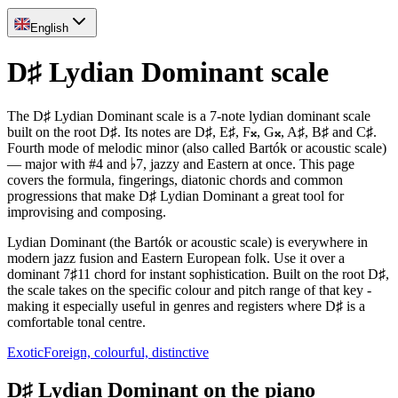
English
D♯ Lydian Dominant scale
The D♯ Lydian Dominant scale is a 7-note lydian dominant scale
built on the root D♯. Its notes are D♯, E♯, F𝄪, G𝄪, A♯, B♯ and C♯.
Fourth mode of melodic minor (also called Bartók or acoustic scale)
— major with #4 and ♭7, jazzy and Eastern at once. This page
covers the formula, fingerings, diatonic chords and common
progressions that make D♯ Lydian Dominant a great tool for
improvising and composing.
Lydian Dominant (the Bartók or acoustic scale) is everywhere in
modern jazz fusion and Eastern European folk. Use it over a
dominant 7♯11 chord for instant sophistication. Built on the root D♯,
the scale takes on the specific colour and pitch range of that key -
making it especially useful in genres and registers where D♯ is a
comfortable tonal centre.
Exotic
Foreign, colourful, distinctive
D♯ Lydian Dominant on the piano