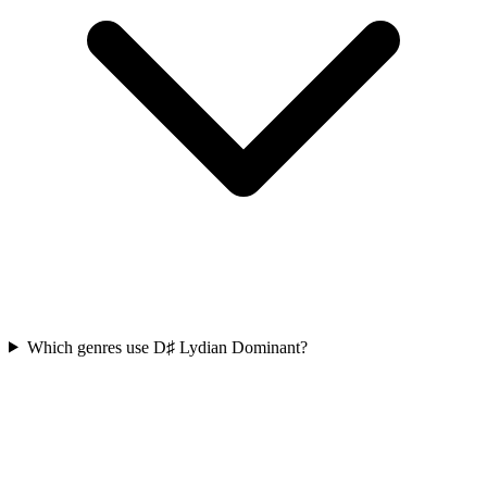
Which genres use D♯ Lydian Dominant?