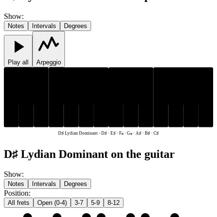
Show
:
Notes
Intervals
Degrees
Play all
Arpeggio
C♯
D♯
A♯
C♯
D♯
A♯
B♯
E♯
F𝄪
G𝄪
B♯
E♯
F𝄪
G𝄪
D♯ Lydian Dominant
-
D♯ · E♯ · F𝄪 · G𝄪 · A♯ · B♯ · C♯
D♯ Lydian Dominant on the guitar
Show
:
Notes
Intervals
Degrees
Position
:
All frets
Open (0-4)
3-7
5-9
8-12