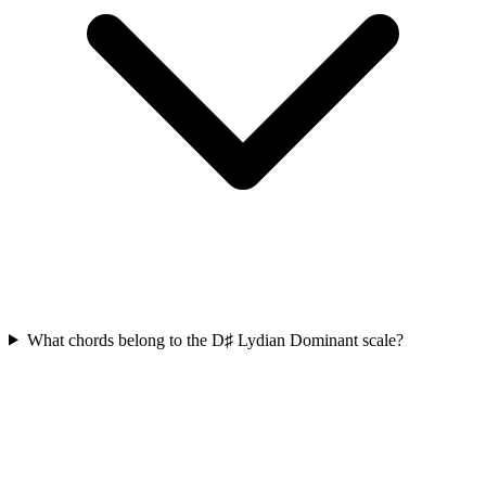
What chords belong to the D♯ Lydian Dominant scale?