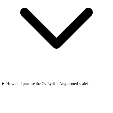
How do I practise the C♯ Lydian Augmented scale?