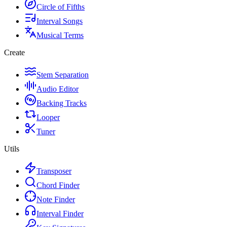
Circle of Fifths
Interval Songs
Musical Terms
Create
Stem Separation
Audio Editor
Backing Tracks
Looper
Tuner
Utils
Transposer
Chord Finder
Note Finder
Interval Finder