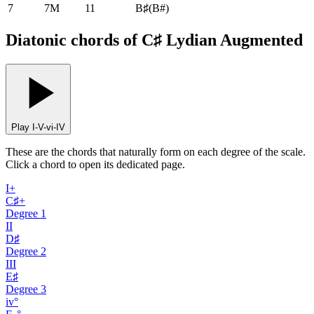
7
7M
11
B♯
(
B#
)
Diatonic chords of C♯ Lydian Augmented
Play I-V-vi-IV
These are the chords that naturally form on each degree of the scale.
Click a chord to open its dedicated page.
I+
C♯+
Degree
1
II
D♯
Degree
2
III
E♯
Degree
3
iv°