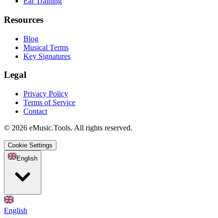
Ear Training
Resources
Blog
Musical Terms
Key Signatures
Legal
Privacy Policy
Terms of Service
Contact
© 2026 eMusic.Tools. All rights reserved.
Cookie Settings
English
English