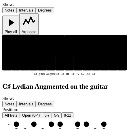
Show
:
Notes
Intervals
Degrees
Play all
Arpeggio
C♯
D♯
A♯
C♯
D♯
A♯
B♯
E♯
F𝄪
G𝄪
B♯
E♯
F𝄪
G𝄪
C♯ Lydian Augmented
-
C♯ · D♯ · E♯ · F𝄪 · G𝄪 · A♯ · B♯
C♯ Lydian Augmented on the guitar
Show
:
Notes
Intervals
Degrees
Position
:
All frets
Open (0-4)
3-7
5-9
8-12
e
E♯
F𝄪
G𝄪
A♯
B♯
C♯
D♯