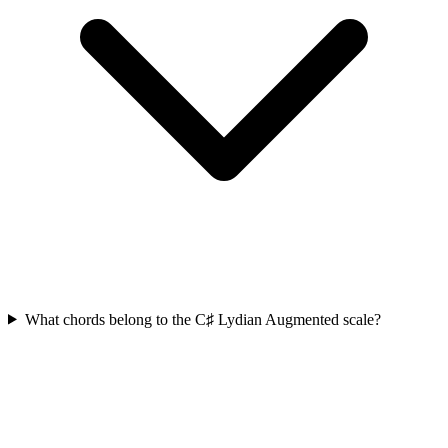
What chords belong to the C♯ Lydian Augmented scale?