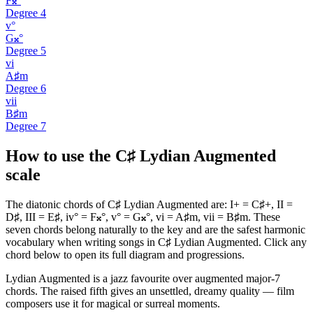
F𝄪°
Degree
4
v°
G𝄪°
Degree
5
vi
A♯m
Degree
6
vii
B♯m
Degree
7
How to use the C♯ Lydian Augmented
scale
The diatonic chords of C♯ Lydian Augmented are: I+ = C♯+, II =
D♯, III = E♯, iv° = F𝄪°, v° = G𝄪°, vi = A♯m, vii = B♯m. These
seven chords belong naturally to the key and are the safest harmonic
vocabulary when writing songs in C♯ Lydian Augmented. Click any
chord below to open its full diagram and progressions.
Lydian Augmented is a jazz favourite over augmented major-7
chords. The raised fifth gives an unsettled, dreamy quality — film
composers use it for magical or surreal moments.