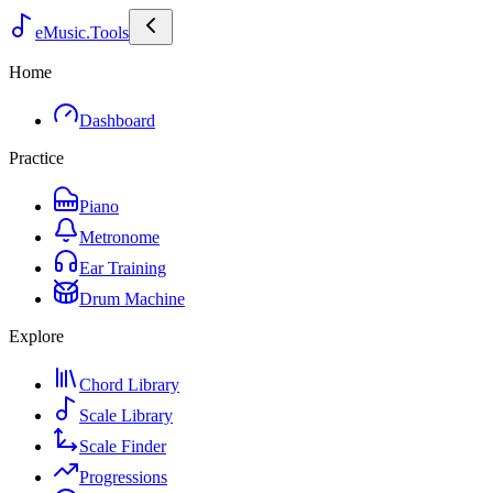
eMusic.Tools
Home
Dashboard
Practice
Piano
Metronome
Ear Training
Drum Machine
Explore
Chord Library
Scale Library
Scale Finder
Progressions