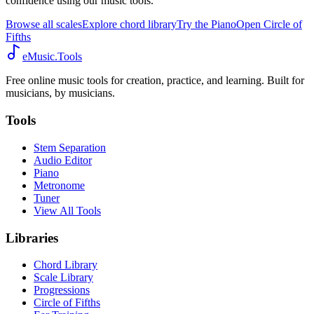
confidence using our music tools.
Browse all scales
Explore chord library
Try the Piano
Open Circle of
Fifths
eMusic.Tools
Free online music tools for creation, practice, and learning. Built for
musicians, by musicians.
Tools
Stem Separation
Audio Editor
Piano
Metronome
Tuner
View All Tools
Libraries
Chord Library
Scale Library
Progressions
Circle of Fifths