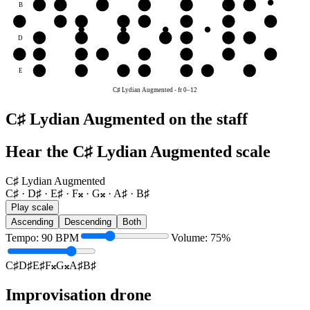
B
B♯
C♯
D♯
E♯
F𝄪
G𝄪
A♯
G
F𝄪
G𝄪
A♯
B♯
C♯
D♯
E♯
F𝄪
D
D♯
E♯
F𝄪
G𝄪
A♯
B♯
C♯
A
G𝄪
A♯
B♯
C♯
D♯
E♯
F𝄪
G𝄪
E
E♯
F𝄪
G𝄪
A♯
B♯
C♯
D♯
C♯ Lydian Augmented
-
fr
0
–
12
C♯ Lydian Augmented on the staff
Hear the C♯ Lydian Augmented scale
C♯ Lydian Augmented
C♯ · D♯ · E♯ · F𝄪 · G𝄪 · A♯ · B♯
Play scale
Ascending
Descending
Both
Tempo
:
90
BPM
Volume
:
75
%
C♯
D♯
E♯
F𝄪
G𝄪
A♯
B♯
Improvisation drone