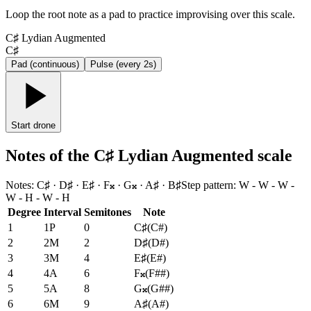
Loop the root note as a pad to practice improvising over this scale.
C♯ Lydian Augmented
C♯
Pad (continuous)
Pulse (every 2s)
Start drone
Notes of the C♯ Lydian Augmented scale
Notes
:
C♯ · D♯ · E♯ · F𝄪 · G𝄪 · A♯ · B♯
Step pattern
:
W - W - W -
W - H - W - H
Degree
Interval
Semitones
Note
1
1P
0
C♯
(
C#
)
2
2M
2
D♯
(
D#
)
3
3M
4
E♯
(
E#
)
4
4A
6
F𝄪
(
F##
)
5
5A
8
G𝄪
(
G##
)
6
6M
9
A♯
(
A#
)