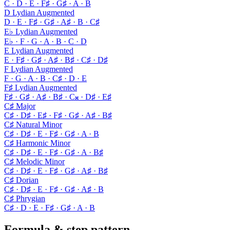
C · D · E · F♯ · G♯ · A · B
D Lydian Augmented
D · E · F♯ · G♯ · A♯ · B · C♯
E♭ Lydian Augmented
E♭ · F · G · A · B · C · D
E Lydian Augmented
E · F♯ · G♯ · A♯ · B♯ · C♯ · D♯
F Lydian Augmented
F · G · A · B · C♯ · D · E
F♯ Lydian Augmented
F♯ · G♯ · A♯ · B♯ · C𝄪 · D♯ · E♯
C♯ Major
C♯ · D♯ · E♯ · F♯ · G♯ · A♯ · B♯
C♯ Natural Minor
C♯ · D♯ · E · F♯ · G♯ · A · B
C♯ Harmonic Minor
C♯ · D♯ · E · F♯ · G♯ · A · B♯
C♯ Melodic Minor
C♯ · D♯ · E · F♯ · G♯ · A♯ · B♯
C♯ Dorian
C♯ · D♯ · E · F♯ · G♯ · A♯ · B
C♯ Phrygian
C♯ · D · E · F♯ · G♯ · A · B
Formula & step pattern