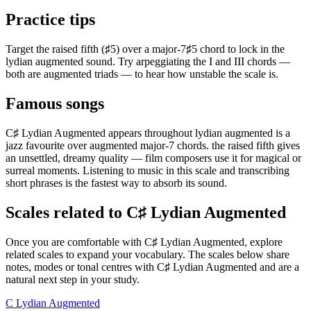
Practice tips
Target the raised fifth (♯5) over a major-7♯5 chord to lock in the
lydian augmented sound. Try arpeggiating the I and III chords —
both are augmented triads — to hear how unstable the scale is.
Famous songs
C♯ Lydian Augmented appears throughout lydian augmented is a
jazz favourite over augmented major-7 chords. the raised fifth gives
an unsettled, dreamy quality — film composers use it for magical or
surreal moments. Listening to music in this scale and transcribing
short phrases is the fastest way to absorb its sound.
Scales related to C♯ Lydian Augmented
Once you are comfortable with C♯ Lydian Augmented, explore
related scales to expand your vocabulary. The scales below share
notes, modes or tonal centres with C♯ Lydian Augmented and are a
natural next step in your study.
C Lydian Augmented