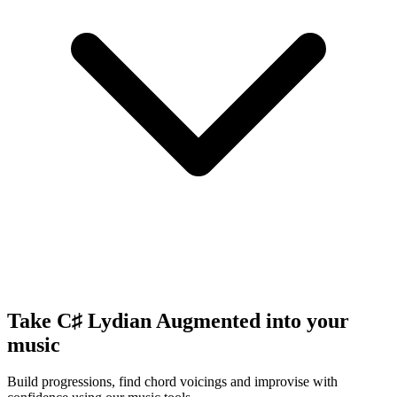
Take C♯ Lydian Augmented into your
music
Build progressions, find chord voicings and improvise with