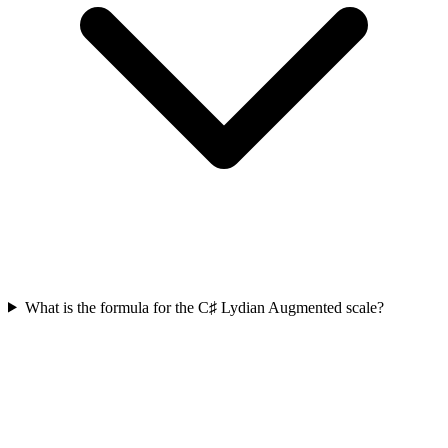
What is the formula for the C♯ Lydian Augmented scale?