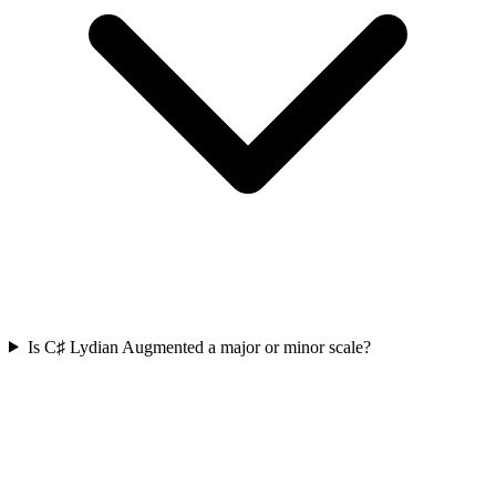
Is C♯ Lydian Augmented a major or minor scale?