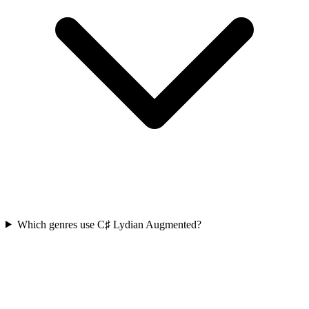
Which genres use C♯ Lydian Augmented?