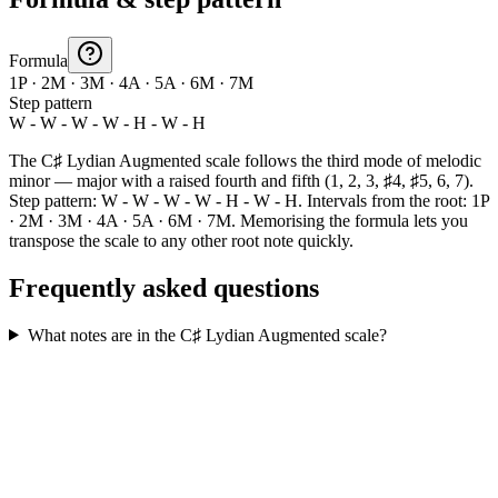
Formula
1P · 2M · 3M · 4A · 5A · 6M · 7M
Step pattern
W - W - W - W - H - W - H
The C♯ Lydian Augmented scale follows the third mode of melodic
minor — major with a raised fourth and fifth (1, 2, 3, ♯4, ♯5, 6, 7).
Step pattern: W - W - W - W - H - W - H. Intervals from the root: 1P
· 2M · 3M · 4A · 5A · 6M · 7M. Memorising the formula lets you
transpose the scale to any other root note quickly.
Frequently asked questions
What notes are in the C♯ Lydian Augmented scale?