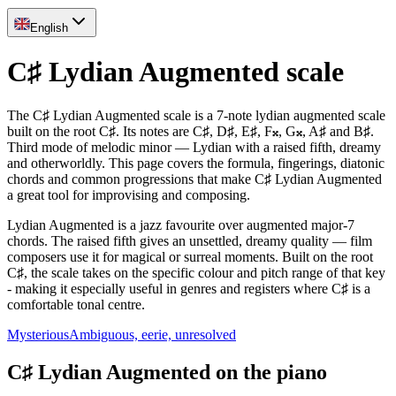
English
C♯ Lydian Augmented scale
The C♯ Lydian Augmented scale is a 7-note lydian augmented scale
built on the root C♯. Its notes are C♯, D♯, E♯, F𝄪, G𝄪, A♯ and B♯.
Third mode of melodic minor — Lydian with a raised fifth, dreamy
and otherworldly. This page covers the formula, fingerings, diatonic
chords and common progressions that make C♯ Lydian Augmented
a great tool for improvising and composing.
Lydian Augmented is a jazz favourite over augmented major-7
chords. The raised fifth gives an unsettled, dreamy quality — film
composers use it for magical or surreal moments. Built on the root
C♯, the scale takes on the specific colour and pitch range of that key
- making it especially useful in genres and registers where C♯ is a
comfortable tonal centre.
Mysterious
Ambiguous, eerie, unresolved
C♯ Lydian Augmented on the piano