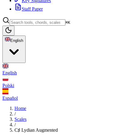
Key Signatures
Staff Paper
⌘K
English
English
Polski
Español
Home
/
Scales
/
C♯ Lydian Augmented