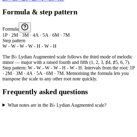
Formula & step pattern
Formula
1P · 2M · 3M · 4A · 5A · 6M · 7M
Step pattern
W - W - W - W - H - W - H
The B♭ Lydian Augmented scale follows the third mode of melodic
minor — major with a raised fourth and fifth (1, 2, 3, ♯4, ♯5, 6, 7).
Step pattern: W - W - W - W - H - W - H. Intervals from the root: 1P
· 2M · 3M · 4A · 5A · 6M · 7M. Memorising the formula lets you
transpose the scale to any other root note quickly.
Frequently asked questions
What notes are in the B♭ Lydian Augmented scale?