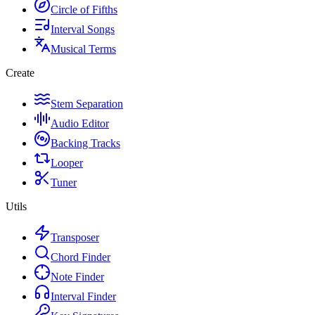
Circle of Fifths
Interval Songs
Musical Terms
Create
Stem Separation
Audio Editor
Backing Tracks
Looper
Tuner
Utils
Transposer
Chord Finder
Note Finder
Interval Finder