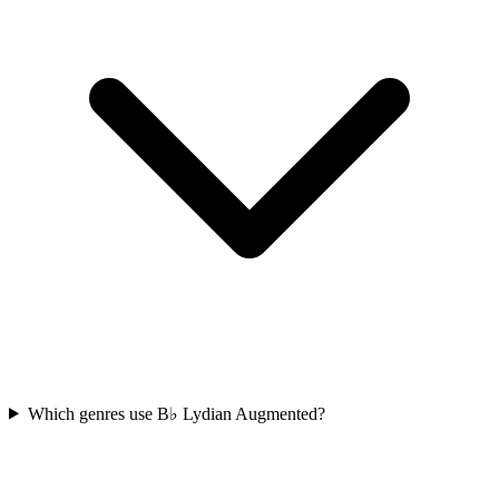
Which genres use B♭ Lydian Augmented?