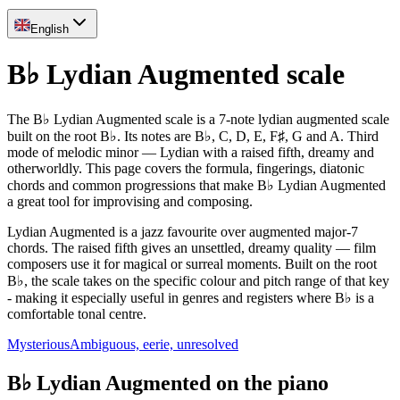
English
B♭ Lydian Augmented scale
The B♭ Lydian Augmented scale is a 7-note lydian augmented scale
built on the root B♭. Its notes are B♭, C, D, E, F♯, G and A. Third
mode of melodic minor — Lydian with a raised fifth, dreamy and
otherworldly. This page covers the formula, fingerings, diatonic
chords and common progressions that make B♭ Lydian Augmented
a great tool for improvising and composing.
Lydian Augmented is a jazz favourite over augmented major-7
chords. The raised fifth gives an unsettled, dreamy quality — film
composers use it for magical or surreal moments. Built on the root
B♭, the scale takes on the specific colour and pitch range of that key
- making it especially useful in genres and registers where B♭ is a
comfortable tonal centre.
Mysterious
Ambiguous, eerie, unresolved
B♭ Lydian Augmented on the piano