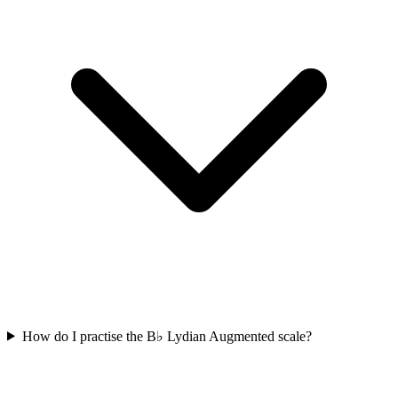
How do I practise the B♭ Lydian Augmented scale?