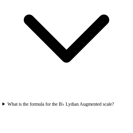
What is the formula for the B♭ Lydian Augmented scale?