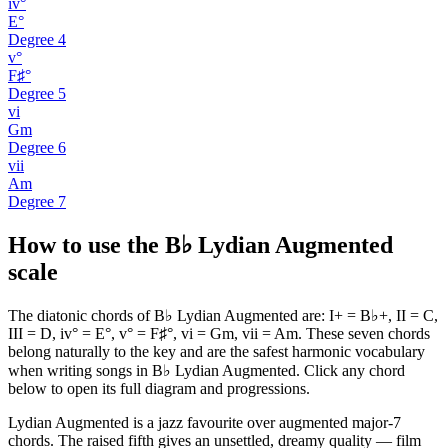
iv°
E°
Degree
4
v°
F♯°
Degree
5
vi
Gm
Degree
6
vii
Am
Degree
7
How to use the B♭ Lydian Augmented
scale
The diatonic chords of B♭ Lydian Augmented are: I+ = B♭+, II = C,
III = D, iv° = E°, v° = F♯°, vi = Gm, vii = Am. These seven chords
belong naturally to the key and are the safest harmonic vocabulary
when writing songs in B♭ Lydian Augmented. Click any chord
below to open its full diagram and progressions.
Lydian Augmented is a jazz favourite over augmented major-7
chords. The raised fifth gives an unsettled, dreamy quality — film