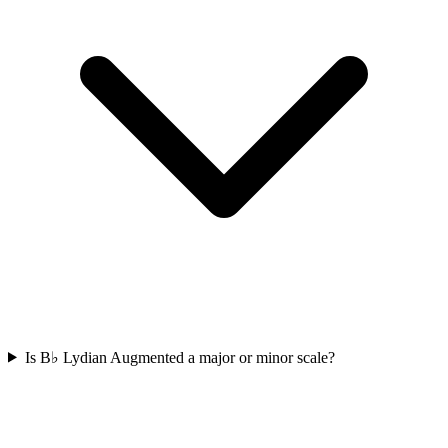
Is B♭ Lydian Augmented a major or minor scale?