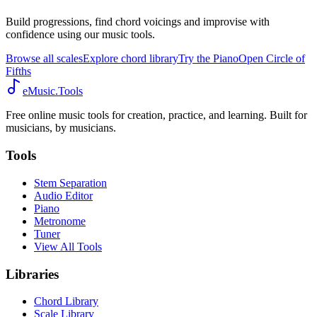
Build progressions, find chord voicings and improvise with
confidence using our music tools.
Browse all scales
Explore chord library
Try the Piano
Open Circle of
Fifths
eMusic.Tools
Free online music tools for creation, practice, and learning. Built for
musicians, by musicians.
Tools
Stem Separation
Audio Editor
Piano
Metronome
Tuner
View All Tools
Libraries
Chord Library
Scale Library