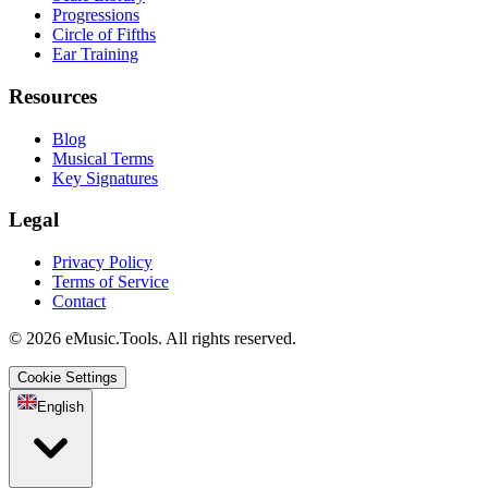
Progressions
Circle of Fifths
Ear Training
Resources
Blog
Musical Terms
Key Signatures
Legal
Privacy Policy
Terms of Service
Contact
© 2026 eMusic.Tools. All rights reserved.
Cookie Settings
English