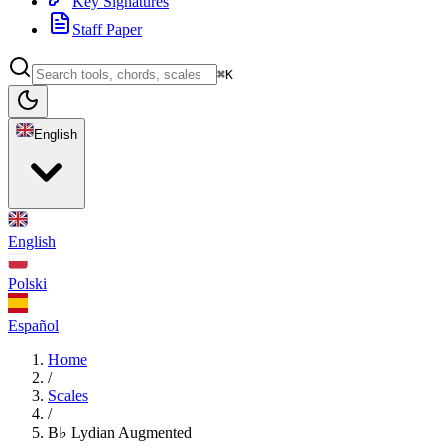
Key Signatures
Staff Paper
⌘K
English
English
Polski
Español
Home
/
Scales
/
B♭ Lydian Augmented