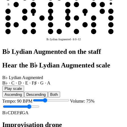
B
C
D
E
F♯
G
A
B♭
G
G
A
B♭
C
D
E
F♯
G
D
D
E
F♯
G
A
B♭
C
D
A
A
B♭
C
D
E
F♯
G
A
E
E
F♯
G
A
B♭
C
D
E
B♭ Lydian Augmented
-
fr
0
–
12
B♭ Lydian Augmented on the staff
Hear the B♭ Lydian Augmented scale
B♭ Lydian Augmented
B♭ · C · D · E · F♯ · G · A
Play scale
Ascending
Descending
Both
Tempo
:
90
BPM
Volume
:
75
%
B♭
C
D
E
F♯
G
A
Improvisation drone