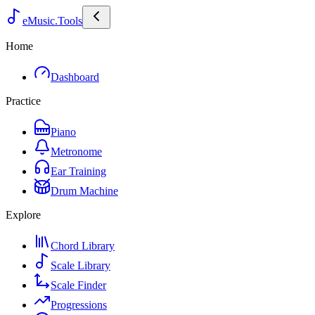
eMusic.Tools
Home
Dashboard
Practice
Piano
Metronome
Ear Training
Drum Machine
Explore
Chord Library
Scale Library
Scale Finder
Progressions