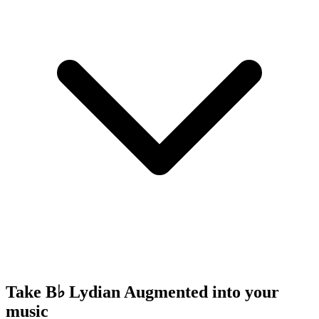
Take B♭ Lydian Augmented into your
music