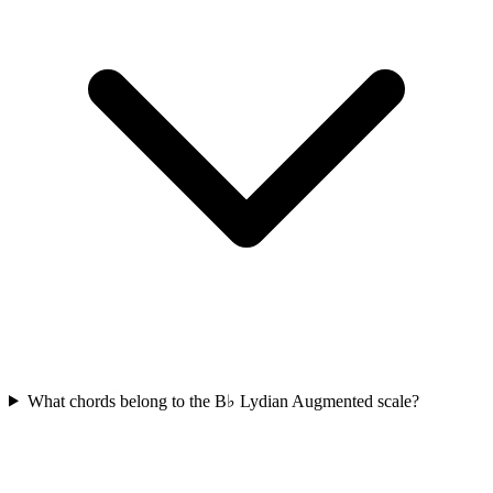
What chords belong to the B♭ Lydian Augmented scale?