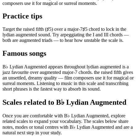
composers use it for magical or surreal moments.
Practice tips
Target the raised fifth (♯5) over a major-7♯5 chord to lock in the
lydian augmented sound. Try arpeggiating the I and III chords —
both are augmented triads — to hear how unstable the scale is.
Famous songs
B♭ Lydian Augmented appears throughout lydian augmented is a
jazz favourite over augmented major-7 chords. the raised fifth gives
an unsettled, dreamy quality — film composers use it for magical or
surreal moments. Listening to music in this scale and transcribing
short phrases is the fastest way to absorb its sound.
Scales related to B♭ Lydian Augmented
Once you are comfortable with B♭ Lydian Augmented, explore
related scales to expand your vocabulary. The scales below share
notes, modes or tonal centres with B♭ Lydian Augmented and are a
natural next step in your study.