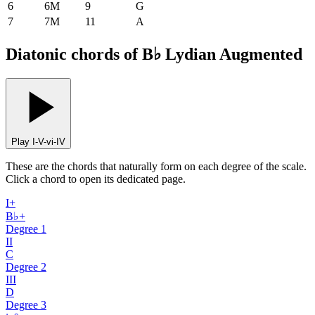
6
6M
9
G
7
7M
11
A
Diatonic chords of B♭ Lydian Augmented
Play I-V-vi-IV
These are the chords that naturally form on each degree of the scale.
Click a chord to open its dedicated page.
I+
B♭+
Degree
1
II
C
Degree
2
III
D
Degree
3