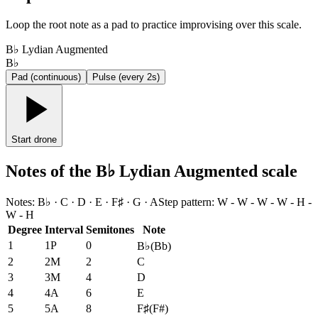
Loop the root note as a pad to practice improvising over this scale.
B♭ Lydian Augmented
B♭
Pad (continuous)
Pulse (every 2s)
Start drone
Notes of the B♭ Lydian Augmented scale
Notes
:
B♭ · C · D · E · F♯ · G · A
Step pattern
:
W - W - W - W - H -
W - H
Degree
Interval
Semitones
Note
1
1P
0
B♭
(
Bb
)
2
2M
2
C
3
3M
4
D
4
4A
6
E
5
5A
8
F♯
(
F#
)