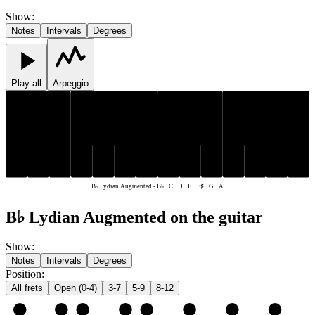
Show
:
Notes
Intervals
Degrees
Play all
Arpeggio
F♯
B♭
F♯
B♭
C
D
E
G
A
C
D
E
G
A
B♭ Lydian Augmented
-
B♭ · C · D · E · F♯ · G · A
B♭ Lydian Augmented on the guitar
Show
:
Notes
Intervals
Degrees
Position
:
All frets
Open (0-4)
3-7
5-9
8-12
e
E
F♯
G
A
B♭
C
D
E