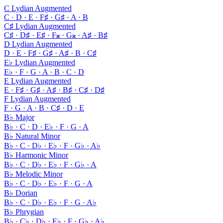
C Lydian Augmented
C · D · E · F♯ · G♯ · A · B
C♯ Lydian Augmented
C♯ · D♯ · E♯ · F𝄪 · G𝄪 · A♯ · B♯
D Lydian Augmented
D · E · F♯ · G♯ · A♯ · B · C♯
E♭ Lydian Augmented
E♭ · F · G · A · B · C · D
E Lydian Augmented
E · F♯ · G♯ · A♯ · B♯ · C♯ · D♯
F Lydian Augmented
F · G · A · B · C♯ · D · E
B♭ Major
B♭ · C · D · E♭ · F · G · A
B♭ Natural Minor
B♭ · C · D♭ · E♭ · F · G♭ · A♭
B♭ Harmonic Minor
B♭ · C · D♭ · E♭ · F · G♭ · A
B♭ Melodic Minor
B♭ · C · D♭ · E♭ · F · G · A
B♭ Dorian
B♭ · C · D♭ · E♭ · F · G · A♭
B♭ Phrygian
B♭ · C♭ · D♭ · E♭ · F · G♭ · A♭