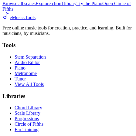
Browse all scales
Explore chord library
Try the Piano
Open Circle of
Fifths
eMusic.Tools
Free online music tools for creation, practice, and learning. Built for
musicians, by musicians.
Tools
Stem Separation
Audio Editor
Piano
Metronome
Tuner
View All Tools
Libraries
Chord Library
Scale Library
Progressions
Circle of Fifths
Ear Training