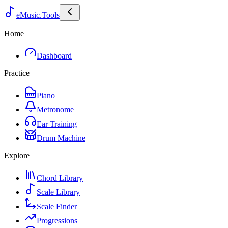
eMusic.Tools
Home
Dashboard
Practice
Piano
Metronome
Ear Training
Drum Machine
Explore
Chord Library
Scale Library
Scale Finder
Progressions