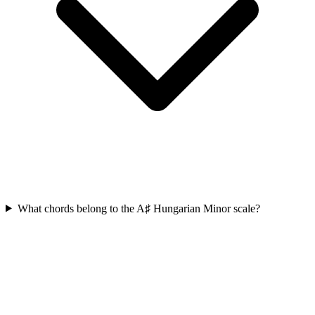
What chords belong to the A♯ Hungarian Minor scale?