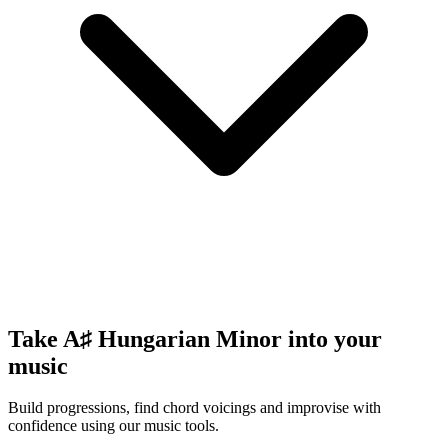
Take A♯ Hungarian Minor into your
music
Build progressions, find chord voicings and improvise with
confidence using our music tools.