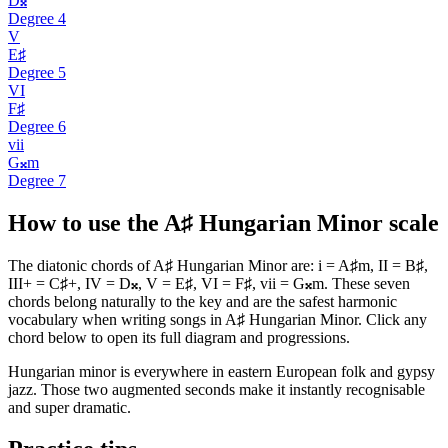
D𝄪
Degree
4
V
E♯
Degree
5
VI
F♯
Degree
6
vii
G𝄪m
Degree
7
How to use the A♯ Hungarian Minor scale
The diatonic chords of A♯ Hungarian Minor are: i = A♯m, II = B♯,
III+ = C♯+, IV = D𝄪, V = E♯, VI = F♯, vii = G𝄪m. These seven
chords belong naturally to the key and are the safest harmonic
vocabulary when writing songs in A♯ Hungarian Minor. Click any
chord below to open its full diagram and progressions.
Hungarian minor is everywhere in eastern European folk and gypsy
jazz. Those two augmented seconds make it instantly recognisable
and super dramatic.