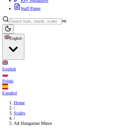
Key Signatures
Staff Paper
⌘K
English
English
Polski
Español
Home
/
Scales
/
A♯ Hungarian Minor