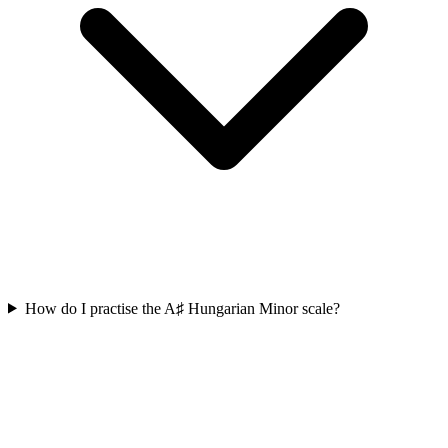
How do I practise the A♯ Hungarian Minor scale?