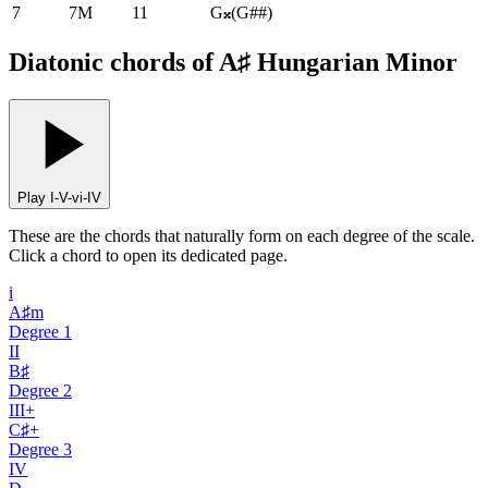
7
7M
11
G𝄪
(
G##
)
Diatonic chords of A♯ Hungarian Minor
Play I-V-vi-IV
These are the chords that naturally form on each degree of the scale.
Click a chord to open its dedicated page.
i
A♯m
Degree
1
II
B♯
Degree
2
III+
C♯+
Degree
3
IV