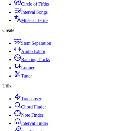
Circle of Fifths
Interval Songs
Musical Terms
Create
Stem Separation
Audio Editor
Backing Tracks
Looper
Tuner
Utils
Transposer
Chord Finder
Note Finder
Interval Finder