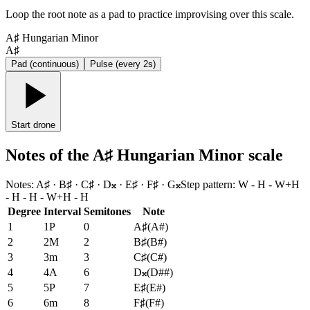
Loop the root note as a pad to practice improvising over this scale.
A♯ Hungarian Minor
A♯
Pad (continuous)
Pulse (every 2s)
Start drone
Notes of the A♯ Hungarian Minor scale
Notes
:
A♯ · B♯ · C♯ · D𝄪 · E♯ · F♯ · G𝄪
Step pattern
:
W - H - W+H
- H - H - W+H - H
Degree
Interval
Semitones
Note
1
1P
0
A♯
(
A#
)
2
2M
2
B♯
(
B#
)
3
3m
3
C♯
(
C#
)
4
4A
6
D𝄪
(
D##
)
5
5P
7
E♯
(
E#
)
6
6m
8
F♯
(
F#
)