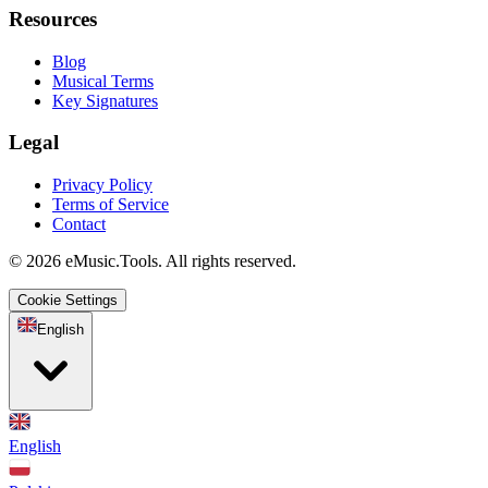
Resources
Blog
Musical Terms
Key Signatures
Legal
Privacy Policy
Terms of Service
Contact
© 2026 eMusic.Tools. All rights reserved.
Cookie Settings
English
English