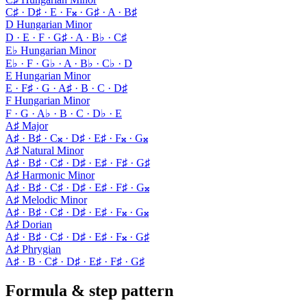
C♯ · D♯ · E · F𝄪 · G♯ · A · B♯
D Hungarian Minor
D · E · F · G♯ · A · B♭ · C♯
E♭ Hungarian Minor
E♭ · F · G♭ · A · B♭ · C♭ · D
E Hungarian Minor
E · F♯ · G · A♯ · B · C · D♯
F Hungarian Minor
F · G · A♭ · B · C · D♭ · E
A♯ Major
A♯ · B♯ · C𝄪 · D♯ · E♯ · F𝄪 · G𝄪
A♯ Natural Minor
A♯ · B♯ · C♯ · D♯ · E♯ · F♯ · G♯
A♯ Harmonic Minor
A♯ · B♯ · C♯ · D♯ · E♯ · F♯ · G𝄪
A♯ Melodic Minor
A♯ · B♯ · C♯ · D♯ · E♯ · F𝄪 · G𝄪
A♯ Dorian
A♯ · B♯ · C♯ · D♯ · E♯ · F𝄪 · G♯
A♯ Phrygian
A♯ · B · C♯ · D♯ · E♯ · F♯ · G♯
Formula & step pattern