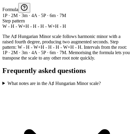
Formula
1P · 2M · 3m · 4A · 5P · 6m · 7M
Step pattern
W - H - W+H - H - H - W+H - H
The A♯ Hungarian Minor scale follows harmonic minor with a
raised fourth degree, producing two augmented seconds. Step
pattern: W - H - W+H - H - H - W+H - H. Intervals from the root:
1P · 2M · 3m · 4A · 5P · 6m · 7M. Memorising the formula lets you
transpose the scale to any other root note quickly.
Frequently asked questions
What notes are in the A♯ Hungarian Minor scale?