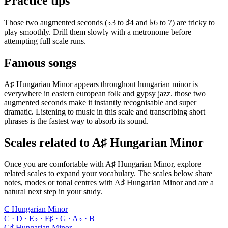
Practice tips
Those two augmented seconds (♭3 to ♯4 and ♭6 to 7) are tricky to
play smoothly. Drill them slowly with a metronome before
attempting full scale runs.
Famous songs
A♯ Hungarian Minor appears throughout hungarian minor is
everywhere in eastern european folk and gypsy jazz. those two
augmented seconds make it instantly recognisable and super
dramatic. Listening to music in this scale and transcribing short
phrases is the fastest way to absorb its sound.
Scales related to A♯ Hungarian Minor
Once you are comfortable with A♯ Hungarian Minor, explore
related scales to expand your vocabulary. The scales below share
notes, modes or tonal centres with A♯ Hungarian Minor and are a
natural next step in your study.
C Hungarian Minor
C · D · E♭ · F♯ · G · A♭ · B
C♯ Hungarian Minor