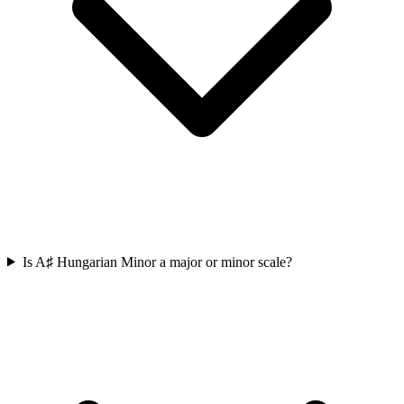
Is A♯ Hungarian Minor a major or minor scale?