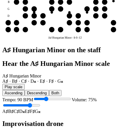
B
B♯
C♯
D𝄪
E♯
F♯
G𝄪
A♯
G
G𝄪
A♯
B♯
C♯
D𝄪
E♯
F♯
D
D𝄪
E♯
F♯
G𝄪
A♯
B♯
C♯
A
G𝄪
A♯
B♯
C♯
D𝄪
E♯
F♯
G𝄪
E
D𝄪
E♯
F♯
G𝄪
A♯
B♯
C♯
D𝄪
A♯ Hungarian Minor
-
fr
0
–
12
A♯ Hungarian Minor on the staff
Hear the A♯ Hungarian Minor scale
A♯ Hungarian Minor
A♯ · B♯ · C♯ · D𝄪 · E♯ · F♯ · G𝄪
Play scale
Ascending
Descending
Both
Tempo
:
90
BPM
Volume
:
75
%
A♯
B♯
C♯
D𝄪
E♯
F♯
G𝄪
Improvisation drone