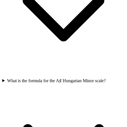
What is the formula for the A♯ Hungarian Minor scale?