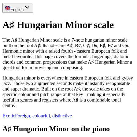
English
A♯ Hungarian Minor scale
The A♯ Hungarian Minor scale is a 7-note hungarian minor scale
built on the root A♯. Its notes are A♯, B♯, C♯, D𝄪, E♯, F♯ and G𝄪.
Harmonic minor with a raised fourth - eastern European folk and
metal favourite. This page covers the formula, fingerings, diatonic
chords and common progressions that make A♯ Hungarian Minor a
great tool for improvising and composing.
Hungarian minor is everywhere in eastern European folk and gypsy
jazz. Those two augmented seconds make it instantly recognisable
and super dramatic. Built on the root A♯, the scale takes on the
specific colour and pitch range of that key - making it especially
useful in genres and registers where A♯ is a comfortable tonal
centre.
Exotic
Foreign, colourful, distinctive
A♯ Hungarian Minor on the piano