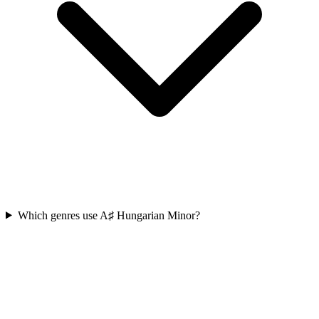
Which genres use A♯ Hungarian Minor?