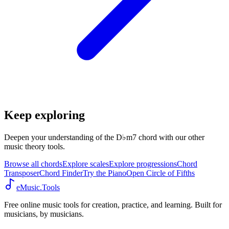
Keep exploring
Deepen your understanding of the D♭m7 chord with our other
music theory tools.
Browse all chords
Explore scales
Explore progressions
Chord
Transposer
Chord Finder
Try the Piano
Open Circle of Fifths
eMusic.Tools
Free online music tools for creation, practice, and learning. Built for
musicians, by musicians.