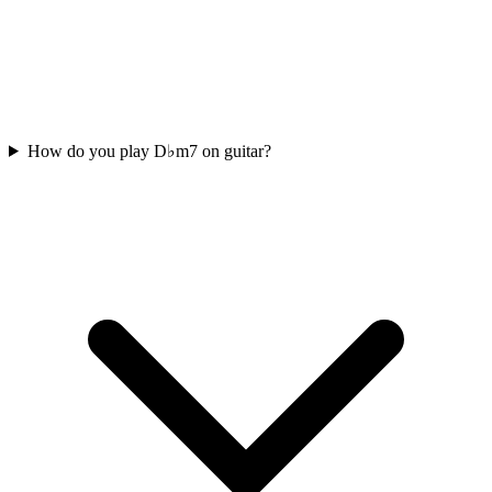
How do you play D♭m7 on guitar?