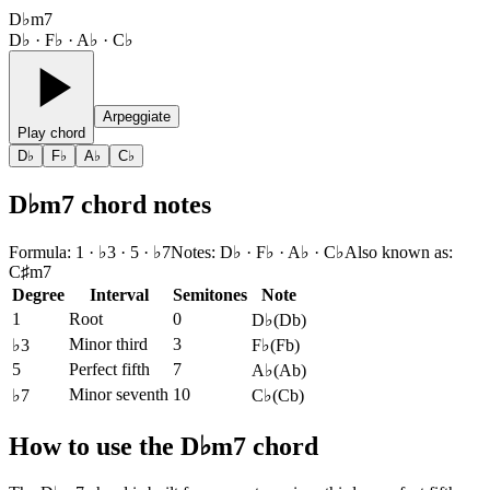
D♭m7
D♭ · F♭ · A♭ · C♭
Arpeggiate
Play chord
D♭
F♭
A♭
C♭
D♭m7 chord notes
Formula
:
1 · ♭3 · 5 · ♭7
Notes
:
D♭ · F♭ · A♭ · C♭
Also known as
:
C♯m7
Degree
Interval
Semitones
Note
1
Root
0
D♭
(
Db
)
Minor third
3
♭3
F♭
(
Fb
)
5
Perfect fifth
7
A♭
(
Ab
)
Minor seventh
10
♭7
C♭
(
Cb
)
How to use the D♭m7 chord