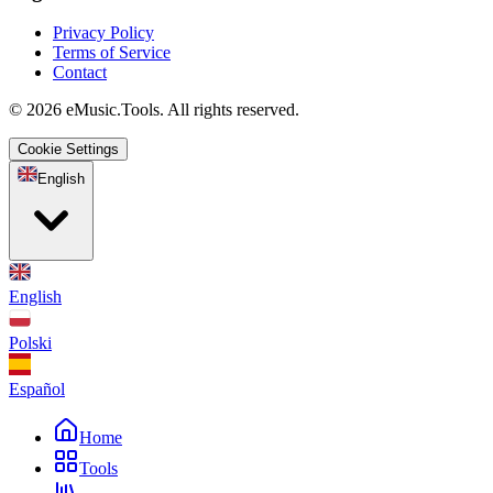
Privacy Policy
Terms of Service
Contact
© 2026 eMusic.Tools. All rights reserved.
Cookie Settings
English
English
Polski
Español
Home
Tools