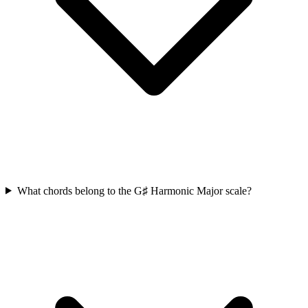
What chords belong to the G♯ Harmonic Major scale?