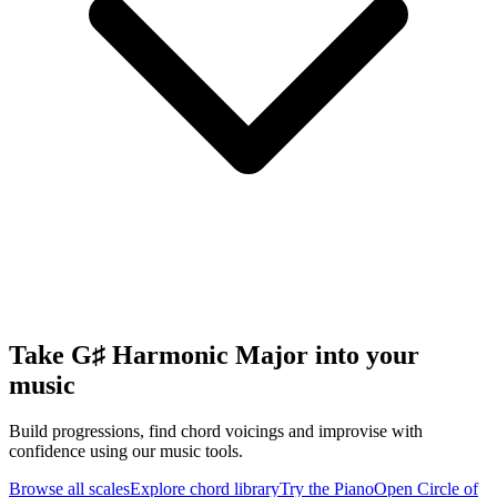
Take G♯ Harmonic Major into your
music
Build progressions, find chord voicings and improvise with
confidence using our music tools.
Browse all scales
Explore chord library
Try the Piano
Open Circle of