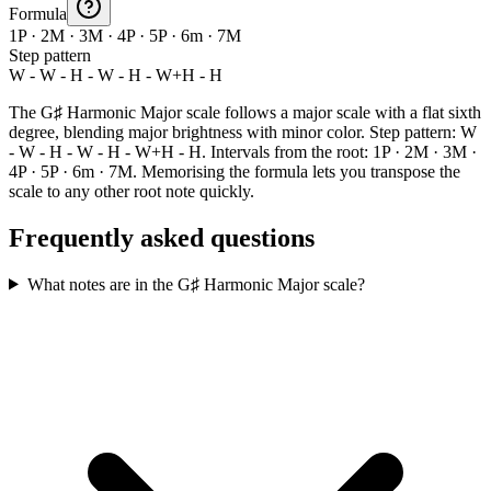
Formula
1P · 2M · 3M · 4P · 5P · 6m · 7M
Step pattern
W - W - H - W - H - W+H - H
The G♯ Harmonic Major scale follows a major scale with a flat sixth
degree, blending major brightness with minor color. Step pattern: W
- W - H - W - H - W+H - H. Intervals from the root: 1P · 2M · 3M ·
4P · 5P · 6m · 7M. Memorising the formula lets you transpose the
scale to any other root note quickly.
Frequently asked questions
What notes are in the G♯ Harmonic Major scale?