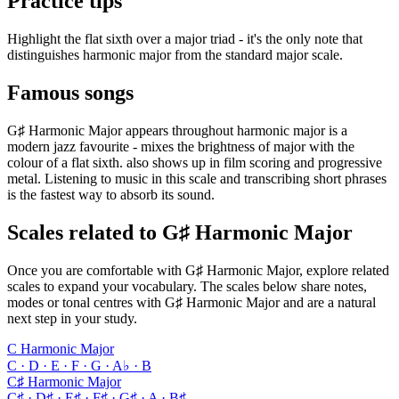
Practice tips
Highlight the flat sixth over a major triad - it's the only note that
distinguishes harmonic major from the standard major scale.
Famous songs
G♯ Harmonic Major appears throughout harmonic major is a
modern jazz favourite - mixes the brightness of major with the
colour of a flat sixth. also shows up in film scoring and progressive
metal. Listening to music in this scale and transcribing short phrases
is the fastest way to absorb its sound.
Scales related to G♯ Harmonic Major
Once you are comfortable with G♯ Harmonic Major, explore related
scales to expand your vocabulary. The scales below share notes,
modes or tonal centres with G♯ Harmonic Major and are a natural
next step in your study.
C Harmonic Major
C · D · E · F · G · A♭ · B
C♯ Harmonic Major
C♯ · D♯ · E♯ · F♯ · G♯ · A · B♯