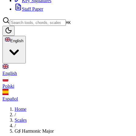
Key Signatures
Staff Paper
⌘K
English
English
Polski
Español
Home
/
Scales
/
G♯ Harmonic Major