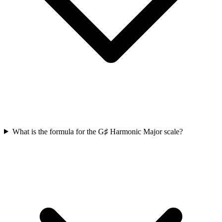
What is the formula for the G♯ Harmonic Major scale?