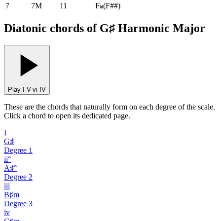
7
7M
11
F𝄪
(
F##
)
Diatonic chords of G♯ Harmonic Major
Play I-V-vi-IV
These are the chords that naturally form on each degree of the scale.
Click a chord to open its dedicated page.
I
G♯
Degree
1
ii°
A♯°
Degree
2
iii
B♯m
Degree
3
iv