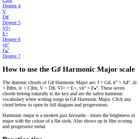
C♯m
Degree
4
V
D♯
Degree
5
VI+
E+
Degree
6
vii°
F𝄪°
Degree
7
How to use the G♯ Harmonic Major scale
The diatonic chords of G♯ Harmonic Major are: I = G♯, ii° = A♯°, iii
= B♯m, iv = C♯m, V = D♯, VI+ = E+, vii° = F𝄪°. These seven
chords belong naturally to the key and are the safest harmonic
vocabulary when writing songs in G♯ Harmonic Major. Click any
chord below to open its full diagram and progressions.
Harmonic major is a modern jazz favourite - mixes the brightness of
major with the colour of a flat sixth. Also shows up in film scoring
and progressive metal.