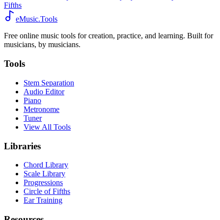
Fifths
eMusic.Tools
Free online music tools for creation, practice, and learning. Built for
musicians, by musicians.
Tools
Stem Separation
Audio Editor
Piano
Metronome
Tuner
View All Tools
Libraries
Chord Library
Scale Library
Progressions
Circle of Fifths
Ear Training
Resources