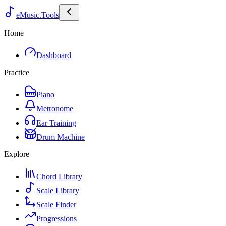
eMusic.Tools
Home
Dashboard
Practice
Piano
Metronome
Ear Training
Drum Machine
Explore
Chord Library
Scale Library
Scale Finder
Progressions