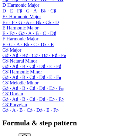
D Harmonic Major
D · E · F♯ · G · A · B♭ · C♯
E♭ Harmonic Major
E♭ · F · G · A♭ · B♭ · C♭ · D
E Harmonic Major
E · F♯ · G♯ · A · B · C · D♯
F Harmonic Major
F · G · A · B♭ · C · D♭ · E
G♯ Major
G♯ · A♯ · B♯ · C♯ · D♯ · E♯ · F𝄪
G♯ Natural Minor
G♯ · A♯ · B · C♯ · D♯ · E · F♯
G♯ Harmonic Minor
G♯ · A♯ · B · C♯ · D♯ · E · F𝄪
G♯ Melodic Minor
G♯ · A♯ · B · C♯ · D♯ · E♯ · F𝄪
G♯ Dorian
G♯ · A♯ · B · C♯ · D♯ · E♯ · F♯
G♯ Phrygian
G♯ · A · B · C♯ · D♯ · E · F♯
Formula & step pattern