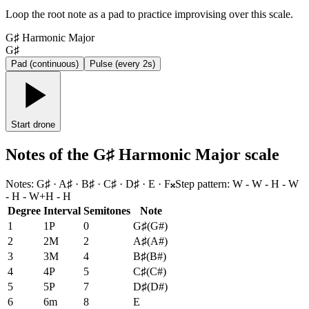
Loop the root note as a pad to practice improvising over this scale.
G♯ Harmonic Major
G♯
Pad (continuous)
Pulse (every 2s)
Start drone
Notes of the G♯ Harmonic Major scale
Notes
:
G♯ · A♯ · B♯ · C♯ · D♯ · E · F𝄪
Step pattern
:
W - W - H - W
- H - W+H - H
Degree
Interval
Semitones
Note
1
1P
0
G♯
(
G#
)
2
2M
2
A♯
(
A#
)
3
3M
4
B♯
(
B#
)
4
4P
5
C♯
(
C#
)
5
5P
7
D♯
(
D#
)
6
6m
8
E