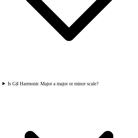
Is G♯ Harmonic Major a major or minor scale?