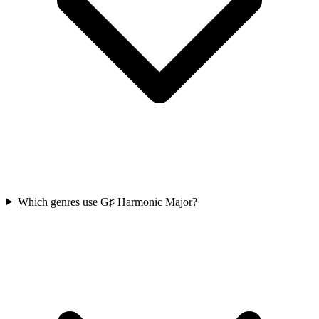
Which genres use G♯ Harmonic Major?