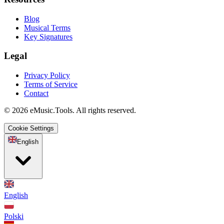
Blog
Musical Terms
Key Signatures
Legal
Privacy Policy
Terms of Service
Contact
© 2026 eMusic.Tools. All rights reserved.
Cookie Settings
English
English
Polski