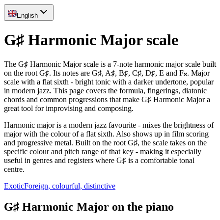
English
G♯ Harmonic Major scale
The G♯ Harmonic Major scale is a 7-note harmonic major scale built
on the root G♯. Its notes are G♯, A♯, B♯, C♯, D♯, E and F𝄪. Major
scale with a flat sixth - bright tonic with a darker undertone, popular
in modern jazz. This page covers the formula, fingerings, diatonic
chords and common progressions that make G♯ Harmonic Major a
great tool for improvising and composing.
Harmonic major is a modern jazz favourite - mixes the brightness of
major with the colour of a flat sixth. Also shows up in film scoring
and progressive metal. Built on the root G♯, the scale takes on the
specific colour and pitch range of that key - making it especially
useful in genres and registers where G♯ is a comfortable tonal
centre.
Exotic
Foreign, colourful, distinctive
G♯ Harmonic Major on the piano