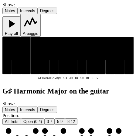
Show
:
Notes
Intervals
Degrees
Play all
Arpeggio
C♯
D♯
G♯
A♯
C♯
D♯
G♯
A♯
B♯
E
F𝄪
B♯
E
F𝄪
G♯ Harmonic Major
-
G♯ · A♯ · B♯ · C♯ · D♯ · E · F𝄪
G♯ Harmonic Major on the guitar
Show
:
Notes
Intervals
Degrees
Position
:
All frets
Open (0-4)
3-7
5-9
8-12
e
E
F𝄪
G♯
A♯
B♯
C♯
D♯
E