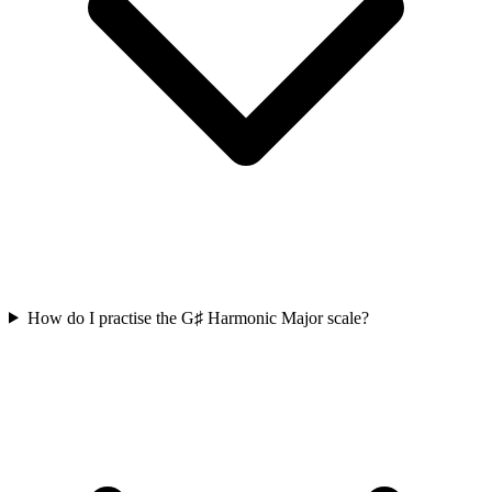
How do I practise the G♯ Harmonic Major scale?