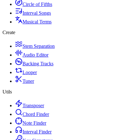
Circle of Fifths
Interval Songs
Musical Terms
Create
Stem Separation
Audio Editor
Backing Tracks
Looper
Tuner
Utils
Transposer
Chord Finder
Note Finder
Interval Finder