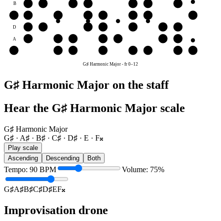
B
B♯
C♯
D♯
E
F𝄪
G♯
A♯
G
F𝄪
G♯
A♯
B♯
C♯
D♯
E
F𝄪
D
D♯
E
F𝄪
G♯
A♯
B♯
C♯
A
A♯
B♯
C♯
D♯
E
F𝄪
G♯
E
E
F𝄪
G♯
A♯
B♯
C♯
D♯
E
G♯ Harmonic Major
-
fr
0
–
12
G♯ Harmonic Major on the staff
Hear the G♯ Harmonic Major scale
G♯ Harmonic Major
G♯ · A♯ · B♯ · C♯ · D♯ · E · F𝄪
Play scale
Ascending
Descending
Both
Tempo
:
90
BPM
Volume
:
75
%
G♯
A♯
B♯
C♯
D♯
E
F𝄪
Improvisation drone