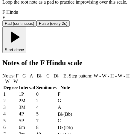
Loop the root note as a pad to practice improvising over this scale.
F Hindu
F
Pad (continuous)
Pulse (every 2s)
Start drone
Notes of the F Hindu scale
Notes
:
F · G · A · B♭ · C · D♭ · E♭
Step pattern
:
W - W - H - W - H
- W - W
Degree
Interval
Semitones
Note
1
1P
0
F
2
2M
2
G
3
3M
4
A
4
4P
5
B♭
(
Bb
)
5
5P
7
C
6
6m
8
D♭
(
Db
)