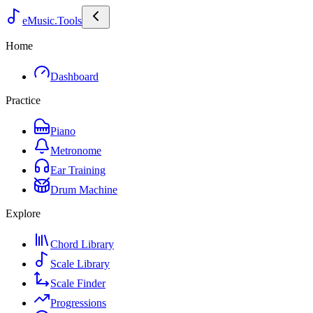
eMusic.Tools
Home
Dashboard
Practice
Piano
Metronome
Ear Training
Drum Machine
Explore
Chord Library
Scale Library
Scale Finder
Progressions