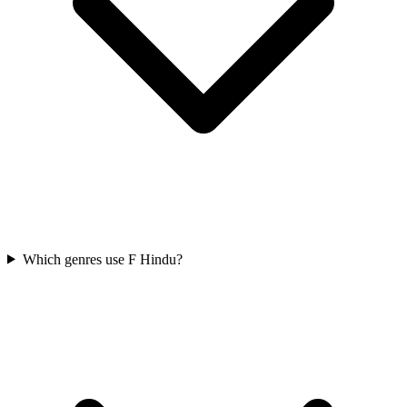
Which genres use F Hindu?