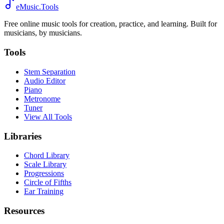
eMusic.Tools
Free online music tools for creation, practice, and learning. Built for
musicians, by musicians.
Tools
Stem Separation
Audio Editor
Piano
Metronome
Tuner
View All Tools
Libraries
Chord Library
Scale Library
Progressions
Circle of Fifths
Ear Training
Resources