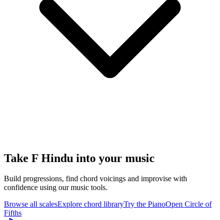
Take F Hindu into your music
Build progressions, find chord voicings and improvise with
confidence using our music tools.
Browse all scales
Explore chord library
Try the Piano
Open Circle of
Fifths