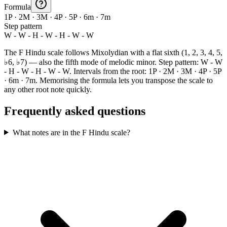
Formula
1P · 2M · 3M · 4P · 5P · 6m · 7m
Step pattern
W - W - H - W - H - W - W
The F Hindu scale follows Mixolydian with a flat sixth (1, 2, 3, 4, 5,
♭6, ♭7) — also the fifth mode of melodic minor. Step pattern: W - W
- H - W - H - W - W. Intervals from the root: 1P · 2M · 3M · 4P · 5P
· 6m · 7m. Memorising the formula lets you transpose the scale to
any other root note quickly.
Frequently asked questions
What notes are in the F Hindu scale?