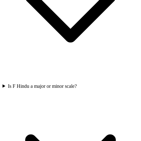
Is F Hindu a major or minor scale?