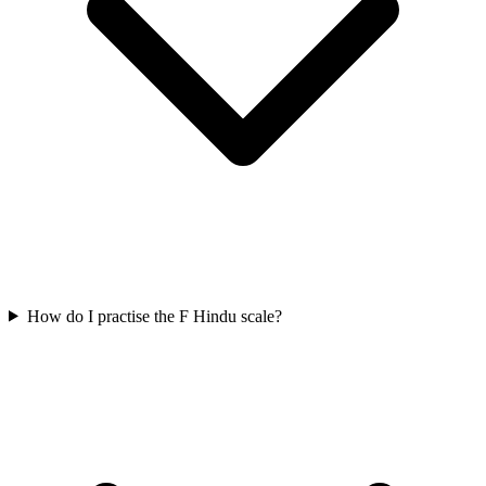
How do I practise the F Hindu scale?