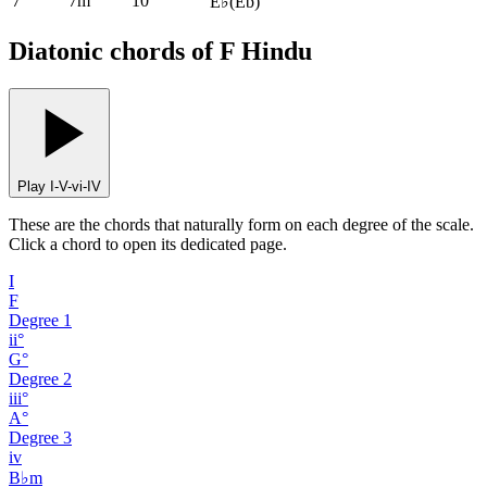
7
7m
10
E♭
(
Eb
)
Diatonic chords of F Hindu
Play I-V-vi-IV
These are the chords that naturally form on each degree of the scale.
Click a chord to open its dedicated page.
I
F
Degree
1
ii°
G°
Degree
2
iii°
A°
Degree
3
iv
B♭m