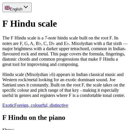
English
F Hindu scale
The F Hindu scale is a 7-note hindu scale built on the root F. Its
notes are F, G, A, B♭, C, D♭ and E♭. Mixolydian with a flat sixth —
major brightness with a darker upper tetrachord, common in Indian-
flavoured rock and metal. This page covers the formula, fingerings,
diatonic chords and common progressions that make F Hindu a
great tool for improvising and composing.
Hindu scale (Mixolydian ♭6) appears in Indian classical music and
Western rock/metal looking for an exotic dominant sound. Joe
Satriani uses it constantly. Built on the root F, the scale takes on the
specific colour and pitch range of that key - making it especially
useful in genres and registers where F is a comfortable tonal centre.
Exotic
Foreign, colourful, distinctive
F Hindu on the piano
Show
: