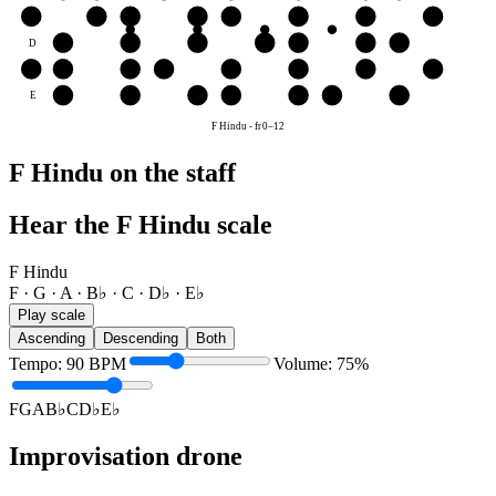
G
G
A
B♭
C
D♭
E♭
F
G
D
E♭
F
G
A
B♭
C
D♭
A
A
B♭
C
D♭
E♭
F
G
A
E
F
G
A
B♭
C
D♭
E♭
F Hindu
-
fr
0
–
12
F Hindu on the staff
Hear the F Hindu scale
F Hindu
F · G · A · B♭ · C · D♭ · E♭
Play scale
Ascending
Descending
Both
Tempo
:
90
BPM
Volume
:
75
%
F
G
A
B♭
C
D♭
E♭
Improvisation drone