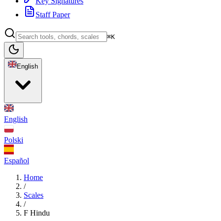
Key Signatures
Staff Paper
⌘K
English
English
Polski
Español
Home
/
Scales
/
F Hindu