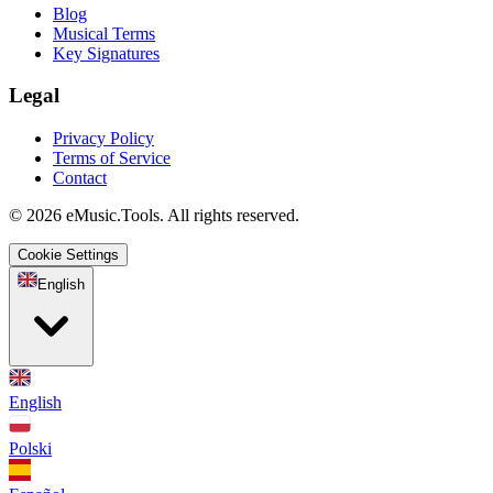
Blog
Musical Terms
Key Signatures
Legal
Privacy Policy
Terms of Service
Contact
© 2026 eMusic.Tools. All rights reserved.
Cookie Settings
English
English
Polski