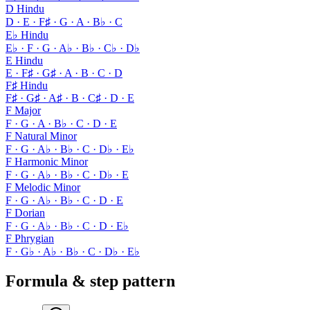
D Hindu
D · E · F♯ · G · A · B♭ · C
E♭ Hindu
E♭ · F · G · A♭ · B♭ · C♭ · D♭
E Hindu
E · F♯ · G♯ · A · B · C · D
F♯ Hindu
F♯ · G♯ · A♯ · B · C♯ · D · E
F Major
F · G · A · B♭ · C · D · E
F Natural Minor
F · G · A♭ · B♭ · C · D♭ · E♭
F Harmonic Minor
F · G · A♭ · B♭ · C · D♭ · E
F Melodic Minor
F · G · A♭ · B♭ · C · D · E
F Dorian
F · G · A♭ · B♭ · C · D · E♭
F Phrygian
F · G♭ · A♭ · B♭ · C · D♭ · E♭
Formula & step pattern