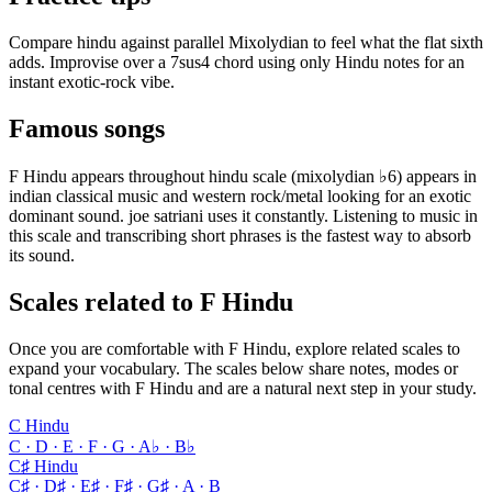
Compare hindu against parallel Mixolydian to feel what the flat sixth
adds. Improvise over a 7sus4 chord using only Hindu notes for an
instant exotic-rock vibe.
Famous songs
F Hindu appears throughout hindu scale (mixolydian ♭6) appears in
indian classical music and western rock/metal looking for an exotic
dominant sound. joe satriani uses it constantly. Listening to music in
this scale and transcribing short phrases is the fastest way to absorb
its sound.
Scales related to F Hindu
Once you are comfortable with F Hindu, explore related scales to
expand your vocabulary. The scales below share notes, modes or
tonal centres with F Hindu and are a natural next step in your study.
C Hindu
C · D · E · F · G · A♭ · B♭
C♯ Hindu
C♯ · D♯ · E♯ · F♯ · G♯ · A · B