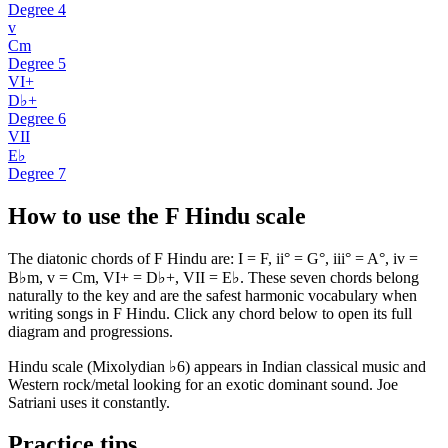
Degree
4
v
Cm
Degree
5
VI+
D♭+
Degree
6
VII
E♭
Degree
7
How to use the F Hindu scale
The diatonic chords of F Hindu are: I = F, ii° = G°, iii° = A°, iv =
B♭m, v = Cm, VI+ = D♭+, VII = E♭. These seven chords belong
naturally to the key and are the safest harmonic vocabulary when
writing songs in F Hindu. Click any chord below to open its full
diagram and progressions.
Hindu scale (Mixolydian ♭6) appears in Indian classical music and
Western rock/metal looking for an exotic dominant sound. Joe
Satriani uses it constantly.
Practice tips