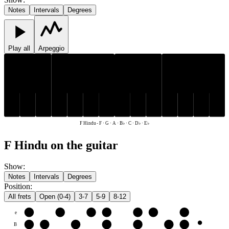
Notes
Intervals
Degrees
Play all
Arpeggio
D♭
E♭
B♭
D♭
E♭
B♭
C
F
G
A
C
F
G
A
F Hindu
-
F · G · A · B♭ · C · D♭ · E♭
F Hindu on the guitar
Show
:
Notes
Intervals
Degrees
Position
:
All frets
Open (0-4)
3-7
5-9
8-12
e
F
G
A
B♭
C
D♭
E♭
B
C
D♭
E♭
F
G
A
B♭