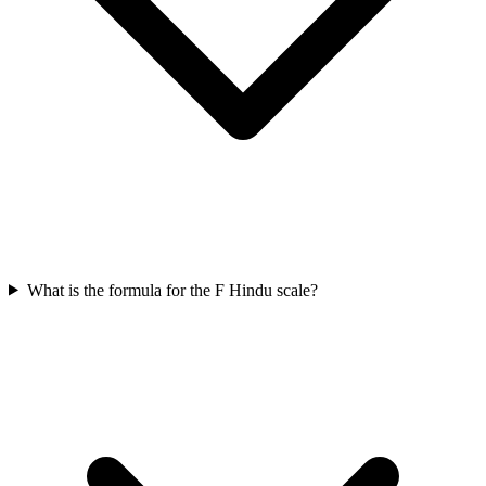
What is the formula for the F Hindu scale?