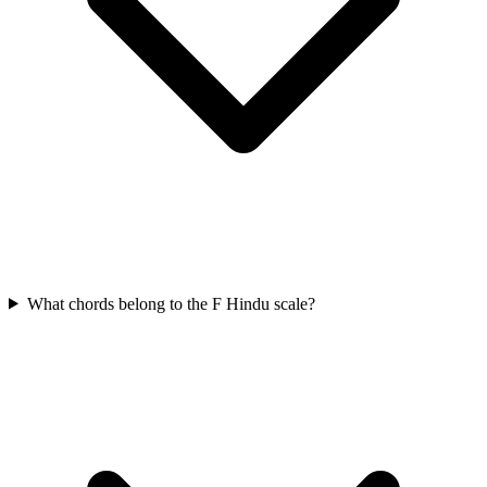
What chords belong to the F Hindu scale?