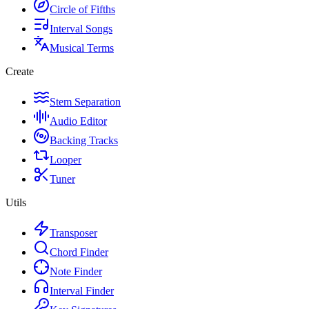
Circle of Fifths
Interval Songs
Musical Terms
Create
Stem Separation
Audio Editor
Backing Tracks
Looper
Tuner
Utils
Transposer
Chord Finder
Note Finder
Interval Finder