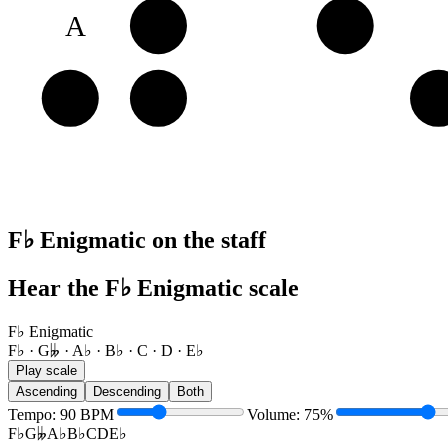
A
B♭
C
E
F♭
G𝄫
A
F♭ Enigmatic on the staff
Hear the F♭ Enigmatic scale
F♭ Enigmatic
F♭ · G𝄫 · A♭ · B♭ · C · D · E♭
Play scale
Ascending
Descending
Both
Tempo
:
90
BPM
Volume
:
75
%
F♭
G𝄫
A♭
B♭
C
D
E♭