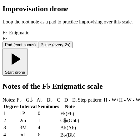
Improvisation drone
Loop the root note as a pad to practice improvising over this scale.
F♭ Enigmatic
F♭
Pad (continuous)
Pulse (every 2s)
Start drone
Notes of the F♭ Enigmatic scale
Notes
:
F♭ · G𝄫 · A♭ · B♭ · C · D · E♭
Step pattern
:
H - W+H - W - W 
Degree
Interval
Semitones
Note
1
1P
0
F♭
(
Fb
)
2
2m
1
G𝄫
(
Gbb
)
3
3M
4
A♭
(
Ab
)
4
5d
6
B♭
(
Bb
)