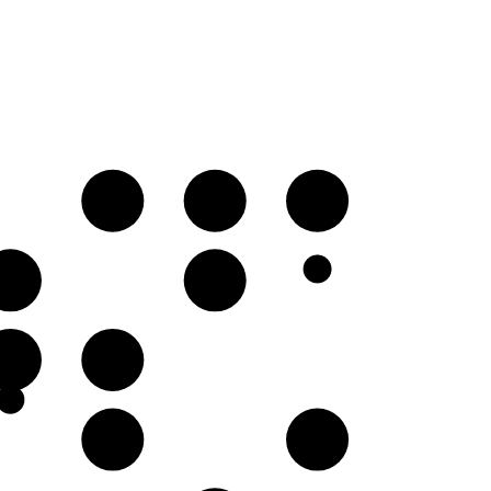
D
E♭
F♭
A♭
B♭
F♭
G𝄫
C
D