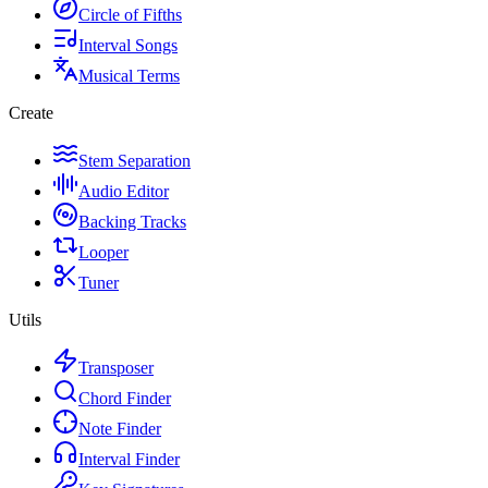
Circle of Fifths
Interval Songs
Musical Terms
Create
Stem Separation
Audio Editor
Backing Tracks
Looper
Tuner
Utils
Transposer
Chord Finder
Note Finder
Interval Finder