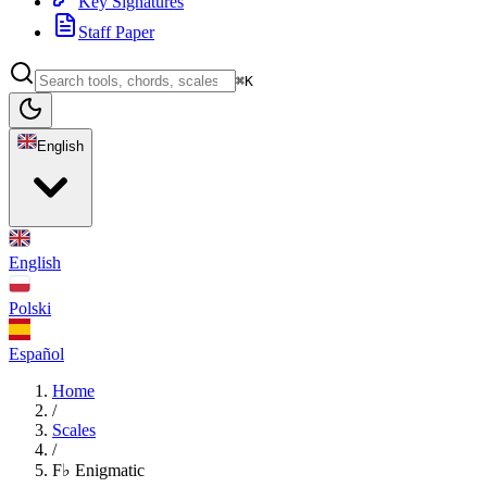
Key Signatures
Staff Paper
⌘K
English
English
Polski
Español
Home
/
Scales
/
F♭ Enigmatic