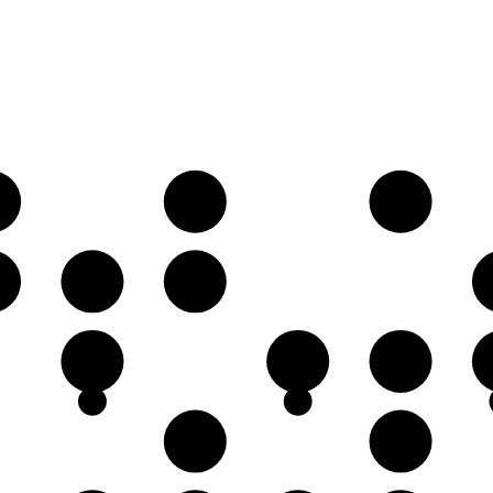
♭
B♭
C
♭
F♭
G𝄫
C
D
E♭
A♭
B♭