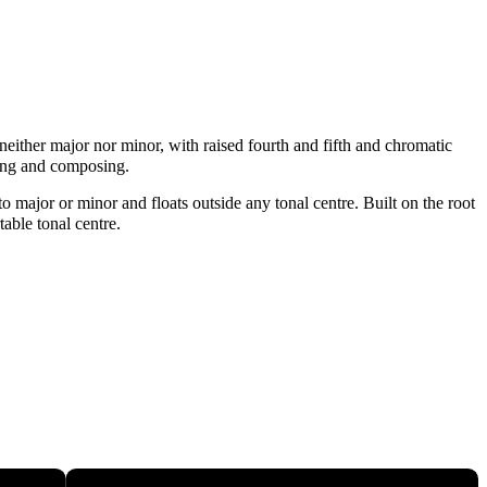
neither major nor minor, with raised fourth and fifth and chromatic
sing and composing.
 major or minor and floats outside any tonal centre. Built on the root
table tonal centre.