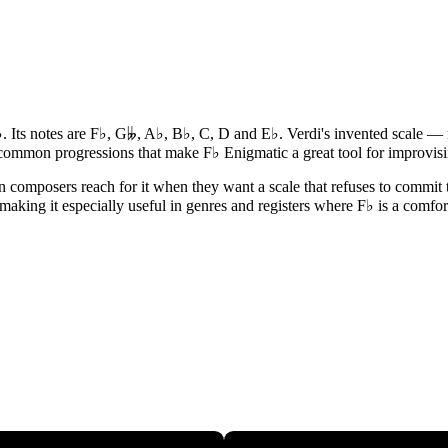
♭. Its notes are F♭, G𝄫, A♭, B♭, C, D and E♭. Verdi's invented scale — 
d common progressions that make F♭ Enigmatic a great tool for improvi
composers reach for it when they want a scale that refuses to commit to
 making it especially useful in genres and registers where F♭ is a comfor