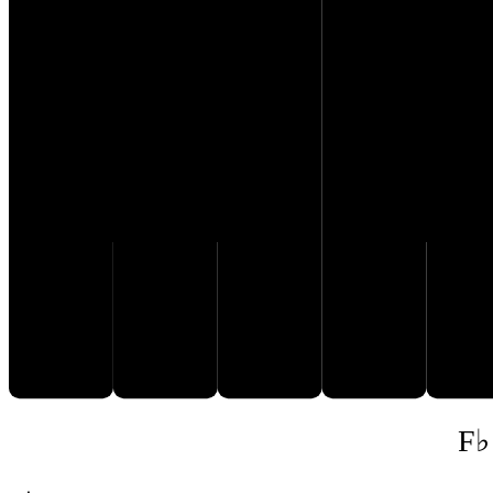
E♭
C
D
F♭
G𝄫
F♭