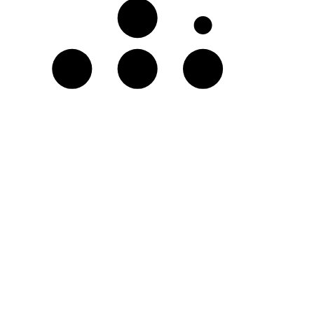
A♭
D
E♭
F♭