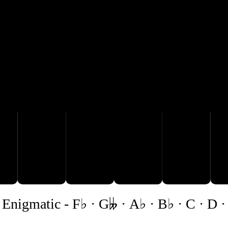
A♭
B♭
E♭
C
D
 Enigmatic
-
F♭ · G𝄫 · A♭ · B♭ · C · D ·