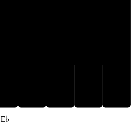
A♭
B♭
F♭
G𝄫
 E♭