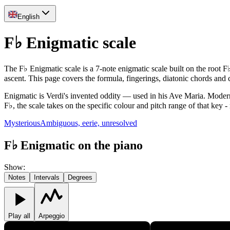
English
F♭ Enigmatic scale
The F♭ Enigmatic scale is a 7-note enigmatic scale built on the root F
ascent. This page covers the formula, fingerings, diatonic chords an
Enigmatic is Verdi's invented oddity — used in his Ave Maria. Modern 
F♭, the scale takes on the specific colour and pitch range of that key -
Mysterious
Ambiguous, eerie, unresolved
F♭ Enigmatic on the piano
Show
:
Notes
Intervals
Degrees
Play all
Arpeggio