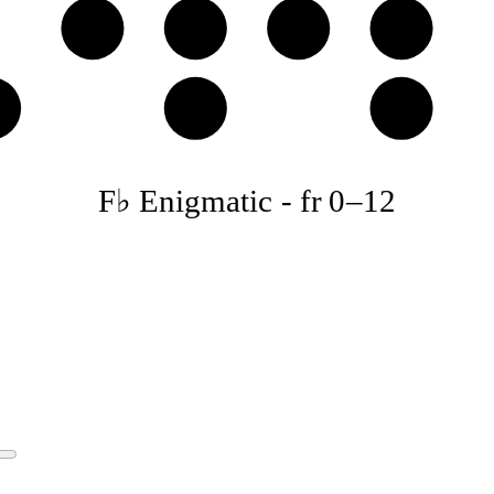
D
E♭
F♭
G𝄫
♭
B♭
C
F♭ Enigmatic
-
fr
0
–
12