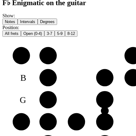
F♭ Enigmatic on the guitar
Show
:
Notes
Intervals
Degrees
Position
:
All frets
Open (0-4)
3-7
5-9
8-12
e
F♭
G𝄫
A
B
C
D
E
G
A♭
B♭
D
D
E♭
F♭
G𝄫