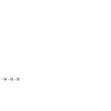
- W - H - H