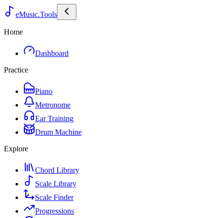
eMusic.Tools
Home
Dashboard
Practice
Piano
Metronome
Ear Training
Drum Machine
Explore
Chord Library
Scale Library
Scale Finder
Progressions