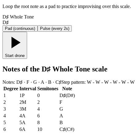
Loop the root note as a pad to practice improvising over this scale.
D♯ Whole Tone
D♯
Pad (continuous)
Pulse (every 2s)
Start drone
Notes of the D♯ Whole Tone scale
Notes
:
D♯ · F · G · A · B · C♯
Step pattern
:
W - W - W - W - W - W
Degree
Interval
Semitones
Note
1
1P
0
D♯
(
D#
)
2
2M
2
F
3
3M
4
G
4
4A
6
A
5
5A
8
B
6
6A
10
C♯
(
C#
)