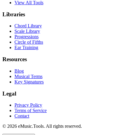
View All Tools
Libraries
Chord Library
Scale Library
Progressions
Circle of Fifths
Ear Training
Resources
Blog
Musical Terms
Key Signatures
Legal
Privacy Policy
Terms of Service
Contact
© 2026 eMusic.Tools. All rights reserved.