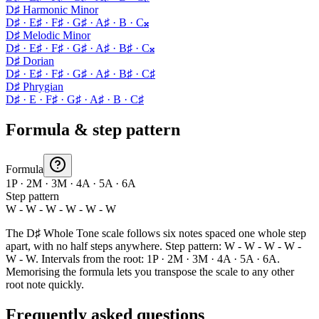
D♯ Harmonic Minor
D♯ · E♯ · F♯ · G♯ · A♯ · B · C𝄪
D♯ Melodic Minor
D♯ · E♯ · F♯ · G♯ · A♯ · B♯ · C𝄪
D♯ Dorian
D♯ · E♯ · F♯ · G♯ · A♯ · B♯ · C♯
D♯ Phrygian
D♯ · E · F♯ · G♯ · A♯ · B · C♯
Formula & step pattern
Formula
1P · 2M · 3M · 4A · 5A · 6A
Step pattern
W - W - W - W - W - W
The D♯ Whole Tone scale follows six notes spaced one whole step
apart, with no half steps anywhere. Step pattern: W - W - W - W -
W - W. Intervals from the root: 1P · 2M · 3M · 4A · 5A · 6A.
Memorising the formula lets you transpose the scale to any other
root note quickly.
Frequently asked questions