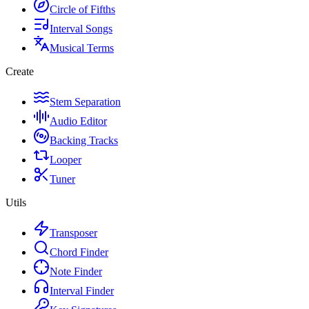
Circle of Fifths
Interval Songs
Musical Terms
Create
Stem Separation
Audio Editor
Backing Tracks
Looper
Tuner
Utils
Transposer
Chord Finder
Note Finder
Interval Finder