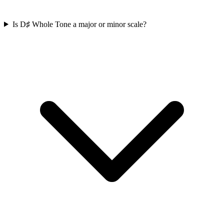
Is D♯ Whole Tone a major or minor scale?