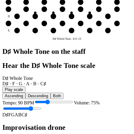
B
B
C♯
D♯
F
G
A
B
G
G
A
B
C♯
D♯
F
G
D
D♯
F
G
A
B
C♯
A
A
B
C♯
D♯
F
G
A
E
F
G
A
B
C♯
D♯
D♯ Whole Tone
-
fr
0
–
12
D♯ Whole Tone on the staff
Hear the D♯ Whole Tone scale
D♯ Whole Tone
D♯ · F · G · A · B · C♯
Play scale
Ascending
Descending
Both
Tempo
:
90
BPM
Volume
:
75
%
D♯
F
G
A
B
C♯
Improvisation drone