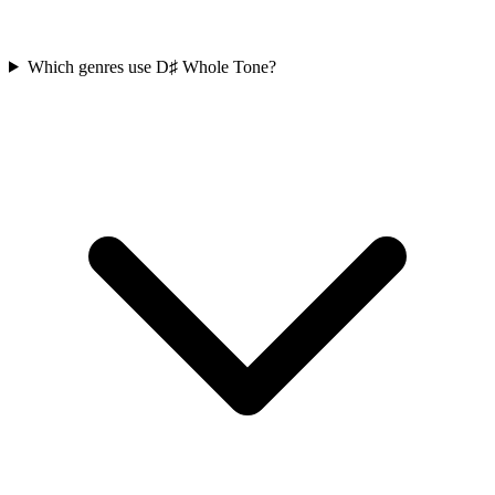
Which genres use D♯ Whole Tone?