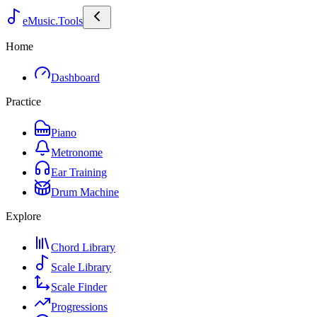
eMusic.Tools
Home
Dashboard
Practice
Piano
Metronome
Ear Training
Drum Machine
Explore
Chord Library
Scale Library
Scale Finder
Progressions