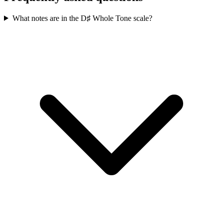
What notes are in the D♯ Whole Tone scale?