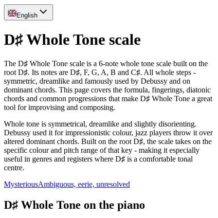
English
D♯ Whole Tone scale
The D♯ Whole Tone scale is a 6-note whole tone scale built on the
root D♯. Its notes are D♯, F, G, A, B and C♯. All whole steps -
symmetric, dreamlike and famously used by Debussy and on
dominant chords. This page covers the formula, fingerings, diatonic
chords and common progressions that make D♯ Whole Tone a great
tool for improvising and composing.
Whole tone is symmetrical, dreamlike and slightly disorienting.
Debussy used it for impressionistic colour, jazz players throw it over
altered dominant chords. Built on the root D♯, the scale takes on the
specific colour and pitch range of that key - making it especially
useful in genres and registers where D♯ is a comfortable tonal
centre.
Mysterious
Ambiguous, eerie, unresolved
D♯ Whole Tone on the piano