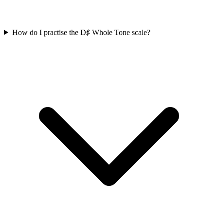
How do I practise the D♯ Whole Tone scale?