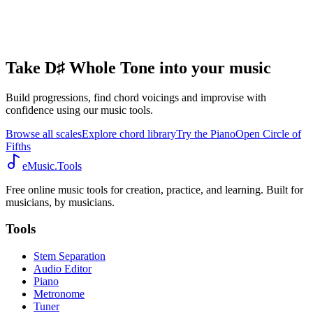
Take D♯ Whole Tone into your music
Build progressions, find chord voicings and improvise with
confidence using our music tools.
Browse all scales
Explore chord library
Try the Piano
Open Circle of
Fifths
eMusic.Tools
Free online music tools for creation, practice, and learning. Built for
musicians, by musicians.
Tools
Stem Separation
Audio Editor
Piano
Metronome
Tuner