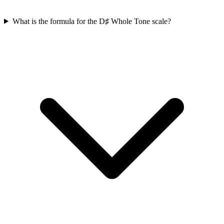
What is the formula for the D♯ Whole Tone scale?