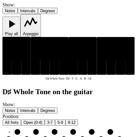
Show
:
Notes
Intervals
Degrees
Play all
Arpeggio
C♯
D♯
C♯
D♯
F
G
A
B
F
G
A
B
D♯ Whole Tone
-
D♯ · F · G · A · B · C♯
D♯ Whole Tone on the guitar
Show
:
Notes
Intervals
Degrees
Position
:
All frets
Open (0-4)
3-7
5-9
8-12
e
F
G
A
B
C♯
D♯