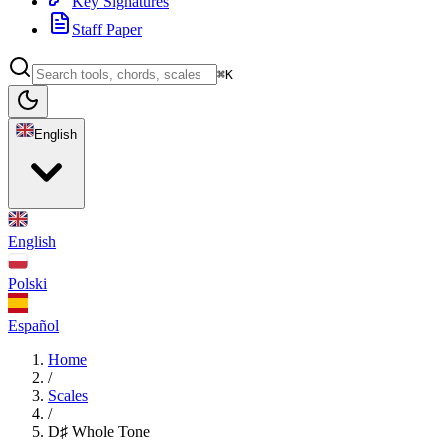
Key Signatures
Staff Paper
⌘K
English
English
Polski
Español
Home
/
Scales
/
D♯ Whole Tone