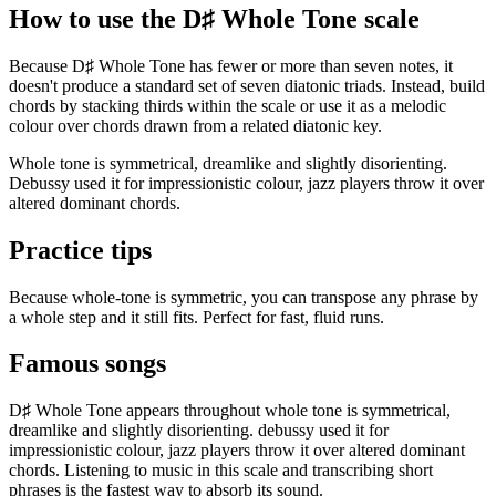
How to use the D♯ Whole Tone scale
Because D♯ Whole Tone has fewer or more than seven notes, it
doesn't produce a standard set of seven diatonic triads. Instead, build
chords by stacking thirds within the scale or use it as a melodic
colour over chords drawn from a related diatonic key.
Whole tone is symmetrical, dreamlike and slightly disorienting.
Debussy used it for impressionistic colour, jazz players throw it over
altered dominant chords.
Practice tips
Because whole-tone is symmetric, you can transpose any phrase by
a whole step and it still fits. Perfect for fast, fluid runs.
Famous songs
D♯ Whole Tone appears throughout whole tone is symmetrical,
dreamlike and slightly disorienting. debussy used it for
impressionistic colour, jazz players throw it over altered dominant
chords. Listening to music in this scale and transcribing short
phrases is the fastest way to absorb its sound.