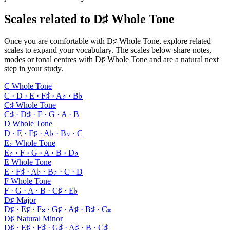
Scales related to D♯ Whole Tone
Once you are comfortable with D♯ Whole Tone, explore related
scales to expand your vocabulary. The scales below share notes,
modes or tonal centres with D♯ Whole Tone and are a natural next
step in your study.
C Whole Tone
C · D · E · F♯ · A♭ · B♭
C♯ Whole Tone
C♯ · D♯ · F · G · A · B
D Whole Tone
D · E · F♯ · A♭ · B♭ · C
E♭ Whole Tone
E♭ · F · G · A · B · D♭
E Whole Tone
E · F♯ · A♭ · B♭ · C · D
F Whole Tone
F · G · A · B · C♯ · E♭
D♯ Major
D♯ · E♯ · F𝄪 · G♯ · A♯ · B♯ · C𝄪
D♯ Natural Minor
D♯ · E♯ · F♯ · G♯ · A♯ · B · C♯