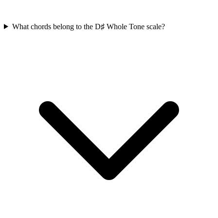
What chords belong to the D♯ Whole Tone scale?