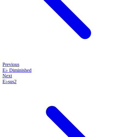
Previous
E♭ Diminished
Next
E♭sus2