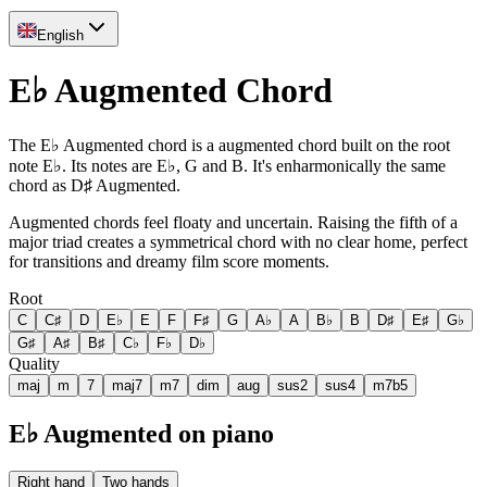
English
E♭ Augmented Chord
The E♭ Augmented chord is a augmented chord built on the root
note E♭. Its notes are E♭, G and B. It's enharmonically the same
chord as D♯ Augmented.
Augmented chords feel floaty and uncertain. Raising the fifth of a
major triad creates a symmetrical chord with no clear home, perfect
for transitions and dreamy film score moments.
Root
C
C♯
D
E♭
E
F
F♯
G
A♭
A
B♭
B
D♯
E♯
G♭
G♯
A♯
B♯
C♭
F♭
D♭
Quality
maj
m
7
maj7
m7
dim
aug
sus2
sus4
m7b5
E♭ Augmented on piano
Right hand
Two hands