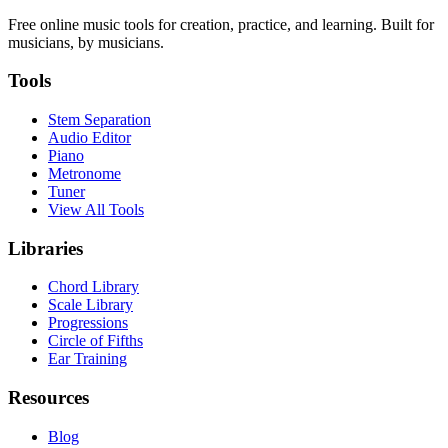
Free online music tools for creation, practice, and learning. Built for
musicians, by musicians.
Tools
Stem Separation
Audio Editor
Piano
Metronome
Tuner
View All Tools
Libraries
Chord Library
Scale Library
Progressions
Circle of Fifths
Ear Training
Resources
Blog