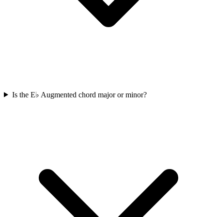
Is the E♭ Augmented chord major or minor?