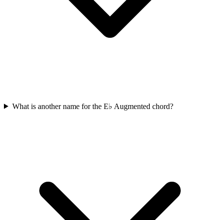
What is another name for the E♭ Augmented chord?