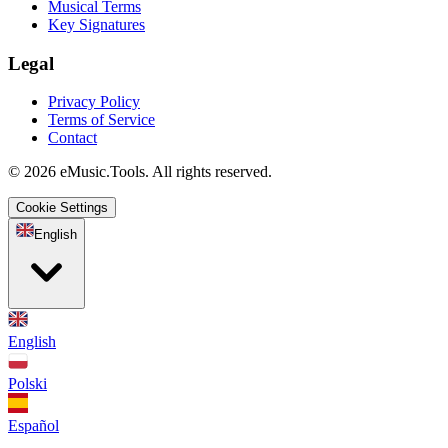
Musical Terms
Key Signatures
Legal
Privacy Policy
Terms of Service
Contact
© 2026 eMusic.Tools. All rights reserved.
Cookie Settings
English
English
Polski
Español