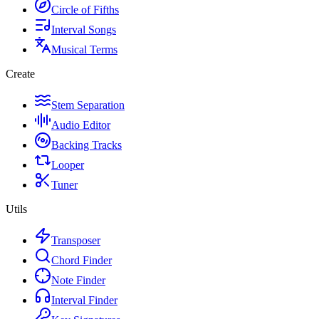
Circle of Fifths
Interval Songs
Musical Terms
Create
Stem Separation
Audio Editor
Backing Tracks
Looper
Tuner
Utils
Transposer
Chord Finder
Note Finder
Interval Finder