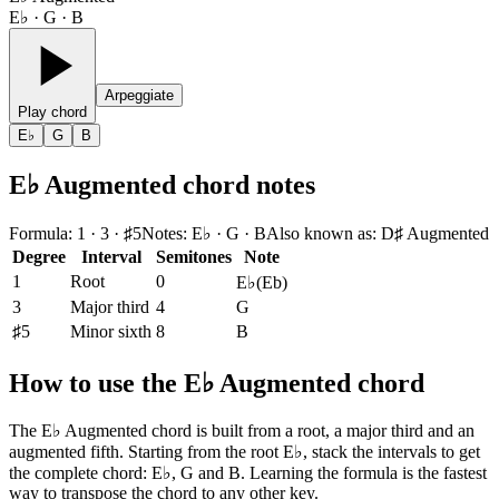
E♭ · G · B
Arpeggiate
Play chord
E♭
G
B
E♭ Augmented chord notes
Formula
:
1 · 3 · ♯5
Notes
:
E♭ · G · B
Also known as
:
D♯ Augmented
Degree
Interval
Semitones
Note
1
Root
0
E♭
(
Eb
)
3
Major third
4
G
♯5
Minor sixth
8
B
How to use the E♭ Augmented chord
The E♭ Augmented chord is built from a root, a major third and an
augmented fifth. Starting from the root E♭, stack the intervals to get
the complete chord: E♭, G and B. Learning the formula is the fastest
way to transpose the chord to any other key.