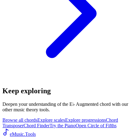
Keep exploring
Deepen your understanding of the E♭ Augmented chord with our
other music theory tools.
Browse all chords
Explore scales
Explore progressions
Chord
Transposer
Chord Finder
Try the Piano
Open Circle of Fifths
eMusic.Tools