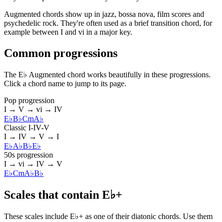
Augmented chords show up in jazz, bossa nova, film scores and
psychedelic rock. They're often used as a brief transition chord, for
example between I and vi in a major key.
Common progressions
The E♭ Augmented chord works beautifully in these progressions.
Click a chord name to jump to its page.
Pop progression
I → V → vi → IV
E♭
B♭
Cm
A♭
Classic I-IV-V
I → IV → V → I
E♭
A♭
B♭
E♭
50s progression
I → vi → IV → V
E♭
Cm
A♭
B♭
Scales that contain E♭+
These scales include E♭+ as one of their diatonic chords. Use them