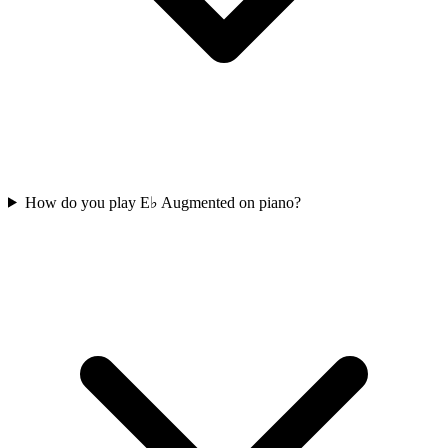
How do you play E♭ Augmented on piano?