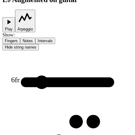
Play
Arpeggio
Show
:
Fingers
Notes
Intervals
Hide string names
6
fr
1
3
3