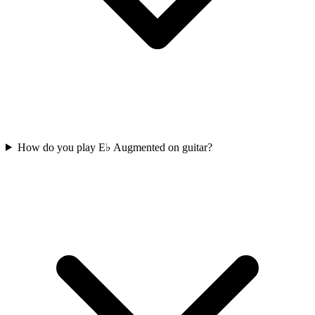
How do you play E♭ Augmented on guitar?