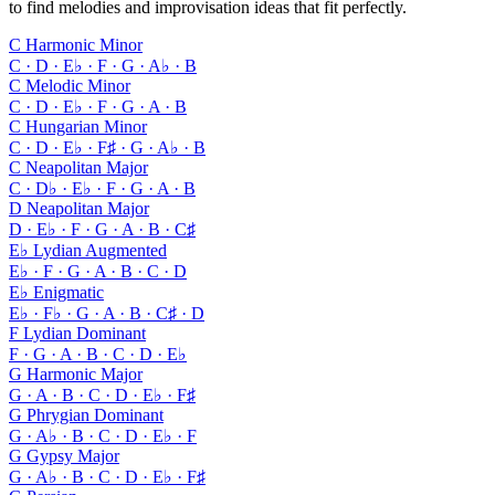
to find melodies and improvisation ideas that fit perfectly.
C Harmonic Minor
C · D · E♭ · F · G · A♭ · B
C Melodic Minor
C · D · E♭ · F · G · A · B
C Hungarian Minor
C · D · E♭ · F♯ · G · A♭ · B
C Neapolitan Major
C · D♭ · E♭ · F · G · A · B
D Neapolitan Major
D · E♭ · F · G · A · B · C♯
E♭ Lydian Augmented
E♭ · F · G · A · B · C · D
E♭ Enigmatic
E♭ · F♭ · G · A · B · C♯ · D
F Lydian Dominant
F · G · A · B · C · D · E♭
G Harmonic Major
G · A · B · C · D · E♭ · F♯
G Phrygian Dominant
G · A♭ · B · C · D · E♭ · F
G Gypsy Major
G · A♭ · B · C · D · E♭ · F♯