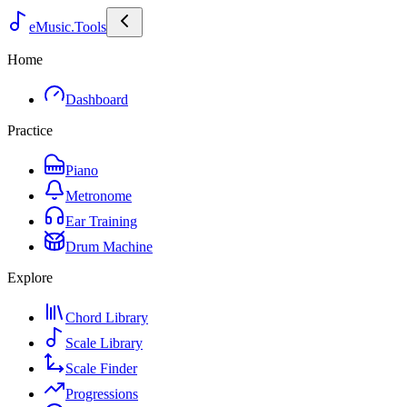
eMusic.Tools
Home
Dashboard
Practice
Piano
Metronome
Ear Training
Drum Machine
Explore
Chord Library
Scale Library
Scale Finder
Progressions