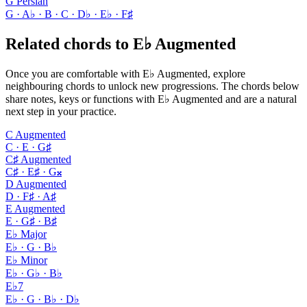
G Persian
G · A♭ · B · C · D♭ · E♭ · F♯
Related chords to E♭ Augmented
Once you are comfortable with E♭ Augmented, explore
neighbouring chords to unlock new progressions. The chords below
share notes, keys or functions with E♭ Augmented and are a natural
next step in your practice.
C Augmented
C · E · G♯
C♯ Augmented
C♯ · E♯ · G𝄪
D Augmented
D · F♯ · A♯
E Augmented
E · G♯ · B♯
E♭ Major
E♭ · G · B♭
E♭ Minor
E♭ · G♭ · B♭
E♭7
E♭ · G · B♭ · D♭