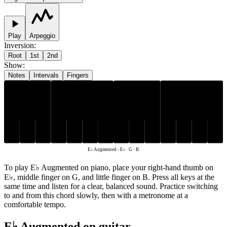
Play
Arpeggio
Inversion
:
Root
1st
2nd
Show
:
Notes
Intervals
Fingers
E♭
G
B
E♭ Augmented
-
E♭ · G · B
To play E♭ Augmented on piano, place your right-hand thumb on
E♭, middle finger on G, and little finger on B. Press all keys at the
same time and listen for a clear, balanced sound. Practice switching
to and from this chord slowly, then with a metronome at a
comfortable tempo.
E♭ Augmented on guitar