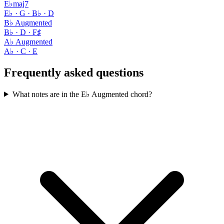
E♭maj7
E♭ · G · B♭ · D
B♭ Augmented
B♭ · D · F♯
A♭ Augmented
A♭ · C · E
Frequently asked questions
What notes are in the E♭ Augmented chord?