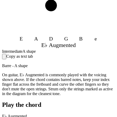
4
E
A
D
G
B
e
E♭ Augmented
Intermediate
A shape
Copy as text tab
Barre - A shape
On guitar, E♭ Augmented is commonly played with the voicing
shown above. If the chord contains barred notes, keep your index
finger flat across the fretboard and curve the other fingers so they
don't mute the open strings. Strum only the strings marked as active
in the diagram for the cleanest tone.
Play the chord
E♭ Augmented