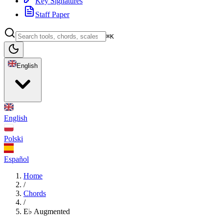
Key Signatures
Staff Paper
⌘K
English
English
Polski
Español
Home
/
Chords
/
E♭ Augmented