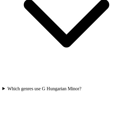
Which genres use G Hungarian Minor?