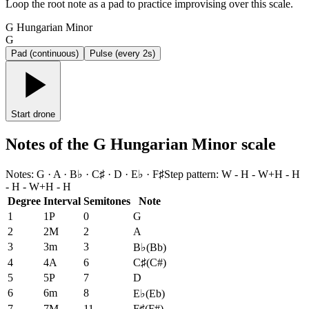
Loop the root note as a pad to practice improvising over this scale.
G Hungarian Minor
G
Pad (continuous)
Pulse (every 2s)
Start drone
Notes of the G Hungarian Minor scale
Notes
:
G · A · B♭ · C♯ · D · E♭ · F♯
Step pattern
:
W - H - W+H - H
- H - W+H - H
Degree
Interval
Semitones
Note
1
1P
0
G
2
2M
2
A
3
3m
3
B♭
(
Bb
)
4
4A
6
C♯
(
C#
)
5
5P
7
D
6
6m
8
E♭
(
Eb
)
7
7M
11
F♯
(
F#
)