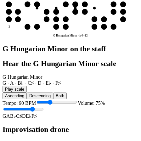
G
G
A
B♭
C♯
D
E♭
F♯
G
D
D
E♭
F♯
G
A
B♭
C♯
D
A
A
B♭
C♯
D
E♭
F♯
G
A
E
F♯
G
A
B♭
C♯
D
E♭
G Hungarian Minor
-
fr
0
–
12
G Hungarian Minor on the staff
Hear the G Hungarian Minor scale
G Hungarian Minor
G · A · B♭ · C♯ · D · E♭ · F♯
Play scale
Ascending
Descending
Both
Tempo
:
90
BPM
Volume
:
75
%
G
A
B♭
C♯
D
E♭
F♯
Improvisation drone