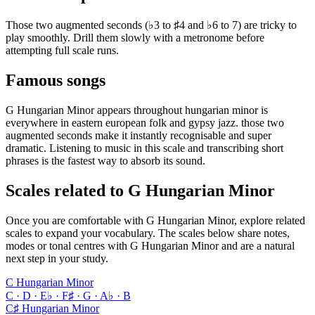
Those two augmented seconds (♭3 to ♯4 and ♭6 to 7) are tricky to
play smoothly. Drill them slowly with a metronome before
attempting full scale runs.
Famous songs
G Hungarian Minor appears throughout hungarian minor is
everywhere in eastern european folk and gypsy jazz. those two
augmented seconds make it instantly recognisable and super
dramatic. Listening to music in this scale and transcribing short
phrases is the fastest way to absorb its sound.
Scales related to G Hungarian Minor
Once you are comfortable with G Hungarian Minor, explore related
scales to expand your vocabulary. The scales below share notes,
modes or tonal centres with G Hungarian Minor and are a natural
next step in your study.
C Hungarian Minor
C · D · E♭ · F♯ · G · A♭ · B
C♯ Hungarian Minor