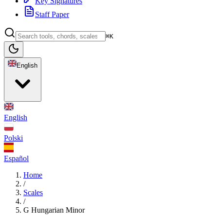
Key Signatures
Staff Paper
⌘K
English
English
Polski
Español
Home
/
Scales
/
G Hungarian Minor