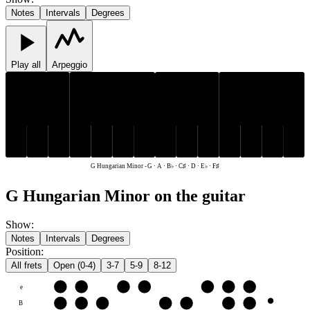
Notes
Intervals
Degrees
Play all
Arpeggio
C♯
E♭
F♯
B♭
C♯
E♭
F♯
B♭
D
G
A
D
G
A
G Hungarian Minor
-
G · A · B♭ · C♯ · D · E♭ · F♯
G Hungarian Minor on the guitar
Show
:
Notes
Intervals
Degrees
Position
:
All frets
Open (0-4)
3-7
5-9
8-12
e
F♯
G
A
B♭
C♯
D
E♭
B
C♯
D
E♭
F♯
G
A
B♭