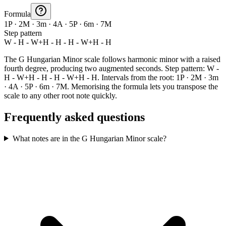
Formula
1P · 2M · 3m · 4A · 5P · 6m · 7M
Step pattern
W - H - W+H - H - H - W+H - H
The G Hungarian Minor scale follows harmonic minor with a raised
fourth degree, producing two augmented seconds. Step pattern: W -
H - W+H - H - H - W+H - H. Intervals from the root: 1P · 2M · 3m
· 4A · 5P · 6m · 7M. Memorising the formula lets you transpose the
scale to any other root note quickly.
Frequently asked questions
What notes are in the G Hungarian Minor scale?