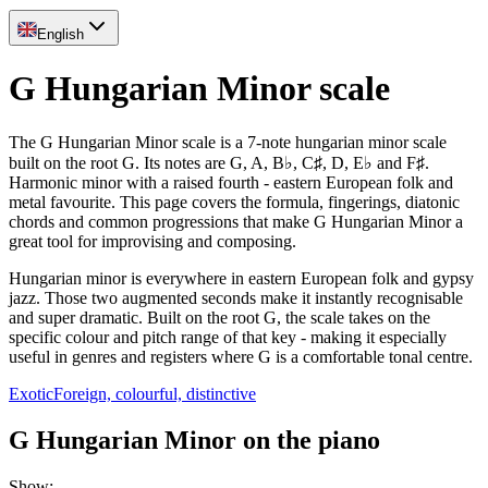
English
G Hungarian Minor scale
The G Hungarian Minor scale is a 7-note hungarian minor scale
built on the root G. Its notes are G, A, B♭, C♯, D, E♭ and F♯.
Harmonic minor with a raised fourth - eastern European folk and
metal favourite. This page covers the formula, fingerings, diatonic
chords and common progressions that make G Hungarian Minor a
great tool for improvising and composing.
Hungarian minor is everywhere in eastern European folk and gypsy
jazz. Those two augmented seconds make it instantly recognisable
and super dramatic. Built on the root G, the scale takes on the
specific colour and pitch range of that key - making it especially
useful in genres and registers where G is a comfortable tonal centre.
Exotic
Foreign, colourful, distinctive
G Hungarian Minor on the piano
Show
: