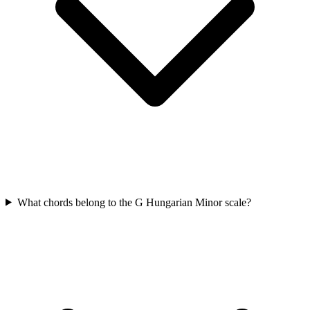
What chords belong to the G Hungarian Minor scale?