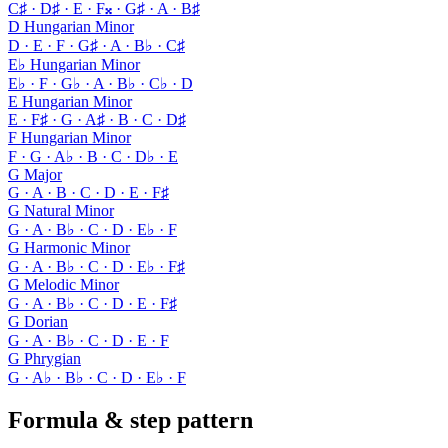
C♯ · D♯ · E · F𝄪 · G♯ · A · B♯
D Hungarian Minor
D · E · F · G♯ · A · B♭ · C♯
E♭ Hungarian Minor
E♭ · F · G♭ · A · B♭ · C♭ · D
E Hungarian Minor
E · F♯ · G · A♯ · B · C · D♯
F Hungarian Minor
F · G · A♭ · B · C · D♭ · E
G Major
G · A · B · C · D · E · F♯
G Natural Minor
G · A · B♭ · C · D · E♭ · F
G Harmonic Minor
G · A · B♭ · C · D · E♭ · F♯
G Melodic Minor
G · A · B♭ · C · D · E · F♯
G Dorian
G · A · B♭ · C · D · E · F
G Phrygian
G · A♭ · B♭ · C · D · E♭ · F
Formula & step pattern