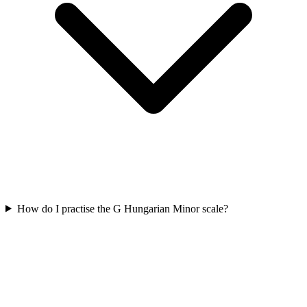
How do I practise the G Hungarian Minor scale?