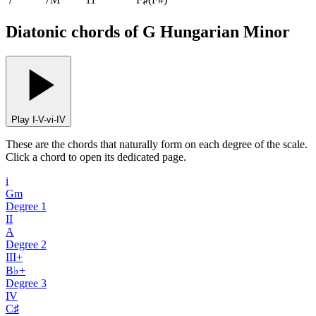
Diatonic chords of G Hungarian Minor
Play I-V-vi-IV
These are the chords that naturally form on each degree of the scale.
Click a chord to open its dedicated page.
i
Gm
Degree
1
II
A
Degree
2
III+
B♭+
Degree
3
IV
C♯