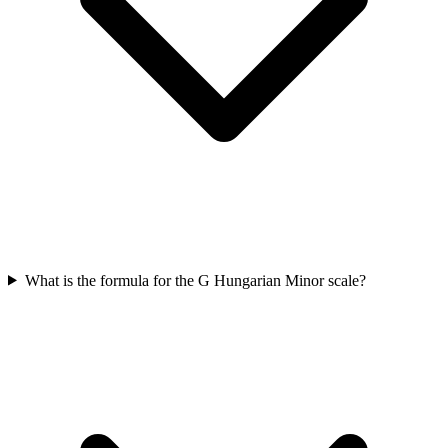
What is the formula for the G Hungarian Minor scale?