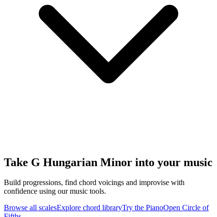
Take G Hungarian Minor into your music
Build progressions, find chord voicings and improvise with
confidence using our music tools.
Browse all scales
Explore chord library
Try the Piano
Open Circle of
Fifths