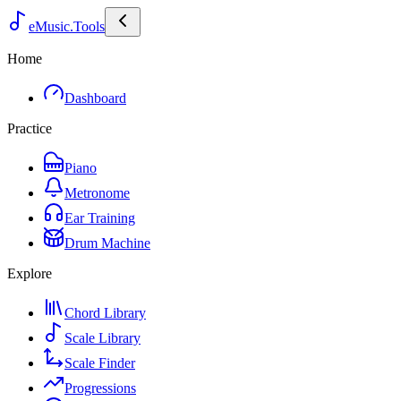
eMusic.Tools
Home
Dashboard
Practice
Piano
Metronome
Ear Training
Drum Machine
Explore
Chord Library
Scale Library
Scale Finder
Progressions