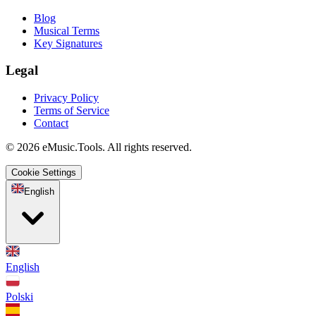
Blog
Musical Terms
Key Signatures
Legal
Privacy Policy
Terms of Service
Contact
© 2026 eMusic.Tools. All rights reserved.
Cookie Settings
English
English
Polski