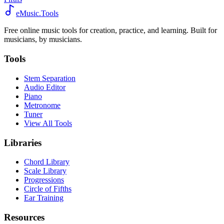
eMusic.Tools
Free online music tools for creation, practice, and learning. Built for
musicians, by musicians.
Tools
Stem Separation
Audio Editor
Piano
Metronome
Tuner
View All Tools
Libraries
Chord Library
Scale Library
Progressions
Circle of Fifths
Ear Training
Resources