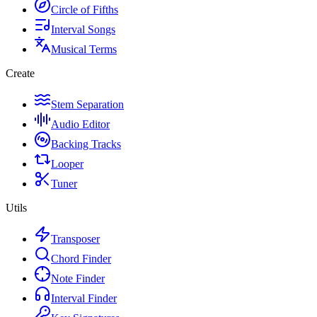
Circle of Fifths
Interval Songs
Musical Terms
Create
Stem Separation
Audio Editor
Backing Tracks
Looper
Tuner
Utils
Transposer
Chord Finder
Note Finder
Interval Finder