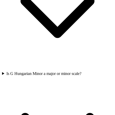
Is G Hungarian Minor a major or minor scale?