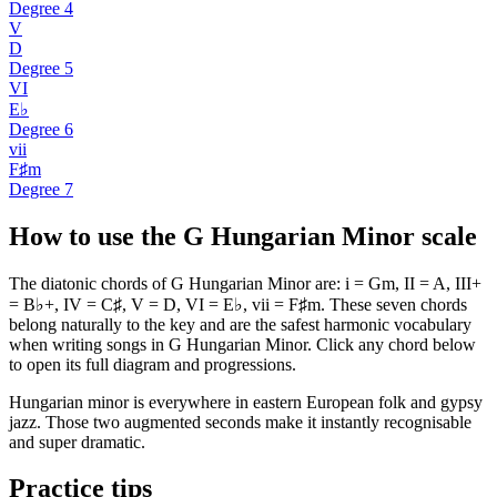
Degree
4
V
D
Degree
5
VI
E♭
Degree
6
vii
F♯m
Degree
7
How to use the G Hungarian Minor scale
The diatonic chords of G Hungarian Minor are: i = Gm, II = A, III+
= B♭+, IV = C♯, V = D, VI = E♭, vii = F♯m. These seven chords
belong naturally to the key and are the safest harmonic vocabulary
when writing songs in G Hungarian Minor. Click any chord below
to open its full diagram and progressions.
Hungarian minor is everywhere in eastern European folk and gypsy
jazz. Those two augmented seconds make it instantly recognisable
and super dramatic.
Practice tips