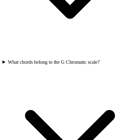
What chords belong to the G Chromatic scale?