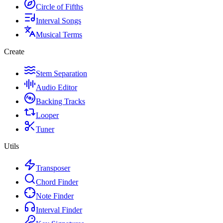
Circle of Fifths
Interval Songs
Musical Terms
Create
Stem Separation
Audio Editor
Backing Tracks
Looper
Tuner
Utils
Transposer
Chord Finder
Note Finder
Interval Finder