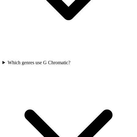
Which genres use G Chromatic?