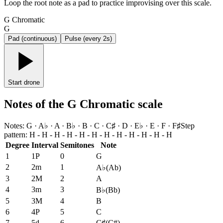
Loop the root note as a pad to practice improvising over this scale.
G Chromatic
G
Pad (continuous)
Pulse (every 2s)
Start drone
Notes of the G Chromatic scale
Notes
:
G · A♭ · A · B♭ · B · C · C♯ · D · E♭ · E · F · F♯
Step
pattern
:
H - H - H - H - H - H - H - H - H - H - H - H
Degree
Interval
Semitones
Note
1
1P
0
G
2
2m
1
A♭
(
Ab
)
3
2M
2
A
4
3m
3
B♭
(
Bb
)
5
3M
4
B
6
4P
5
C
7
5d
6
C♯
(
C#
)