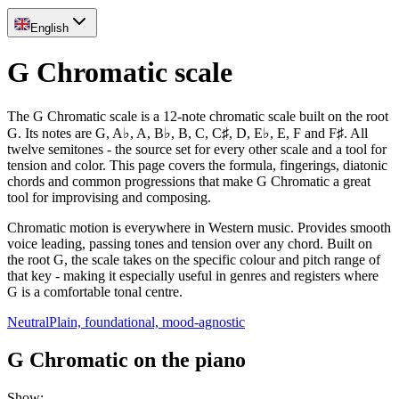
English
G Chromatic scale
The G Chromatic scale is a 12-note chromatic scale built on the root
G. Its notes are G, A♭, A, B♭, B, C, C♯, D, E♭, E, F and F♯. All
twelve semitones - the source set for every other scale and a tool for
tension and color. This page covers the formula, fingerings, diatonic
chords and common progressions that make G Chromatic a great
tool for improvising and composing.
Chromatic motion is everywhere in Western music. Provides smooth
voice leading, passing tones and tension over any chord. Built on
the root G, the scale takes on the specific colour and pitch range of
that key - making it especially useful in genres and registers where
G is a comfortable tonal centre.
Neutral
Plain, foundational, mood-agnostic
G Chromatic on the piano
Show
: