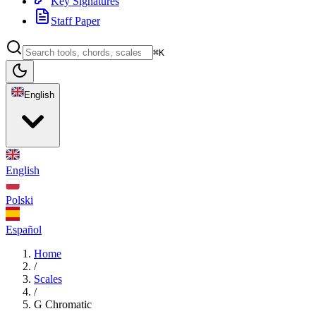
Key Signatures
Staff Paper
⌘K
English
English
Polski
Español
Home
/
Scales
/
G Chromatic