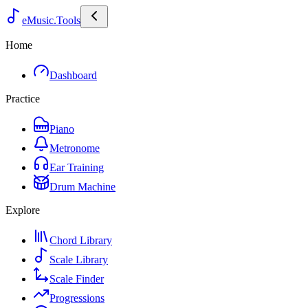
eMusic.Tools
Home
Dashboard
Practice
Piano
Metronome
Ear Training
Drum Machine
Explore
Chord Library
Scale Library
Scale Finder
Progressions