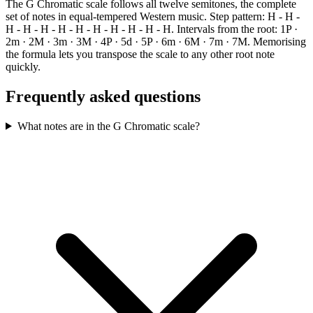
The G Chromatic scale follows all twelve semitones, the complete
set of notes in equal-tempered Western music. Step pattern: H - H -
H - H - H - H - H - H - H - H - H - H. Intervals from the root: 1P ·
2m · 2M · 3m · 3M · 4P · 5d · 5P · 6m · 6M · 7m · 7M. Memorising
the formula lets you transpose the scale to any other root note
quickly.
Frequently asked questions
What notes are in the G Chromatic scale?