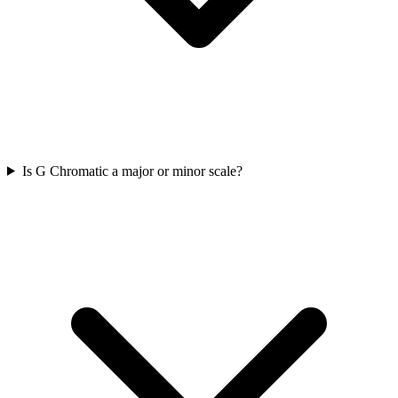
Is G Chromatic a major or minor scale?