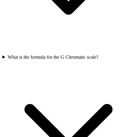
What is the formula for the G Chromatic scale?