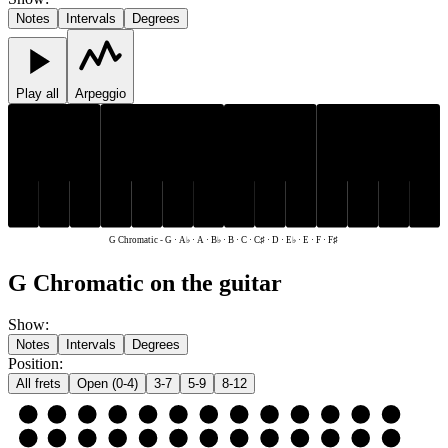
Notes
Intervals
Degrees
Play all
Arpeggio
C♯
E♭
F♯
A♭
B♭
C♯
E♭
F♯
A♭
B♭
C
D
E
F
G
A
B
C
D
E
F
G
A
B
G Chromatic
-
G · A♭ · A · B♭ · B · C · C♯ · D · E♭ · E · F · F♯
G Chromatic on the guitar
Show
:
Notes
Intervals
Degrees
Position
:
All frets
Open (0-4)
3-7
5-9
8-12
e
E
F
F♯
G
A♭
A
B♭
B
C
C♯
D
E♭
E
B
B
C
C♯
D
E♭
E
F
F♯
G
A♭
A
B♭
B