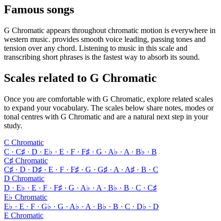
Famous songs
G Chromatic appears throughout chromatic motion is everywhere in
western music. provides smooth voice leading, passing tones and
tension over any chord. Listening to music in this scale and
transcribing short phrases is the fastest way to absorb its sound.
Scales related to G Chromatic
Once you are comfortable with G Chromatic, explore related scales
to expand your vocabulary. The scales below share notes, modes or
tonal centres with G Chromatic and are a natural next step in your
study.
C Chromatic
C · C♯ · D · E♭ · E · F · F♯ · G · A♭ · A · B♭ · B
C♯ Chromatic
C♯ · D · D♯ · E · F · F♯ · G · G♯ · A · A♯ · B · C
D Chromatic
D · E♭ · E · F · F♯ · G · A♭ · A · B♭ · B · C · C♯
E♭ Chromatic
E♭ · E · F · G♭ · G · A♭ · A · B♭ · B · C · D♭ · D
E Chromatic