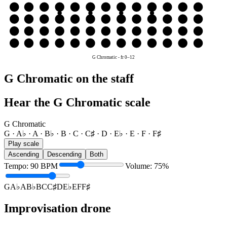
G
G
A♭
A
B♭
B
C
C♯
D
E♭
E
F
F♯
G
D
D
E♭
E
F
F♯
G
A♭
A
B♭
B
C
C♯
D
A
A
B♭
B
C
C♯
D
E♭
E
F
F♯
G
A♭
A
E
E
F
F♯
G
A♭
A
B♭
B
C
C♯
D
E♭
E
G Chromatic
-
fr
0
–
12
G Chromatic on the staff
Hear the G Chromatic scale
G Chromatic
G · A♭ · A · B♭ · B · C · C♯ · D · E♭ · E · F · F♯
Play scale
Ascending
Descending
Both
Tempo
:
90
BPM
Volume
:
75
%
G
A♭
A
B♭
B
C
C♯
D
E♭
E
F
F♯
Improvisation drone