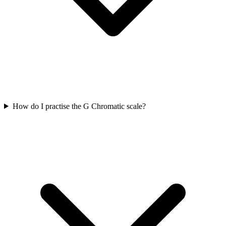
How do I practise the G Chromatic scale?