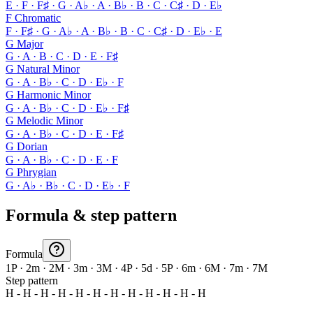
E · F · F♯ · G · A♭ · A · B♭ · B · C · C♯ · D · E♭
F Chromatic
F · F♯ · G · A♭ · A · B♭ · B · C · C♯ · D · E♭ · E
G Major
G · A · B · C · D · E · F♯
G Natural Minor
G · A · B♭ · C · D · E♭ · F
G Harmonic Minor
G · A · B♭ · C · D · E♭ · F♯
G Melodic Minor
G · A · B♭ · C · D · E · F♯
G Dorian
G · A · B♭ · C · D · E · F
G Phrygian
G · A♭ · B♭ · C · D · E♭ · F
Formula & step pattern
Formula
1P · 2m · 2M · 3m · 3M · 4P · 5d · 5P · 6m · 6M · 7m · 7M
Step pattern
H - H - H - H - H - H - H - H - H - H - H - H