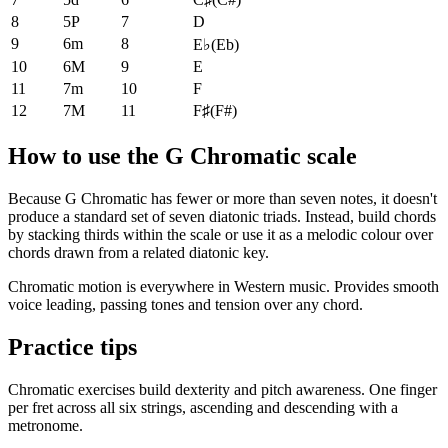
8
5P
7
D
9
6m
8
E♭
(
Eb
)
10
6M
9
E
11
7m
10
F
12
7M
11
F♯
(
F#
)
How to use the G Chromatic scale
Because G Chromatic has fewer or more than seven notes, it doesn't
produce a standard set of seven diatonic triads. Instead, build chords
by stacking thirds within the scale or use it as a melodic colour over
chords drawn from a related diatonic key.
Chromatic motion is everywhere in Western music. Provides smooth
voice leading, passing tones and tension over any chord.
Practice tips
Chromatic exercises build dexterity and pitch awareness. One finger
per fret across all six strings, ascending and descending with a
metronome.