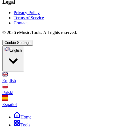
Legal
Privacy Policy
Terms of Service
Contact
© 2026 eMusic.Tools. All rights reserved.
Cookie Settings
English
English
Polski
Español
Home
Tools