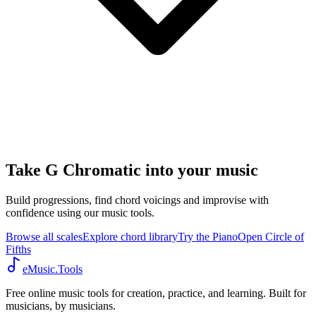
Take G Chromatic into your music
Build progressions, find chord voicings and improvise with
confidence using our music tools.
Browse all scales
Explore chord library
Try the Piano
Open Circle of
Fifths
eMusic.Tools
Free online music tools for creation, practice, and learning. Built for
musicians, by musicians.