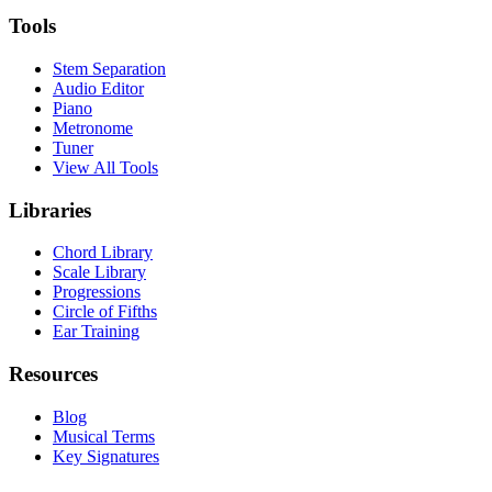
Tools
Stem Separation
Audio Editor
Piano
Metronome
Tuner
View All Tools
Libraries
Chord Library
Scale Library
Progressions
Circle of Fifths
Ear Training
Resources
Blog
Musical Terms
Key Signatures