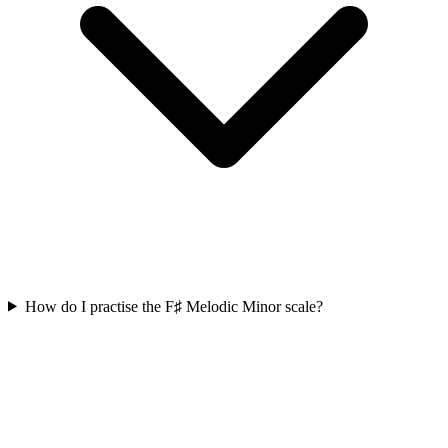
How do I practise the F♯ Melodic Minor scale?