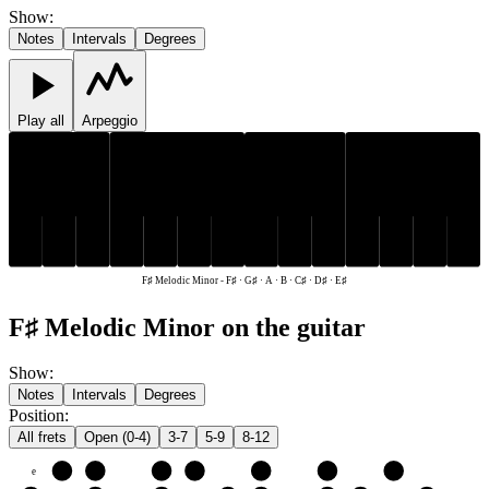
Show
:
Notes
Intervals
Degrees
Play all
Arpeggio
C♯
D♯
F♯
G♯
C♯
D♯
F♯
G♯
E♯
A
B
E♯
A
B
F♯ Melodic Minor
-
F♯ · G♯ · A · B · C♯ · D♯ · E♯
F♯ Melodic Minor on the guitar
Show
:
Notes
Intervals
Degrees
Position
:
All frets
Open (0-4)
3-7
5-9
8-12
e
E♯
F♯
G♯
A
B
C♯
D♯