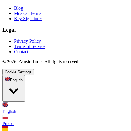
Blog
Musical Terms
Key Signatures
Legal
Privacy Policy
Terms of Service
Contact
© 2026 eMusic.Tools. All rights reserved.
Cookie Settings
English
English
Polski