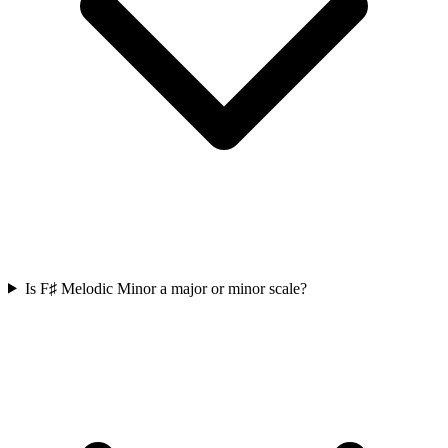
Is F♯ Melodic Minor a major or minor scale?