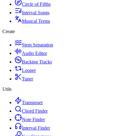
Circle of Fifths
Interval Songs
Musical Terms
Create
Stem Separation
Audio Editor
Backing Tracks
Looper
Tuner
Utils
Transposer
Chord Finder
Note Finder
Interval Finder