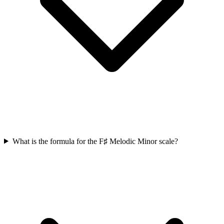
What is the formula for the F♯ Melodic Minor scale?