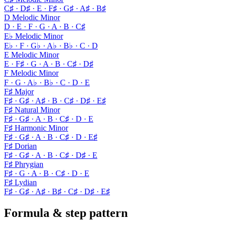
C♯ · D♯ · E · F♯ · G♯ · A♯ · B♯
D Melodic Minor
D · E · F · G · A · B · C♯
E♭ Melodic Minor
E♭ · F · G♭ · A♭ · B♭ · C · D
E Melodic Minor
E · F♯ · G · A · B · C♯ · D♯
F Melodic Minor
F · G · A♭ · B♭ · C · D · E
F♯ Major
F♯ · G♯ · A♯ · B · C♯ · D♯ · E♯
F♯ Natural Minor
F♯ · G♯ · A · B · C♯ · D · E
F♯ Harmonic Minor
F♯ · G♯ · A · B · C♯ · D · E♯
F♯ Dorian
F♯ · G♯ · A · B · C♯ · D♯ · E
F♯ Phrygian
F♯ · G · A · B · C♯ · D · E
F♯ Lydian
F♯ · G♯ · A♯ · B♯ · C♯ · D♯ · E♯
Formula & step pattern