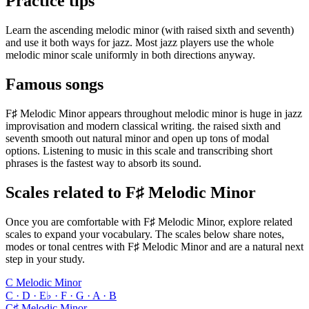
Practice tips
Learn the ascending melodic minor (with raised sixth and seventh)
and use it both ways for jazz. Most jazz players use the whole
melodic minor scale uniformly in both directions anyway.
Famous songs
F♯ Melodic Minor appears throughout melodic minor is huge in jazz
improvisation and modern classical writing. the raised sixth and
seventh smooth out natural minor and open up tons of modal
options. Listening to music in this scale and transcribing short
phrases is the fastest way to absorb its sound.
Scales related to F♯ Melodic Minor
Once you are comfortable with F♯ Melodic Minor, explore related
scales to expand your vocabulary. The scales below share notes,
modes or tonal centres with F♯ Melodic Minor and are a natural next
step in your study.
C Melodic Minor
C · D · E♭ · F · G · A · B
C♯ Melodic Minor