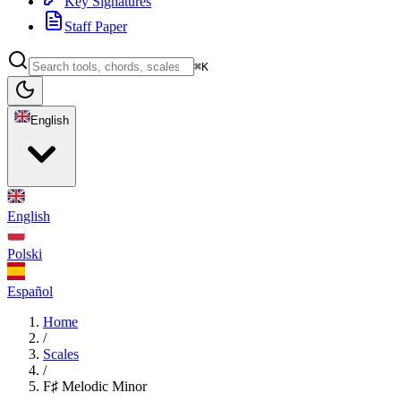
Key Signatures
Staff Paper
⌘K
English
English
Polski
Español
Home
/
Scales
/
F♯ Melodic Minor