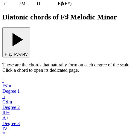
7
7M
11
E♯
(
E#
)
Diatonic chords of F♯ Melodic Minor
Play I-V-vi-IV
These are the chords that naturally form on each degree of the scale.
Click a chord to open its dedicated page.
i
F♯m
Degree
1
ii
G♯m
Degree
2
III+
A+
Degree
3
IV