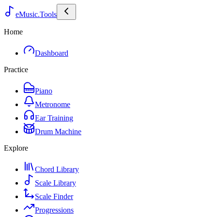
eMusic.Tools
Home
Dashboard
Practice
Piano
Metronome
Ear Training
Drum Machine
Explore
Chord Library
Scale Library
Scale Finder
Progressions