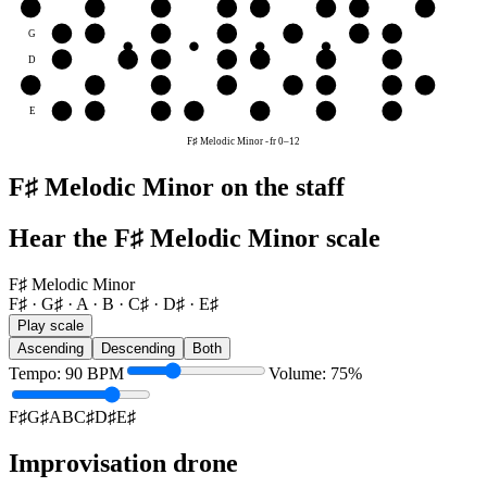
B
B
C♯
D♯
E♯
F♯
G♯
A
B
G
G♯
A
B
C♯
D♯
E♯
F♯
D
D♯
E♯
F♯
G♯
A
B
C♯
A
A
B
C♯
D♯
E♯
F♯
G♯
A
E
E♯
F♯
G♯
A
B
C♯
D♯
F♯ Melodic Minor
-
fr
0
–
12
F♯ Melodic Minor on the staff
Hear the F♯ Melodic Minor scale
F♯ Melodic Minor
F♯ · G♯ · A · B · C♯ · D♯ · E♯
Play scale
Ascending
Descending
Both
Tempo
:
90
BPM
Volume
:
75
%
F♯
G♯
A
B
C♯
D♯
E♯
Improvisation drone