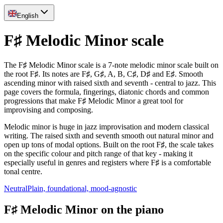
English
F♯ Melodic Minor scale
The F♯ Melodic Minor scale is a 7-note melodic minor scale built on
the root F♯. Its notes are F♯, G♯, A, B, C♯, D♯ and E♯. Smooth
ascending minor with raised sixth and seventh - central to jazz. This
page covers the formula, fingerings, diatonic chords and common
progressions that make F♯ Melodic Minor a great tool for
improvising and composing.
Melodic minor is huge in jazz improvisation and modern classical
writing. The raised sixth and seventh smooth out natural minor and
open up tons of modal options. Built on the root F♯, the scale takes
on the specific colour and pitch range of that key - making it
especially useful in genres and registers where F♯ is a comfortable
tonal centre.
Neutral
Plain, foundational, mood-agnostic
F♯ Melodic Minor on the piano