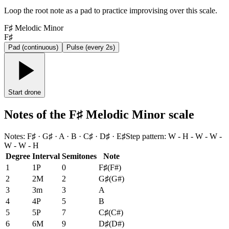
Loop the root note as a pad to practice improvising over this scale.
F♯ Melodic Minor
F♯
Pad (continuous)
Pulse (every 2s)
Start drone
Notes of the F♯ Melodic Minor scale
Notes
:
F♯ · G♯ · A · B · C♯ · D♯ · E♯
Step pattern
:
W - H - W - W -
W - W - H
Degree
Interval
Semitones
Note
1
1P
0
F♯
(
F#
)
2
2M
2
G♯
(
G#
)
3
3m
3
A
4
4P
5
B
5
5P
7
C♯
(
C#
)
6
6M
9
D♯
(
D#
)