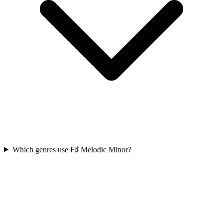
Which genres use F♯ Melodic Minor?