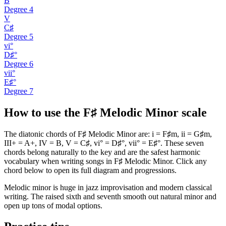
B
Degree
4
V
C♯
Degree
5
vi°
D♯°
Degree
6
vii°
E♯°
Degree
7
How to use the F♯ Melodic Minor scale
The diatonic chords of F♯ Melodic Minor are: i = F♯m, ii = G♯m,
III+ = A+, IV = B, V = C♯, vi° = D♯°, vii° = E♯°. These seven
chords belong naturally to the key and are the safest harmonic
vocabulary when writing songs in F♯ Melodic Minor. Click any
chord below to open its full diagram and progressions.
Melodic minor is huge in jazz improvisation and modern classical
writing. The raised sixth and seventh smooth out natural minor and
open up tons of modal options.