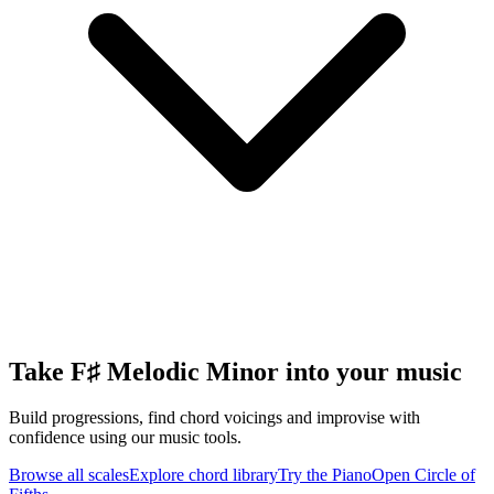
Take F♯ Melodic Minor into your music
Build progressions, find chord voicings and improvise with
confidence using our music tools.
Browse all scales
Explore chord library
Try the Piano
Open Circle of