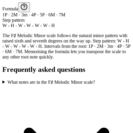
Formula
1P · 2M · 3m · 4P · 5P · 6M · 7M
Step pattern
W - H - W - W - W - W - H
The F♯ Melodic Minor scale follows the natural minor pattern with
raised sixth and seventh degrees on the way up. Step pattern: W - H
- W - W - W - W - H. Intervals from the root: 1P · 2M · 3m · 4P · 5P
· 6M · 7M. Memorising the formula lets you transpose the scale to
any other root note quickly.
Frequently asked questions
What notes are in the F♯ Melodic Minor scale?