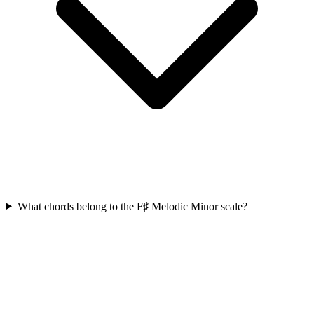
What chords belong to the F♯ Melodic Minor scale?