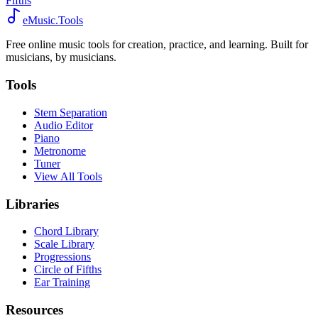
Fifths
eMusic.Tools
Free online music tools for creation, practice, and learning. Built for
musicians, by musicians.
Tools
Stem Separation
Audio Editor
Piano
Metronome
Tuner
View All Tools
Libraries
Chord Library
Scale Library
Progressions
Circle of Fifths
Ear Training
Resources