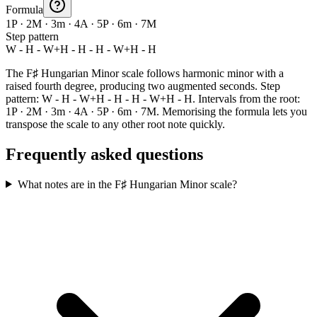
Formula
1P · 2M · 3m · 4A · 5P · 6m · 7M
Step pattern
W - H - W+H - H - H - W+H - H
The F♯ Hungarian Minor scale follows harmonic minor with a
raised fourth degree, producing two augmented seconds. Step
pattern: W - H - W+H - H - H - W+H - H. Intervals from the root:
1P · 2M · 3m · 4A · 5P · 6m · 7M. Memorising the formula lets you
transpose the scale to any other root note quickly.
Frequently asked questions
What notes are in the F♯ Hungarian Minor scale?