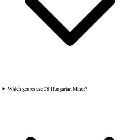
Which genres use F♯ Hungarian Minor?