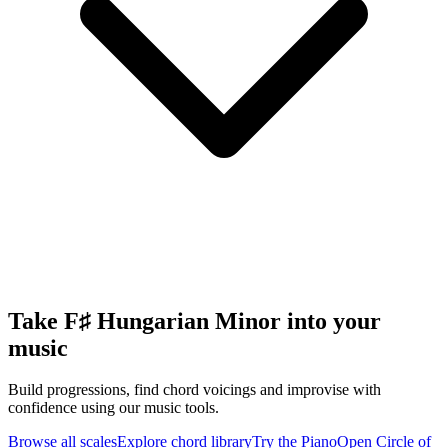
Take F♯ Hungarian Minor into your
music
Build progressions, find chord voicings and improvise with
confidence using our music tools.
Browse all scales
Explore chord library
Try the Piano
Open Circle of