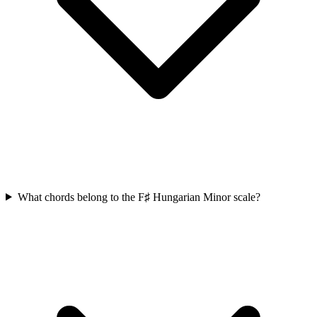
What chords belong to the F♯ Hungarian Minor scale?