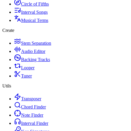
Circle of Fifths
Interval Songs
Musical Terms
Create
Stem Separation
Audio Editor
Backing Tracks
Looper
Tuner
Utils
Transposer
Chord Finder
Note Finder
Interval Finder