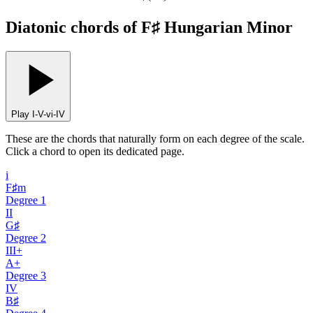
Diatonic chords of F♯ Hungarian Minor
Play I-V-vi-IV
These are the chords that naturally form on each degree of the scale.
Click a chord to open its dedicated page.
i
F♯m
Degree
1
II
G♯
Degree
2
III+
A+
Degree
3
IV
B♯