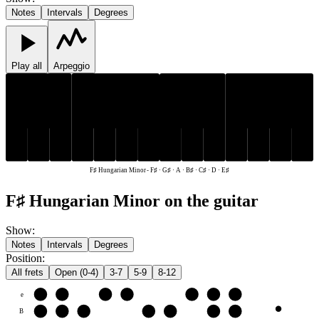
Notes
Intervals
Degrees
Play all
Arpeggio
C♯
F♯
G♯
C♯
F♯
G♯
B♯
D
E♯
A
B♯
D
E♯
A
F♯ Hungarian Minor
-
F♯ · G♯ · A · B♯ · C♯ · D · E♯
F♯ Hungarian Minor on the guitar
Show
:
Notes
Intervals
Degrees
Position
:
All frets
Open (0-4)
3-7
5-9
8-12
e
E♯
F♯
G♯
A
B♯
C♯
D
B
B♯
C♯
D
E♯
F♯
G♯
A