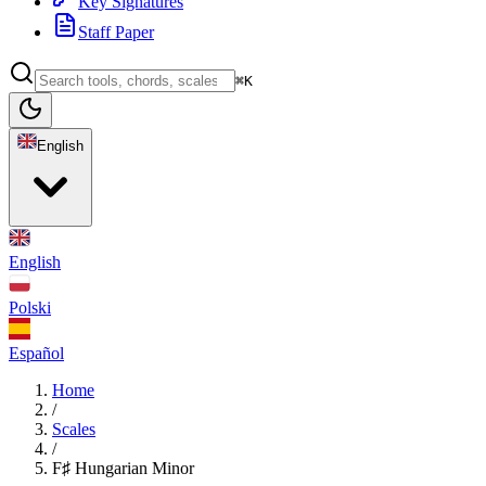
Key Signatures
Staff Paper
⌘K
English
English
Polski
Español
Home
/
Scales
/
F♯ Hungarian Minor