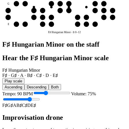
G
G♯
A
B♯
C♯
D
E♯
F♯
D
D
E♯
F♯
G♯
A
B♯
C♯
D
A
A
B♯
C♯
D
E♯
F♯
G♯
A
E
E♯
F♯
G♯
A
B♯
C♯
D
F♯ Hungarian Minor
-
fr
0
–
12
F♯ Hungarian Minor on the staff
Hear the F♯ Hungarian Minor scale
F♯ Hungarian Minor
F♯ · G♯ · A · B♯ · C♯ · D · E♯
Play scale
Ascending
Descending
Both
Tempo
:
90
BPM
Volume
:
75
%
F♯
G♯
A
B♯
C♯
D
E♯
Improvisation drone