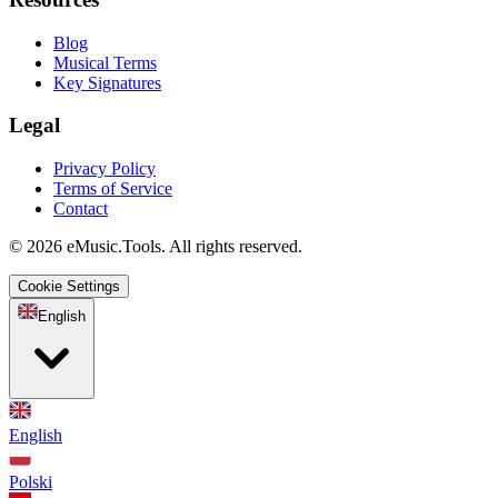
Blog
Musical Terms
Key Signatures
Legal
Privacy Policy
Terms of Service
Contact
© 2026 eMusic.Tools. All rights reserved.
Cookie Settings
English
English
Polski