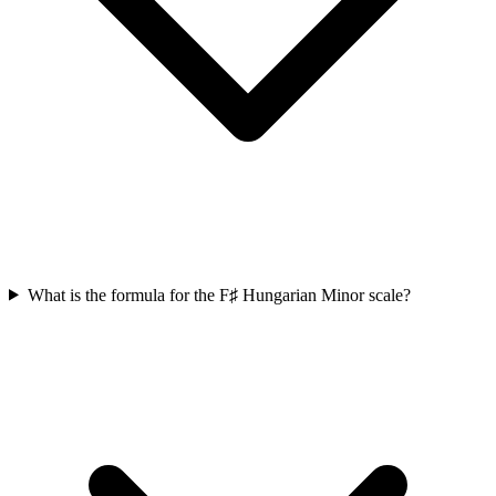
What is the formula for the F♯ Hungarian Minor scale?