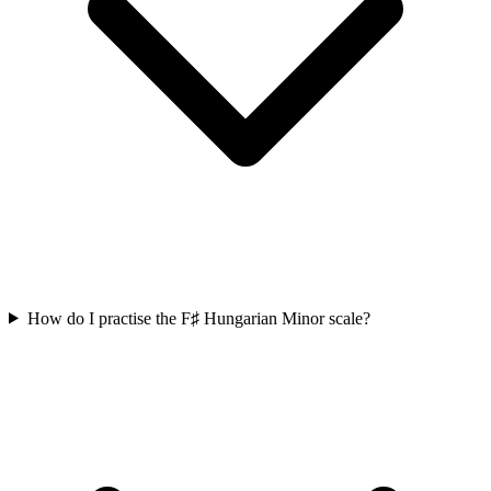
How do I practise the F♯ Hungarian Minor scale?