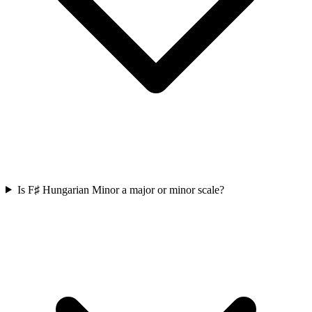
Is F♯ Hungarian Minor a major or minor scale?