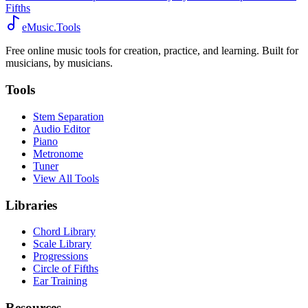
Fifths
eMusic.Tools
Free online music tools for creation, practice, and learning. Built for
musicians, by musicians.
Tools
Stem Separation
Audio Editor
Piano
Metronome
Tuner
View All Tools
Libraries
Chord Library
Scale Library
Progressions
Circle of Fifths
Ear Training
Resources