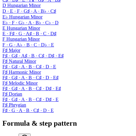
D Hungarian Minor
D · E · F · G♯ · A · B♭ · C♯
E♭ Hungarian Minor
E♭ · F · G♭ · A · B♭ · C♭ · D
E Hungarian Minor
E · F♯ · G · A♯ · B · C · D♯
F Hungarian Minor
F · G · A♭ · B · C · D♭ · E
F♯ Major
F♯ · G♯ · A♯ · B · C♯ · D♯ · E♯
F♯ Natural Minor
F♯ · G♯ · A · B · C♯ · D · E
F♯ Harmonic Minor
F♯ · G♯ · A · B · C♯ · D · E♯
F♯ Melodic Minor
F♯ · G♯ · A · B · C♯ · D♯ · E♯
F♯ Dorian
F♯ · G♯ · A · B · C♯ · D♯ · E
F♯ Phrygian
F♯ · G · A · B · C♯ · D · E
Formula & step pattern