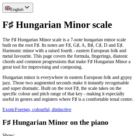
English
F♯ Hungarian Minor scale
The F♯ Hungarian Minor scale is a 7-note hungarian minor scale
built on the root F♯. Its notes are F♯, G♯, A, B♯, C♯, D and E♯.
Harmonic minor with a raised fourth - eastern European folk and
metal favourite. This page covers the formula, fingerings, diatonic
chords and common progressions that make F♯ Hungarian Minor a
great tool for improvising and composing.
Hungarian minor is everywhere in eastern European folk and gypsy
jazz. Those two augmented seconds make it instantly recognisable
and super dramatic. Built on the root F♯, the scale takes on the
specific colour and pitch range of that key - making it especially
useful in genres and registers where F♯ is a comfortable tonal centre.
Exotic
Foreign, colourful, distinctive
F♯ Hungarian Minor on the piano
Show
: