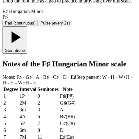
Loop the root note as a pad to practice improvising over this scale.
F♯ Hungarian Minor
F♯
Pad (continuous)
Pulse (every 2s)
Start drone
Notes of the F♯ Hungarian Minor scale
Notes
:
F♯ · G♯ · A · B♯ · C♯ · D · E♯
Step pattern
:
W - H - W+H -
H - H - W+H - H
Degree
Interval
Semitones
Note
1
1P
0
F♯
(
F#
)
2
2M
2
G♯
(
G#
)
3
3m
3
A
4
4A
6
B♯
(
B#
)
5
5P
7
C♯
(
C#
)
6
6m
8
D
7
7M
11
E♯
(
E#
)