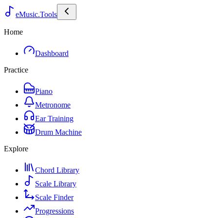
eMusic.Tools
Home
Dashboard
Practice
Piano
Metronome
Ear Training
Drum Machine
Explore
Chord Library
Scale Library
Scale Finder
Progressions