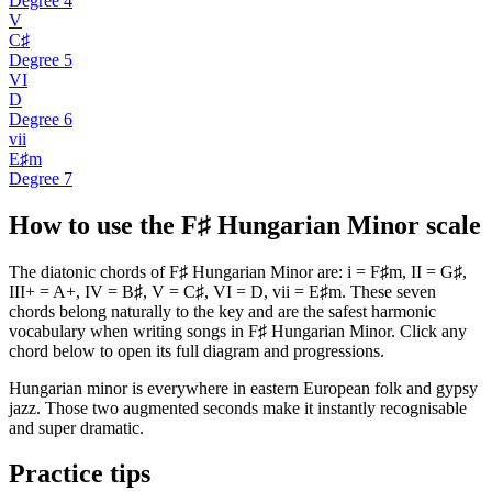
Degree
4
V
C♯
Degree
5
VI
D
Degree
6
vii
E♯m
Degree
7
How to use the F♯ Hungarian Minor scale
The diatonic chords of F♯ Hungarian Minor are: i = F♯m, II = G♯,
III+ = A+, IV = B♯, V = C♯, VI = D, vii = E♯m. These seven
chords belong naturally to the key and are the safest harmonic
vocabulary when writing songs in F♯ Hungarian Minor. Click any
chord below to open its full diagram and progressions.
Hungarian minor is everywhere in eastern European folk and gypsy
jazz. Those two augmented seconds make it instantly recognisable
and super dramatic.
Practice tips