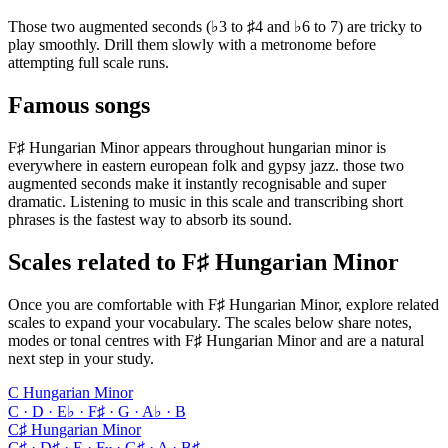
Those two augmented seconds (♭3 to ♯4 and ♭6 to 7) are tricky to
play smoothly. Drill them slowly with a metronome before
attempting full scale runs.
Famous songs
F♯ Hungarian Minor appears throughout hungarian minor is
everywhere in eastern european folk and gypsy jazz. those two
augmented seconds make it instantly recognisable and super
dramatic. Listening to music in this scale and transcribing short
phrases is the fastest way to absorb its sound.
Scales related to F♯ Hungarian Minor
Once you are comfortable with F♯ Hungarian Minor, explore related
scales to expand your vocabulary. The scales below share notes,
modes or tonal centres with F♯ Hungarian Minor and are a natural
next step in your study.
C Hungarian Minor
C · D · E♭ · F♯ · G · A♭ · B
C♯ Hungarian Minor
C♯ · D♯ · E · F𝄪 · G♯ · A · B♯