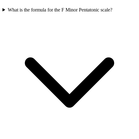
What is the formula for the F Minor Pentatonic scale?