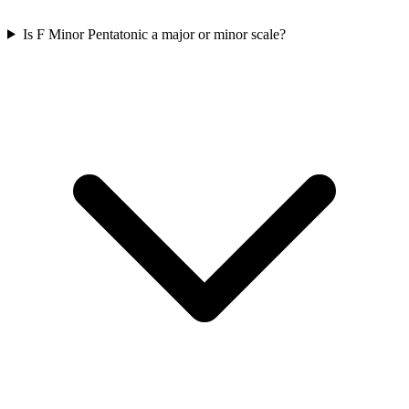
Is F Minor Pentatonic a major or minor scale?