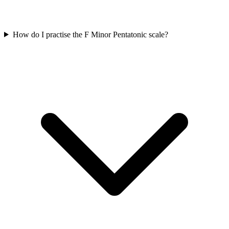
How do I practise the F Minor Pentatonic scale?