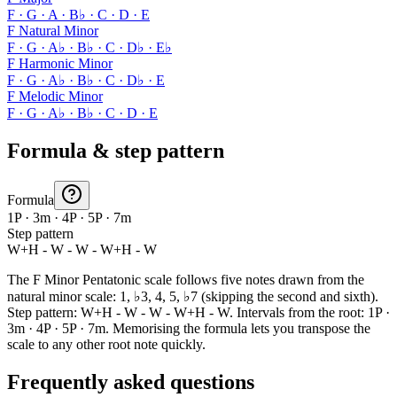
F · G · A · B♭ · C · D · E
F Natural Minor
F · G · A♭ · B♭ · C · D♭ · E♭
F Harmonic Minor
F · G · A♭ · B♭ · C · D♭ · E
F Melodic Minor
F · G · A♭ · B♭ · C · D · E
Formula & step pattern
Formula
1P · 3m · 4P · 5P · 7m
Step pattern
W+H - W - W - W+H - W
The F Minor Pentatonic scale follows five notes drawn from the
natural minor scale: 1, ♭3, 4, 5, ♭7 (skipping the second and sixth).
Step pattern: W+H - W - W - W+H - W. Intervals from the root: 1P ·
3m · 4P · 5P · 7m. Memorising the formula lets you transpose the
scale to any other root note quickly.
Frequently asked questions