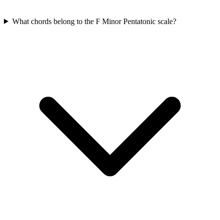
What chords belong to the F Minor Pentatonic scale?