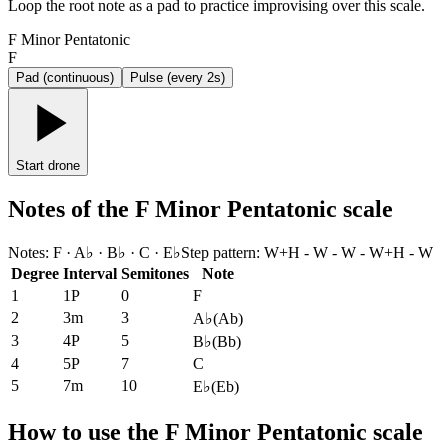
Loop the root note as a pad to practice improvising over this scale.
F Minor Pentatonic
F
Pad (continuous)
Pulse (every 2s)
Start drone
Notes of the F Minor Pentatonic scale
Notes
:
F · A♭ · B♭ · C · E♭
Step pattern
:
W+H - W - W - W+H - W
Degree
Interval
Semitones
Note
1
1P
0
F
2
3m
3
A♭
(
Ab
)
3
4P
5
B♭
(
Bb
)
4
5P
7
C
5
7m
10
E♭
(
Eb
)
How to use the F Minor Pentatonic scale