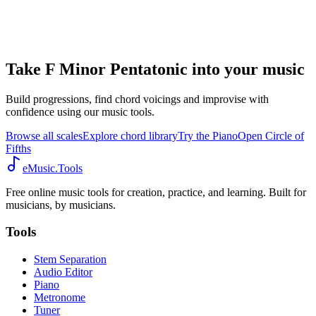
Take F Minor Pentatonic into your music
Build progressions, find chord voicings and improvise with
confidence using our music tools.
Browse all scales
Explore chord library
Try the Piano
Open Circle of
Fifths
eMusic.Tools
Free online music tools for creation, practice, and learning. Built for
musicians, by musicians.
Tools
Stem Separation
Audio Editor
Piano
Metronome
Tuner