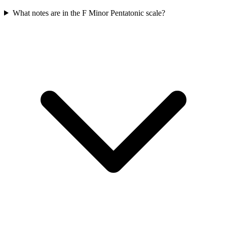
What notes are in the F Minor Pentatonic scale?