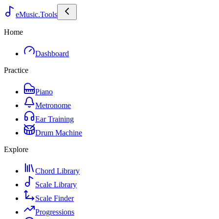
eMusic.Tools
Home
Dashboard
Practice
Piano
Metronome
Ear Training
Drum Machine
Explore
Chord Library
Scale Library
Scale Finder
Progressions