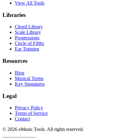
View All Tools
Libraries
Chord Library
Scale Library
Progressions
Circle of Fifths
Ear Training
Resources
Blog
Musical Terms
Key Signatures
Legal
Privacy Policy
Terms of Service
Contact
© 2026 eMusic.Tools. All rights reserved.