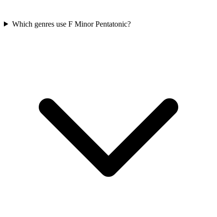
Which genres use F Minor Pentatonic?