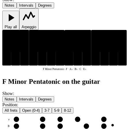
Notes
Intervals
Degrees
Play all
Arpeggio
E♭
A♭
B♭
E♭
A♭
B♭
C
F
C
F
F Minor Pentatonic
-
F · A♭ · B♭ · C · E♭
F Minor Pentatonic on the guitar
Show
:
Notes
Intervals
Degrees
Position
:
All frets
Open (0-4)
3-7
5-9
8-12
e
F
A♭
B♭
C
E♭
B
C
E♭
F
A♭
B♭