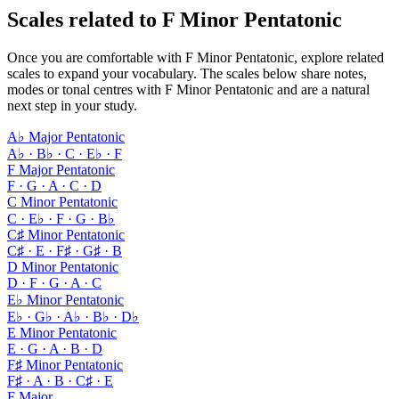
Scales related to F Minor Pentatonic
Once you are comfortable with F Minor Pentatonic, explore related
scales to expand your vocabulary. The scales below share notes,
modes or tonal centres with F Minor Pentatonic and are a natural
next step in your study.
A♭ Major Pentatonic
A♭ · B♭ · C · E♭ · F
F Major Pentatonic
F · G · A · C · D
C Minor Pentatonic
C · E♭ · F · G · B♭
C♯ Minor Pentatonic
C♯ · E · F♯ · G♯ · B
D Minor Pentatonic
D · F · G · A · C
E♭ Minor Pentatonic
E♭ · G♭ · A♭ · B♭ · D♭
E Minor Pentatonic
E · G · A · B · D
F♯ Minor Pentatonic
F♯ · A · B · C♯ · E
F Major