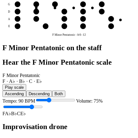
G
A♭
B♭
C
E♭
F
D
E♭
F
A♭
B♭
C
A
B♭
C
E♭
F
A♭
E
F
A♭
B♭
C
E♭
F Minor Pentatonic
-
fr
0
–
12
F Minor Pentatonic on the staff
Hear the F Minor Pentatonic scale
F Minor Pentatonic
F · A♭ · B♭ · C · E♭
Play scale
Ascending
Descending
Both
Tempo
:
90
BPM
Volume
:
75
%
F
A♭
B♭
C
E♭
Improvisation drone