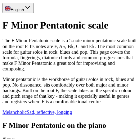
English
F Minor Pentatonic scale
The F Minor Pentatonic scale is a 5-note minor pentatonic scale built
on the root F. Its notes are F, A♭, B♭, C and E♭. The most common
scale for guitar solos in rock, blues and pop. This page covers the
formula, fingerings, diatonic chords and common progressions that
make F Minor Pentatonic a great tool for improvising and
composing.
Minor pentatonic is the workhorse of guitar solos in rock, blues and
pop. No dissonance, sits comfortably over both major and minor
backings. Built on the root F, the scale takes on the specific colour
and pitch range of that key - making it especially useful in genres
and registers where F is a comfortable tonal centre.
Melancholic
Sad, reflective, longing
F Minor Pentatonic on the piano
Show
: