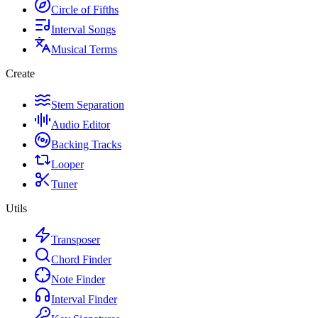
Circle of Fifths
Interval Songs
Musical Terms
Create
Stem Separation
Audio Editor
Backing Tracks
Looper
Tuner
Utils
Transposer
Chord Finder
Note Finder
Interval Finder