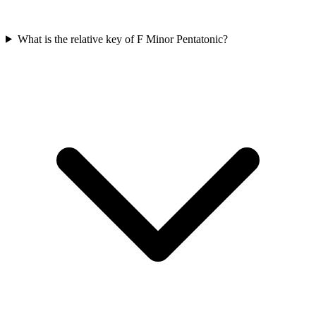
What is the relative key of F Minor Pentatonic?