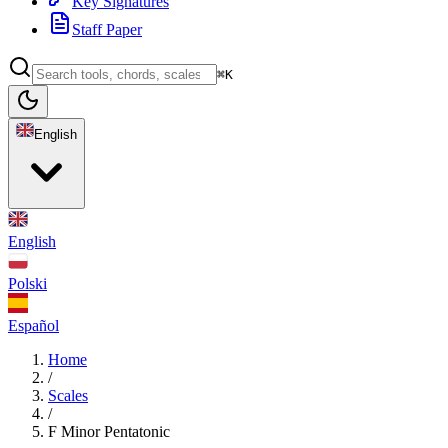
Key Signatures
Staff Paper
⌘K
English
English
Polski
Español
Home
/
Scales
/
F Minor Pentatonic