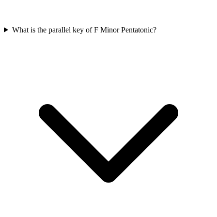
What is the parallel key of F Minor Pentatonic?