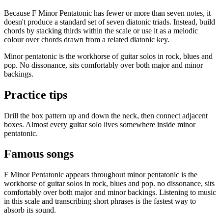
Because F Minor Pentatonic has fewer or more than seven notes, it
doesn't produce a standard set of seven diatonic triads. Instead, build
chords by stacking thirds within the scale or use it as a melodic
colour over chords drawn from a related diatonic key.
Minor pentatonic is the workhorse of guitar solos in rock, blues and
pop. No dissonance, sits comfortably over both major and minor
backings.
Practice tips
Drill the box pattern up and down the neck, then connect adjacent
boxes. Almost every guitar solo lives somewhere inside minor
pentatonic.
Famous songs
F Minor Pentatonic appears throughout minor pentatonic is the
workhorse of guitar solos in rock, blues and pop. no dissonance, sits
comfortably over both major and minor backings. Listening to music
in this scale and transcribing short phrases is the fastest way to
absorb its sound.