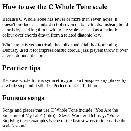
How to use the C Whole Tone scale
Because C Whole Tone has fewer or more than seven notes, it
doesn't produce a standard set of seven diatonic triads. Instead, build
chords by stacking thirds within the scale or use it as a melodic
colour over chords drawn from a related diatonic key.
Whole tone is symmetrical, dreamlike and slightly disorienting.
Debussy used it for impressionistic colour, jazz players throw it over
altered dominant chords.
Practice tips
Because whole-tone is symmetric, you can transpose any phrase by
a whole step and it still fits. Perfect for fast, fluid runs.
Famous songs
Songs and pieces that use C Whole Tone include “You Are the
Sunshine of My Life” (intro) - Stevie Wonder; Debussy: “Voiles”.
Studying these examples is one of the fastest ways to internalise the
scale’s sound.