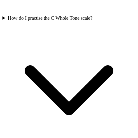
How do I practise the C Whole Tone scale?