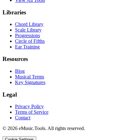
View All Tools
Libraries
Chord Library
Scale Library
Progressions
Circle of Fifths
Ear Training
Resources
Blog
Musical Terms
Key Signatures
Legal
Privacy Policy
Terms of Service
Contact
© 2026 eMusic.Tools. All rights reserved.
Cookie Settings