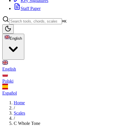
Key Signatures
Staff Paper
⌘K
English
English
Polski
Español
Home
/
Scales
/
C Whole Tone