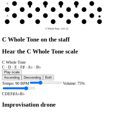
G
A♭
B♭
C
D
E
F♯
D
D
E
F♯
A♭
B♭
C
D
A
B♭
C
D
E
F♯
A♭
E
E
F♯
A♭
B♭
C
D
E
C Whole Tone
-
fr
0
–
12
C Whole Tone on the staff
Hear the C Whole Tone scale
C Whole Tone
C · D · E · F♯ · A♭ · B♭
Play scale
Ascending
Descending
Both
Tempo
:
90
BPM
Volume
:
75
%
C
D
E
F♯
A♭
B♭
Improvisation drone