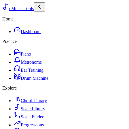
eMusic.Tools
Home
Dashboard
Practice
Piano
Metronome
Ear Training
Drum Machine
Explore
Chord Library
Scale Library
Scale Finder
Progressions