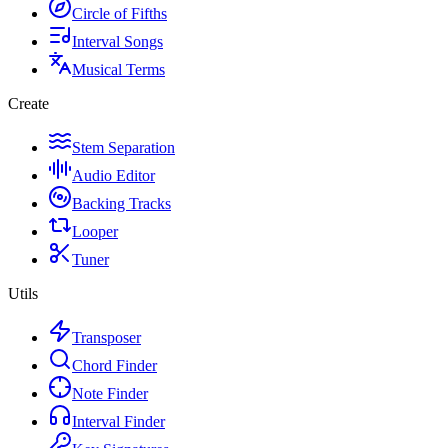
Circle of Fifths
Interval Songs
Musical Terms
Create
Stem Separation
Audio Editor
Backing Tracks
Looper
Tuner
Utils
Transposer
Chord Finder
Note Finder
Interval Finder