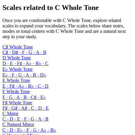
Scales related to C Whole Tone
Once you are comfortable with C Whole Tone, explore related
scales to expand your vocabulary. The scales below share notes,
modes or tonal centres with C Whole Tone and are a natural next
step in your study.
C♯ Whole Tone
C♯ · D♯ · F · G · A · B
D Whole Tone
D · E · F♯ · A♭ · B♭ · C
E♭ Whole Tone
E♭ · F · G · A · B · D♭
E Whole Tone
E · F♯ · A♭ · B♭ · C · D
F Whole Tone
F · G · A · B · C♯ · E♭
F♯ Whole Tone
F♯ · G♯ · A♯ · C · D · E
C Major
C · D · E · F · G · A · B
C Natural Minor
C · D · E♭ · F · G · A♭ · B♭