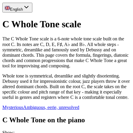
English
C Whole Tone scale
The C Whole Tone scale is a 6-note whole tone scale built on the
root C. Its notes are C, D, E, F♯, A♭ and B♭. All whole steps -
symmetric, dreamlike and famously used by Debussy and on
dominant chords. This page covers the formula, fingerings, diatonic
chords and common progressions that make C Whole Tone a great
tool for improvising and composing.
Whole tone is symmetrical, dreamlike and slightly disorienting.
Debussy used it for impressionistic colour, jazz players throw it over
altered dominant chords. Built on the root C, the scale takes on the
specific colour and pitch range of that key - making it especially
useful in genres and registers where C is a comfortable tonal centre.
Mysterious
Ambiguous, eerie, unresolved
C Whole Tone on the piano
Show
: