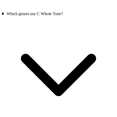
Which genres use C Whole Tone?