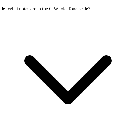
What notes are in the C Whole Tone scale?