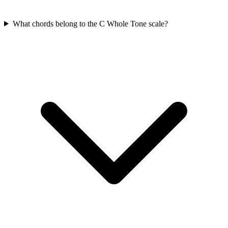
What chords belong to the C Whole Tone scale?