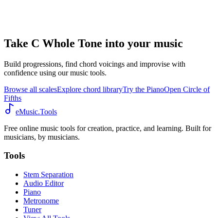
Take C Whole Tone into your music
Build progressions, find chord voicings and improvise with
confidence using our music tools.
Browse all scales
Explore chord library
Try the Piano
Open Circle of
Fifths
eMusic.Tools
Free online music tools for creation, practice, and learning. Built for
musicians, by musicians.
Tools
Stem Separation
Audio Editor
Piano
Metronome
Tuner