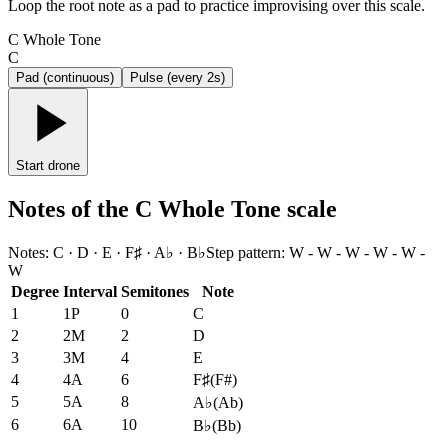
Loop the root note as a pad to practice improvising over this scale.
C Whole Tone
C
Pad (continuous)
Pulse (every 2s)
Start drone
Notes of the C Whole Tone scale
Notes
:
C · D · E · F♯ · A♭ · B♭
Step pattern
:
W - W - W - W - W -
W
Degree
Interval
Semitones
Note
1
1P
0
C
2
2M
2
D
3
3M
4
E
4
4A
6
F♯
(
F#
)
5
5A
8
A♭
(
Ab
)
6
6A
10
B♭
(
Bb
)