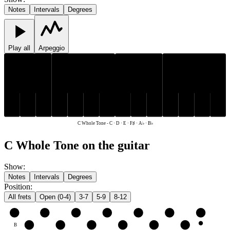
Notes
Intervals
Degrees
Play all
Arpeggio
F♯
A♭
B♭
F♯
A♭
B♭
C
D
E
C
D
E
C Whole Tone
-
C · D · E · F♯ · A♭ · B♭
C Whole Tone on the guitar
Show
:
Notes
Intervals
Degrees
Position
:
All frets
Open (0-4)
3-7
5-9
8-12
e
E
F♯
A♭
B♭
C
D
E
B
C
D
E
F♯
A♭
B♭