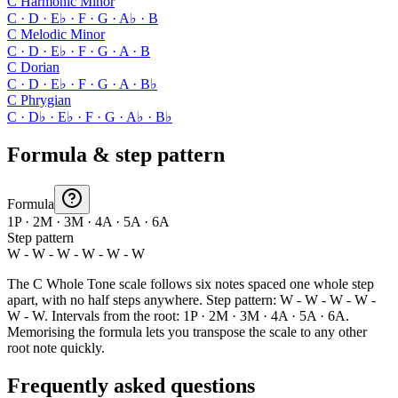
C Harmonic Minor
C · D · E♭ · F · G · A♭ · B
C Melodic Minor
C · D · E♭ · F · G · A · B
C Dorian
C · D · E♭ · F · G · A · B♭
C Phrygian
C · D♭ · E♭ · F · G · A♭ · B♭
Formula & step pattern
Formula
1P · 2M · 3M · 4A · 5A · 6A
Step pattern
W - W - W - W - W - W
The C Whole Tone scale follows six notes spaced one whole step
apart, with no half steps anywhere. Step pattern: W - W - W - W -
W - W. Intervals from the root: 1P · 2M · 3M · 4A · 5A · 6A.
Memorising the formula lets you transpose the scale to any other
root note quickly.
Frequently asked questions