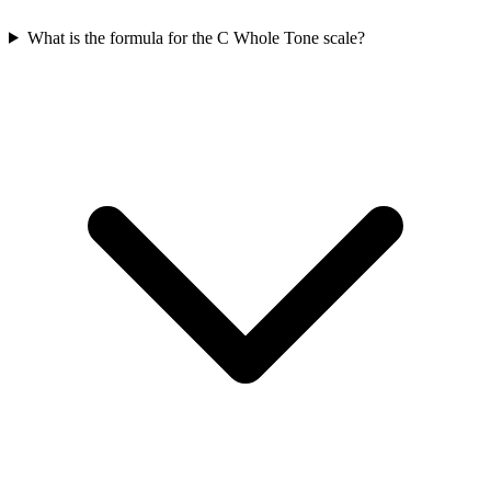
What is the formula for the C Whole Tone scale?