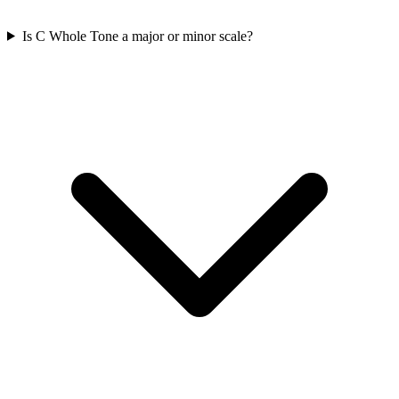
Is C Whole Tone a major or minor scale?