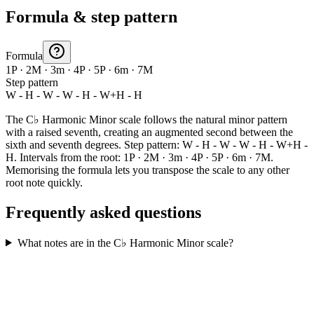
Formula & step pattern
Formula
1P · 2M · 3m · 4P · 5P · 6m · 7M
Step pattern
W - H - W - W - H - W+H - H
The C♭ Harmonic Minor scale follows the natural minor pattern
with a raised seventh, creating an augmented second between the
sixth and seventh degrees. Step pattern: W - H - W - W - H - W+H -
H. Intervals from the root: 1P · 2M · 3m · 4P · 5P · 6m · 7M.
Memorising the formula lets you transpose the scale to any other
root note quickly.
Frequently asked questions
What notes are in the C♭ Harmonic Minor scale?