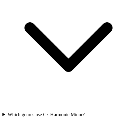
Which genres use C♭ Harmonic Minor?