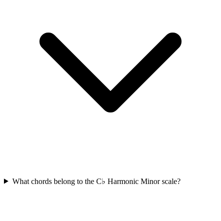
What chords belong to the C♭ Harmonic Minor scale?