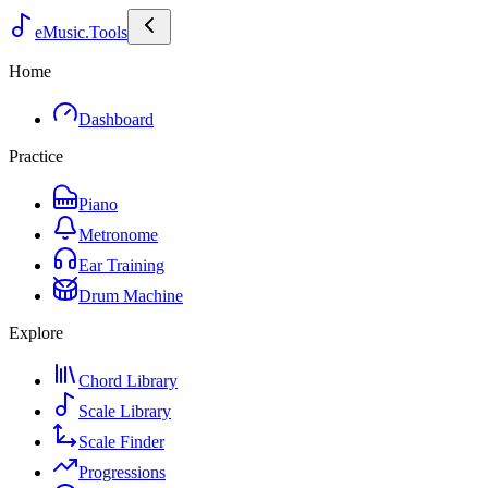
eMusic.Tools
Home
Dashboard
Practice
Piano
Metronome
Ear Training
Drum Machine
Explore
Chord Library
Scale Library
Scale Finder
Progressions