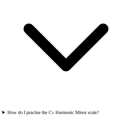
How do I practise the C♭ Harmonic Minor scale?