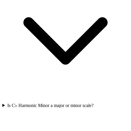
Is C♭ Harmonic Minor a major or minor scale?