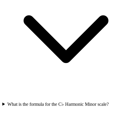
What is the formula for the C♭ Harmonic Minor scale?