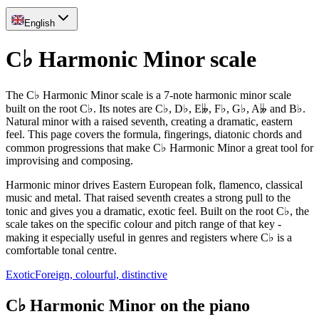
English
C♭ Harmonic Minor scale
The C♭ Harmonic Minor scale is a 7-note harmonic minor scale
built on the root C♭. Its notes are C♭, D♭, E𝄫, F♭, G♭, A𝄫 and B♭.
Natural minor with a raised seventh, creating a dramatic, eastern
feel. This page covers the formula, fingerings, diatonic chords and
common progressions that make C♭ Harmonic Minor a great tool for
improvising and composing.
Harmonic minor drives Eastern European folk, flamenco, classical
music and metal. That raised seventh creates a strong pull to the
tonic and gives you a dramatic, exotic feel. Built on the root C♭, the
scale takes on the specific colour and pitch range of that key -
making it especially useful in genres and registers where C♭ is a
comfortable tonal centre.
Exotic
Foreign, colourful, distinctive
C♭ Harmonic Minor on the piano