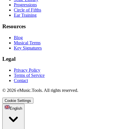
Progressions
Circle of Fifths
Ear Training
Resources
Blog
Musical Terms
Key Signatures
Legal
Privacy Policy
Terms of Service
Contact
© 2026 eMusic.Tools. All rights reserved.
Cookie Settings
English