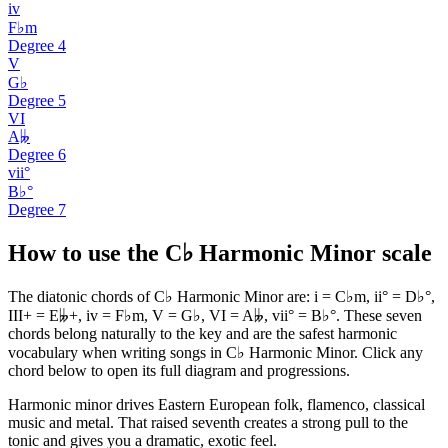
iv
F♭m
Degree
4
V
G♭
Degree
5
VI
A𝄫
Degree
6
vii°
B♭°
Degree
7
How to use the C♭ Harmonic Minor scale
The diatonic chords of C♭ Harmonic Minor are: i = C♭m, ii° = D♭°,
III+ = E𝄫+, iv = F♭m, V = G♭, VI = A𝄫, vii° = B♭°. These seven
chords belong naturally to the key and are the safest harmonic
vocabulary when writing songs in C♭ Harmonic Minor. Click any
chord below to open its full diagram and progressions.
Harmonic minor drives Eastern European folk, flamenco, classical
music and metal. That raised seventh creates a strong pull to the
tonic and gives you a dramatic, exotic feel.