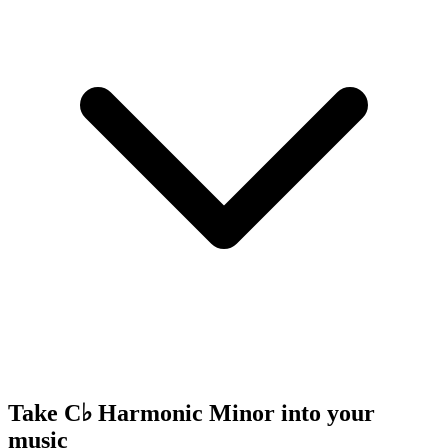
Take C♭ Harmonic Minor into your
music