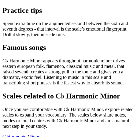
Practice tips
Spend extra time on the augmented second between the sixth and
seventh degrees - that interval is the scale’s emotional fingerprint.
Drill it slowly, then in scale runs.
Famous songs
C♭ Harmonic Minor appears throughout harmonic minor drives
eastern european folk, flamenco, classical music and metal. that
raised seventh creates a strong pull to the tonic and gives you a
dramatic, exotic feel. Listening to music in this scale and
transcribing short phrases is the fastest way to absorb its sound.
Scales related to C♭ Harmonic Minor
Once you are comfortable with C♭ Harmonic Minor, explore related
scales to expand your vocabulary. The scales below share notes,
modes or tonal centres with C♭ Harmonic Minor and are a natural
next step in your study.
C Harmonic Minor