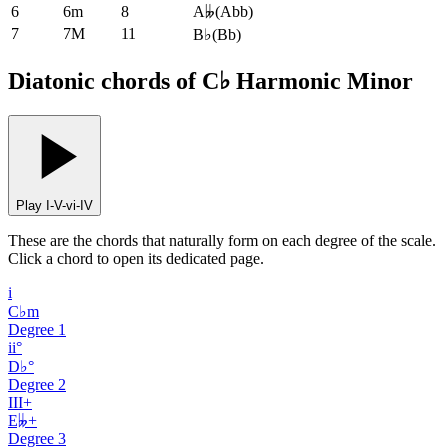
6
6m
8
A𝄫
(
Abb
)
7
7M
11
B♭
(
Bb
)
Diatonic chords of C♭ Harmonic Minor
Play I-V-vi-IV
These are the chords that naturally form on each degree of the scale.
Click a chord to open its dedicated page.
i
C♭m
Degree
1
ii°
D♭°
Degree
2
III+
E𝄫+
Degree
3