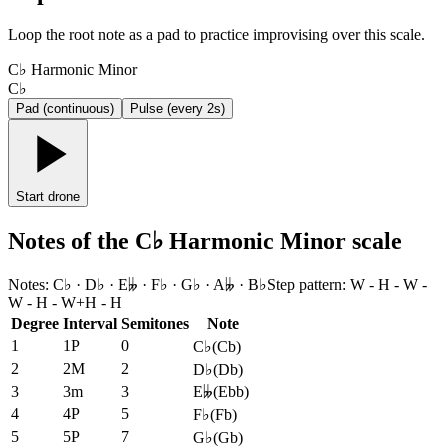
Loop the root note as a pad to practice improvising over this scale.
C♭ Harmonic Minor
C♭
Pad (continuous)
Pulse (every 2s)
Start drone
Notes of the C♭ Harmonic Minor scale
Notes
:
C♭ · D♭ · E𝄫 · F♭ · G♭ · A𝄫 · B♭
Step pattern
:
W - H - W -
W - H - W+H - H
Degree
Interval
Semitones
Note
1
1P
0
C♭
(
Cb
)
2
2M
2
D♭
(
Db
)
3
3m
3
E𝄫
(
Ebb
)
4
4P
5
F♭
(
Fb
)
5
5P
7
G♭
(
Gb
)