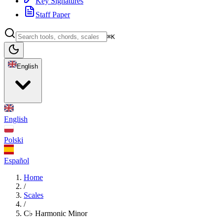
Key Signatures
Staff Paper
⌘K
English
English
Polski
Español
Home
/
Scales
/
C♭ Harmonic Minor