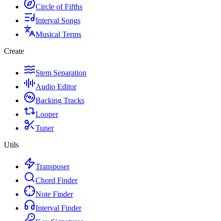
Circle of Fifths
Interval Songs
Musical Terms
Create
Stem Separation
Audio Editor
Backing Tracks
Looper
Tuner
Utils
Transposer
Chord Finder
Note Finder
Interval Finder