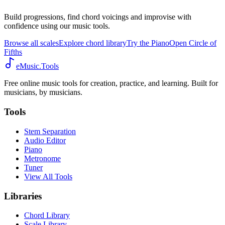
Build progressions, find chord voicings and improvise with
confidence using our music tools.
Browse all scales
Explore chord library
Try the Piano
Open Circle of
Fifths
eMusic.Tools
Free online music tools for creation, practice, and learning. Built for
musicians, by musicians.
Tools
Stem Separation
Audio Editor
Piano
Metronome
Tuner
View All Tools
Libraries
Chord Library
Scale Library