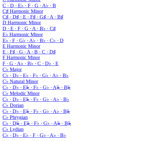
C · D · E♭ · F · G · A♭ · B
C♯ Harmonic Minor
C♯ · D♯ · E · F♯ · G♯ · A · B♯
D Harmonic Minor
D · E · F · G · A · B♭ · C♯
E♭ Harmonic Minor
E♭ · F · G♭ · A♭ · B♭ · C♭ · D
E Harmonic Minor
E · F♯ · G · A · B · C · D♯
F Harmonic Minor
F · G · A♭ · B♭ · C · D♭ · E
C♭ Major
C♭ · D♭ · E♭ · F♭ · G♭ · A♭ · B♭
C♭ Natural Minor
C♭ · D♭ · E𝄫 · F♭ · G♭ · A𝄫 · B𝄫
C♭ Melodic Minor
C♭ · D♭ · E𝄫 · F♭ · G♭ · A♭ · B♭
C♭ Dorian
C♭ · D♭ · E𝄫 · F♭ · G♭ · A♭ · B𝄫
C♭ Phrygian
C♭ · D𝄫 · E𝄫 · F♭ · G♭ · A𝄫 · B𝄫
C♭ Lydian
C♭ · D♭ · E♭ · F · G♭ · A♭ · B♭