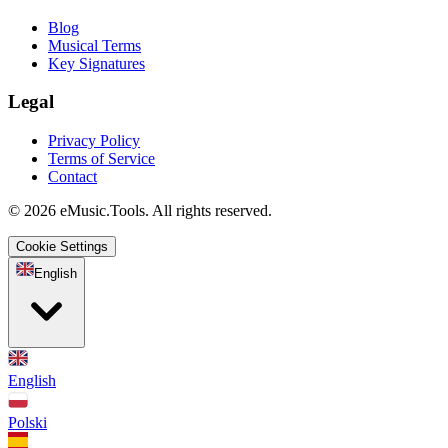
Blog
Musical Terms
Key Signatures
Legal
Privacy Policy
Terms of Service
Contact
© 2026 eMusic.Tools. All rights reserved.
Cookie Settings
English
English
Polski