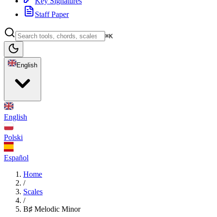
Key Signatures
Staff Paper
⌘K
English
English
Polski
Español
Home
/
Scales
/
B♯ Melodic Minor