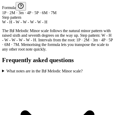
Formula
1P · 2M · 3m · 4P · 5P · 6M · 7M
Step pattern
W - H - W - W - W - W - H
The B♯ Melodic Minor scale follows the natural minor pattern with
raised sixth and seventh degrees on the way up. Step pattern: W - H
- W - W - W - W - H. Intervals from the root: 1P · 2M · 3m · 4P · 5P
· 6M · 7M. Memorising the formula lets you transpose the scale to
any other root note quickly.
Frequently asked questions
What notes are in the B♯ Melodic Minor scale?