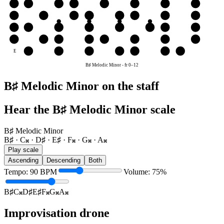
B
A𝄪
B♯
C𝄪
D♯
E♯
F𝄪
G𝄪
A𝄪
G
F𝄪
G𝄪
A𝄪
B♯
C𝄪
D♯
E♯
F𝄪
D
C𝄪
D♯
E♯
F𝄪
G𝄪
A𝄪
B♯
C𝄪
A
G𝄪
A𝄪
B♯
C𝄪
D♯
E♯
F𝄪
G𝄪
E
E♯
F𝄪
G𝄪
A𝄪
B♯
C𝄪
D♯
B♯ Melodic Minor
-
fr
0
–
12
B♯ Melodic Minor on the staff
Hear the B♯ Melodic Minor scale
B♯ Melodic Minor
B♯ · C𝄪 · D♯ · E♯ · F𝄪 · G𝄪 · A𝄪
Play scale
Ascending
Descending
Both
Tempo
:
90
BPM
Volume
:
75
%
B♯
C𝄪
D♯
E♯
F𝄪
G𝄪
A𝄪
Improvisation drone