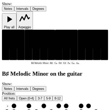
Show
:
Notes
Intervals
Degrees
Play all
Arpeggio
D♯
D♯
B♯
C𝄪
E♯
F𝄪
G𝄪
A𝄪
B♯
C𝄪
E♯
F𝄪
G𝄪
A𝄪
B♯ Melodic Minor
-
B♯ · C𝄪 · D♯ · E♯ · F𝄪 · G𝄪 · A𝄪
B♯ Melodic Minor on the guitar
Show
:
Notes
Intervals
Degrees
Position
:
All frets
Open (0-4)
3-7
5-9
8-12
e
E♯
F𝄪
G𝄪
A𝄪
B♯
C𝄪
D♯