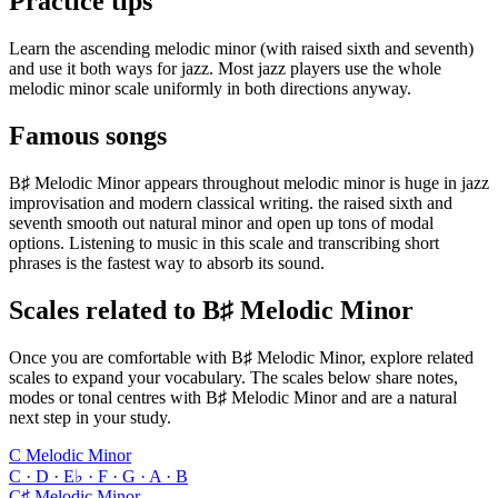
Practice tips
Learn the ascending melodic minor (with raised sixth and seventh)
and use it both ways for jazz. Most jazz players use the whole
melodic minor scale uniformly in both directions anyway.
Famous songs
B♯ Melodic Minor appears throughout melodic minor is huge in jazz
improvisation and modern classical writing. the raised sixth and
seventh smooth out natural minor and open up tons of modal
options. Listening to music in this scale and transcribing short
phrases is the fastest way to absorb its sound.
Scales related to B♯ Melodic Minor
Once you are comfortable with B♯ Melodic Minor, explore related
scales to expand your vocabulary. The scales below share notes,
modes or tonal centres with B♯ Melodic Minor and are a natural
next step in your study.
C Melodic Minor
C · D · E♭ · F · G · A · B
C♯ Melodic Minor