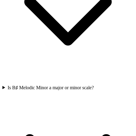
Is B♯ Melodic Minor a major or minor scale?