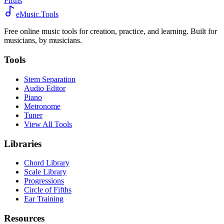
Fifths
eMusic.Tools
Free online music tools for creation, practice, and learning. Built for
musicians, by musicians.
Tools
Stem Separation
Audio Editor
Piano
Metronome
Tuner
View All Tools
Libraries
Chord Library
Scale Library
Progressions
Circle of Fifths
Ear Training
Resources