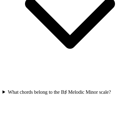
What chords belong to the B♯ Melodic Minor scale?