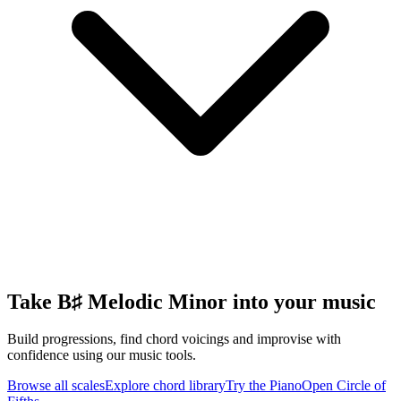
Take B♯ Melodic Minor into your music
Build progressions, find chord voicings and improvise with
confidence using our music tools.
Browse all scales
Explore chord library
Try the Piano
Open Circle of