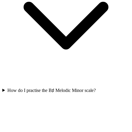
How do I practise the B♯ Melodic Minor scale?