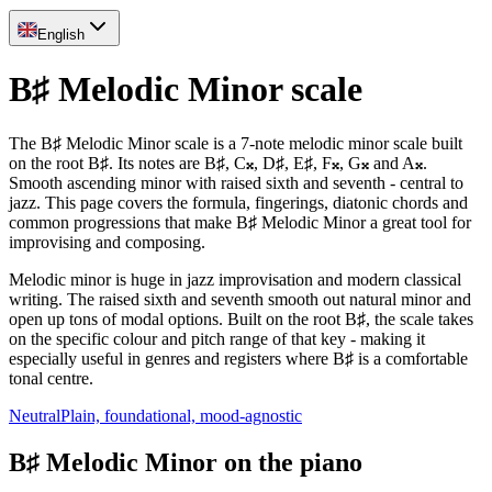
English
B♯ Melodic Minor scale
The B♯ Melodic Minor scale is a 7-note melodic minor scale built
on the root B♯. Its notes are B♯, C𝄪, D♯, E♯, F𝄪, G𝄪 and A𝄪.
Smooth ascending minor with raised sixth and seventh - central to
jazz. This page covers the formula, fingerings, diatonic chords and
common progressions that make B♯ Melodic Minor a great tool for
improvising and composing.
Melodic minor is huge in jazz improvisation and modern classical
writing. The raised sixth and seventh smooth out natural minor and
open up tons of modal options. Built on the root B♯, the scale takes
on the specific colour and pitch range of that key - making it
especially useful in genres and registers where B♯ is a comfortable
tonal centre.
Neutral
Plain, foundational, mood-agnostic
B♯ Melodic Minor on the piano