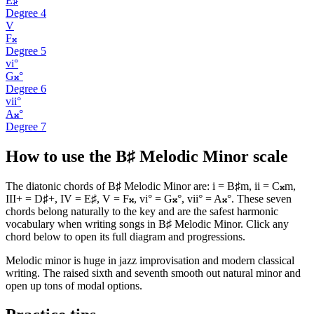
E♯
Degree
4
V
F𝄪
Degree
5
vi°
G𝄪°
Degree
6
vii°
A𝄪°
Degree
7
How to use the B♯ Melodic Minor scale
The diatonic chords of B♯ Melodic Minor are: i = B♯m, ii = C𝄪m,
III+ = D♯+, IV = E♯, V = F𝄪, vi° = G𝄪°, vii° = A𝄪°. These seven
chords belong naturally to the key and are the safest harmonic
vocabulary when writing songs in B♯ Melodic Minor. Click any
chord below to open its full diagram and progressions.
Melodic minor is huge in jazz improvisation and modern classical
writing. The raised sixth and seventh smooth out natural minor and
open up tons of modal options.