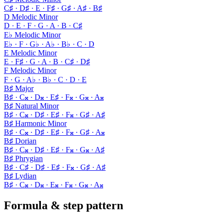
C♯ · D♯ · E · F♯ · G♯ · A♯ · B♯
D Melodic Minor
D · E · F · G · A · B · C♯
E♭ Melodic Minor
E♭ · F · G♭ · A♭ · B♭ · C · D
E Melodic Minor
E · F♯ · G · A · B · C♯ · D♯
F Melodic Minor
F · G · A♭ · B♭ · C · D · E
B♯ Major
B♯ · C𝄪 · D𝄪 · E♯ · F𝄪 · G𝄪 · A𝄪
B♯ Natural Minor
B♯ · C𝄪 · D♯ · E♯ · F𝄪 · G♯ · A♯
B♯ Harmonic Minor
B♯ · C𝄪 · D♯ · E♯ · F𝄪 · G♯ · A𝄪
B♯ Dorian
B♯ · C𝄪 · D♯ · E♯ · F𝄪 · G𝄪 · A♯
B♯ Phrygian
B♯ · C♯ · D♯ · E♯ · F𝄪 · G♯ · A♯
B♯ Lydian
B♯ · C𝄪 · D𝄪 · E𝄪 · F𝄪 · G𝄪 · A𝄪
Formula & step pattern