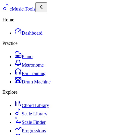
eMusic.Tools
Home
Dashboard
Practice
Piano
Metronome
Ear Training
Drum Machine
Explore
Chord Library
Scale Library
Scale Finder
Progressions