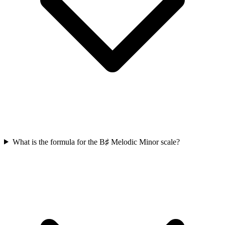
What is the formula for the B♯ Melodic Minor scale?