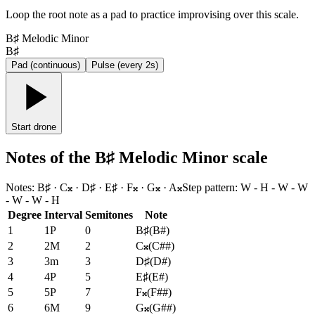
Loop the root note as a pad to practice improvising over this scale.
B♯ Melodic Minor
B♯
Pad (continuous)
Pulse (every 2s)
Start drone
Notes of the B♯ Melodic Minor scale
Notes
:
B♯ · C𝄪 · D♯ · E♯ · F𝄪 · G𝄪 · A𝄪
Step pattern
:
W - H - W - W
- W - W - H
Degree
Interval
Semitones
Note
1
1P
0
B♯
(
B#
)
2
2M
2
C𝄪
(
C##
)
3
3m
3
D♯
(
D#
)
4
4P
5
E♯
(
E#
)
5
5P
7
F𝄪
(
F##
)
6
6M
9
G𝄪
(
G##
)