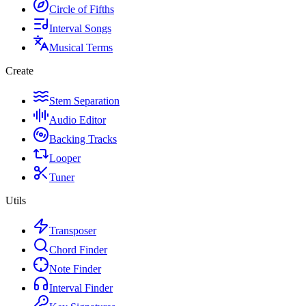
Circle of Fifths
Interval Songs
Musical Terms
Create
Stem Separation
Audio Editor
Backing Tracks
Looper
Tuner
Utils
Transposer
Chord Finder
Note Finder
Interval Finder