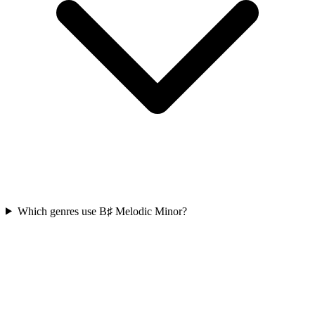
Which genres use B♯ Melodic Minor?