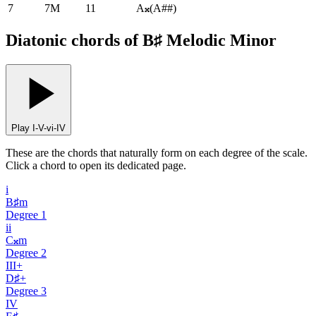
7
7M
11
A𝄪
(
A##
)
Diatonic chords of B♯ Melodic Minor
Play I-V-vi-IV
These are the chords that naturally form on each degree of the scale.
Click a chord to open its dedicated page.
i
B♯m
Degree
1
ii
C𝄪m
Degree
2
III+
D♯+
Degree
3
IV