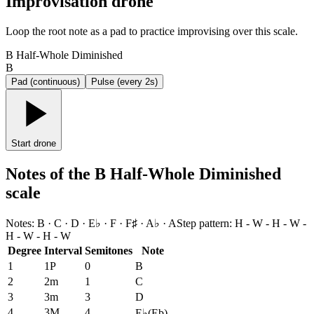
Improvisation drone
Loop the root note as a pad to practice improvising over this scale.
B Half-Whole Diminished
B
Pad (continuous)
Pulse (every 2s)
Start drone
Notes of the B Half-Whole Diminished
scale
Notes
:
B · C · D · E♭ · F · F♯ · A♭ · A
Step pattern
:
H - W - H - W -
H - W - H - W
Degree
Interval
Semitones
Note
1
1P
0
B
2
2m
1
C
3
3m
3
D
4
3M
4
E♭
(
Eb
)