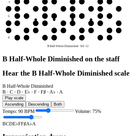
e
F
F♯
A♭
A
B
C
D
E♭
B
B
C
D
E♭
F
F♯
A♭
A
B
G
A♭
A
B
C
D
E♭
F
F♯
D
D
E♭
F
F♯
A♭
A
B
C
D
A
A
B
C
D
E♭
F
F♯
A♭
A
E
F
F♯
A♭
A
B
C
D
E♭
B Half-Whole Diminished
-
fr
0
–
12
B Half-Whole Diminished on the staff
Hear the B Half-Whole Diminished scale
B Half-Whole Diminished
B · C · D · E♭ · F · F♯ · A♭ · A
Play scale
Ascending
Descending
Both
Tempo
:
90
BPM
Volume
:
75
%
B
C
D
E♭
F
F♯
A♭
A