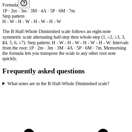
Formula
1P · 2m · 3m · 3M · 4A · 5P · 6M · 7m
Step pattern
H - W - H - W - H - W - H - W
The B Half-Whole Diminished scale follows an eight-note
symmetric scale alternating half-step then whole-step (1, ♭2, ♭3, 3,
♯4, 5, 6, ♭7). Step pattern: H - W - H - W - H - W - H - W. Intervals
from the root: 1P · 2m · 3m · 3M · 4A · 5P · 6M · 7m. Memorising
the formula lets you transpose the scale to any other root note
quickly.
Frequently asked questions
What notes are in the B Half-Whole Diminished scale?