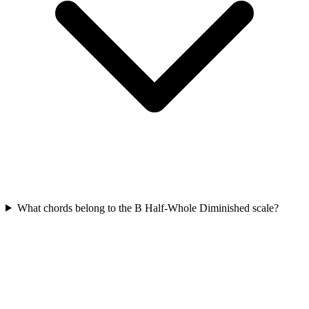
What chords belong to the B Half-Whole Diminished scale?