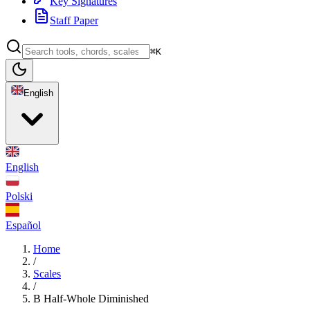
Key Signatures
Staff Paper
⌘K
English
English
Polski
Español
Home
/
Scales
/
B Half-Whole Diminished