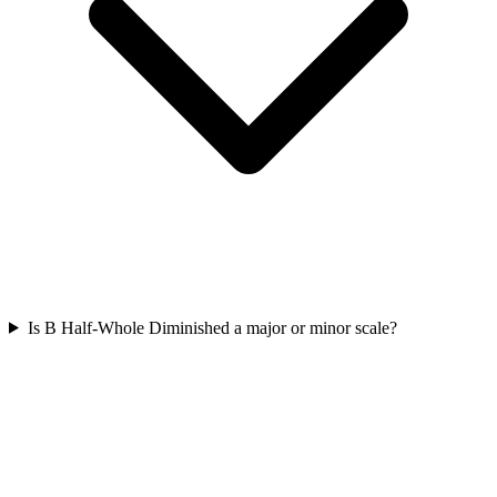
Is B Half-Whole Diminished a major or minor scale?