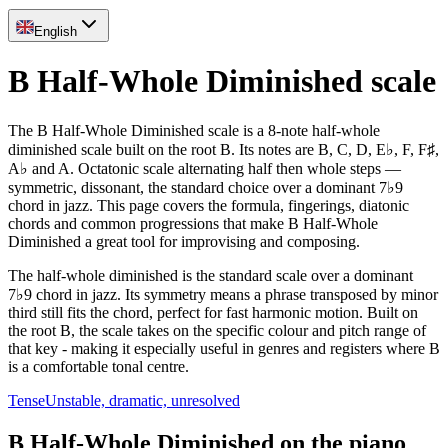
English
B Half-Whole Diminished scale
The B Half-Whole Diminished scale is a 8-note half-whole
diminished scale built on the root B. Its notes are B, C, D, E♭, F, F♯,
A♭ and A. Octatonic scale alternating half then whole steps —
symmetric, dissonant, the standard choice over a dominant 7♭9
chord in jazz. This page covers the formula, fingerings, diatonic
chords and common progressions that make B Half-Whole
Diminished a great tool for improvising and composing.
The half-whole diminished is the standard scale over a dominant
7♭9 chord in jazz. Its symmetry means a phrase transposed by minor
third still fits the chord, perfect for fast harmonic motion. Built on
the root B, the scale takes on the specific colour and pitch range of
that key - making it especially useful in genres and registers where B
is a comfortable tonal centre.
Tense
Unstable, dramatic, unresolved
B Half-Whole Diminished on the piano