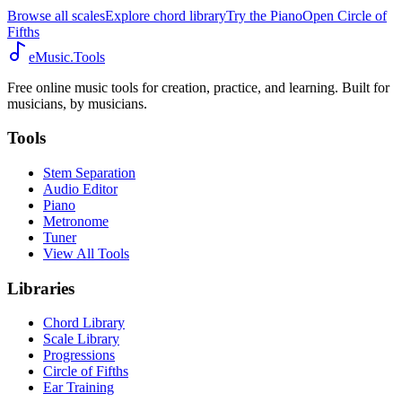
Browse all scales
Explore chord library
Try the Piano
Open Circle of
Fifths
eMusic.Tools
Free online music tools for creation, practice, and learning. Built for
musicians, by musicians.
Tools
Stem Separation
Audio Editor
Piano
Metronome
Tuner
View All Tools
Libraries
Chord Library
Scale Library
Progressions
Circle of Fifths
Ear Training