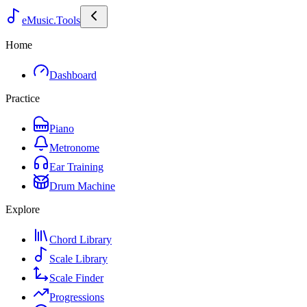
eMusic.Tools
Home
Dashboard
Practice
Piano
Metronome
Ear Training
Drum Machine
Explore
Chord Library
Scale Library
Scale Finder
Progressions