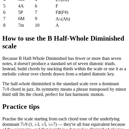
5
4A
6
F
6
5P
7
F♯
(
F#
)
7
6M
9
A♭
(
Ab
)
8
7m
10
A
How to use the B Half-Whole Diminished
scale
Because B Half-Whole Diminished has fewer or more than seven
notes, it doesn't produce a standard set of seven diatonic triads.
Instead, build chords by stacking thirds within the scale or use it as a
melodic colour over chords drawn from a related diatonic key.
The half-whole diminished is the standard scale over a dominant
7♭9 chord in jazz. Its symmetry means a phrase transposed by minor
third still fits the chord, perfect for fast harmonic motion.
Practice tips
Practise the scale starting from each chord tone of the underlying
dominant 7♭9 (1, ♭3, ♭5, ♭♭7) — they're all four equivalent because