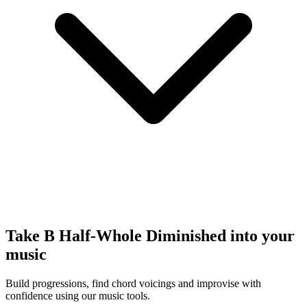
Take B Half-Whole Diminished into your
music
Build progressions, find chord voicings and improvise with
confidence using our music tools.