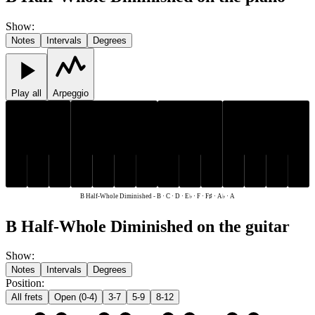
Show
:
Notes
Intervals
Degrees
Play all
Arpeggio
E♭
F♯
A♭
E♭
F♯
A♭
C
D
F
A
B
C
D
F
A
B
B Half-Whole Diminished
-
B · C · D · E♭ · F · F♯ · A♭ · A
B Half-Whole Diminished on the guitar
Show
:
Notes
Intervals
Degrees
Position
:
All frets
Open (0-4)
3-7
5-9
8-12