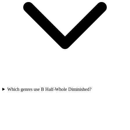
Which genres use B Half-Whole Diminished?