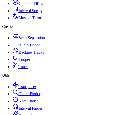
Circle of Fifths
Interval Songs
Musical Terms
Create
Stem Separation
Audio Editor
Backing Tracks
Looper
Tuner
Utils
Transposer
Chord Finder
Note Finder
Interval Finder