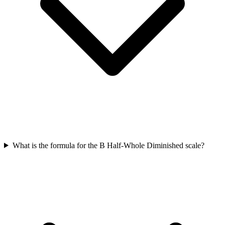
What is the formula for the B Half-Whole Diminished scale?