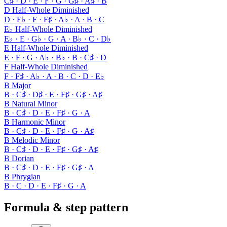
C♯ · D · E · F · G · G♯ · A♯ · B
D Half-Whole Diminished
D · E♭ · F · F♯ · A♭ · A · B · C
E♭ Half-Whole Diminished
E♭ · E · G♭ · G · A · B♭ · C · D♭
E Half-Whole Diminished
E · F · G · A♭ · B♭ · B · C♯ · D
F Half-Whole Diminished
F · F♯ · A♭ · A · B · C · D · E♭
B Major
B · C♯ · D♯ · E · F♯ · G♯ · A♯
B Natural Minor
B · C♯ · D · E · F♯ · G · A
B Harmonic Minor
B · C♯ · D · E · F♯ · G · A♯
B Melodic Minor
B · C♯ · D · E · F♯ · G♯ · A♯
B Dorian
B · C♯ · D · E · F♯ · G♯ · A
B Phrygian
B · C · D · E · F♯ · G · A
Formula & step pattern