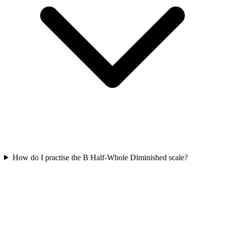
How do I practise the B Half-Whole Diminished scale?