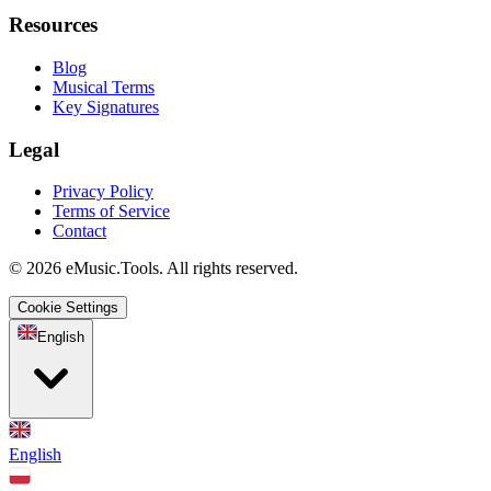
Resources
Blog
Musical Terms
Key Signatures
Legal
Privacy Policy
Terms of Service
Contact
© 2026 eMusic.Tools. All rights reserved.
Cookie Settings
English
English