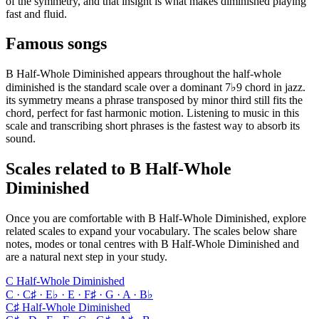
of the symmetry, and that insight is what makes diminished playing
fast and fluid.
Famous songs
B Half-Whole Diminished appears throughout the half-whole
diminished is the standard scale over a dominant 7♭9 chord in jazz.
its symmetry means a phrase transposed by minor third still fits the
chord, perfect for fast harmonic motion. Listening to music in this
scale and transcribing short phrases is the fastest way to absorb its
sound.
Scales related to B Half-Whole
Diminished
Once you are comfortable with B Half-Whole Diminished, explore
related scales to expand your vocabulary. The scales below share
notes, modes or tonal centres with B Half-Whole Diminished and
are a natural next step in your study.
C Half-Whole Diminished
C · C♯ · E♭ · E · F♯ · G · A · B♭
C♯ Half-Whole Diminished