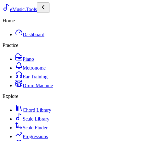
eMusic.Tools
Home
Dashboard
Practice
Piano
Metronome
Ear Training
Drum Machine
Explore
Chord Library
Scale Library
Scale Finder
Progressions