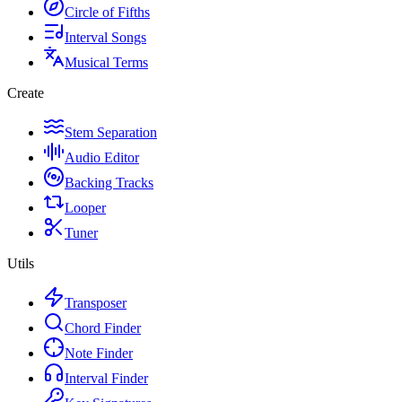
Circle of Fifths
Interval Songs
Musical Terms
Create
Stem Separation
Audio Editor
Backing Tracks
Looper
Tuner
Utils
Transposer
Chord Finder
Note Finder
Interval Finder