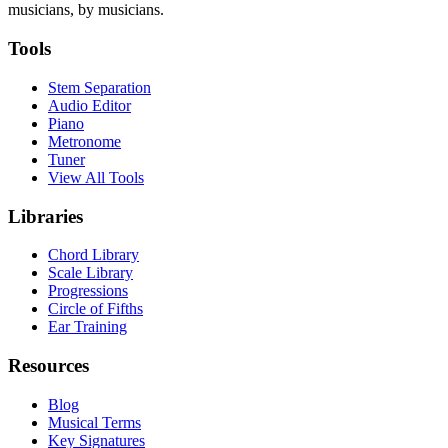
musicians, by musicians.
Tools
Stem Separation
Audio Editor
Piano
Metronome
Tuner
View All Tools
Libraries
Chord Library
Scale Library
Progressions
Circle of Fifths
Ear Training
Resources
Blog
Musical Terms
Key Signatures