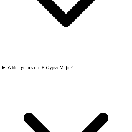
Which genres use B Gypsy Major?