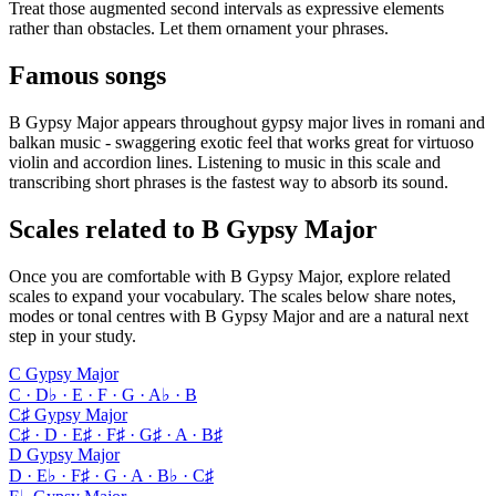
Treat those augmented second intervals as expressive elements
rather than obstacles. Let them ornament your phrases.
Famous songs
B Gypsy Major appears throughout gypsy major lives in romani and
balkan music - swaggering exotic feel that works great for virtuoso
violin and accordion lines. Listening to music in this scale and
transcribing short phrases is the fastest way to absorb its sound.
Scales related to B Gypsy Major
Once you are comfortable with B Gypsy Major, explore related
scales to expand your vocabulary. The scales below share notes,
modes or tonal centres with B Gypsy Major and are a natural next
step in your study.
C Gypsy Major
C · D♭ · E · F · G · A♭ · B
C♯ Gypsy Major
C♯ · D · E♯ · F♯ · G♯ · A · B♯
D Gypsy Major
D · E♭ · F♯ · G · A · B♭ · C♯