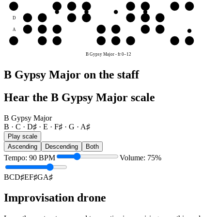
G
G
A♯
B
C
D♯
E
F♯
G
D
D♯
E
F♯
G
A♯
B
C
A
A♯
B
C
D♯
E
F♯
G
E
E
F♯
G
A♯
B
C
D♯
E
B Gypsy Major
-
fr
0
–
12
B Gypsy Major on the staff
Hear the B Gypsy Major scale
B Gypsy Major
B · C · D♯ · E · F♯ · G · A♯
Play scale
Ascending
Descending
Both
Tempo
:
90
BPM
Volume
:
75
%
B
C
D♯
E
F♯
G
A♯
Improvisation drone