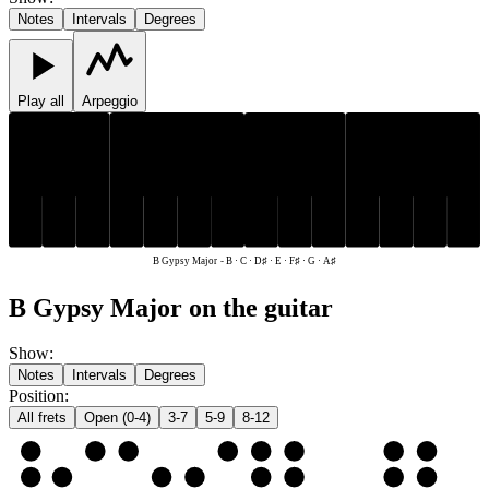
Notes
Intervals
Degrees
Play all
Arpeggio
D♯
F♯
A♯
D♯
F♯
A♯
C
E
G
B
C
E
G
B
B Gypsy Major
-
B · C · D♯ · E · F♯ · G · A♯
B Gypsy Major on the guitar
Show
:
Notes
Intervals
Degrees
Position
:
All frets
Open (0-4)
3-7
5-9
8-12
e
E
F♯
G
A♯
B
C
D♯
E
B
B
C
D♯
E
F♯
G
A♯
B