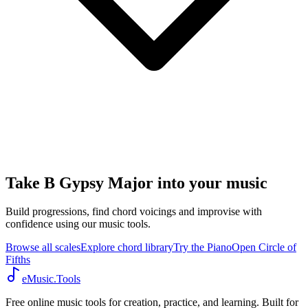
Take B Gypsy Major into your music
Build progressions, find chord voicings and improvise with
confidence using our music tools.
Browse all scales
Explore chord library
Try the Piano
Open Circle of
Fifths
eMusic.Tools
Free online music tools for creation, practice, and learning. Built for