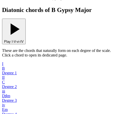
Diatonic chords of B Gypsy Major
Play I-V-vi-IV
These are the chords that naturally form on each degree of the scale.
Click a chord to open its dedicated page.
I
B
Degree
1
II
C
Degree
2
iii
D♯m
Degree
3
iv
Em