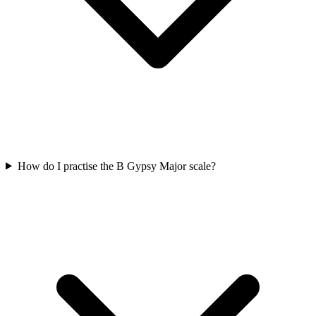
How do I practise the B Gypsy Major scale?