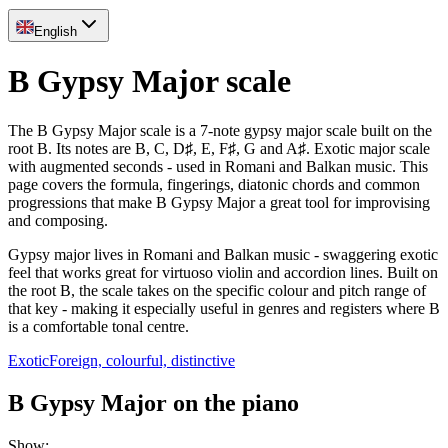
English
B Gypsy Major scale
The B Gypsy Major scale is a 7-note gypsy major scale built on the
root B. Its notes are B, C, D♯, E, F♯, G and A♯. Exotic major scale
with augmented seconds - used in Romani and Balkan music. This
page covers the formula, fingerings, diatonic chords and common
progressions that make B Gypsy Major a great tool for improvising
and composing.
Gypsy major lives in Romani and Balkan music - swaggering exotic
feel that works great for virtuoso violin and accordion lines. Built on
the root B, the scale takes on the specific colour and pitch range of
that key - making it especially useful in genres and registers where B
is a comfortable tonal centre.
Exotic
Foreign, colourful, distinctive
B Gypsy Major on the piano
Show
: