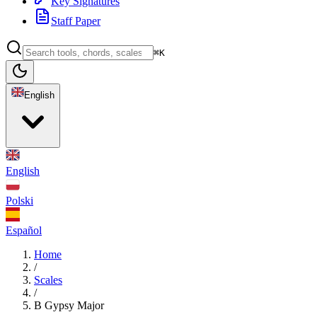
Key Signatures
Staff Paper
⌘K
English
English
Polski
Español
Home
/
Scales
/
B Gypsy Major