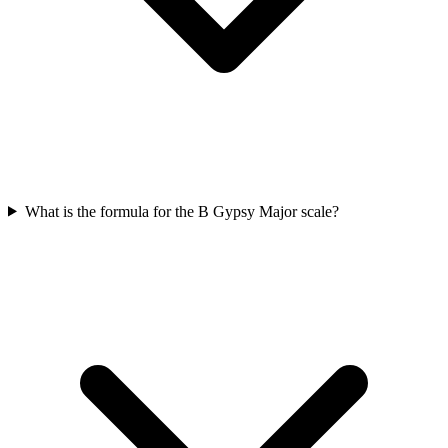
What is the formula for the B Gypsy Major scale?