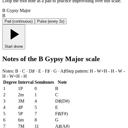
Loop the root note as a pad to practice improvising over this scale.
B Gypsy Major
B
Pad (continuous)
Pulse (every 2s)
Start drone
Notes of the B Gypsy Major scale
Notes
:
B · C · D♯ · E · F♯ · G · A♯
Step pattern
:
H - W+H - H - W -
H - W+H - H
Degree
Interval
Semitones
Note
1
1P
0
B
2
2m
1
C
3
3M
4
D♯
(
D#
)
4
4P
5
E
5
5P
7
F♯
(
F#
)
6
6m
8
G
7
7M
11
A♯
(
A#
)