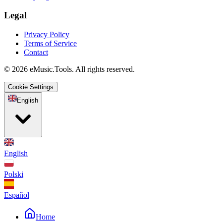
Legal
Privacy Policy
Terms of Service
Contact
© 2026 eMusic.Tools. All rights reserved.
Cookie Settings
English
English
Polski
Español
Home