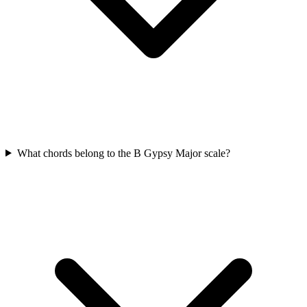
What chords belong to the B Gypsy Major scale?