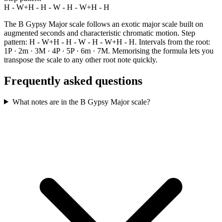
H - W+H - H - W - H - W+H - H
The B Gypsy Major scale follows an exotic major scale built on
augmented seconds and characteristic chromatic motion. Step
pattern: H - W+H - H - W - H - W+H - H. Intervals from the root:
1P · 2m · 3M · 4P · 5P · 6m · 7M. Memorising the formula lets you
transpose the scale to any other root note quickly.
Frequently asked questions
What notes are in the B Gypsy Major scale?