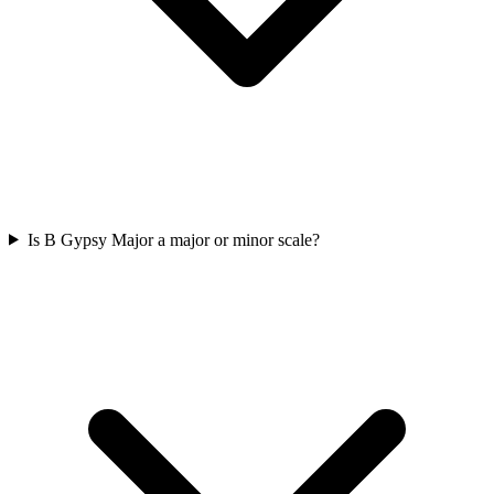
Is B Gypsy Major a major or minor scale?