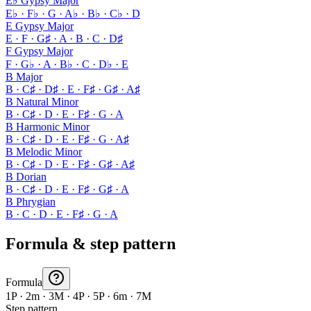
E♭ Gypsy Major
E♭ · F♭ · G · A♭ · B♭ · C♭ · D
E Gypsy Major
E · F · G♯ · A · B · C · D♯
F Gypsy Major
F · G♭ · A · B♭ · C · D♭ · E
B Major
B · C♯ · D♯ · E · F♯ · G♯ · A♯
B Natural Minor
B · C♯ · D · E · F♯ · G · A
B Harmonic Minor
B · C♯ · D · E · F♯ · G · A♯
B Melodic Minor
B · C♯ · D · E · F♯ · G♯ · A♯
B Dorian
B · C♯ · D · E · F♯ · G♯ · A
B Phrygian
B · C · D · E · F♯ · G · A
Formula & step pattern
Formula
1P · 2m · 3M · 4P · 5P · 6m · 7M
Step pattern