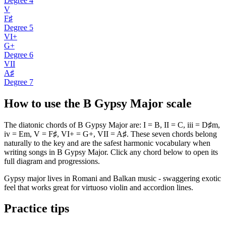
Degree
4
V
F♯
Degree
5
VI+
G+
Degree
6
VII
A♯
Degree
7
How to use the B Gypsy Major scale
The diatonic chords of B Gypsy Major are: I = B, II = C, iii = D♯m,
iv = Em, V = F♯, VI+ = G+, VII = A♯. These seven chords belong
naturally to the key and are the safest harmonic vocabulary when
writing songs in B Gypsy Major. Click any chord below to open its
full diagram and progressions.
Gypsy major lives in Romani and Balkan music - swaggering exotic
feel that works great for virtuoso violin and accordion lines.
Practice tips