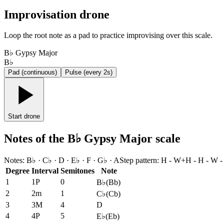
Improvisation drone
Loop the root note as a pad to practice improvising over this scale.
B♭ Gypsy Major
B♭
Pad (continuous)
Pulse (every 2s)
Start drone
Notes of the B♭ Gypsy Major scale
Notes
:
B♭ · C♭ · D · E♭ · F · G♭ · A
Step pattern
:
H - W+H - H - W -
Degree
Interval
Semitones
Note
1
1P
0
B♭
(
Bb
)
2
2m
1
C♭
(
Cb
)
3
3M
4
D
4
4P
5
E♭
(
Eb
)