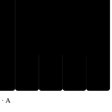
G♭
B♭
F
A
C♭
 · A