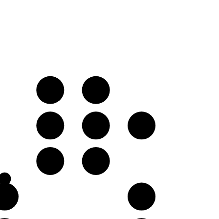
D
E♭
A
B♭
C♭
F
G♭
C♭
D