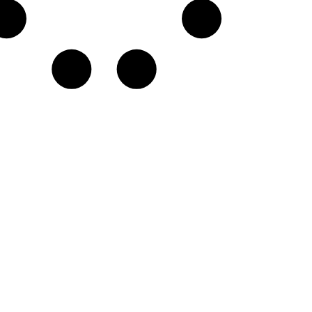
G♭
A
D
E♭