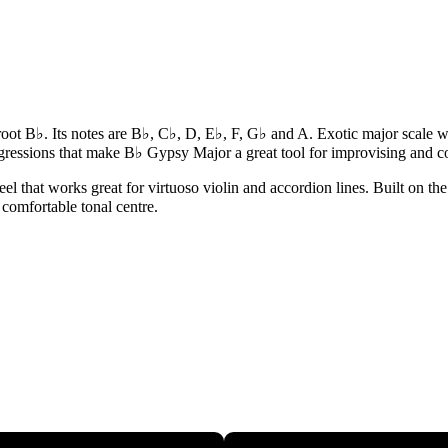
 root B♭. Its notes are B♭, C♭, D, E♭, F, G♭ and A. Exotic major scal
gressions that make B♭ Gypsy Major a great tool for improvising and 
that works great for virtuoso violin and accordion lines. Built on the r
 comfortable tonal centre.