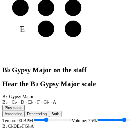
A
A
B♭
C♭
E
F
G♭
B♭ Gypsy Major on the staff
Hear the B♭ Gypsy Major scale
B♭ Gypsy Major
B♭ · C♭ · D · E♭ · F · G♭ · A
Play scale
Ascending
Descending
Both
Tempo
:
90
BPM
Volume
:
75
%
B♭
C♭
D
E♭
F
G♭
A