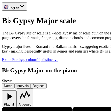
English
B♭ Gypsy Major scale
The B♭ Gypsy Major scale is a 7-note gypsy major scale built on the
page covers the formula, fingerings, diatonic chords and common pro
Gypsy major lives in Romani and Balkan music - swaggering exotic feel 
key - making it especially useful in genres and registers where B♭ is a
Exotic
Foreign, colourful, distinctive
B♭ Gypsy Major on the piano
Show
:
Notes
Intervals
Degrees
Play all
Arpeggio