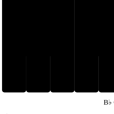
E♭
G♭
D
F
B♭ 