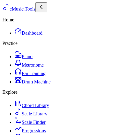
eMusic.Tools
Home
Dashboard
Practice
Piano
Metronome
Ear Training
Drum Machine
Explore
Chord Library
Scale Library
Scale Finder
Progressions