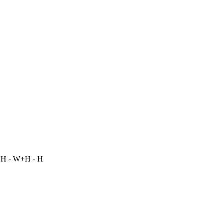
 H - W+H - H