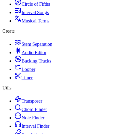
Circle of Fifths
Interval Songs
Musical Terms
Create
Stem Separation
Audio Editor
Backing Tracks
Looper
Tuner
Utils
Transposer
Chord Finder
Note Finder
Interval Finder