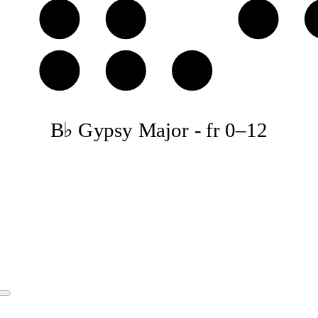
D
E♭
F
A
B♭
C♭
B♭ Gypsy Major
-
fr
0
–
12