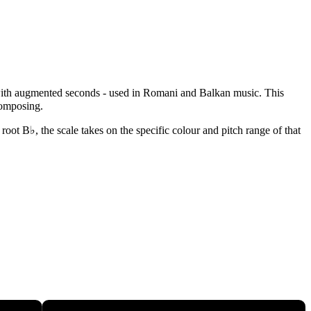
e with augmented seconds - used in Romani and Balkan music. This
composing.
oot B♭, the scale takes on the specific colour and pitch range of that