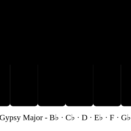
B♭
E♭
A
C♭
D
Gypsy Major
-
B♭ · C♭ · D · E♭ · F · G♭