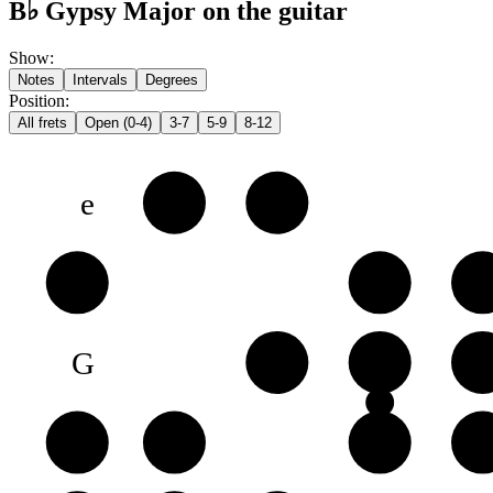
B♭ Gypsy Major on the guitar
Show
:
Notes
Intervals
Degrees
Position
:
All frets
Open (0-4)
3-7
5-9
8-12
e
F
G♭
B
C♭
D
E
G
A
B♭
C
D
D
E♭
F
G