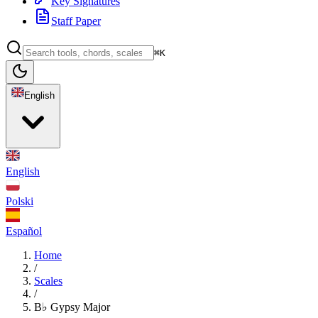
Key Signatures
Staff Paper
⌘K
English
English
Polski
Español
Home
/
Scales
/
B♭ Gypsy Major