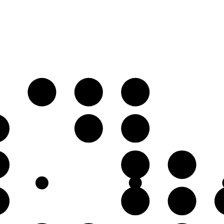
A
B♭
C♭
♭
F
G♭
♭
D
E♭
♭
A
B♭