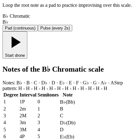
Loop the root note as a pad to practice improvising over this scale.
B♭ Chromatic
B♭
Pad (continuous)
Pulse (every 2s)
Start drone
Notes of the B♭ Chromatic scale
Notes
:
B♭ · B · C · D♭ · D · E♭ · E · F · G♭ · G · A♭ · A
Step
pattern
:
H - H - H - H - H - H - H - H - H - H - H - H
Degree
Interval
Semitones
Note
1
1P
0
B♭
(
Bb
)
2
2m
1
B
3
2M
2
C
4
3m
3
D♭
(
Db
)
5
3M
4
D
6
4P
5
E♭
(
Eb
)