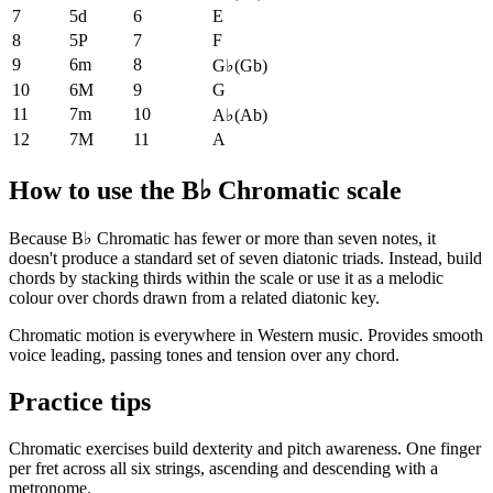
7
5d
6
E
8
5P
7
F
9
6m
8
G♭
(
Gb
)
10
6M
9
G
11
7m
10
A♭
(
Ab
)
12
7M
11
A
How to use the B♭ Chromatic scale
Because B♭ Chromatic has fewer or more than seven notes, it
doesn't produce a standard set of seven diatonic triads. Instead, build
chords by stacking thirds within the scale or use it as a melodic
colour over chords drawn from a related diatonic key.
Chromatic motion is everywhere in Western music. Provides smooth
voice leading, passing tones and tension over any chord.
Practice tips
Chromatic exercises build dexterity and pitch awareness. One finger
per fret across all six strings, ascending and descending with a
metronome.