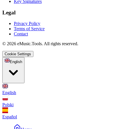
Key Signatures
Legal
Privacy Policy
Terms of Service
Contact
© 2026 eMusic.Tools. All rights reserved.
Cookie Settings
English
English
Polski
Español