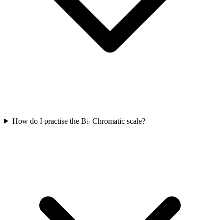
How do I practise the B♭ Chromatic scale?