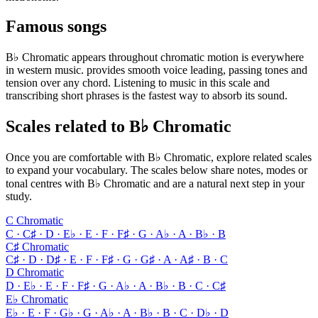
Famous songs
B♭ Chromatic appears throughout chromatic motion is everywhere
in western music. provides smooth voice leading, passing tones and
tension over any chord. Listening to music in this scale and
transcribing short phrases is the fastest way to absorb its sound.
Scales related to B♭ Chromatic
Once you are comfortable with B♭ Chromatic, explore related scales
to expand your vocabulary. The scales below share notes, modes or
tonal centres with B♭ Chromatic and are a natural next step in your
study.
C Chromatic
C · C♯ · D · E♭ · E · F · F♯ · G · A♭ · A · B♭ · B
C♯ Chromatic
C♯ · D · D♯ · E · F · F♯ · G · G♯ · A · A♯ · B · C
D Chromatic
D · E♭ · E · F · F♯ · G · A♭ · A · B♭ · B · C · C♯
E♭ Chromatic
E♭ · E · F · G♭ · G · A♭ · A · B♭ · B · C · D♭ · D