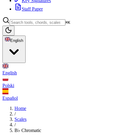
Key Signatures
Staff Paper
⌘K
English
English
Polski
Español
Home
/
Scales
/
B♭ Chromatic