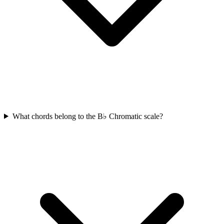
What chords belong to the B♭ Chromatic scale?