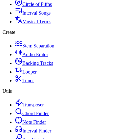
Circle of Fifths
Interval Songs
Musical Terms
Create
Stem Separation
Audio Editor
Backing Tracks
Looper
Tuner
Utils
Transposer
Chord Finder
Note Finder
Interval Finder