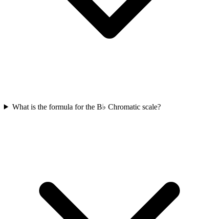
What is the formula for the B♭ Chromatic scale?