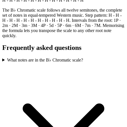
H - H - H - H - H - H - H - H - H - H - H - H
The B♭ Chromatic scale follows all twelve semitones, the complete
set of notes in equal-tempered Western music. Step pattern: H - H -
H - H - H - H - H - H - H - H - H - H. Intervals from the root: 1P ·
2m · 2M · 3m · 3M · 4P · 5d · 5P · 6m · 6M · 7m · 7M. Memorising
the formula lets you transpose the scale to any other root note
quickly.
Frequently asked questions
What notes are in the B♭ Chromatic scale?