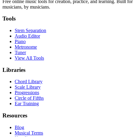
Free online music tools for creation, practice, and learning. Built for
musicians, by musicians.
Tools
Stem Separation
Audio Editor
Piano
Metronome
Tuner
View All Tools
Libraries
Chord Library
Scale Library
Progressions
Circle of Fifths
Ear Training
Resources
Blog
Musical Terms