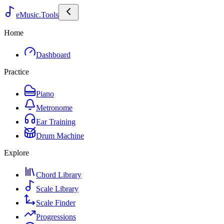
eMusic.Tools
Home
Dashboard
Practice
Piano
Metronome
Ear Training
Drum Machine
Explore
Chord Library
Scale Library
Scale Finder
Progressions