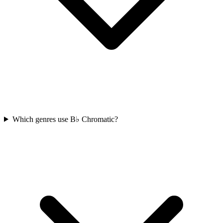
Which genres use B♭ Chromatic?