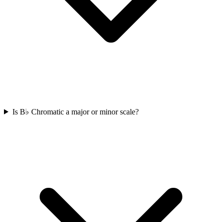
Is B♭ Chromatic a major or minor scale?