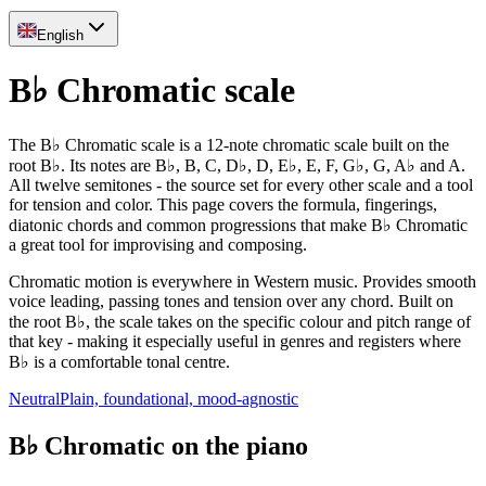
English
B♭ Chromatic scale
The B♭ Chromatic scale is a 12-note chromatic scale built on the
root B♭. Its notes are B♭, B, C, D♭, D, E♭, E, F, G♭, G, A♭ and A.
All twelve semitones - the source set for every other scale and a tool
for tension and color. This page covers the formula, fingerings,
diatonic chords and common progressions that make B♭ Chromatic
a great tool for improvising and composing.
Chromatic motion is everywhere in Western music. Provides smooth
voice leading, passing tones and tension over any chord. Built on
the root B♭, the scale takes on the specific colour and pitch range of
that key - making it especially useful in genres and registers where
B♭ is a comfortable tonal centre.
Neutral
Plain, foundational, mood-agnostic
B♭ Chromatic on the piano