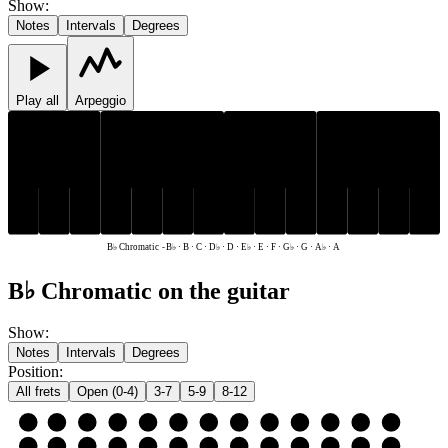
Show
:
Notes
Intervals
Degrees
Play all
Arpeggio
D♭
E♭
G♭
A♭
B♭
D♭
E♭
G♭
A♭
B♭
C
D
E
F
G
A
B
C
D
E
F
G
A
B
B♭ Chromatic
-
B♭ · B · C · D♭ · D · E♭ · E · F · G♭ · G · A♭ · A
B♭ Chromatic on the guitar
Show
:
Notes
Intervals
Degrees
Position
:
All frets
Open (0-4)
3-7
5-9
8-12
e
E
F
G♭
G
A♭
A
B♭
B
C
D♭
D
E♭
E
B
B
C
D♭
D
E♭
E
F
G♭
G
A♭
A
B♭
B