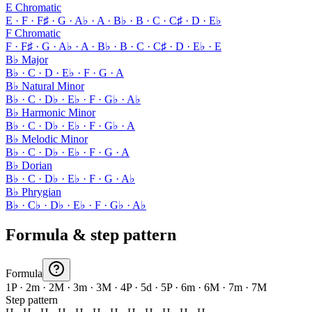
E Chromatic
E · F · F♯ · G · A♭ · A · B♭ · B · C · C♯ · D · E♭
F Chromatic
F · F♯ · G · A♭ · A · B♭ · B · C · C♯ · D · E♭ · E
B♭ Major
B♭ · C · D · E♭ · F · G · A
B♭ Natural Minor
B♭ · C · D♭ · E♭ · F · G♭ · A♭
B♭ Harmonic Minor
B♭ · C · D♭ · E♭ · F · G♭ · A
B♭ Melodic Minor
B♭ · C · D♭ · E♭ · F · G · A
B♭ Dorian
B♭ · C · D♭ · E♭ · F · G · A♭
B♭ Phrygian
B♭ · C♭ · D♭ · E♭ · F · G♭ · A♭
Formula & step pattern
Formula
1P · 2m · 2M · 3m · 3M · 4P · 5d · 5P · 6m · 6M · 7m · 7M
Step pattern