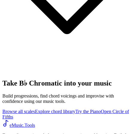
Take B♭ Chromatic into your music
Build progressions, find chord voicings and improvise with
confidence using our music tools.
Browse all scales
Explore chord library
Try the Piano
Open Circle of
Fifths
eMusic.Tools