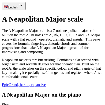
English
A Neapolitan Major scale
The A Neapolitan Major scale is a 7-note neapolitan major scale
built on the root A. Its notes are A, B♭, C, D, E, F♯ and G♯. Major
scale with a flat second - operatic, dramatic and angular. This page
covers the formula, fingerings, diatonic chords and common
progressions that make A Neapolitan Major a great tool for
improvising and composing.
Neapolitan major is rare but striking. Combines a flat second with
bright sixth and seventh degrees for that operatic flair. Built on the
root A, the scale takes on the specific colour and pitch range of that
key - making it especially useful in genres and registers where A is a
comfortable tonal centre.
Epic
Grand, heroic, expansive
A Neapolitan Major on the piano
Show
: