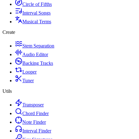
Circle of Fifths
Interval Songs
Musical Terms
Create
Stem Separation
Audio Editor
Backing Tracks
Looper
Tuner
Utils
Transposer
Chord Finder
Note Finder
Interval Finder