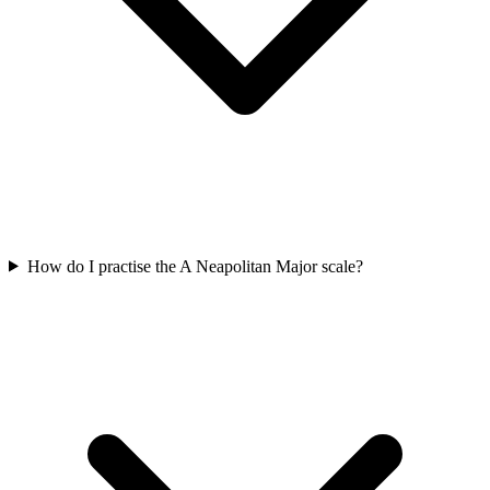
How do I practise the A Neapolitan Major scale?