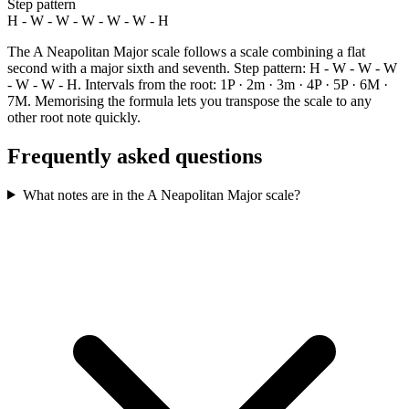
Step pattern
H - W - W - W - W - W - H
The A Neapolitan Major scale follows a scale combining a flat
second with a major sixth and seventh. Step pattern: H - W - W - W
- W - W - H. Intervals from the root: 1P · 2m · 3m · 4P · 5P · 6M ·
7M. Memorising the formula lets you transpose the scale to any
other root note quickly.
Frequently asked questions
What notes are in the A Neapolitan Major scale?