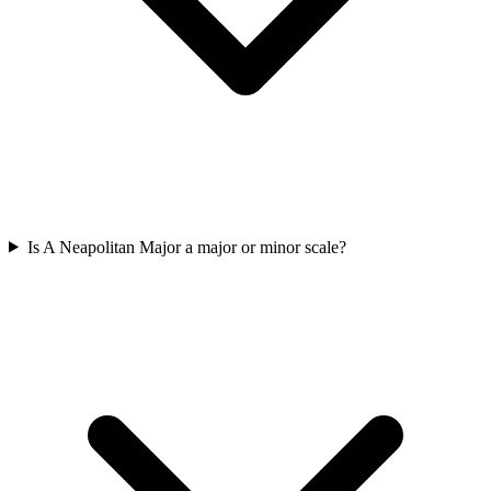
Is A Neapolitan Major a major or minor scale?