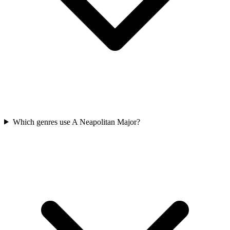
Which genres use A Neapolitan Major?