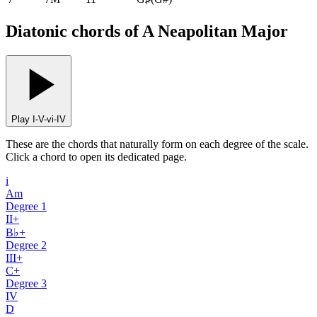
Diatonic chords of A Neapolitan Major
Play I-V-vi-IV
These are the chords that naturally form on each degree of the scale.
Click a chord to open its dedicated page.
i
Am
Degree
1
II+
B♭+
Degree
2
III+
C+
Degree
3
IV
D