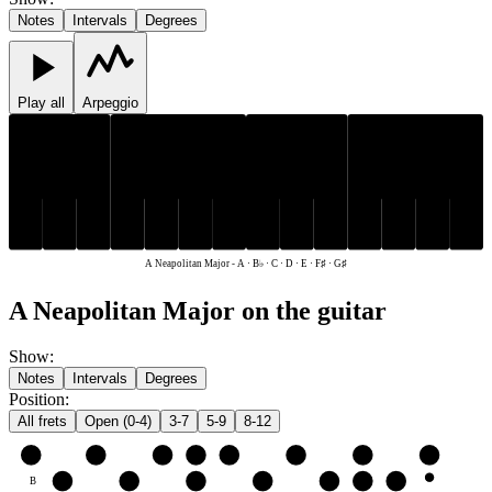
Notes
Intervals
Degrees
Play all
Arpeggio
F♯
G♯
B♭
F♯
G♯
B♭
C
D
E
A
C
D
E
A
A Neapolitan Major
-
A · B♭ · C · D · E · F♯ · G♯
A Neapolitan Major on the guitar
Show
:
Notes
Intervals
Degrees
Position
:
All frets
Open (0-4)
3-7
5-9
8-12
e
E
F♯
G♯
A
B♭
C
D
E
B
C
D
E
F♯
G♯
A
B♭