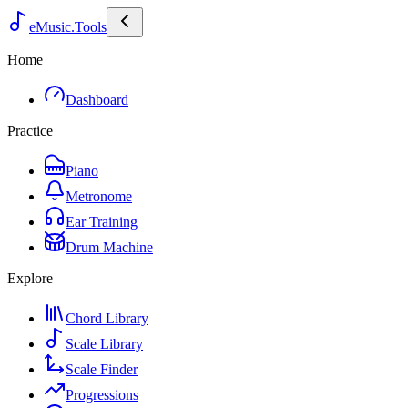
eMusic.Tools
Home
Dashboard
Practice
Piano
Metronome
Ear Training
Drum Machine
Explore
Chord Library
Scale Library
Scale Finder
Progressions