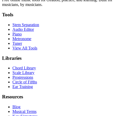
musicians, by musicians.
Tools
Stem Separation
Audio Editor
Piano
Metronome
Tuner
View All Tools
Libraries
Chord Library
Scale Library
Progressions
Circle of Fifths
Ear Training
Resources
Blog
Musical Terms