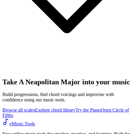
Take A Neapolitan Major into your music
Build progressions, find chord voicings and improvise with
confidence using our music tools.
Browse all scales
Explore chord library
Try the Piano
Open Circle of
Fifths
eMusic.Tools
Free online music tools for creation, practice, and learning. Built for