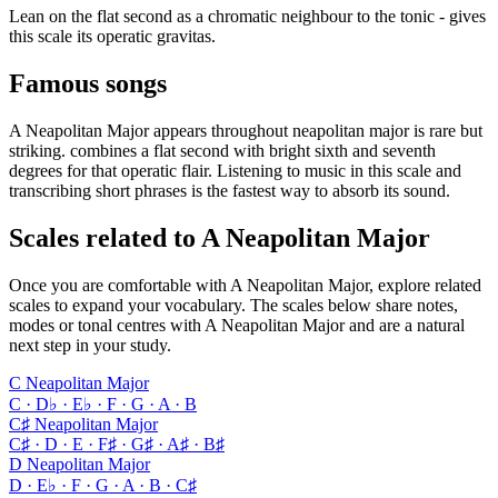
Lean on the flat second as a chromatic neighbour to the tonic - gives
this scale its operatic gravitas.
Famous songs
A Neapolitan Major appears throughout neapolitan major is rare but
striking. combines a flat second with bright sixth and seventh
degrees for that operatic flair. Listening to music in this scale and
transcribing short phrases is the fastest way to absorb its sound.
Scales related to A Neapolitan Major
Once you are comfortable with A Neapolitan Major, explore related
scales to expand your vocabulary. The scales below share notes,
modes or tonal centres with A Neapolitan Major and are a natural
next step in your study.
C Neapolitan Major
C · D♭ · E♭ · F · G · A · B
C♯ Neapolitan Major
C♯ · D · E · F♯ · G♯ · A♯ · B♯
D Neapolitan Major
D · E♭ · F · G · A · B · C♯