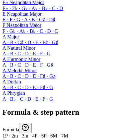
E♭ Neapolitan Major
E♭ · F♭ · G♭ · A♭ · B♭ · C · D
E Neapolitan Major
E · F · G · A · B · C♯ · D♯
F Neapolitan Major
F · G♭ · A♭ · B♭ · C · D · E
A Major
A · B · C♯ · D · E · F♯ · G♯
A Natural Minor
A · B · C · D · E · F · G
A Harmonic Minor
A · B · C · D · E · F · G♯
A Melodic Minor
A · B · C · D · E · F♯ · G♯
A Dorian
A · B · C · D · E · F♯ · G
A Phrygian
A · B♭ · C · D · E · F · G
Formula & step pattern
Formula
1P · 2m · 3m · 4P · 5P · 6M · 7M