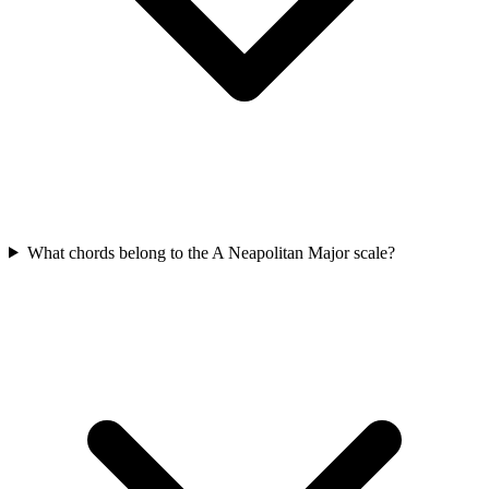
What chords belong to the A Neapolitan Major scale?