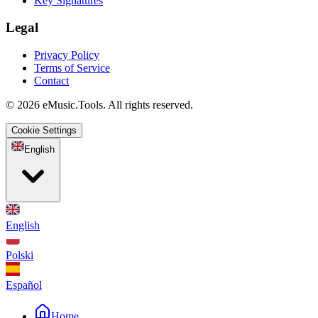
Key Signatures
Legal
Privacy Policy
Terms of Service
Contact
© 2026 eMusic.Tools. All rights reserved.
Cookie Settings
English
English
Polski
Español
Home