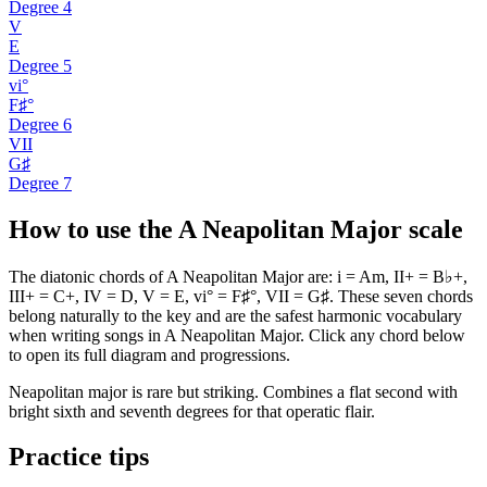
Degree
4
V
E
Degree
5
vi°
F♯°
Degree
6
VII
G♯
Degree
7
How to use the A Neapolitan Major scale
The diatonic chords of A Neapolitan Major are: i = Am, II+ = B♭+,
III+ = C+, IV = D, V = E, vi° = F♯°, VII = G♯. These seven chords
belong naturally to the key and are the safest harmonic vocabulary
when writing songs in A Neapolitan Major. Click any chord below
to open its full diagram and progressions.
Neapolitan major is rare but striking. Combines a flat second with
bright sixth and seventh degrees for that operatic flair.
Practice tips