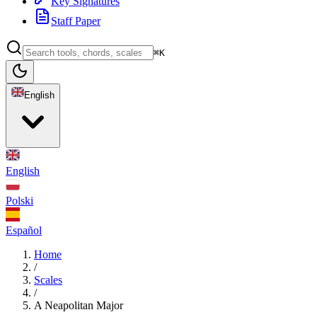
Key Signatures
Staff Paper
⌘K
English
English
Polski
Español
Home
/
Scales
/
A Neapolitan Major