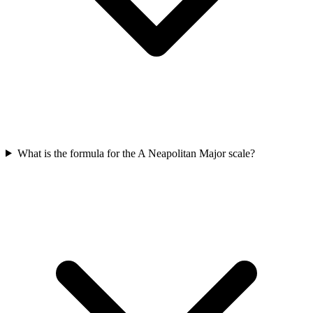
What is the formula for the A Neapolitan Major scale?