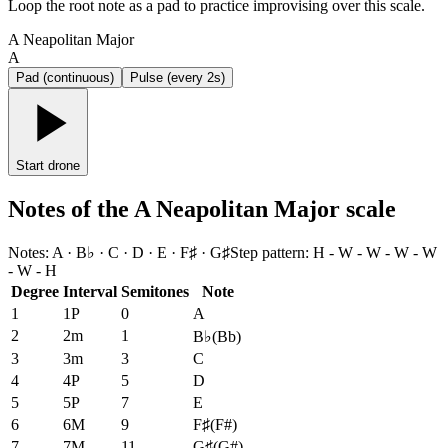
Loop the root note as a pad to practice improvising over this scale.
A Neapolitan Major
A
Pad (continuous)
Pulse (every 2s)
Start drone
Notes of the A Neapolitan Major scale
Notes
:
A · B♭ · C · D · E · F♯ · G♯
Step pattern
:
H - W - W - W - W
- W - H
Degree
Interval
Semitones
Note
1
1P
0
A
2
2m
1
B♭
(
Bb
)
3
3m
3
C
4
4P
5
D
5
5P
7
E
6
6M
9
F♯
(
F#
)
7
7M
11
G♯
(
G#
)