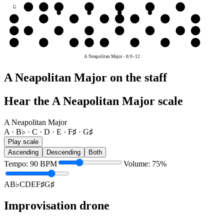
G
G♯
A
B♭
C
D
E
F♯
D
D
E
F♯
G♯
A
B♭
C
D
A
A
B♭
C
D
E
F♯
G♯
A
E
E
F♯
G♯
A
B♭
C
D
E
A Neapolitan Major
-
fr
0
–
12
A Neapolitan Major on the staff
Hear the A Neapolitan Major scale
A Neapolitan Major
A · B♭ · C · D · E · F♯ · G♯
Play scale
Ascending
Descending
Both
Tempo
:
90
BPM
Volume
:
75
%
A
B♭
C
D
E
F♯
G♯
Improvisation drone